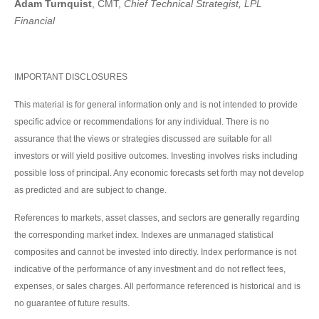
Adam Turnquist
, CMT,
Chief Technical Strategist, LPL
Financial
IMPORTANT DISCLOSURES
This material is for general information only and is not intended to provide
specific advice or recommendations for any individual. There is no
assurance that the views or strategies discussed are suitable for all
investors or will yield positive outcomes. Investing involves risks including
possible loss of principal. Any economic forecasts set forth may not develop
as predicted and are subject to change.
References to markets, asset classes, and sectors are generally regarding
the corresponding market index. Indexes are unmanaged statistical
composites and cannot be invested into directly. Index performance is not
indicative of the performance of any investment and do not reflect fees,
expenses, or sales charges. All performance referenced is historical and is
no guarantee of future results.