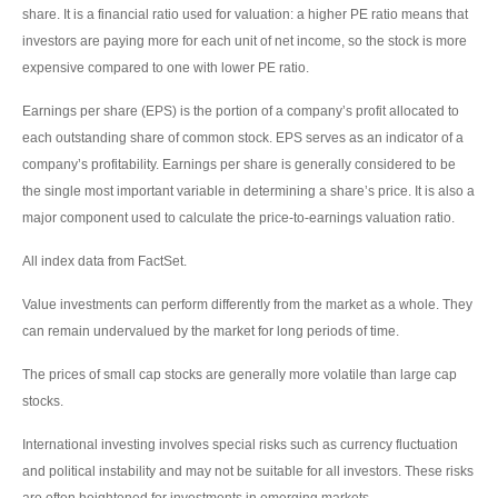
share. It is a financial ratio used for valuation: a higher PE ratio means that
investors are paying more for each unit of net income, so the stock is more
expensive compared to one with lower PE ratio.
Earnings per share (EPS) is the portion of a company’s profit allocated to
each outstanding share of common stock. EPS serves as an indicator of a
company’s profitability. Earnings per share is generally considered to be
the single most important variable in determining a share’s price. It is also a
major component used to calculate the price-to-earnings valuation ratio.
All index data from FactSet.
Value investments can perform differently from the market as a whole. They
can remain undervalued by the market for long periods of time.
The prices of small cap stocks are generally more volatile than large cap
stocks.
International investing involves special risks such as currency fluctuation
and political instability and may not be suitable for all investors. These risks