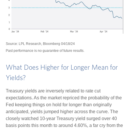
Source: LPL Research, Bloomberg 04/18/24
Past performance is no guarantee of future results.
What Does Higher for Longer Mean for
Yields?
Treasury yields are inversely related to rate cut
expectations. As the market repriced the probability of the
Fed keeping things on hold for longer than originally
anticipated, yields jumped higher across the curve. The
closely watched 10-year Treasury yield surged over 40
basis points this month to around 4.60%, a far cry from the