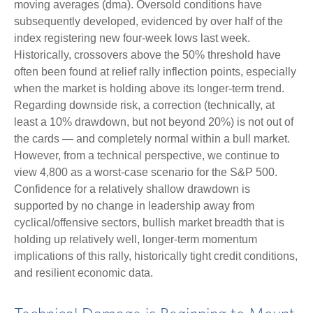
moving averages (dma). Oversold conditions have
subsequently developed, evidenced by over half of the
index registering new four-week lows last week.
Historically, crossovers above the 50% threshold have
often been found at relief rally inflection points, especially
when the market is holding above its longer-term trend.
Regarding downside risk, a correction (technically, at
least a 10% drawdown, but not beyond 20%) is not out of
the cards — and completely normal within a bull market.
However, from a technical perspective, we continue to
view 4,800 as a worst-case scenario for the S&P 500.
Confidence for a relatively shallow drawdown is
supported by no change in leadership away from
cyclical/offensive sectors, bullish market breadth that is
holding up relatively well, longer-term momentum
implications of this rally, historically tight credit conditions,
and resilient economic data.