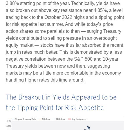
3.88% starting point of the year. Technically, yields have
also broken out above key resistance near 4.35%, a level
tracing back to the October 2022 highs and a tipping point
for risk appetite last summer. And while today’s price
action shares some parallels to then — surging Treasury
yields contributed to selling pressure in an overbought
equity market — stocks have thus far absorbed the recent
jump in rates much better. This is demonstrated by a less
negative correlation between the S&P 500 and 10-year
Treasury yields between now and then, suggesting
markets may be a little more comfortable in the economy
handling higher rates this time around.
The Breakout in Yields Appeared to be
the Tipping Point for Risk Appetite