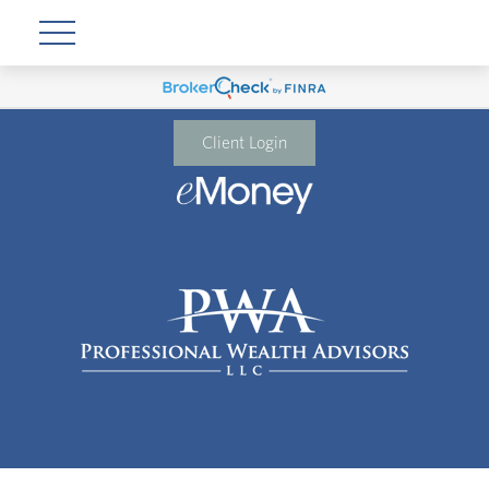
Client Login