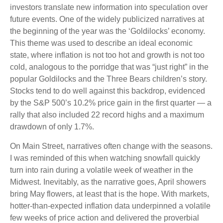
investors translate new information into speculation over
future events. One of the widely publicized narratives at
the beginning of the year was the ‘Goldilocks’ economy.
This theme was used to describe an ideal economic
state, where inflation is not too hot and growth is not too
cold, analogous to the porridge that was “just right” in the
popular Goldilocks and the Three Bears children’s story.
Stocks tend to do well against this backdrop, evidenced
by the S&P 500’s 10.2% price gain in the first quarter — a
rally that also included 22 record highs and a maximum
drawdown of only 1.7%.
On Main Street, narratives often change with the seasons.
I was reminded of this when watching snowfall quickly
turn into rain during a volatile week of weather in the
Midwest. Inevitably, as the narrative goes, April showers
bring May flowers, at least that is the hope. With markets,
hotter-than-expected inflation data underpinned a volatile
few weeks of price action and delivered the proverbial