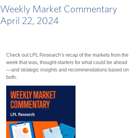
Weekly Market Commentary
April 22, 2024
Check out LPL Research’s recap of the markets from the
week that was, thought-starters for what could be ahead
—and strategic insights and recommendations based on
both.