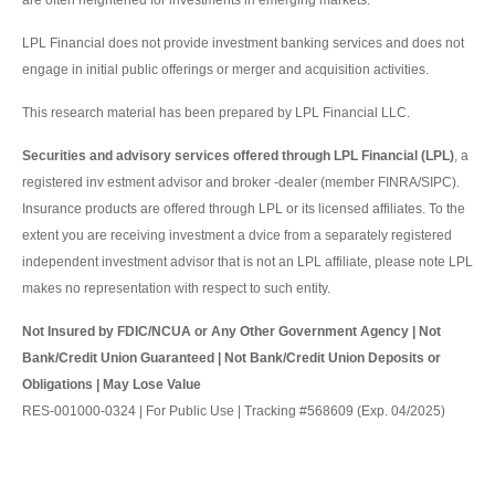
are often heightened for investments in emerging markets.
LPL Financial does not provide investment banking services and does not
engage in initial public offerings or merger and acquisition activities.
This research material has been prepared by LPL Financial LLC.
Securities and advisory services offered through LPL Financial (LPL)
, a
registered inv estment advisor and broker -dealer (member FINRA/SIPC).
Insurance products are offered through LPL or its licensed affiliates. To the
extent you are receiving investment a dvice from a separately registered
independent investment advisor that is not an LPL affiliate, please note LPL
makes no representation with respect to such entity.
Not Insured by FDIC/NCUA or Any Other Government Agency | Not
Bank/Credit Union Guaranteed | Not Bank/Credit Union Deposits or
Obligations | May Lose Value
RES-001000-0324 | For Public Use | Tracking #568609 (Exp. 04/2025)