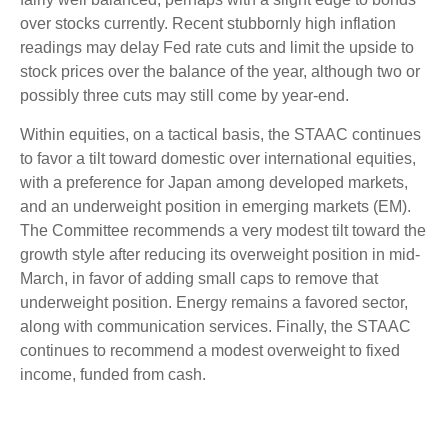
over stocks currently. Recent stubbornly high inflation
readings may delay Fed rate cuts and limit the upside to
stock prices over the balance of the year, although two or
possibly three cuts may still come by year-end.
Within equities, on a tactical basis, the STAAC continues
to favor a tilt toward domestic over international equities,
with a preference for Japan among developed markets,
and an underweight position in emerging markets (EM).
The Committee recommends a very modest tilt toward the
growth style after reducing its overweight position in mid-
March, in favor of adding small caps to remove that
underweight position. Energy remains a favored sector,
along with communication services. Finally, the STAAC
continues to recommend a modest overweight to fixed
income, funded from cash.