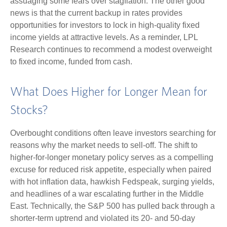
assuaging some fears over stagflation. The other good
news is that the current backup in rates provides
opportunities for investors to lock in high-quality fixed
income yields at attractive levels. As a reminder, LPL
Research continues to recommend a modest overweight
to fixed income, funded from cash.
What Does Higher for Longer Mean for
Stocks?
Overbought conditions often leave investors searching for
reasons why the market needs to sell-off. The shift to
higher-for-longer monetary policy serves as a compelling
excuse for reduced risk appetite, especially when paired
with hot inflation data, hawkish Fedspeak, surging yields,
and headlines of a war escalating further in the Middle
East. Technically, the S&P 500 has pulled back through a
shorter-term uptrend and violated its 20- and 50-day