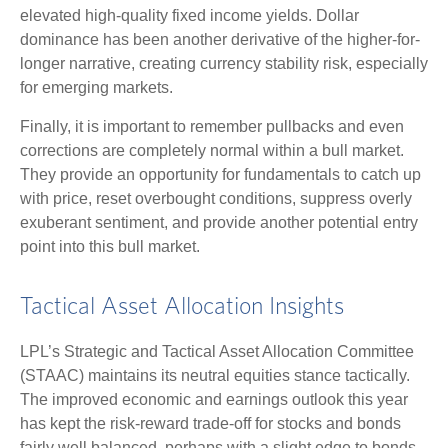
elevated high-quality fixed income yields. Dollar
dominance has been another derivative of the higher-for-
longer narrative, creating currency stability risk, especially
for emerging markets.
Finally, it is important to remember pullbacks and even
corrections are completely normal within a bull market.
They provide an opportunity for fundamentals to catch up
with price, reset overbought conditions, suppress overly
exuberant sentiment, and provide another potential entry
point into this bull market.
Tactical Asset Allocation Insights
LPL’s Strategic and Tactical Asset Allocation Committee
(STAAC) maintains its neutral equities stance tactically.
The improved economic and earnings outlook this year
has kept the risk-reward trade-off for stocks and bonds
fairly well balanced, perhaps with a slight edge to bonds