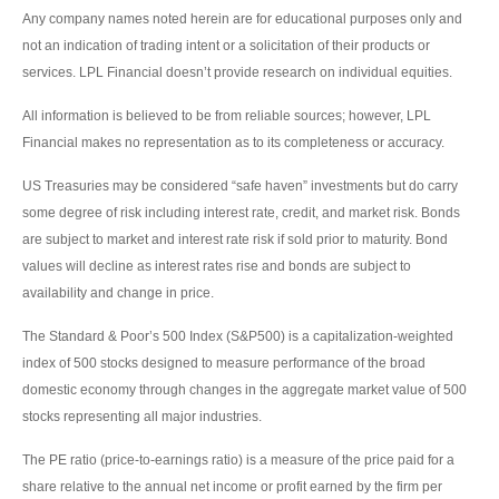
Any company names noted herein are for educational purposes only and
not an indication of trading intent or a solicitation of their products or
services. LPL Financial doesn’t provide research on individual equities.
All information is believed to be from reliable sources; however, LPL
Financial makes no representation as to its completeness or accuracy.
US Treasuries may be considered “safe haven” investments but do carry
some degree of risk including interest rate, credit, and market risk. Bonds
are subject to market and interest rate risk if sold prior to maturity. Bond
values will decline as interest rates rise and bonds are subject to
availability and change in price.
The Standard & Poor’s 500 Index (S&P500) is a capitalization-weighted
index of 500 stocks designed to measure performance of the broad
domestic economy through changes in the aggregate market value of 500
stocks representing all major industries.
The PE ratio (price-to-earnings ratio) is a measure of the price paid for a
share relative to the annual net income or profit earned by the firm per