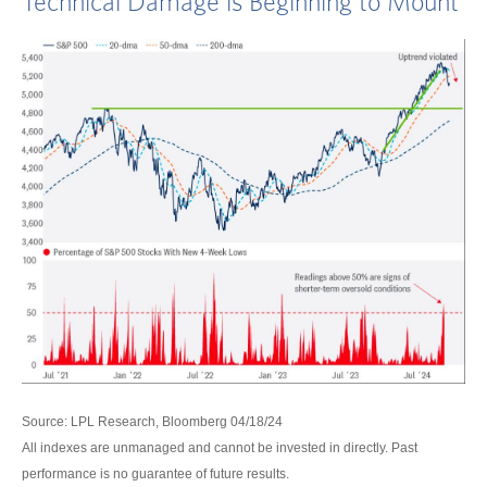
Technical Damage is Beginning to Mount
Source: LPL Research, Bloomberg 04/18/24
All indexes are unmanaged and cannot be invested in directly. Past
performance is no guarantee of future results.