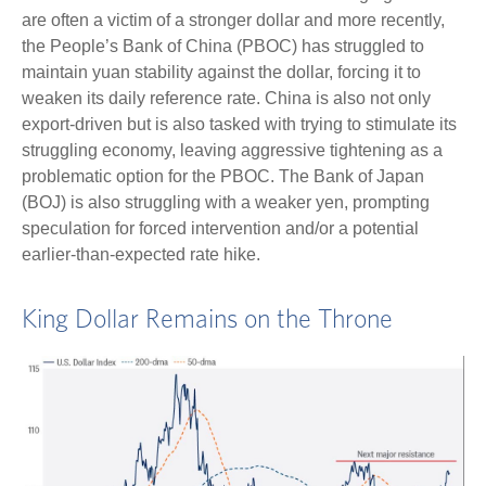
are often a victim of a stronger dollar and more recently,
the People’s Bank of China (PBOC) has struggled to
maintain yuan stability against the dollar, forcing it to
weaken its daily reference rate. China is also not only
export-driven but is also tasked with trying to stimulate its
struggling economy, leaving aggressive tightening as a
problematic option for the PBOC. The Bank of Japan
(BOJ) is also struggling with a weaker yen, prompting
speculation for forced intervention and/or a potential
earlier-than-expected rate hike.
King Dollar Remains on the Throne