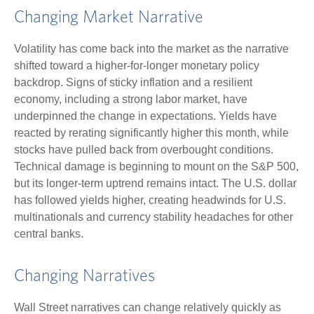
Changing Market Narrative
Volatility has come back into the market as the narrative
shifted toward a higher-for-longer monetary policy
backdrop. Signs of sticky inflation and a resilient
economy, including a strong labor market, have
underpinned the change in expectations. Yields have
reacted by rerating significantly higher this month, while
stocks have pulled back from overbought conditions.
Technical damage is beginning to mount on the S&P 500,
but its longer-term uptrend remains intact. The U.S. dollar
has followed yields higher, creating headwinds for U.S.
multinationals and currency stability headaches for other
central banks.
Changing Narratives
Wall Street narratives can change relatively quickly as