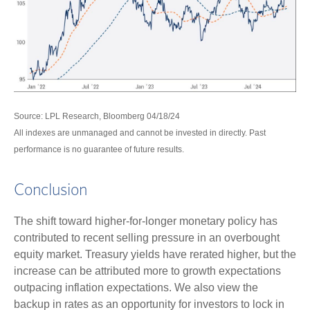
Source: LPL Research, Bloomberg 04/18/24
All indexes are unmanaged and cannot be invested in directly. Past
performance is no guarantee of future results.
Conclusion
The shift toward higher-for-longer monetary policy has
contributed to recent selling pressure in an overbought
equity market. Treasury yields have rerated higher, but the
increase can be attributed more to growth expectations
outpacing inflation expectations. We also view the
backup in rates as an opportunity for investors to lock in