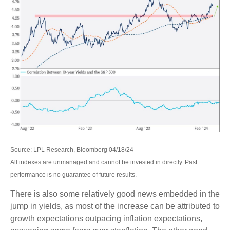
Source: LPL Research, Bloomberg 04/18/24
All indexes are unmanaged and cannot be invested in directly. Past
performance is no guarantee of future results.
There is also some relatively good news embedded in the
jump in yields, as most of the increase can be attributed to
growth expectations outpacing inflation expectations,