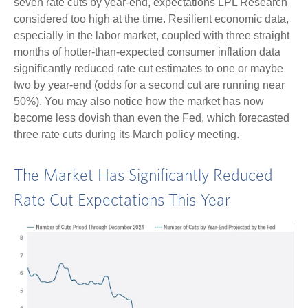
seven rate cuts by year-end, expectations LPL Research
considered too high at the time. Resilient economic data,
especially in the labor market, coupled with three straight
months of hotter-than-expected consumer inflation data
significantly reduced rate cut estimates to one or maybe
two by year-end (odds for a second cut are running near
50%). You may also notice how the market has now
become less dovish than even the Fed, which forecasted
three rate cuts during its March policy meeting.
The Market Has Significantly Reduced
Rate Cut Expectations This Year