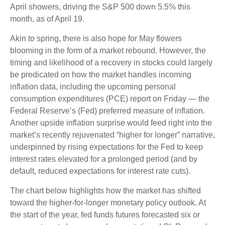
April showers, driving the S&P 500 down 5.5% this
month, as of April 19.
Akin to spring, there is also hope for May flowers
blooming in the form of a market rebound. However, the
timing and likelihood of a recovery in stocks could largely
be predicated on how the market handles incoming
inflation data, including the upcoming personal
consumption expenditures (PCE) report on Friday — the
Federal Reserve’s (Fed) preferred measure of inflation.
Another upside inflation surprise would feed right into the
market’s recently rejuvenated “higher for longer” narrative,
underpinned by rising expectations for the Fed to keep
interest rates elevated for a prolonged period (and by
default, reduced expectations for interest rate cuts).
The chart below highlights how the market has shifted
toward the higher-for-longer monetary policy outlook. At
the start of the year, fed funds futures forecasted six or