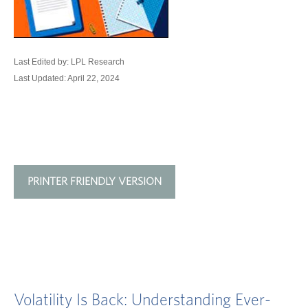
Last Edited by: LPL Research
Last Updated: April 22, 2024
PRINTER FRIENDLY VERSION
Volatility Is Back: Understanding Ever-