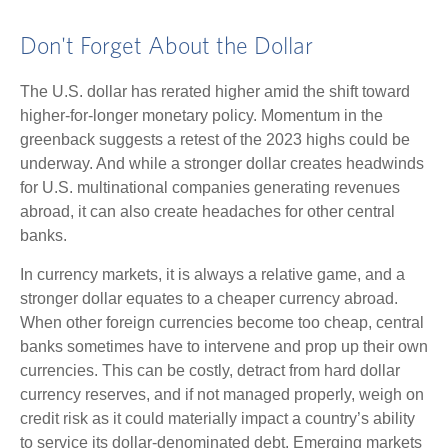
Don't Forget About the Dollar
The U.S. dollar has rerated higher amid the shift toward
higher-for-longer monetary policy. Momentum in the
greenback suggests a retest of the 2023 highs could be
underway. And while a stronger dollar creates headwinds
for U.S. multinational companies generating revenues
abroad, it can also create headaches for other central
banks.
In currency markets, it is always a relative game, and a
stronger dollar equates to a cheaper currency abroad.
When other foreign currencies become too cheap, central
banks sometimes have to intervene and prop up their own
currencies. This can be costly, detract from hard dollar
currency reserves, and if not managed properly, weigh on
credit risk as it could materially impact a country’s ability
to service its dollar-denominated debt. Emerging markets