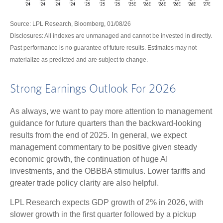
Source: LPL Research, Bloomberg, 01/08/26
Disclosures: All indexes are unmanaged and cannot be invested in directly.
Past performance is no guarantee of future results. Estimates may not
materialize as predicted and are subject to change.
Strong Earnings Outlook For 2026
As always, we want to pay more attention to management
guidance for future quarters than the backward-looking
results from the end of 2025. In general, we expect
management commentary to be positive given steady
economic growth, the continuation of huge AI
investments, and the OBBBA stimulus. Lower tariffs and
greater trade policy clarity are also helpful.
LPL Research expects GDP growth of 2% in 2026, with
slower growth in the first quarter followed by a pickup