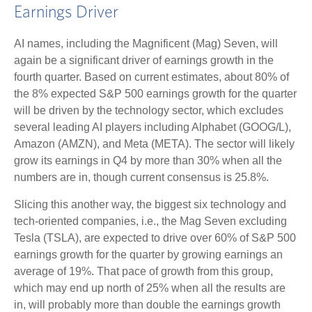
Earnings Driver
AI names, including the Magnificent (Mag) Seven, will
again be a significant driver of earnings growth in the
fourth quarter. Based on current estimates, about 80% of
the 8% expected S&P 500 earnings growth for the quarter
will be driven by the technology sector, which excludes
several leading AI players including Alphabet (GOOG/L),
Amazon (AMZN), and Meta (META). The sector will likely
grow its earnings in Q4 by more than 30% when all the
numbers are in, though current consensus is 25.8%.
Slicing this another way, the biggest six technology and
tech-oriented companies, i.e., the Mag Seven excluding
Tesla (TSLA), are expected to drive over 60% of S&P 500
earnings growth for the quarter by growing earnings an
average of 19%. That pace of growth from this group,
which may end up north of 25% when all the results are
in, will probably more than double the earnings growth