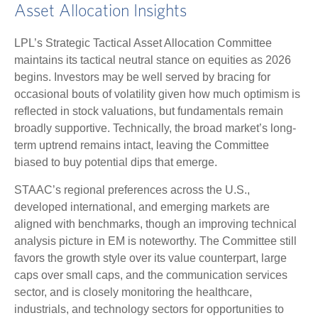
Asset Allocation Insights
LPL’s Strategic Tactical Asset Allocation Committee
maintains its tactical neutral stance on equities as 2026
begins. Investors may be well served by bracing for
occasional bouts of volatility given how much optimism is
reflected in stock valuations, but fundamentals remain
broadly supportive. Technically, the broad market’s long-
term uptrend remains intact, leaving the Committee
biased to buy potential dips that emerge.
STAAC’s regional preferences across the U.S.,
developed international, and emerging markets are
aligned with benchmarks, though an improving technical
analysis picture in EM is noteworthy. The Committee still
favors the growth style over its value counterpart, large
caps over small caps, and the communication services
sector, and is closely monitoring the healthcare,
industrials, and technology sectors for opportunities to