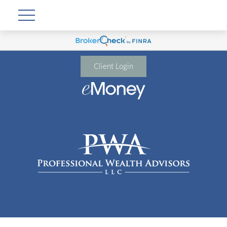
Client Login