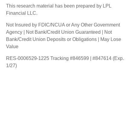
This research material has been prepared by LPL
Financial LLC.
Not Insured by FDIC/NCUA or Any Other Government
Agency | Not Bank/Credit Union Guaranteed | Not
Bank/Credit Union Deposits or Obligations | May Lose
Value
RES-0006529-1225 Tracking #846599 | #847614 (Exp.
1/27)