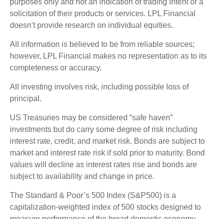
purposes only and not an indication of trading intent or a
solicitation of their products or services. LPL Financial
doesn’t provide research on individual equities.
All information is believed to be from reliable sources;
however, LPL Financial makes no representation as to its
completeness or accuracy.
All investing involves risk, including possible loss of
principal.
US Treasuries may be considered “safe haven”
investments but do carry some degree of risk including
interest rate, credit, and market risk. Bonds are subject to
market and interest rate risk if sold prior to maturity. Bond
values will decline as interest rates rise and bonds are
subject to availability and change in price.
The Standard & Poor’s 500 Index (S&P500) is a
capitalization-weighted index of 500 stocks designed to
measure performance of the broad domestic economy