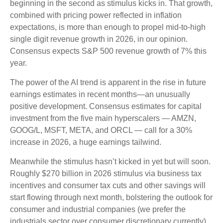
beginning in the second as stimulus kicks in. That growth,
combined with pricing power reflected in inflation
expectations, is more than enough to propel mid-to-high
single digit revenue growth in 2026, in our opinion.
Consensus expects S&P 500 revenue growth of 7% this
year.
The power of the AI trend is apparent in the rise in future
earnings estimates in recent months—an unusually
positive development. Consensus estimates for capital
investment from the five main hyperscalers — AMZN,
GOOG/L, MSFT, META, and ORCL — call for a 30%
increase in 2026, a huge earnings tailwind.
Meanwhile the stimulus hasn’t kicked in yet but will soon.
Roughly $270 billion in 2026 stimulus via business tax
incentives and consumer tax cuts and other savings will
start flowing through next month, bolstering the outlook for
consumer and industrial companies (we prefer the
industrials sector over consumer discretionary currently).