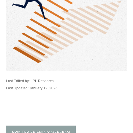
Last Edited by: LPL Research
Last Updated: January 12, 2026
PRINTER FRIENDLY VERSION