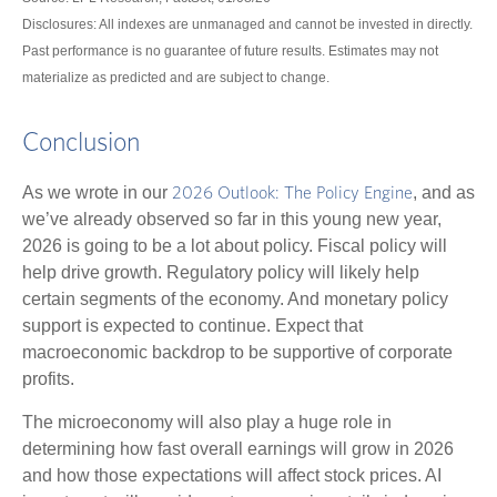
Disclosures: All indexes are unmanaged and cannot be invested in directly.
Past performance is no guarantee of future results. Estimates may not
materialize as predicted and are subject to change.
Conclusion
As we wrote in our
, and as
2026 Outlook: The Policy Engine
we’ve already observed so far in this young new year,
2026 is going to be a lot about policy. Fiscal policy will
help drive growth. Regulatory policy will likely help
certain segments of the economy. And monetary policy
support is expected to continue. Expect that
macroeconomic backdrop to be supportive of corporate
profits.
The microeconomy will also play a huge role in
determining how fast overall earnings will grow in 2026
and how those expectations will affect stock prices. AI