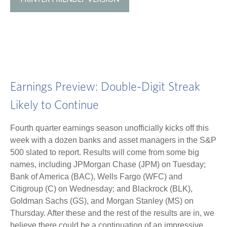
Earnings Preview: Double-Digit Streak
Likely to Continue
Fourth quarter earnings season unofficially kicks off this
week with a dozen banks and asset managers in the S&P
500 slated to report. Results will come from some big
names, including JPMorgan Chase (JPM) on Tuesday;
Bank of America (BAC), Wells Fargo (WFC) and
Citigroup (C) on Wednesday; and Blackrock (BLK),
Goldman Sachs (GS), and Morgan Stanley (MS) on
Thursday. After these and the rest of the results are in, we
believe there could be a continuation of an impressive