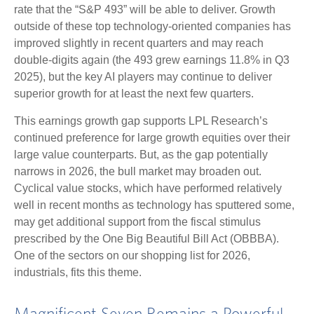
rate that the “S&P 493” will be able to deliver. Growth
outside of these top technology-oriented companies has
improved slightly in recent quarters and may reach
double-digits again (the 493 grew earnings 11.8% in Q3
2025), but the key AI players may continue to deliver
superior growth for at least the next few quarters.
This earnings growth gap supports LPL Research’s
continued preference for large growth equities over their
large value counterparts. But, as the gap potentially
narrows in 2026, the bull market may broaden out.
Cyclical value stocks, which have performed relatively
well in recent months as technology has sputtered some,
may get additional support from the fiscal stimulus
prescribed by the One Big Beautiful Bill Act (OBBBA).
One of the sectors on our shopping list for 2026,
industrials, fits this theme.