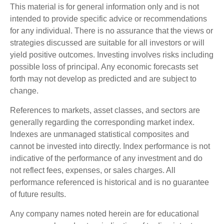
This material is for general information only and is not
intended to provide specific advice or recommendations
for any individual. There is no assurance that the views or
strategies discussed are suitable for all investors or will
yield positive outcomes. Investing involves risks including
possible loss of principal. Any economic forecasts set
forth may not develop as predicted and are subject to
change.
References to markets, asset classes, and sectors are
generally regarding the corresponding market index.
Indexes are unmanaged statistical composites and
cannot be invested into directly. Index performance is not
indicative of the performance of any investment and do
not reflect fees, expenses, or sales charges. All
performance referenced is historical and is no guarantee
of future results.
Any company names noted herein are for educational