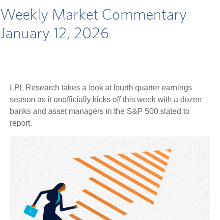
Weekly Market Commentary
January 12, 2026
LPL Research takes a look at fourth quarter earnings
season as it unofficially kicks off this week with a dozen
banks and asset managers in the S&P 500 slated to
report.