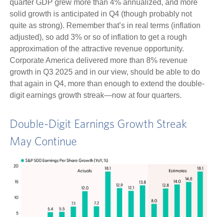
quarter GDP grew more than 4% annualized, and more
solid growth is anticipated in Q4 (though probably not
quite as strong). Remember that’s in real terms (inflation
adjusted), so add 3% or so of inflation to get a rough
approximation of the attractive revenue opportunity.
Corporate America delivered more than 8% revenue
growth in Q3 2025 and in our view, should be able to do
that again in Q4, more than enough to extend the double-
digit earnings growth streak—now at four quarters.
Double-Digit Earnings Growth Streak
May Continue