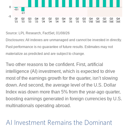
Source: LPL Research, FactSet, 01/08/26
Disclosures: All indexes are unmanaged and cannot be invested in directly.
Past performance is no guarantee of future results. Estimates may not
materialize as predicted and are subject to change.
Two other reasons to be confident. First, artificial
intelligence (AI) investment, which is expected to drive
most of the earnings growth for the quarter, isn’t slowing
down. And second, the average level of the U.S. Dollar
Index was down more than 5% from the year-ago quarter,
boosting earnings generated in foreign currencies by U.S.
multinationals operating abroad.
AI Investment Remains the Dominant