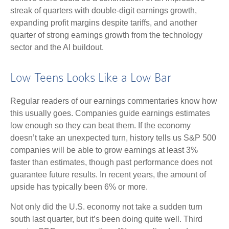
streak of quarters with double-digit earnings growth,
expanding profit margins despite tariffs, and another
quarter of strong earnings growth from the technology
sector and the AI buildout.
Low Teens Looks Like a Low Bar
Regular readers of our earnings commentaries know how
this usually goes. Companies guide earnings estimates
low enough so they can beat them. If the economy
doesn’t take an unexpected turn, history tells us S&P 500
companies will be able to grow earnings at least 3%
faster than estimates, though past performance does not
guarantee future results. In recent years, the amount of
upside has typically been 6% or more.
Not only did the U.S. economy not take a sudden turn
south last quarter, but it’s been doing quite well. Third