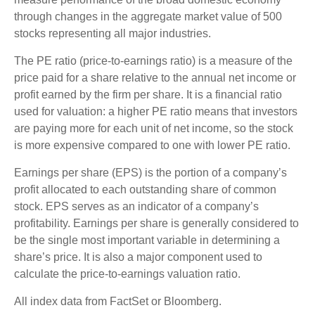
through changes in the aggregate market value of 500
stocks representing all major industries.
The PE ratio (price-to-earnings ratio) is a measure of the
price paid for a share relative to the annual net income or
profit earned by the firm per share. It is a financial ratio
used for valuation: a higher PE ratio means that investors
are paying more for each unit of net income, so the stock
is more expensive compared to one with lower PE ratio.
Earnings per share (EPS) is the portion of a company’s
profit allocated to each outstanding share of common
stock. EPS serves as an indicator of a company’s
profitability. Earnings per share is generally considered to
be the single most important variable in determining a
share’s price. It is also a major component used to
calculate the price-to-earnings valuation ratio.
All index data from FactSet or Bloomberg.