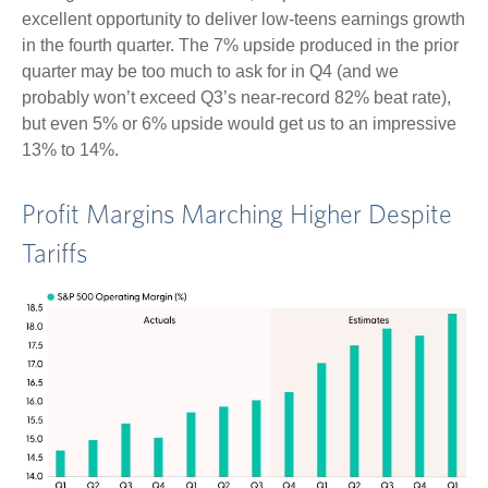
excellent opportunity to deliver low-teens earnings growth
in the fourth quarter. The 7% upside produced in the prior
quarter may be too much to ask for in Q4 (and we
probably won’t exceed Q3’s near-record 82% beat rate),
but even 5% or 6% upside would get us to an impressive
13% to 14%.
Profit Margins Marching Higher Despite
Tariffs