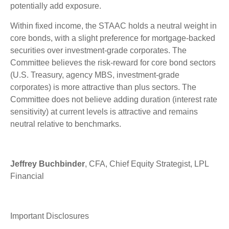
potentially add exposure.
Within fixed income, the STAAC holds a neutral weight in
core bonds, with a slight preference for mortgage-backed
securities over investment-grade corporates. The
Committee believes the risk-reward for core bond sectors
(U.S. Treasury, agency MBS, investment-grade
corporates) is more attractive than plus sectors. The
Committee does not believe adding duration (interest rate
sensitivity) at current levels is attractive and remains
neutral relative to benchmarks.
Jeffrey Buchbinder
, CFA, Chief Equity Strategist, LPL
Financial
Important Disclosures