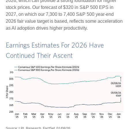
2026, which can provide a strong foundation for higher
stock prices. Our forecast of $320 in S&P 500 EPS in
2027, on which our 7,300 to 7,400 S&P 500 year-end
2026 fair value target is based, reflects some acceleration
as AI adoption drives higher productivity.
Earnings Estimates For 2026 Have
Continued Their Ascent
Source: LPL Research, FactSet, 01/08/26