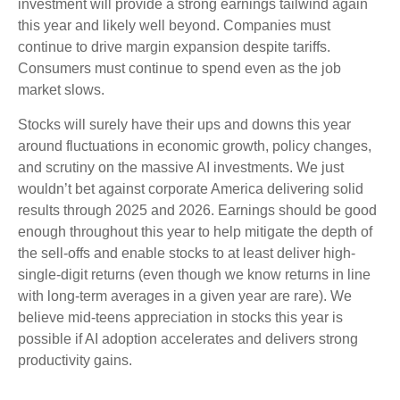
investment will provide a strong earnings tailwind again
this year and likely well beyond. Companies must
continue to drive margin expansion despite tariffs.
Consumers must continue to spend even as the job
market slows.
Stocks will surely have their ups and downs this year
around fluctuations in economic growth, policy changes,
and scrutiny on the massive AI investments. We just
wouldn’t bet against corporate America delivering solid
results through 2025 and 2026. Earnings should be good
enough throughout this year to help mitigate the depth of
the sell-offs and enable stocks to at least deliver high-
single-digit returns (even though we know returns in line
with long-term averages in a given year are rare). We
believe mid-teens appreciation in stocks this year is
possible if AI adoption accelerates and delivers strong
productivity gains.