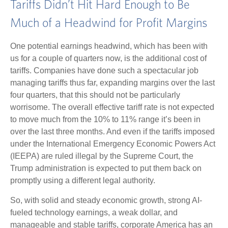
Tariffs Didn’t Hit Hard Enough to Be
Much of a Headwind for Profit Margins
One potential earnings headwind, which has been with
us for a couple of quarters now, is the additional cost of
tariffs. Companies have done such a spectacular job
managing tariffs thus far, expanding margins over the last
four quarters, that this should not be particularly
worrisome. The overall effective tariff rate is not expected
to move much from the 10% to 11% range it’s been in
over the last three months. And even if the tariffs imposed
under the International Emergency Economic Powers Act
(IEEPA) are ruled illegal by the Supreme Court, the
Trump administration is expected to put them back on
promptly using a different legal authority.
So, with solid and steady economic growth, strong AI-
fueled technology earnings, a weak dollar, and
manageable and stable tariffs, corporate America has an