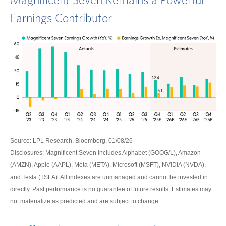
Magnificent Seven Remains a Powerful
Earnings Contributor
Source: LPL Research, Bloomberg, 01/08/26
Disclosures: Magnificent Seven includes Alphabet (GOOG/L), Amazon
(AMZN), Apple (AAPL), Meta (META), Microsoft (MSFT), NVIDIA (NVDA),
and Tesla (TSLA). All indexes are unmanaged and cannot be invested in
directly. Past performance is no guarantee of future results. Estimates may
not materialize as predicted and are subject to change.