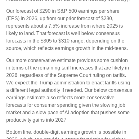
Our forecast of $290 in S&P 500 earnings per share
(EPS) in 2026, up from our prior forecast of $280,
represents about a 7.5% increase from where 2025 is
likely to land. That forecast is well below consensus
forecasts in the $305 to $310 range, depending on the
source, which reflects earnings growth in the mid-teens.
Our more conservative estimate provides some cushion
in terms of the remaining tariff increases that are likely in
2026, regardless of the Supreme Court ruling on tariffs.
We expect the Trump administration to enact tariffs using
a different legal authority if needed. Our below consensus
earnings estimate also reflects more conservative
forecasts for consumer spending given the slowing job
market and a slow pace of AI adoption that pushes some
productivity gains into 2027.
Bottom line, double-digit earnings growth is possible in