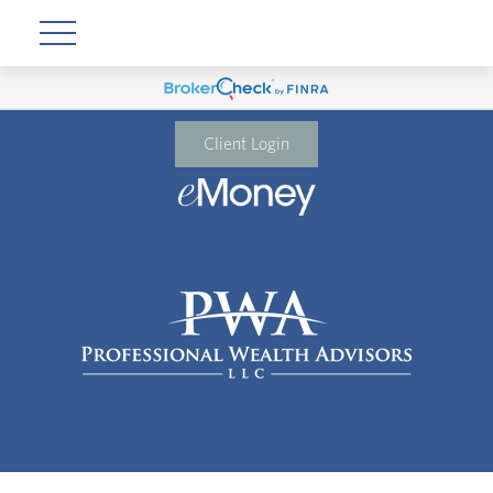
Client Login