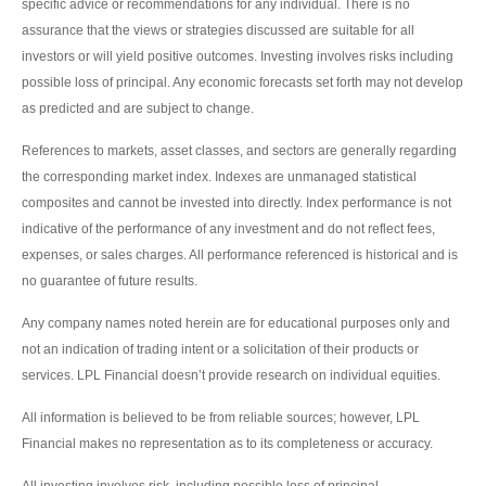
specific advice or recommendations for any individual. There is no
assurance that the views or strategies discussed are suitable for all
investors or will yield positive outcomes. Investing involves risks including
possible loss of principal. Any economic forecasts set forth may not develop
as predicted and are subject to change.
References to markets, asset classes, and sectors are generally regarding
the corresponding market index. Indexes are unmanaged statistical
composites and cannot be invested into directly. Index performance is not
indicative of the performance of any investment and do not reflect fees,
expenses, or sales charges. All performance referenced is historical and is
no guarantee of future results.
Any company names noted herein are for educational purposes only and
not an indication of trading intent or a solicitation of their products or
services. LPL Financial doesn’t provide research on individual equities.
All information is believed to be from reliable sources; however, LPL
Financial makes no representation as to its completeness or accuracy.
All investing involves risk, including possible loss of principal.