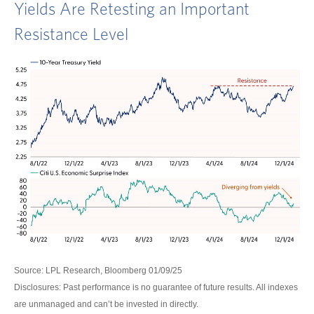
Yields Are Retesting an Important
Resistance Level
Source: LPL Research, Bloomberg 01/09/25
Disclosures: Past performance is no guarantee of future results. All indexes
are unmanaged and can’t be invested in directly.