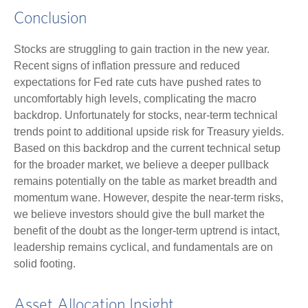
Conclusion
Stocks are struggling to gain traction in the new year.
Recent signs of inflation pressure and reduced
expectations for Fed rate cuts have pushed rates to
uncomfortably high levels, complicating the macro
backdrop. Unfortunately for stocks, near-term technical
trends point to additional upside risk for Treasury yields.
Based on this backdrop and the current technical setup
for the broader market, we believe a deeper pullback
remains potentially on the table as market breadth and
momentum wane. However, despite the near-term risks,
we believe investors should give the bull market the
benefit of the doubt as the longer-term uptrend is intact,
leadership remains cyclical, and fundamentals are on
solid footing.
Asset Allocation Insight