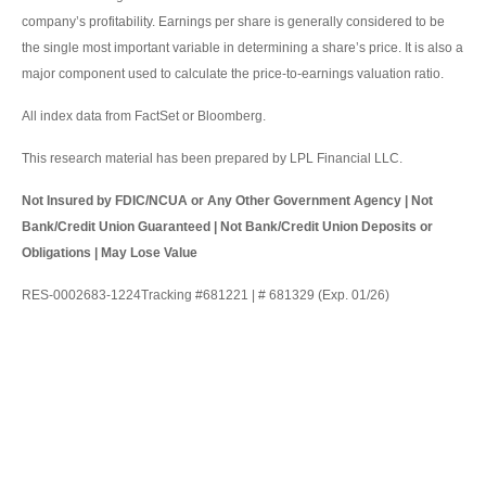
company’s profitability. Earnings per share is generally considered to be
the single most important variable in determining a share’s price. It is also a
major component used to calculate the price-to-earnings valuation ratio.
All index data from FactSet or Bloomberg.
This research material has been prepared by LPL Financial LLC.
Not Insured by FDIC/NCUA or Any Other Government Agency | Not
Bank/Credit Union Guaranteed | Not Bank/Credit Union Deposits or
Obligations | May Lose Value
RES-0002683-1224Tracking #681221 | # 681329 (Exp. 01/26)