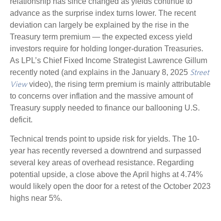
relationship has since changed as yields continue to
advance as the surprise index turns lower. The recent
deviation can largely be explained by the rise in the
Treasury term premium — the expected excess yield
investors require for holding longer-duration Treasuries.
As LPL’s Chief Fixed Income Strategist Lawrence Gillum
recently noted (and explains in the January 8, 2025
Street
video), the rising term premium is mainly attributable
View
to concerns over inflation and the massive amount of
Treasury supply needed to finance our ballooning U.S.
deficit.
Technical trends point to upside risk for yields. The 10-
year has recently reversed a downtrend and surpassed
several key areas of overhead resistance. Regarding
potential upside, a close above the April highs at 4.74%
would likely open the door for a retest of the October 2023
highs near 5%.