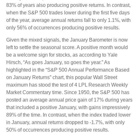
83% of years also producing positive returns. In contrast,
when the S&P 500 trades lower during the first five days
of the year, average annual returns fall to only 1.1%, with
only 56% of occurrences producing positive results.
Given the mixed signals, the January Barometer is now
left to settle the seasonal score. A positive month would
be a welcome sign for stocks, as according to Yale
Hirsch, “As goes January, so goes the year.” As
highlighted in the “S&P 500 Annual Performance Based
on January Returns” chart, this popular Wall Street
maximum has stood the test of 4 LPL Research Weekly
Market Commentary time. Since 1950, the S&P 500 has
posted an average annual price gain of 17% during years
that included a positive January, with gains impressively
89% of the time. In contrast, when the index traded lower
in January, annual returns dropped to -1.7%, with only
50% of occurrences producing positive results.