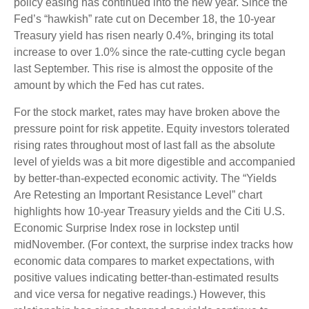
policy easing has continued into the new year. Since the
Fed’s “hawkish” rate cut on December 18, the 10-year
Treasury yield has risen nearly 0.4%, bringing its total
increase to over 1.0% since the rate-cutting cycle began
last September. This rise is almost the opposite of the
amount by which the Fed has cut rates.
For the stock market, rates may have broken above the
pressure point for risk appetite. Equity investors tolerated
rising rates throughout most of last fall as the absolute
level of yields was a bit more digestible and accompanied
by better-than-expected economic activity. The “Yields
Are Retesting an Important Resistance Level” chart
highlights how 10-year Treasury yields and the Citi U.S.
Economic Surprise Index rose in lockstep until
midNovember. (For context, the surprise index tracks how
economic data compares to market expectations, with
positive values indicating better-than-estimated results
and vice versa for negative readings.) However, this