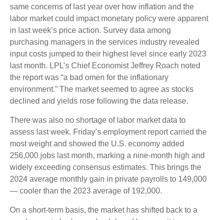
same concerns of last year over how inflation and the
labor market could impact monetary policy were apparent
in last week’s price action. Survey data among
purchasing managers in the services industry revealed
input costs jumped to their highest level since early 2023
last month. LPL’s Chief Economist Jeffrey Roach noted
the report was “a bad omen for the inflationary
environment.” The market seemed to agree as stocks
declined and yields rose following the data release.
There was also no shortage of labor market data to
assess last week. Friday’s employment report carried the
most weight and showed the U.S. economy added
256,000 jobs last month, marking a nine-month high and
widely exceeding consensus estimates. This brings the
2024 average monthly gain in private payrolls to 149,000
— cooler than the 2023 average of 192,000.
On a short-term basis, the market has shifted back to a