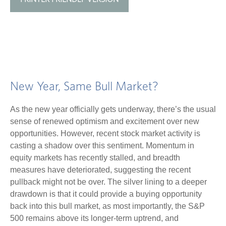
New Year, Same Bull Market?
As the new year officially gets underway, there’s the usual
sense of renewed optimism and excitement over new
opportunities. However, recent stock market activity is
casting a shadow over this sentiment. Momentum in
equity markets has recently stalled, and breadth
measures have deteriorated, suggesting the recent
pullback might not be over. The silver lining to a deeper
drawdown is that it could provide a buying opportunity
back into this bull market, as most importantly, the S&P
500 remains above its longer-term uptrend, and