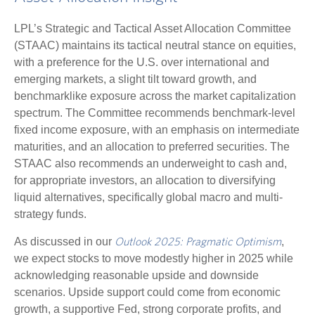
LPL’s Strategic and Tactical Asset Allocation Committee
(STAAC) maintains its tactical neutral stance on equities,
with a preference for the U.S. over international and
emerging markets, a slight tilt toward growth, and
benchmarklike exposure across the market capitalization
spectrum. The Committee recommends benchmark-level
fixed income exposure, with an emphasis on intermediate
maturities, and an allocation to preferred securities. The
STAAC also recommends an underweight to cash and,
for appropriate investors, an allocation to diversifying
liquid alternatives, specifically global macro and multi-
strategy funds.
As discussed in our
,
Outlook 2025: Pragmatic Optimism
we expect stocks to move modestly higher in 2025 while
acknowledging reasonable upside and downside
scenarios. Upside support could come from economic
growth, a supportive Fed, strong corporate profits, and