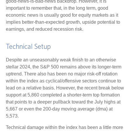
good-news-is-bad-news backdrop. However, it is
important to remember that, in the long term, good
economic news is usually good for equity markets as it
implies better-than-expected growth, upside potential to
earnings, and reduced recession risk.
Technical Setup
Despite an unseasonably weak finish to an otherwise
stellar 2024, the S&P 500 remains above its longer-term
uptrend. There also has been no major risk-off rotation
within the index as cyclical/offensive sectors continue to
lead on a relative basis. However, the recent break below
support at 5,860 completed a shorter-term top formation
that points to a deeper pullback toward the July highs at
5,667 or even the 200-day moving average (dma) at
5,573.
Technical damage within the index has been a little more