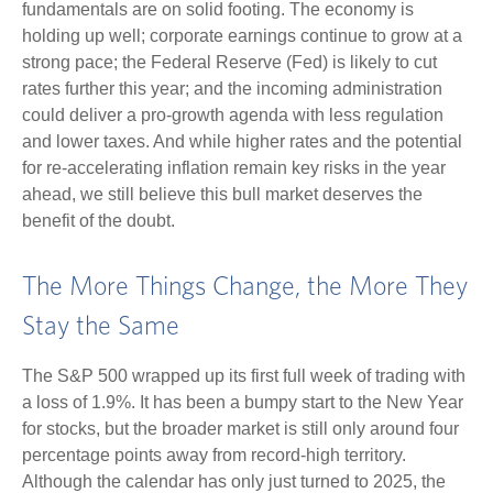
fundamentals are on solid footing. The economy is
holding up well; corporate earnings continue to grow at a
strong pace; the Federal Reserve (Fed) is likely to cut
rates further this year; and the incoming administration
could deliver a pro-growth agenda with less regulation
and lower taxes. And while higher rates and the potential
for re-accelerating inflation remain key risks in the year
ahead, we still believe this bull market deserves the
benefit of the doubt.
The More Things Change, the More They
Stay the Same
The S&P 500 wrapped up its first full week of trading with
a loss of 1.9%. It has been a bumpy start to the New Year
for stocks, but the broader market is still only around four
percentage points away from record-high territory.
Although the calendar has only just turned to 2025, the