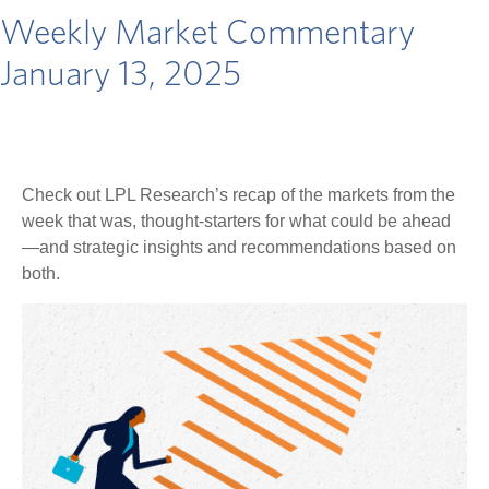
Weekly Market Commentary
January 13, 2025
Check out LPL Research’s recap of the markets from the
week that was, thought-starters for what could be ahead
—and strategic insights and recommendations based on
both.