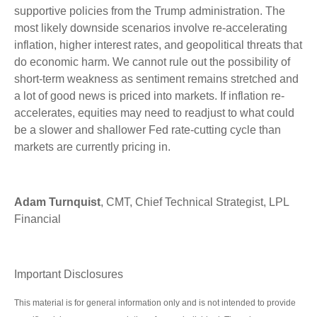
supportive policies from the Trump administration. The
most likely downside scenarios involve re-accelerating
inflation, higher interest rates, and geopolitical threats that
do economic harm. We cannot rule out the possibility of
short-term weakness as sentiment remains stretched and
a lot of good news is priced into markets. If inflation re-
accelerates, equities may need to readjust to what could
be a slower and shallower Fed rate-cutting cycle than
markets are currently pricing in.
Adam Turnquist
, CMT, Chief Technical Strategist, LPL
Financial
Important Disclosures
This material is for general information only and is not intended to provide