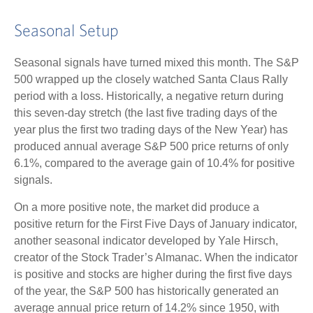
Seasonal Setup
Seasonal signals have turned mixed this month. The S&P
500 wrapped up the closely watched Santa Claus Rally
period with a loss. Historically, a negative return during
this seven-day stretch (the last five trading days of the
year plus the first two trading days of the New Year) has
produced annual average S&P 500 price returns of only
6.1%, compared to the average gain of 10.4% for positive
signals.
On a more positive note, the market did produce a
positive return for the First Five Days of January indicator,
another seasonal indicator developed by Yale Hirsch,
creator of the Stock Trader’s Almanac. When the indicator
is positive and stocks are higher during the first five days
of the year, the S&P 500 has historically generated an
average annual price return of 14.2% since 1950, with