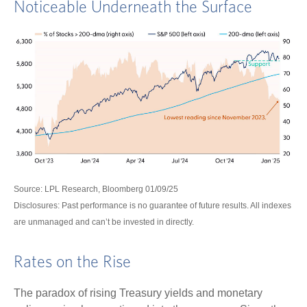
Noticeable Underneath the Surface
Source: LPL Research, Bloomberg 01/09/25
Disclosures: Past performance is no guarantee of future results. All indexes
are unmanaged and can’t be invested in directly.
Rates on the Rise
The paradox of rising Treasury yields and monetary