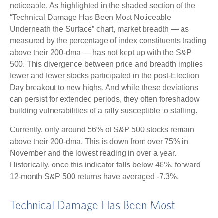
noticeable. As highlighted in the shaded section of the
“Technical Damage Has Been Most Noticeable
Underneath the Surface” chart, market breadth — as
measured by the percentage of index constituents trading
above their 200-dma — has not kept up with the S&P
500. This divergence between price and breadth implies
fewer and fewer stocks participated in the post-Election
Day breakout to new highs. And while these deviations
can persist for extended periods, they often foreshadow
building vulnerabilities of a rally susceptible to stalling.
Currently, only around 56% of S&P 500 stocks remain
above their 200-dma. This is down from over 75% in
November and the lowest reading in over a year.
Historically, once this indicator falls below 48%, forward
12-month S&P 500 returns have averaged -7.3%.
Technical Damage Has Been Most