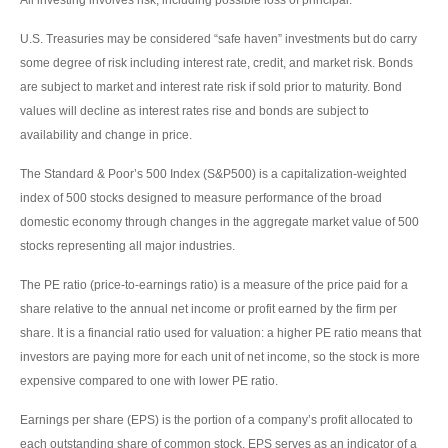
U.S. Treasuries may be considered “safe haven” investments but do carry
some degree of risk including interest rate, credit, and market risk. Bonds
are subject to market and interest rate risk if sold prior to maturity. Bond
values will decline as interest rates rise and bonds are subject to
availability and change in price.
The Standard & Poor’s 500 Index (S&P500) is a capitalization-weighted
index of 500 stocks designed to measure performance of the broad
domestic economy through changes in the aggregate market value of 500
stocks representing all major industries.
The PE ratio (price-to-earnings ratio) is a measure of the price paid for a
share relative to the annual net income or profit earned by the firm per
share. It is a financial ratio used for valuation: a higher PE ratio means that
investors are paying more for each unit of net income, so the stock is more
expensive compared to one with lower PE ratio.
Earnings per share (EPS) is the portion of a company’s profit allocated to
each outstanding share of common stock. EPS serves as an indicator of a