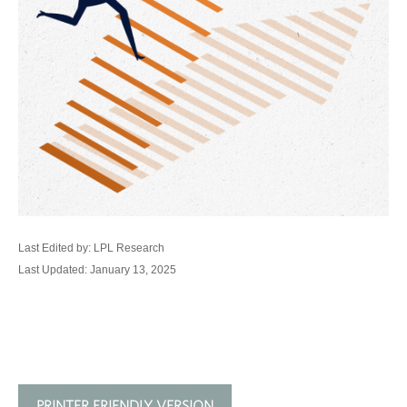
Last Edited by: LPL Research
Last Updated: January 13, 2025
PRINTER FRIENDLY VERSION