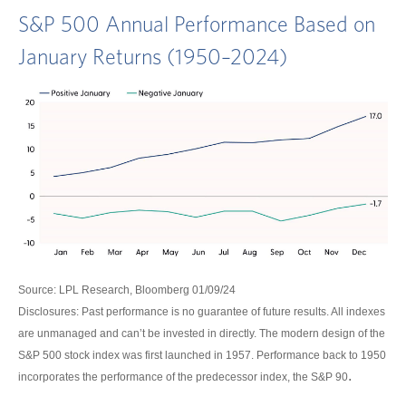
S&P 500 Annual Performance Based on
January Returns (1950–2024)
Source: LPL Research, Bloomberg 01/09/24
Disclosures: Past performance is no guarantee of future results. All indexes
are unmanaged and can’t be invested in directly. The modern design of the
S&P 500 stock index was first launched in 1957. Performance back to 1950
.
incorporates the performance of the predecessor index, the S&P 90