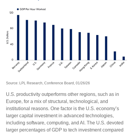
Source: LPL Research, Conference Board, 01/26/26
U.S. productivity outperforms other regions, such as in
Europe, for a mix of structural, technological, and
institutional reasons. One factor is the U.S. economy’s
larger capital investment in advanced technologies,
including software, computing, and AI. The U.S. devoted
larger percentages of GDP to tech investment compared