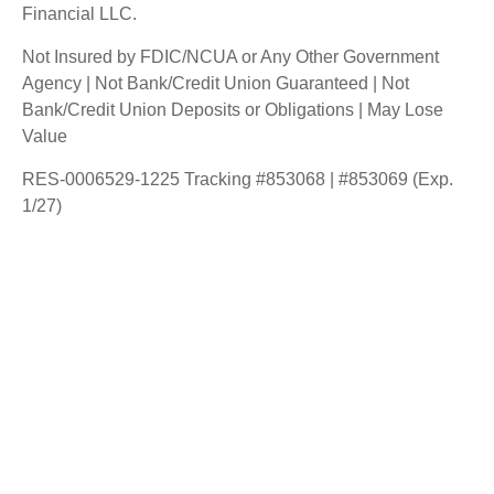
Financial LLC.
Not Insured by FDIC/NCUA or Any Other Government
Agency | Not Bank/Credit Union Guaranteed | Not
Bank/Credit Union Deposits or Obligations | May Lose
Value
RES-0006529-1225 Tracking #853068 | #853069 (Exp.
1/27)