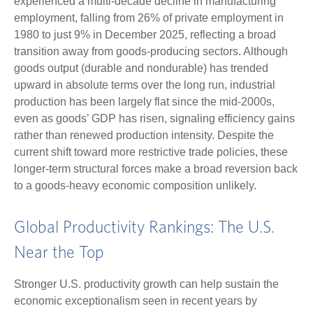
experienced a multi‑decade decline in manufacturing
employment, falling from 26% of private employment in
1980 to just 9% in December 2025, reflecting a broad
transition away from goods‑producing sectors. Although
goods output (durable and nondurable) has trended
upward in absolute terms over the long run, industrial
production has been largely flat since the mid‑2000s,
even as goods’ GDP has risen, signaling efficiency gains
rather than renewed production intensity. Despite the
current shift toward more restrictive trade policies, these
longer‑term structural forces make a broad reversion back
to a goods‑heavy economic composition unlikely.
Global Productivity Rankings: The U.S.
Near the Top
Stronger U.S. productivity growth can help sustain the
economic exceptionalism seen in recent years by