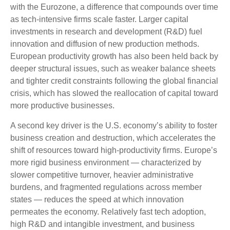
with the Eurozone, a difference that compounds over time
as tech‑intensive firms scale faster. Larger capital
investments in research and development (R&D) fuel
innovation and diffusion of new production methods.
European productivity growth has also been held back by
deeper structural issues, such as weaker balance sheets
and tighter credit constraints following the global financial
crisis, which has slowed the reallocation of capital toward
more productive businesses.
A second key driver is the U.S. economy’s ability to foster
business creation and destruction, which accelerates the
shift of resources toward high‑productivity firms. Europe’s
more rigid business environment — characterized by
slower competitive turnover, heavier administrative
burdens, and fragmented regulations across member
states — reduces the speed at which innovation
permeates the economy. Relatively fast tech adoption,
high R&D and intangible investment, and business