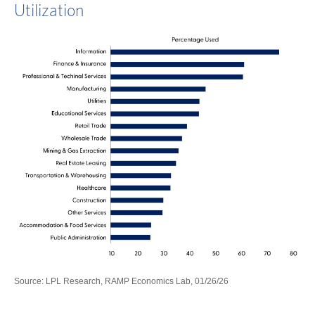
Utilization
Source: LPL Research, RAMP Economics Lab, 01/26/26