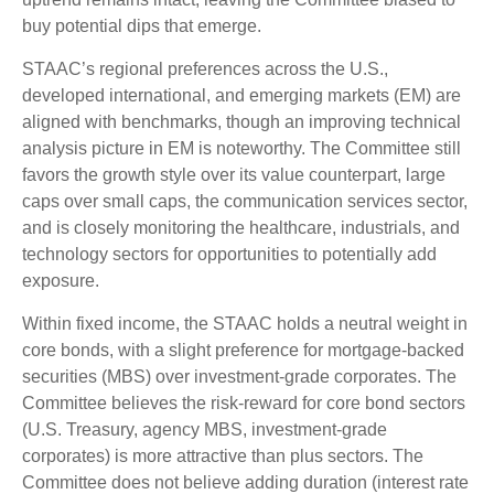
buy potential dips that emerge.
STAAC’s regional preferences across the U.S.,
developed international, and emerging markets (EM) are
aligned with benchmarks, though an improving technical
analysis picture in EM is noteworthy. The Committee still
favors the growth style over its value counterpart, large
caps over small caps, the communication services sector,
and is closely monitoring the healthcare, industrials, and
technology sectors for opportunities to potentially add
exposure.
Within fixed income, the STAAC holds a neutral weight in
core bonds, with a slight preference for mortgage-backed
securities (MBS) over investment-grade corporates. The
Committee believes the risk-reward for core bond sectors
(U.S. Treasury, agency MBS, investment-grade
corporates) is more attractive than plus sectors. The
Committee does not believe adding duration (interest rate