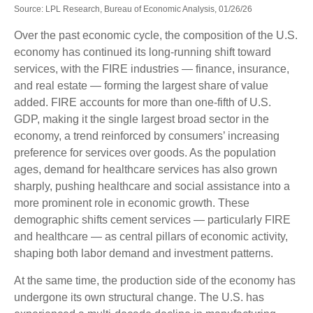
Source: LPL Research, Bureau of Economic Analysis, 01/26/26
Over the past economic cycle, the composition of the U.S.
economy has continued its long‑running shift toward
services, with the FIRE industries — finance, insurance,
and real estate — forming the largest share of value
added. FIRE accounts for more than one‑fifth of U.S.
GDP, making it the single largest broad sector in the
economy, a trend reinforced by consumers’ increasing
preference for services over goods. As the population
ages, demand for healthcare services has also grown
sharply, pushing healthcare and social assistance into a
more prominent role in economic growth. These
demographic shifts cement services — particularly FIRE
and healthcare — as central pillars of economic activity,
shaping both labor demand and investment patterns.
At the same time, the production side of the economy has
undergone its own structural change. The U.S. has