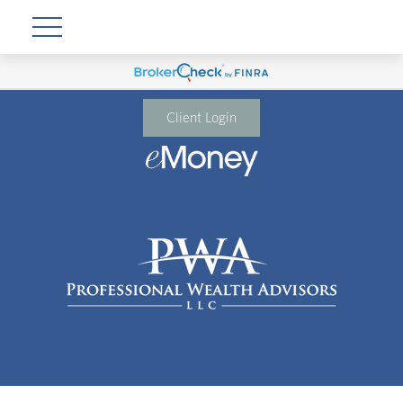
Client Login