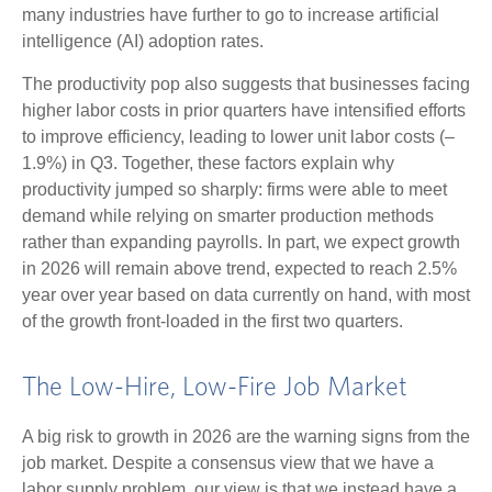
many industries have further to go to increase artificial
intelligence (AI) adoption rates.
The productivity pop also suggests that businesses facing
higher labor costs in prior quarters have intensified efforts
to improve efficiency, leading to lower unit labor costs (–
1.9%) in Q3. Together, these factors explain why
productivity jumped so sharply: firms were able to meet
demand while relying on smarter production methods
rather than expanding payrolls. In part, we expect growth
in 2026 will remain above trend, expected to reach 2.5%
year over year based on data currently on hand, with most
of the growth front-loaded in the first two quarters.
The Low-Hire, Low-Fire Job Market
A big risk to growth in 2026 are the warning signs from the
job market. Despite a consensus view that we have a
labor supply problem, our view is that we instead have a