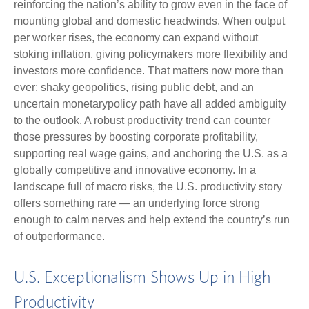
reinforcing the nation’s ability to grow even in the face of
mounting global and domestic headwinds. When output
per worker rises, the economy can expand without
stoking inflation, giving policymakers more flexibility and
investors more confidence. That matters now more than
ever: shaky geopolitics, rising public debt, and an
uncertain monetarypolicy path have all added ambiguity
to the outlook. A robust productivity trend can counter
those pressures by boosting corporate profitability,
supporting real wage gains, and anchoring the U.S. as a
globally competitive and innovative economy. In a
landscape full of macro risks, the U.S. productivity story
offers something rare — an underlying force strong
enough to calm nerves and help extend the country’s run
of outperformance.
U.S. Exceptionalism Shows Up in High
Productivity