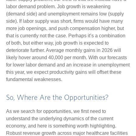
labor demand problem. Job growth is weakening
(demand side) and unemployment remains low (supply
side). If labor supply was short, firms would have many
more job openings, and push compensation higher, but
that is currently not the case. Perhaps it’s a combination
of both, but either way, job growth is expected to
deteriorate further. Average monthly gains in 2026 will
likely hover around 40,000 per month. With our forecasts
for lower labor demand and an increase in unemployment
this year, we expect productivity gains will offset these
fundamental weaknesses.
So, Where Are the Opportunities?
As we search for opportunities, we first need to
understand the underlying dynamics of the current
economy, and here is something worth highlighting.
Robust revenue growth across major healthcare facilities