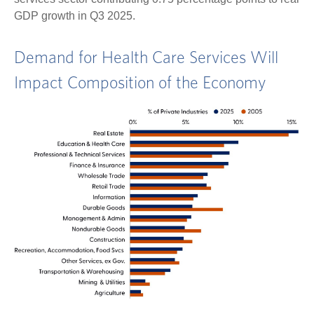
GDP growth in Q3 2025.
Demand for Health Care Services Will
Impact Composition of the Economy