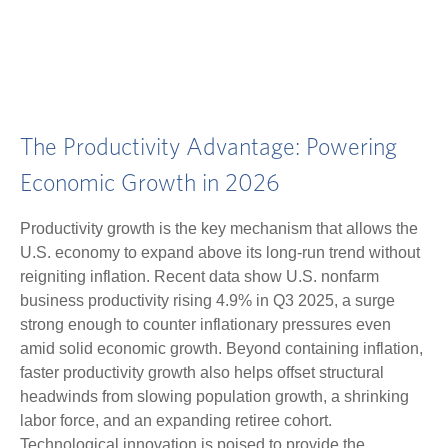
The Productivity Advantage: Powering
Economic Growth in 2026
Productivity growth is the key mechanism that allows the
U.S. economy to expand above its long‑run trend without
reigniting inflation. Recent data show U.S. nonfarm
business productivity rising 4.9% in Q3 2025, a surge
strong enough to counter inflationary pressures even
amid solid economic growth. Beyond containing inflation,
faster productivity growth also helps offset structural
headwinds from slowing population growth, a shrinking
labor force, and an expanding retiree cohort.
Technological innovation is poised to provide the