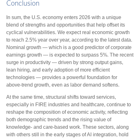
Conclusion
In sum, the U.S. economy enters 2026 with a unique
blend of strengths and opportunities that help offset its
cyclical vulnerabilities. We expect real economic growth
to reach 2.5% year over year, according to the latest data.
Nominal growth — which is a good predictor of corporate
earnings growth — is expected to surpass 5%. The recent
surge in productivity — driven by strong output gains,
lean hiring, and early adoption of more efficient
technologies — provides a powerful foundation for
above‑trend growth, even as labor demand softens.
At the same time, structural shifts toward services,
especially in FIRE industries and healthcare, continue to
reshape the composition of economic activity, reflecting
both demographic trends and the rising value of
knowledge‑ and care‑based work. These sectors, along
with others still in the early stages of AI integration, hold