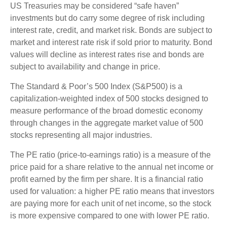
US Treasuries may be considered “safe haven”
investments but do carry some degree of risk including
interest rate, credit, and market risk. Bonds are subject to
market and interest rate risk if sold prior to maturity. Bond
values will decline as interest rates rise and bonds are
subject to availability and change in price.
The Standard & Poor’s 500 Index (S&P500) is a
capitalization-weighted index of 500 stocks designed to
measure performance of the broad domestic economy
through changes in the aggregate market value of 500
stocks representing all major industries.
The PE ratio (price-to-earnings ratio) is a measure of the
price paid for a share relative to the annual net income or
profit earned by the firm per share. It is a financial ratio
used for valuation: a higher PE ratio means that investors
are paying more for each unit of net income, so the stock
is more expensive compared to one with lower PE ratio.