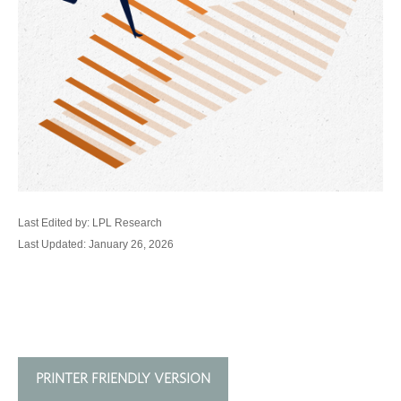
Last Edited by: LPL Research
Last Updated: January 26, 2026
PRINTER FRIENDLY VERSION