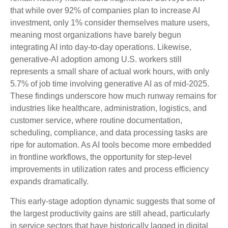
that while over 92% of companies plan to increase AI
investment, only 1% consider themselves mature users,
meaning most organizations have barely begun
integrating AI into day‑to‑day operations. Likewise,
generative‑AI adoption among U.S. workers still
represents a small share of actual work hours, with only
5.7% of job time involving generative AI as of mid‑2025.
These findings underscore how much runway remains for
industries like healthcare, administration, logistics, and
customer service, where routine documentation,
scheduling, compliance, and data processing tasks are
ripe for automation. As AI tools become more embedded
in frontline workflows, the opportunity for step‑level
improvements in utilization rates and process efficiency
expands dramatically.
This early-stage adoption dynamic suggests that some of
the largest productivity gains are still ahead, particularly
in service sectors that have historically lagged in digital