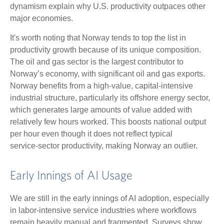
dynamism explain why U.S. productivity outpaces other
major economies.
It's worth noting that Norway tends to top the list in
productivity growth because of its unique composition.
The oil and gas sector is the largest contributor to
Norway’s economy, with significant oil and gas exports.
Norway benefits from a high‑value, capital‑intensive
industrial structure, particularly its offshore energy sector,
which generates large amounts of value added with
relatively few hours worked. This boosts national output
per hour even though it does not reflect typical
service‑sector productivity, making Norway an outlier.
Early Innings of AI Usage
We are still in the early innings of AI adoption, especially
in labor‑intensive service industries where workflows
remain heavily manual and fragmented. Surveys show