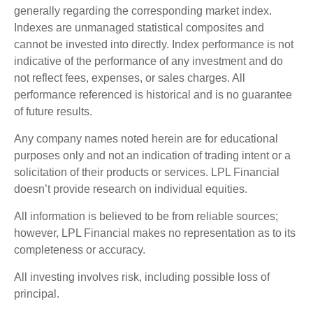
generally regarding the corresponding market index.
Indexes are unmanaged statistical composites and
cannot be invested into directly. Index performance is not
indicative of the performance of any investment and do
not reflect fees, expenses, or sales charges. All
performance referenced is historical and is no guarantee
of future results.
Any company names noted herein are for educational
purposes only and not an indication of trading intent or a
solicitation of their products or services. LPL Financial
doesn’t provide research on individual equities.
All information is believed to be from reliable sources;
however, LPL Financial makes no representation as to its
completeness or accuracy.
All investing involves risk, including possible loss of
principal.