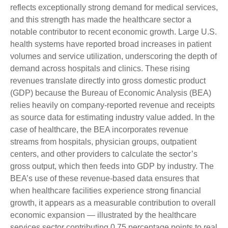
reflects exceptionally strong demand for medical services,
and this strength has made the healthcare sector a
notable contributor to recent economic growth. Large U.S.
health systems have reported broad increases in patient
volumes and service utilization, underscoring the depth of
demand across hospitals and clinics. These rising
revenues translate directly into gross domestic product
(GDP) because the Bureau of Economic Analysis (BEA)
relies heavily on company‑reported revenue and receipts
as source data for estimating industry value added. In the
case of healthcare, the BEA incorporates revenue
streams from hospitals, physician groups, outpatient
centers, and other providers to calculate the sector’s
gross output, which then feeds into GDP by industry. The
BEA’s use of these revenue‑based data ensures that
when healthcare facilities experience strong financial
growth, it appears as a measurable contribution to overall
economic expansion — illustrated by the healthcare
services sector contributing 0.75 percentage points to real