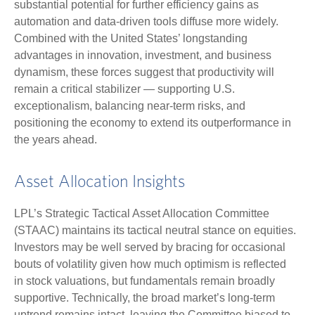
substantial potential for further efficiency gains as
automation and data‑driven tools diffuse more widely.
Combined with the United States’ longstanding
advantages in innovation, investment, and business
dynamism, these forces suggest that productivity will
remain a critical stabilizer — supporting U.S.
exceptionalism, balancing near‑term risks, and
positioning the economy to extend its outperformance in
the years ahead.
Asset Allocation Insights
LPL’s Strategic Tactical Asset Allocation Committee
(STAAC) maintains its tactical neutral stance on equities.
Investors may be well served by bracing for occasional
bouts of volatility given how much optimism is reflected
in stock valuations, but fundamentals remain broadly
supportive. Technically, the broad market’s long-term
uptrend remains intact, leaving the Committee biased to