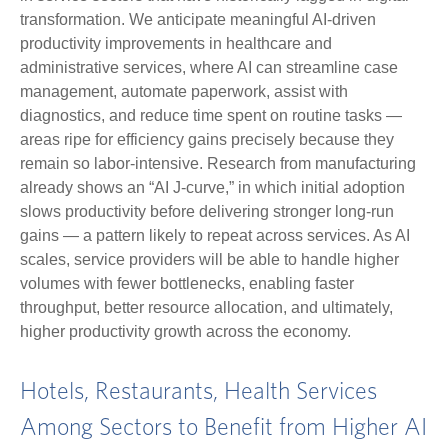
transformation. We anticipate meaningful AI‑driven
productivity improvements in healthcare and
administrative services, where AI can streamline case
management, automate paperwork, assist with
diagnostics, and reduce time spent on routine tasks —
areas ripe for efficiency gains precisely because they
remain so labor‑intensive. Research from manufacturing
already shows an “AI J‑curve,” in which initial adoption
slows productivity before delivering stronger long‑run
gains — a pattern likely to repeat across services. As AI
scales, service providers will be able to handle higher
volumes with fewer bottlenecks, enabling faster
throughput, better resource allocation, and ultimately,
higher productivity growth across the economy.
Hotels, Restaurants, Health Services
Among Sectors to Benefit from Higher AI