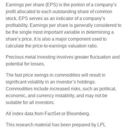
Earnings per share (EPS) is the portion of a company’s
profit allocated to each outstanding share of common
stock. EPS serves as an indicator of a company’s
profitability. Earnings per share is generally considered to
be the single most important variable in determining a
share’s price. It is also a major component used to
calculate the price-to-earnings valuation ratio.
Precious metal investing involves greater fluctuation and
potential for losses.
The fast price swings in commodities will result in
significant volatility in an investor’s holdings.
Commodities include increased risks, such as political,
economic, and currency instability, and may not be
suitable for all investors.
All index data from FactSet or Bloomberg.
This research material has been prepared by LPL