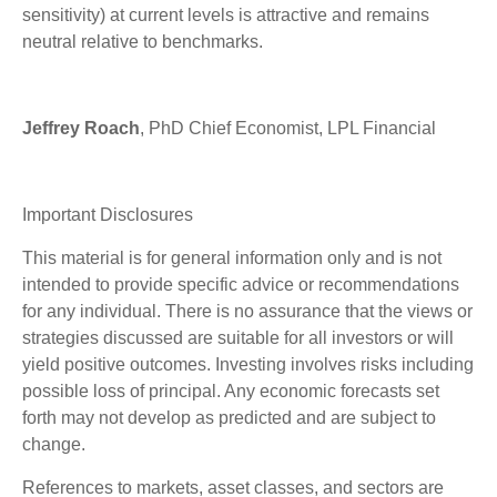
sensitivity) at current levels is attractive and remains
neutral relative to benchmarks.
Jeffrey Roach
, PhD Chief Economist, LPL Financial
Important Disclosures
This material is for general information only and is not
intended to provide specific advice or recommendations
for any individual. There is no assurance that the views or
strategies discussed are suitable for all investors or will
yield positive outcomes. Investing involves risks including
possible loss of principal. Any economic forecasts set
forth may not develop as predicted and are subject to
change.
References to markets, asset classes, and sectors are