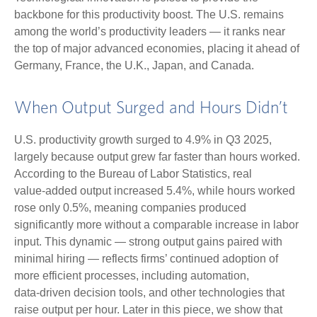
backbone for this productivity boost. The U.S. remains
among the world’s productivity leaders — it ranks near
the top of major advanced economies, placing it ahead of
Germany, France, the U.K., Japan, and Canada.
When Output Surged and Hours Didn’t
U.S. productivity growth surged to 4.9% in Q3 2025,
largely because output grew far faster than hours worked.
According to the Bureau of Labor Statistics, real
value‑added output increased 5.4%, while hours worked
rose only 0.5%, meaning companies produced
significantly more without a comparable increase in labor
input. This dynamic — strong output gains paired with
minimal hiring — reflects firms’ continued adoption of
more efficient processes, including automation,
data‑driven decision tools, and other technologies that
raise output per hour. Later in this piece, we show that