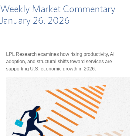
Weekly Market Commentary
January 26, 2026
LPL Research examines how rising productivity, AI
adoption, and structural shifts toward services are
supporting U.S. economic growth in 2026.