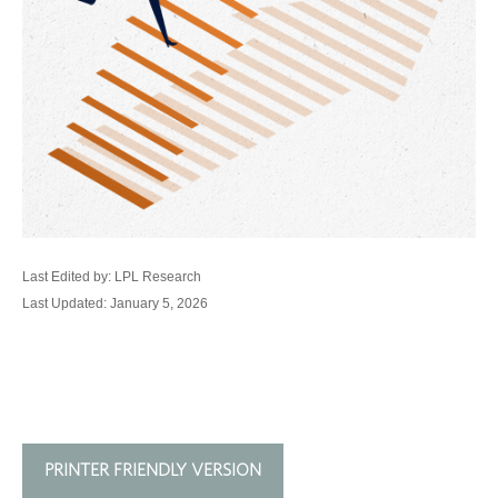
Last Edited by: LPL Research
Last Updated: January 5, 2026
PRINTER FRIENDLY VERSION