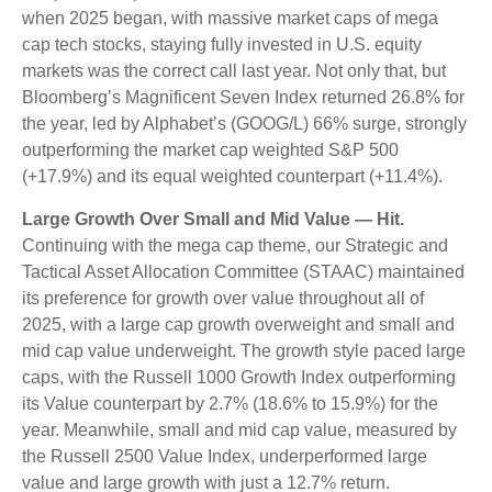
when 2025 began, with massive market caps of mega
cap tech stocks, staying fully invested in U.S. equity
markets was the correct call last year. Not only that, but
Bloomberg’s Magnificent Seven Index returned 26.8% for
the year, led by Alphabet’s (GOOG/L) 66% surge, strongly
outperforming the market cap weighted S&P 500
(+17.9%) and its equal weighted counterpart (+11.4%).
Large Growth Over Small and Mid Value — Hit.
Continuing with the mega cap theme, our Strategic and
Tactical Asset Allocation Committee (STAAC) maintained
its preference for growth over value throughout all of
2025, with a large cap growth overweight and small and
mid cap value underweight. The growth style paced large
caps, with the Russell 1000 Growth Index outperforming
its Value counterpart by 2.7% (18.6% to 15.9%) for the
year. Meanwhile, small and mid cap value, measured by
the Russell 2500 Value Index, underperformed large
value and large growth with just a 12.7% return.