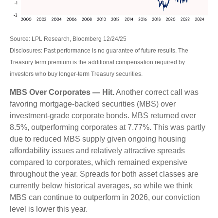
Source: LPL Research, Bloomberg 12/24/25
Disclosures: Past performance is no guarantee of future results. The
Treasury term premium is the additional compensation required by
investors who buy longer‑term Treasury securities.
MBS Over Corporates — Hit.
Another correct call was
favoring mortgage-backed securities (MBS) over
investment-grade corporate bonds. MBS returned over
8.5%, outperforming corporates at 7.77%. This was partly
due to reduced MBS supply given ongoing housing
affordability issues and relatively attractive spreads
compared to corporates, which remained expensive
throughout the year. Spreads for both asset classes are
currently below historical averages, so while we think
MBS can continue to outperform in 2026, our conviction
level is lower this year.