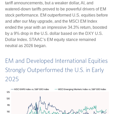
tariff announcements, but a weaker dollar, AI, and
watered-down tariffs proved to be powerful drivers of EM
stock performance. EM outperformed U.S. equities before
and after our May upgrade, and the MSCI EM Index
ended the year with an impressive 34.3% return, boosted
by a 9% drop in the U.S. dollar based on the DXY U.S.
Dollar Index. STAAC’s EM equity stance remained
neutral as 2026 began.
EM and Developed International Equities
Strongly Outperformed the U.S. in Early
2025