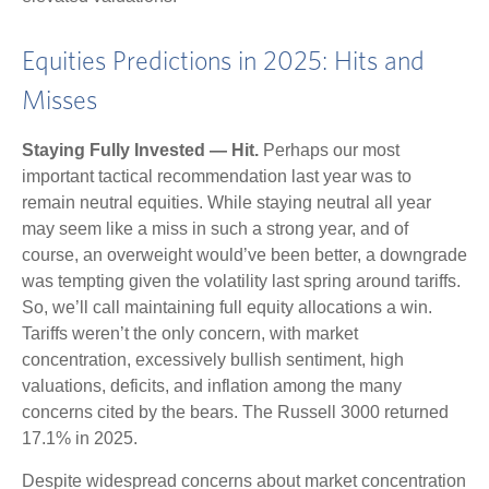
Equities Predictions in 2025: Hits and
Misses
Staying Fully Invested — Hit.
Perhaps our most
important tactical recommendation last year was to
remain neutral equities. While staying neutral all year
may seem like a miss in such a strong year, and of
course, an overweight would’ve been better, a downgrade
was tempting given the volatility last spring around tariffs.
So, we’ll call maintaining full equity allocations a win.
Tariffs weren’t the only concern, with market
concentration, excessively bullish sentiment, high
valuations, deficits, and inflation among the many
concerns cited by the bears. The Russell 3000 returned
17.1% in 2025.
Despite widespread concerns about market concentration