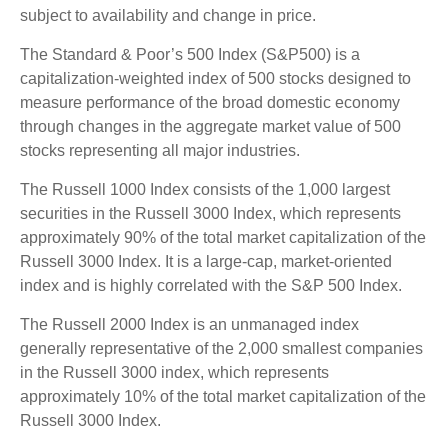
subject to availability and change in price.
The Standard & Poor’s 500 Index (S&P500) is a
capitalization-weighted index of 500 stocks designed to
measure performance of the broad domestic economy
through changes in the aggregate market value of 500
stocks representing all major industries.
The Russell 1000 Index consists of the 1,000 largest
securities in the Russell 3000 Index, which represents
approximately 90% of the total market capitalization of the
Russell 3000 Index. It is a large-cap, market-oriented
index and is highly correlated with the S&P 500 Index.
The Russell 2000 Index is an unmanaged index
generally representative of the 2,000 smallest companies
in the Russell 3000 index, which represents
approximately 10% of the total market capitalization of the
Russell 3000 Index.