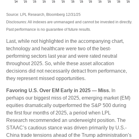
Source: LPL Research, Bloomberg 12/31/25
Disclosures: All indexes are unmanaged and cannot be invested in directly.
Past performance is no guarantee of future results.
Last, while not highlighted in the accompanying chart,
technology and healthcare were two of the best-
performing sectors last year and were rated neutral
throughout 2025. So, while these asset allocation
decisions did not necessarily detract from performance,
they represent missed opportunities.
Favoring U.S. Over EM Early in 2025 — Miss.
In
perhaps our biggest miss of 2025, emerging market (EM)
equities dramatically outperformed the S&P 500 during
the first four months of 2025, a period when LPL
Research recommended an underweight position. The
STAAC’s cautious stance was driven primarily by U.S.-
China trade tensions ahead of the Trump administration’s