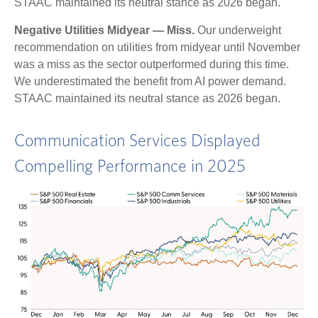
STAAC maintained its neutral stance as 2026 began.
Negative Utilities Midyear — Miss.
Our underweight
recommendation on utilities from midyear until November
was a miss as the sector outperformed during this time.
We underestimated the benefit from AI power demand.
STAAC maintained its neutral stance as 2026 began.
Communication Services Displayed
Compelling Performance in 2025