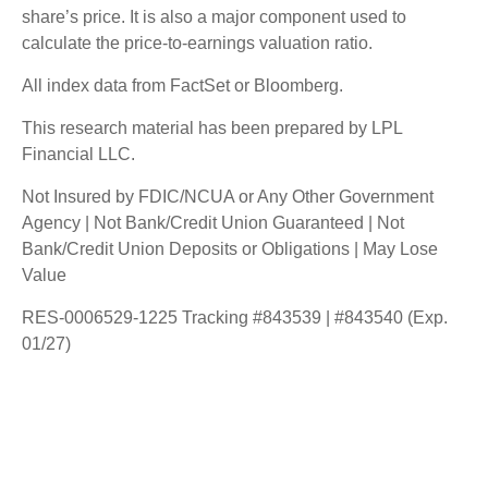
share’s price. It is also a major component used to
calculate the price-to-earnings valuation ratio.
All index data from FactSet or Bloomberg.
This research material has been prepared by LPL
Financial LLC.
Not Insured by FDIC/NCUA or Any Other Government
Agency | Not Bank/Credit Union Guaranteed | Not
Bank/Credit Union Deposits or Obligations | May Lose
Value
RES-0006529-1225 Tracking #843539 | #843540 (Exp.
01/27)