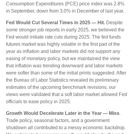
Consumption Expenditures (PCE) price index was 2.8%
in September, down from 3.0% in December of last year.
Fed Would Cut Several Times in 2025 — Hit.
Despite
some stronger job reports in early 2025, we believed the
Fed would initiate rate cuts during 2025. The fed funds
futures market was highly volatile in the first part of the
year as inflation and labor markets did not support any
easing of monetary policy, but we maintained the view
that inflation was trending downward and labor markets
were softer than some of the initial prints suggested. After
the Bureau of Labor Statistics revealed its preliminary
estimates of the upcoming benchmark revisions, our
views were validated that a soft labor market allowed Fed
officials to ease policy in 2025.
Growth Would Decelerate Later in the Year — Miss
.
Trade policy, seasonal factors, and a government
shutdown all contributed to a messy economic backdrop.