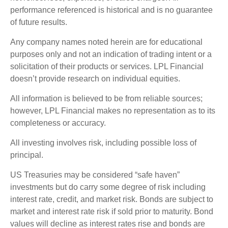
performance referenced is historical and is no guarantee
of future results.
Any company names noted herein are for educational
purposes only and not an indication of trading intent or a
solicitation of their products or services. LPL Financial
doesn’t provide research on individual equities.
All information is believed to be from reliable sources;
however, LPL Financial makes no representation as to its
completeness or accuracy.
All investing involves risk, including possible loss of
principal.
US Treasuries may be considered “safe haven”
investments but do carry some degree of risk including
interest rate, credit, and market risk. Bonds are subject to
market and interest rate risk if sold prior to maturity. Bond
values will decline as interest rates rise and bonds are