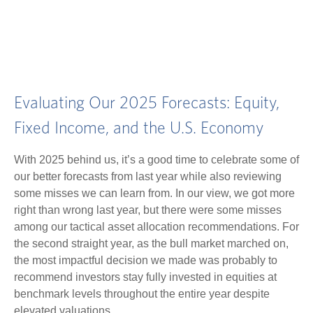
Evaluating Our 2025 Forecasts: Equity,
Fixed Income, and the U.S. Economy
With 2025 behind us, it’s a good time to celebrate some of
our better forecasts from last year while also reviewing
some misses we can learn from. In our view, we got more
right than wrong last year, but there were some misses
among our tactical asset allocation recommendations. For
the second straight year, as the bull market marched on,
the most impactful decision we made was probably to
recommend investors stay fully invested in equities at
benchmark levels throughout the entire year despite
elevated valuations.