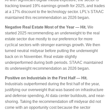
tracking toward 19% earnings growth for 2025, and trades
at a 17% discount to the technology sector. LPL’s STAAC
maintained this recommendation as 2026 began.
Negative Real Estate Most of the Year — Hit.
We
started 2025 recommending an underweight to the real
estate sector due mostly to our preference for more
cyclical sectors with stronger earnings growth. We then
turned neutral midyear before putting the underweight
back on in November. Real estate slightly
underperformed during both periods. STAAC maintained
its underweight recommendation as 2026 began.
Positive on Industrials in the First Half — Hit.
Industrials outperformed during the first half of the year,
justifying our overweight that was based on infrastructure
and defense spending, AI data center buildouts, and near-
shoring. Taking the recommendation off midyear did not
come with an opportunity cost because the sector