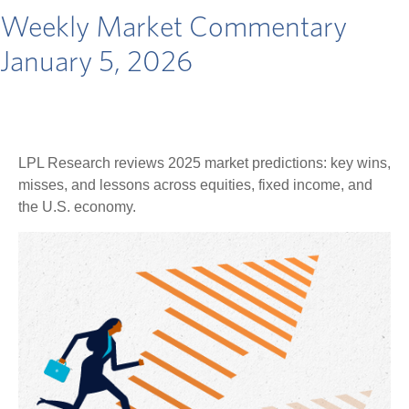
Weekly Market Commentary
January 5, 2026
LPL Research reviews 2025 market predictions: key wins,
misses, and lessons across equities, fixed income, and
the U.S. economy.