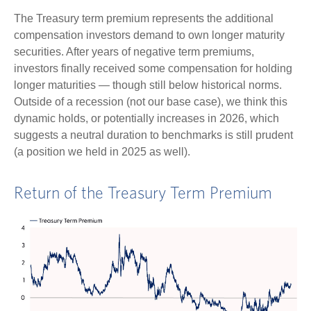
The Treasury term premium represents the additional
compensation investors demand to own longer maturity
securities. After years of negative term premiums,
investors finally received some compensation for holding
longer maturities — though still below historical norms.
Outside of a recession (not our base case), we think this
dynamic holds, or potentially increases in 2026, which
suggests a neutral duration to benchmarks is still prudent
(a position we held in 2025 as well).
Return of the Treasury Term Premium