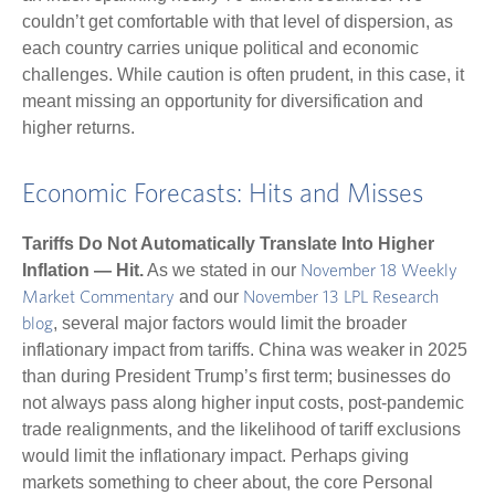
couldn’t get comfortable with that level of dispersion, as
each country carries unique political and economic
challenges. While caution is often prudent, in this case, it
meant missing an opportunity for diversification and
higher returns.
Economic Forecasts: Hits and Misses
Tariffs Do Not Automatically Translate Into Higher
Inflation — Hit.
As we stated in our
November 18 Weekly
and our
Market Commentary
November 13 LPL Research
, several major factors would limit the broader
blog
inflationary impact from tariffs. China was weaker in 2025
than during President Trump’s first term; businesses do
not always pass along higher input costs, post-pandemic
trade realignments, and the likelihood of tariff exclusions
would limit the inflationary impact. Perhaps giving
markets something to cheer about, the core Personal