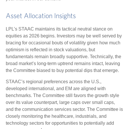
Asset Allocation Insights
LPL’s STAAC maintains its tactical neutral stance on
equities as 2026 begins. Investors may be well served by
bracing for occasional bouts of volatility given how much
optimism is reflected in stock valuations, but
fundamentals remain broadly supportive. Technically, the
broad market’s long-term uptrend remains intact, leaving
the Committee biased to buy potential dips that emerge.
STAAC’s regional preferences across the U.S.,
developed international, and EM are aligned with
benchmarks. The Committee still favors the growth style
over its value counterpart, large caps over small caps,
and the communication services sector. The Committee is
closely monitoring the healthcare, industrials, and
technology sectors for opportunities to potentially add