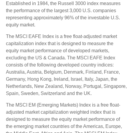
Established in 1984, the Russell 3000 index measures
the performance of the largest 3,000 U.S. companies
representing approximately 96% of the investable U.S.
equity market.
The MSCI EAFE Index is a free float-adjusted market
capitalization index that is designed to measure the
equity market performance of developed markets,
excluding the US & Canada. The MSCI EAFE Index
consists of the following developed country indices:
Australia, Austria, Belgium, Denmark, Finland, France,
Germany, Hong Kong, Ireland, Israel, Italy, Japan, the
Netherlands, New Zealand, Norway, Portugal, Singapore,
Spain, Sweden, Switzerland and the UK.
The MSCI EM (Emerging Markets) Index is a free float-
adjusted market capitalization weighted index that is
designed to measure the equity market performance of
the emerging market countries of the Americas, Europe,