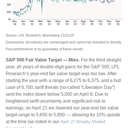
Source: LPL Research, Bloomberg 12/31/25
Disclosures: All indexes are unmanaged and cannot be invested in directly.
Past performance is no guarantee of future results.
S&P 500 Fair Value Target — Miss.
For the third straight
year, all years of double-digit gains for the S&P 500, LPL
Research’s year-end fair value target was too low. After
starting the year with a range of 6,275 to 6,375, and a bull
case of 6,700, tariff threats (so-called “Liberation Day”)
sent the index down below 5,000 on April 8. Due to
heightened tariff uncertainty and significant risk to
earnings, on April 21 we lowered our year-end fair value
target range to 5,650 to 5,800 — allowing for 10% upside
at the time (as noted in our
April 21 Weekly Market