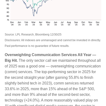
Source: LPL Research, Bloomberg 12/30/25
Disclosures: All indexes are unmanaged and cannot be invested in directly.
Past performance is no guarantee of future results.
Overweighting Communication Services All Year —
Big Hit.
The only sector call we maintained throughout all
of 2025 was a good one — overweighting communication
(comm) services. The top-performing sector in 2025 for
the second straight year (after gaining 55.8% to finish
slightly behind tech in 2023), comm services returned
33.6% in 2025, more than 15% ahead of the S&P 500,
and more than 9% ahead of the second-best sector,
technology (+24.0%). A more reasonably valued play on
AI with significant digital media exposure, the sector is