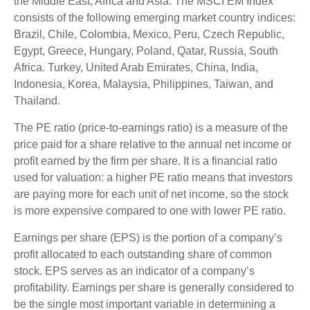
the Middle East, Africa and Asia. The MSCI EM Index
consists of the following emerging market country indices:
Brazil, Chile, Colombia, Mexico, Peru, Czech Republic,
Egypt, Greece, Hungary, Poland, Qatar, Russia, South
Africa. Turkey, United Arab Emirates, China, India,
Indonesia, Korea, Malaysia, Philippines, Taiwan, and
Thailand.
The PE ratio (price-to-earnings ratio) is a measure of the
price paid for a share relative to the annual net income or
profit earned by the firm per share. It is a financial ratio
used for valuation: a higher PE ratio means that investors
are paying more for each unit of net income, so the stock
is more expensive compared to one with lower PE ratio.
Earnings per share (EPS) is the portion of a company’s
profit allocated to each outstanding share of common
stock. EPS serves as an indicator of a company’s
profitability. Earnings per share is generally considered to
be the single most important variable in determining a