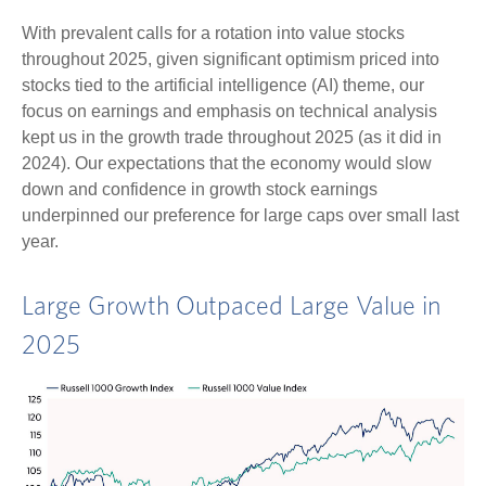
With prevalent calls for a rotation into value stocks
throughout 2025, given significant optimism priced into
stocks tied to the artificial intelligence (AI) theme, our
focus on earnings and emphasis on technical analysis
kept us in the growth trade throughout 2025 (as it did in
2024). Our expectations that the economy would slow
down and confidence in growth stock earnings
underpinned our preference for large caps over small last
year.
Large Growth Outpaced Large Value in
2025