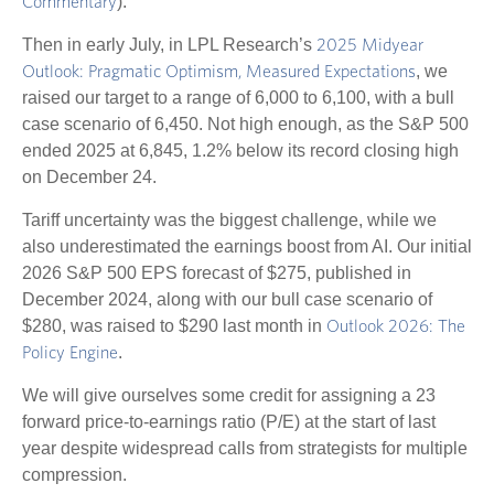
).
Commentary
Then in early July, in LPL Research’s
2025 Midyear
, we
Outlook: Pragmatic Optimism, Measured Expectations
raised our target to a range of 6,000 to 6,100, with a bull
case scenario of 6,450. Not high enough, as the S&P 500
ended 2025 at 6,845, 1.2% below its record closing high
on December 24.
Tariff uncertainty was the biggest challenge, while we
also underestimated the earnings boost from AI. Our initial
2026 S&P 500 EPS forecast of $275, published in
December 2024, along with our bull case scenario of
$280, was raised to $290 last month in
Outlook 2026: The
.
Policy Engine
We will give ourselves some credit for assigning a 23
forward price-to-earnings ratio (P/E) at the start of last
year despite widespread calls from strategists for multiple
compression.