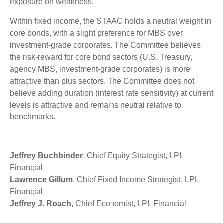
exposure on weakness.
Within fixed income, the STAAC holds a neutral weight in
core bonds, with a slight preference for MBS over
investment-grade corporates. The Committee believes
the risk-reward for core bond sectors (U.S. Treasury,
agency MBS, investment-grade corporates) is more
attractive than plus sectors. The Committee does not
believe adding duration (interest rate sensitivity) at current
levels is attractive and remains neutral relative to
benchmarks.
Jeffrey Buchbinder
, Chief Equity Strategist, LPL
Financial
Lawrence Gillum
, Chief Fixed Income Strategist, LPL
Financial
Jeffrey J. Roach
, Chief Economist, LPL Financial