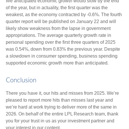
We anticipated economic growth would slow by the end
of the year, but in actuality, the first quarter was the
weakest, as the economy contracted by -0.6%. The fourth
quarter report will be published on January 22 and will
likely show weakness from the lapse in government
appropriations. The average quarterly growth rate in
personal spending over the first three quarters of 2025
was 0.54%, down from 0.83% the previous year. Despite
a slowdown in consumer spending, business spending
supported economic growth more than anticipated.
Conclusion
There you have it, our hits and misses from 2025. We’re
pleased to report more hits than misses last year and
we’re hard at work trying to deliver more of the same in
2026. On behalf of the entire LPL Research team, thank
you for your trust in us as your investment partner and
your interest in our content.