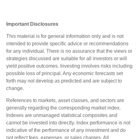
Important Disclosures
This material is for general information only and is not
intended to provide specific advice or recommendations
for any individual. There is no assurance that the views or
strategies discussed are suitable for all investors or will
yield positive outcomes. Investing involves risks including
possible loss of principal. Any economic forecasts set
forth may not develop as predicted and are subject to
change.
References to markets, asset classes, and sectors are
generally regarding the corresponding market index.
Indexes are unmanaged statistical composites and
cannot be invested into directly. Index performance is not
indicative of the performance of any investment and do
not reflect fees, expenses, or sales charges. All