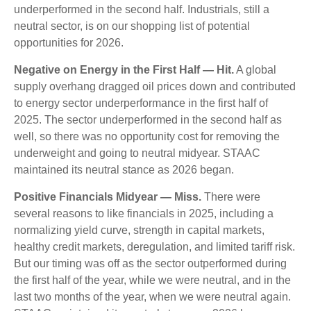
underperformed in the second half. Industrials, still a
neutral sector, is on our shopping list of potential
opportunities for 2026.
Negative on Energy in the First Half — Hit.
A global
supply overhang dragged oil prices down and contributed
to energy sector underperformance in the first half of
2025. The sector underperformed in the second half as
well, so there was no opportunity cost for removing the
underweight and going to neutral midyear. STAAC
maintained its neutral stance as 2026 began.
Positive Financials Midyear — Miss.
There were
several reasons to like financials in 2025, including a
normalizing yield curve, strength in capital markets,
healthy credit markets, deregulation, and limited tariff risk.
But our timing was off as the sector outperformed during
the first half of the year, while we were neutral, and in the
last two months of the year, when we were neutral again.