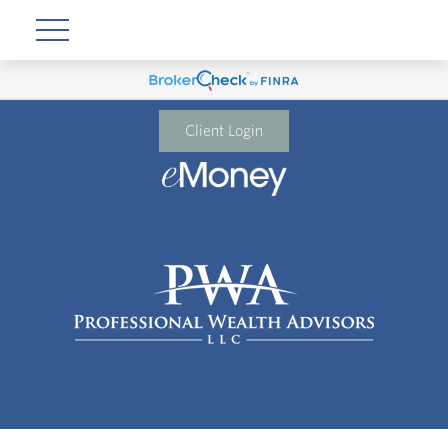
Client Login