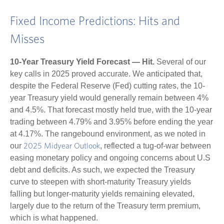
Fixed Income Predictions: Hits and
Misses
10-Year Treasury Yield Forecast — Hit.
Several of our
key calls in 2025 proved accurate. We anticipated that,
despite the Federal Reserve (Fed) cutting rates, the 10-
year Treasury yield would generally remain between 4%
and 4.5%. That forecast mostly held true, with the 10-year
trading between 4.79% and 3.95% before ending the year
at 4.17%. The rangebound environment, as we noted in
our
, reflected a tug-of-war between
2025 Midyear Outlook
easing monetary policy and ongoing concerns about U.S
debt and deficits. As such, we expected the Treasury
curve to steepen with short-maturity Treasury yields
falling but longer-maturity yields remaining elevated,
largely due to the return of the Treasury term premium,
which is what happened.