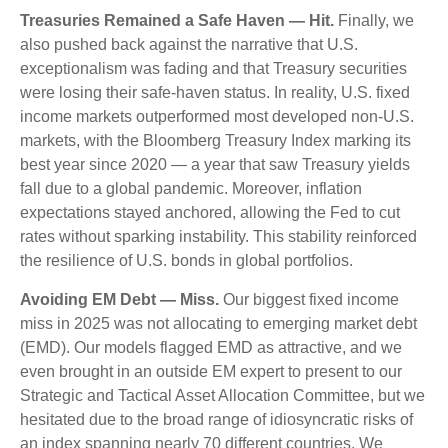
Treasuries Remained a Safe Haven — Hit.
Finally, we
also pushed back against the narrative that U.S.
exceptionalism was fading and that Treasury securities
were losing their safe-haven status. In reality, U.S. fixed
income markets outperformed most developed non-U.S.
markets, with the Bloomberg Treasury Index marking its
best year since 2020 — a year that saw Treasury yields
fall due to a global pandemic. Moreover, inflation
expectations stayed anchored, allowing the Fed to cut
rates without sparking instability. This stability reinforced
the resilience of U.S. bonds in global portfolios.
Avoiding EM Debt — Miss.
Our biggest fixed income
miss in 2025 was not allocating to emerging market debt
(EMD). Our models flagged EMD as attractive, and we
even brought in an outside EM expert to present to our
Strategic and Tactical Asset Allocation Committee, but we
hesitated due to the broad range of idiosyncratic risks of
an index spanning nearly 70 different countries. We