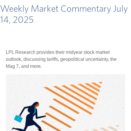
Weekly Market Commentary July
14, 2025
LPL Research provides their midyear stock market
outlook, discussing tariffs, geopolitical uncertainty, the
Mag 7, and more.