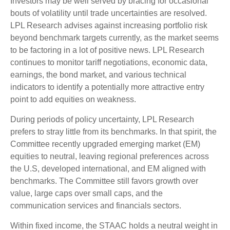
Investors may be well served by bracing for occasional
bouts of volatility until trade uncertainties are resolved.
LPL Research advises against increasing portfolio risk
beyond benchmark targets currently, as the market seems
to be factoring in a lot of positive news. LPL Research
continues to monitor tariff negotiations, economic data,
earnings, the bond market, and various technical
indicators to identify a potentially more attractive entry
point to add equities on weakness.
During periods of policy uncertainty, LPL Research
prefers to stray little from its benchmarks. In that spirit, the
Committee recently upgraded emerging market (EM)
equities to neutral, leaving regional preferences across
the U.S, developed international, and EM aligned with
benchmarks. The Committee still favors growth over
value, large caps over small caps, and the
communication services and financials sectors.
Within fixed income, the STAAC holds a neutral weight in