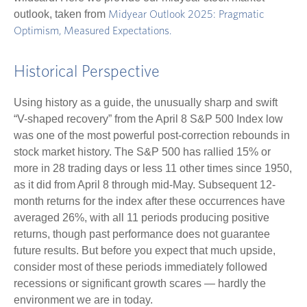
outlook, taken from
Midyear Outlook 2025: Pragmatic
Optimism, Measured Expectations.
Historical Perspective
Using history as a guide, the unusually sharp and swift
“V-shaped recovery” from the April 8 S&P 500 Index low
was one of the most powerful post-correction rebounds in
stock market history. The S&P 500 has rallied 15% or
more in 28 trading days or less 11 other times since 1950,
as it did from April 8 through mid-May. Subsequent 12-
month returns for the index after these occurrences have
averaged 26%, with all 11 periods producing positive
returns, though past performance does not guarantee
future results. But before you expect that much upside,
consider most of these periods immediately followed
recessions or significant growth scares — hardly the
environment we are in today.