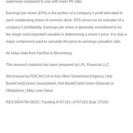
expensive compared to one with lower PE ratio.
Earnings per share (EPS) is the portion of a company’s profit allocated to
each outstanding share of common stock. EPS serves as an indicator of a
company’s profitability. Earnings per share is generally considered to be
the single most important variable in determining a share’s price. It is also a
major component used to calculate the price-to-earnings valuation ratio.
All index data from FactSet or Bloomberg.
This research material has been prepared by LPL Financial LLC.
Not Insured by FDIC/NCUA or Any Other Government Agency | Not
Bank/Credit Union Guaranteed | Not Bank/Credit Union Deposits or
Obligations | May Lose Value
RES-0004766-0625 | Tracking #767181 | #767183 (Exp. 07/26)