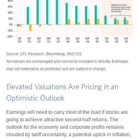
Source: LPL Research, Bloomberg, 06/27/25
All indexes are unmanaged and cannot be invested in directly. Estimates
may not materialize as predicted and are subject to change.
Elevated Valuations Are Pricing in an
Optimistic Outlook
Earnings will need to carry most of the load if stocks are
going to achieve attractive second-half returns. The
outlook for the economy and corporate profits remains
clouded by tariff uncertainty, a potential uptick in inflation,