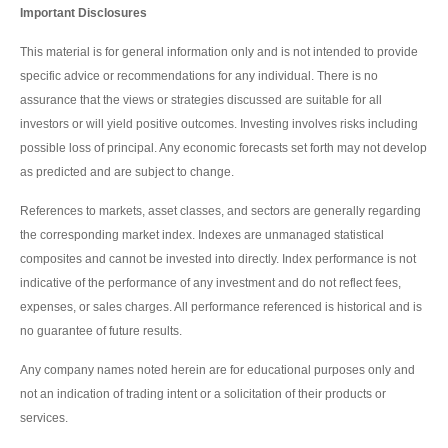
Important Disclosures
This material is for general information only and is not intended to provide
specific advice or recommendations for any individual. There is no
assurance that the views or strategies discussed are suitable for all
investors or will yield positive outcomes. Investing involves risks including
possible loss of principal. Any economic forecasts set forth may not develop
as predicted and are subject to change.
References to markets, asset classes, and sectors are generally regarding
the corresponding market index. Indexes are unmanaged statistical
composites and cannot be invested into directly. Index performance is not
indicative of the performance of any investment and do not reflect fees,
expenses, or sales charges. All performance referenced is historical and is
no guarantee of future results.
Any company names noted herein are for educational purposes only and
not an indication of trading intent or a solicitation of their products or
services.