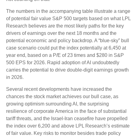
The numbers in the accompanying table illustrate a range
of potential fair value S&P 500 targets based on what LPL
Research believes are the most likely paths for the key
drivers of earnings over the next 18 months and the
potential economic and policy backdrop. A “blue-sky” bull
case scenario could put the index potentially at 6,450 at
year end, based on a P/E of 23 times and $280 in S&P
500 EPS for 2026. Rapid adoption of AI undoubtedly
carries the potential to drive double-digit earnings growth
in 2026.
Several recent developments have increased the
chances the stock market achieves our bull case, as
growing optimism surrounding AI, the surprising
resilience of corporate America in the face of substantial
tariff threats, and the Israel-Iran ceasefire have propelled
the index over 6,200 and above LPL Research’s estimate
of fair value. Key risks to monitor besides trade policy