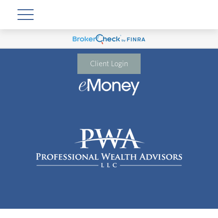
Client Login