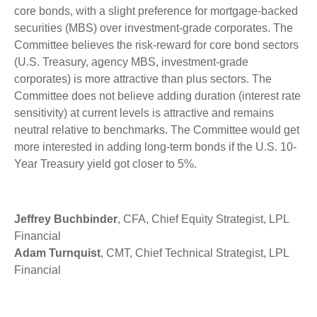
core bonds, with a slight preference for mortgage-backed
securities (MBS) over investment-grade corporates. The
Committee believes the risk-reward for core bond sectors
(U.S. Treasury, agency MBS, investment-grade
corporates) is more attractive than plus sectors. The
Committee does not believe adding duration (interest rate
sensitivity) at current levels is attractive and remains
neutral relative to benchmarks. The Committee would get
more interested in adding long-term bonds if the U.S. 10-
Year Treasury yield got closer to 5%.
Jeffrey Buchbinder
, CFA, Chief Equity Strategist, LPL
Financial
Adam Turnquist
, CMT, Chief Technical Strategist, LPL
Financial