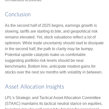
not materialize as predicted.
Conclusion
As the second half of 2025 begins, earnings growth is
slowing, tariffs are starting to bite, and geopolitical risk
remains elevated. Yet, stock valuations reflect a lot of
optimism. While trade uncertainty should start to dissipate
in the second half, the path to clarity may be bumpy.
Potential upside catalysts make us comfortable
suggesting portfolio risk levels should be near
benchmarks. Bottom line, anticipate modest gains for
stocks over the next six months with volatility in between.
Asset Allocation Insights
LPL’s Strategic and Tactical Asset Allocation Committee
(STAAC) maintains its tactical neutral stance on equities.