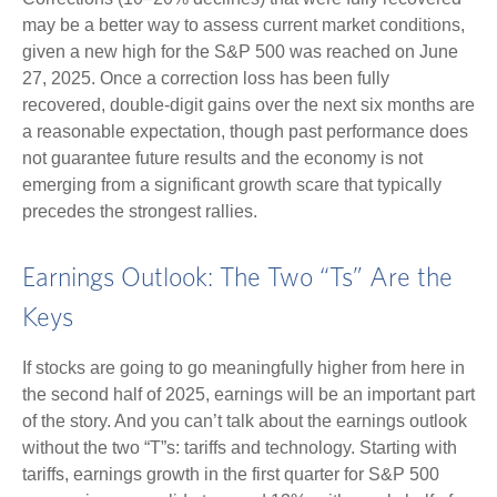
may be a better way to assess current market conditions,
given a new high for the S&P 500 was reached on June
27, 2025. Once a correction loss has been fully
recovered, double-digit gains over the next six months are
a reasonable expectation, though past performance does
not guarantee future results and the economy is not
emerging from a significant growth scare that typically
precedes the strongest rallies.
Earnings Outlook: The Two “Ts” Are the
Keys
If stocks are going to go meaningfully higher from here in
the second half of 2025, earnings will be an important part
of the story. And you can’t talk about the earnings outlook
without the two “T”s: tariffs and technology. Starting with
tariffs, earnings growth in the first quarter for S&P 500