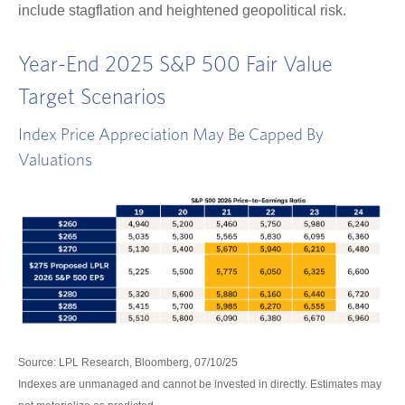
include stagflation and heightened geopolitical risk.
Year-End 2025 S&P 500 Fair Value
Target Scenarios
Index Price Appreciation May Be Capped By
Valuations
Source: LPL Research, Bloomberg, 07/10/25
Indexes are unmanaged and cannot be invested in directly. Estimates may