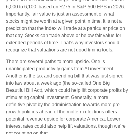
6,000 to 6,100, based on $275 in S&P 500 EPS in 2026.
Importantly, fair value is just an assessment of what
stocks might be worth at a given point in time. It is not a
prediction that the index will trade at a particular price on
that day. Stocks can trade above or below fair value for
extended periods of time. That’s why investors should
recognize that valuations are not good timing tools.
There are several paths to more upside. One is
unanticipated productivity gains from AI investment.
Another is the tax and spending bill that was just signed
into law about a week ago (the so-called One Big
Beautiful Bill Act), which could help lift corporate profits by
stimulating capital investment. Generally, a more
definitive pivot by the administration towards more pro-
growth policies ahead of the midterm elections offers
potential revenue upside for corporate America. Lower
interest rates could also help lift valuations, though we’re
not counting on that.