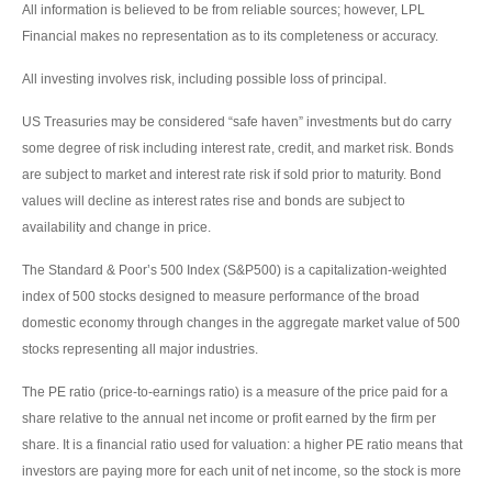
All information is believed to be from reliable sources; however, LPL
Financial makes no representation as to its completeness or accuracy.
All investing involves risk, including possible loss of principal.
US Treasuries may be considered “safe haven” investments but do carry
some degree of risk including interest rate, credit, and market risk. Bonds
are subject to market and interest rate risk if sold prior to maturity. Bond
values will decline as interest rates rise and bonds are subject to
availability and change in price.
The Standard & Poor’s 500 Index (S&P500) is a capitalization-weighted
index of 500 stocks designed to measure performance of the broad
domestic economy through changes in the aggregate market value of 500
stocks representing all major industries.
The PE ratio (price-to-earnings ratio) is a measure of the price paid for a
share relative to the annual net income or profit earned by the firm per
share. It is a financial ratio used for valuation: a higher PE ratio means that
investors are paying more for each unit of net income, so the stock is more