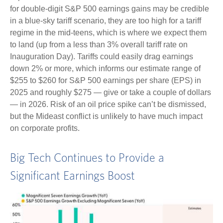
for double-digit S&P 500 earnings gains may be credible
in a blue-sky tariff scenario, they are too high for a tariff
regime in the mid-teens, which is where we expect them
to land (up from a less than 3% overall tariff rate on
Inauguration Day). Tariffs could easily drag earnings
down 2% or more, which informs our estimate range of
$255 to $260 for S&P 500 earnings per share (EPS) in
2025 and roughly $275 — give or take a couple of dollars
— in 2026. Risk of an oil price spike can’t be dismissed,
but the Mideast conflict is unlikely to have much impact
on corporate profits.
Big Tech Continues to Provide a
Significant Earnings Boost