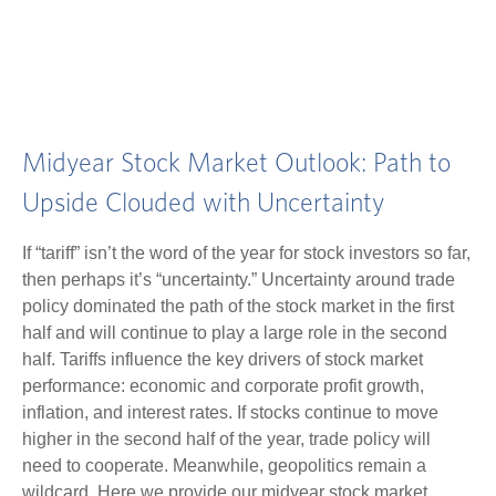
Midyear Stock Market Outlook: Path to
Upside Clouded with Uncertainty
If “tariff” isn’t the word of the year for stock investors so far,
then perhaps it’s “uncertainty.” Uncertainty around trade
policy dominated the path of the stock market in the first
half and will continue to play a large role in the second
half. Tariffs influence the key drivers of stock market
performance: economic and corporate profit growth,
inflation, and interest rates. If stocks continue to move
higher in the second half of the year, trade policy will
need to cooperate. Meanwhile, geopolitics remain a
wildcard. Here we provide our midyear stock market