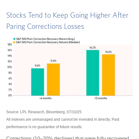
Stocks Tend to Keep Going Higher After
Paring Corrections Losses
Source: LPL Research, Bloomberg, 07/10/25
All indexes are unmanaged and cannot be invested in directly. Past
performance is no guarantee of future results.
Corrections (10–20% declines) that were fully recovered