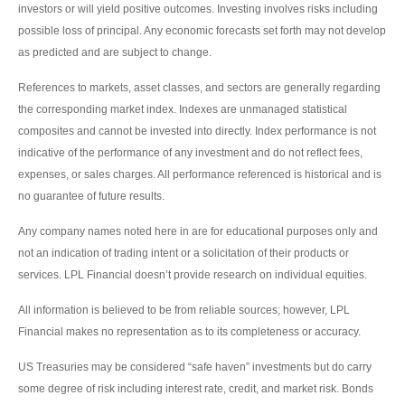
investors or will yield positive outcomes. Investing involves risks including
possible loss of principal. Any economic forecasts set forth may not develop
as predicted and are subject to change.
References to markets, asset classes, and sectors are generally regarding
the corresponding market index. Indexes are unmanaged statistical
composites and cannot be invested into directly. Index performance is not
indicative of the performance of any investment and do not reflect fees,
expenses, or sales charges. All performance referenced is historical and is
no guarantee of future results.
Any company names noted here in are for educational purposes only and
not an indication of trading intent or a solicitation of their products or
services. LPL Financial doesn’t provide research on individual equities.
All information is believed to be from reliable sources; however, LPL
Financial makes no representation as to its completeness or accuracy.
US Treasuries may be considered “safe haven” investments but do carry
some degree of risk including interest rate, credit, and market risk. Bonds