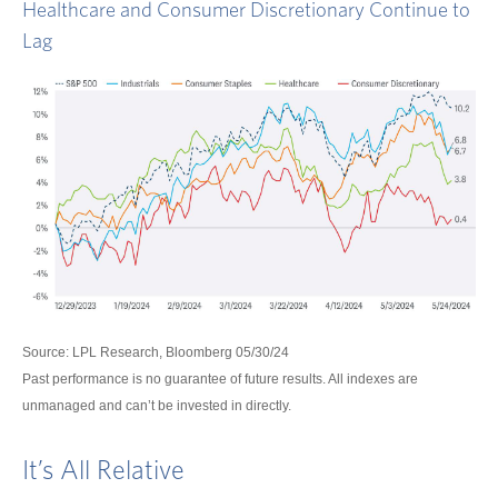
Healthcare and Consumer Discretionary Continue to
Lag
Source: LPL Research, Bloomberg 05/30/24
Past performance is no guarantee of future results. All indexes are
unmanaged and can’t be invested in directly.
It’s All Relative