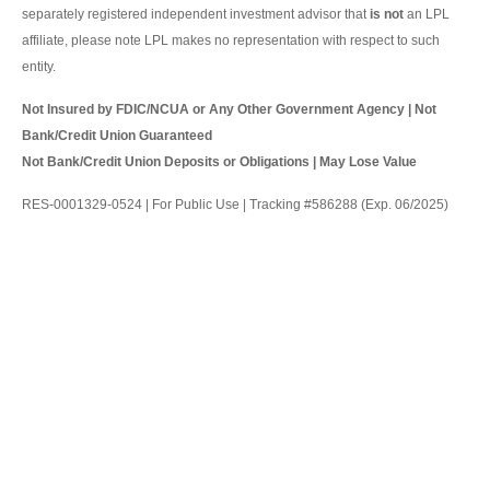
separately registered independent investment advisor that
is not
an LPL
affiliate, please note LPL makes no representation with respect to such
entity.
Not Insured by FDIC/NCUA or Any Other Government Agency | Not
Bank/Credit Union Guaranteed
Not Bank/Credit Union Deposits or Obligations | May Lose Value
RES-0001329-0524 | For Public Use | Tracking #586288 (Exp. 06/2025)