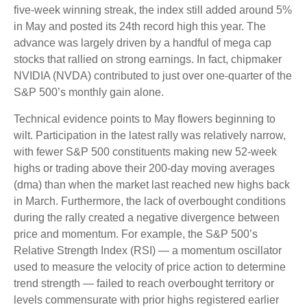
five-week winning streak, the index still added around 5%
in May and posted its 24th record high this year. The
advance was largely driven by a handful of mega cap
stocks that rallied on strong earnings. In fact, chipmaker
NVIDIA (NVDA) contributed to just over one-quarter of the
S&P 500’s monthly gain alone.
Technical evidence points to May flowers beginning to
wilt. Participation in the latest rally was relatively narrow,
with fewer S&P 500 constituents making new 52-week
highs or trading above their 200-day moving averages
(dma) than when the market last reached new highs back
in March. Furthermore, the lack of overbought conditions
during the rally created a negative divergence between
price and momentum. For example, the S&P 500’s
Relative Strength Index (RSI) — a momentum oscillator
used to measure the velocity of price action to determine
trend strength — failed to reach overbought territory or
levels commensurate with prior highs registered earlier