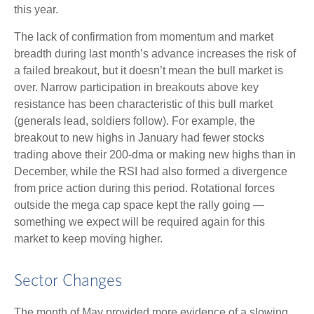
this year.
The lack of confirmation from momentum and market
breadth during last month’s advance increases the risk of
a failed breakout, but it doesn’t mean the bull market is
over. Narrow participation in breakouts above key
resistance has been characteristic of this bull market
(generals lead, soldiers follow). For example, the
breakout to new highs in January had fewer stocks
trading above their 200-dma or making new highs than in
December, while the RSI had also formed a divergence
from price action during this period. Rotational forces
outside the mega cap space kept the rally going —
something we expect will be required again for this
market to keep moving higher.
Sector Changes
The month of May provided more evidence of a slowing