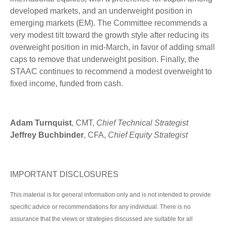
developed markets, and an underweight position in
emerging markets (EM). The Committee recommends a
very modest tilt toward the growth style after reducing its
overweight position in mid-March, in favor of adding small
caps to remove that underweight position. Finally, the
STAAC continues to recommend a modest overweight to
fixed income, funded from cash.
Adam Turnquist
, CMT,
Chief Technical Strategist
Jeffrey Buchbinder
, CFA,
Chief Equity Strategist
IMPORTANT DISCLOSURES
This material is for general information only and is not intended to provide
specific advice or recommendations for any individual. There is no
assurance that the views or strategies discussed are suitable for all