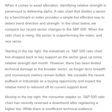
When it comes to asset allocation, identifying relative strength is
paramount to delivering alpha. A ratio chart that divides a sector
by a benchmark or index provides a simple but effective way to
detect trend direction and strength. In the chart below, we
compare our recent sector changes to the S&P 500. When the
ratio chart is rising, the sector is outperforming the index, and
vice versa.
Starting in the top right, the industrials vs. S&P 500 ratio chart
has dropped back to key support as the sector gave up some
relative strength last month. However, there has been limited
technical damage to the broader sector, as longer-term breadth
and momentum metrics remain bullish. We consider the recent
pullback in industrials as a buying opportunity and expect the
relative trend to rebound off its current support level.
Moving to the top right, the consumer staples vs. S&P 500 ratio
chart has recently reversed a downtrend after registering a
higher low. While there is insufficient technical evidence