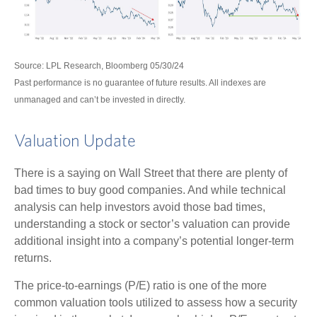
Source: LPL Research, Bloomberg 05/30/24
Past performance is no guarantee of future results. All indexes are
unmanaged and can’t be invested in directly.
Valuation Update
There is a saying on Wall Street that there are plenty of
bad times to buy good companies. And while technical
analysis can help investors avoid those bad times,
understanding a stock or sector’s valuation can provide
additional insight into a company’s potential longer-term
returns.
The price-to-earnings (P/E) ratio is one of the more
common valuation tools utilized to assess how a security