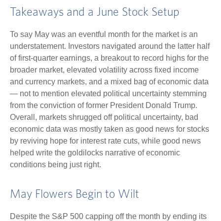
Takeaways and a June Stock Setup
To say May was an eventful month for the market is an
understatement. Investors navigated around the latter half
of first-quarter earnings, a breakout to record highs for the
broader market, elevated volatility across fixed income
and currency markets, and a mixed bag of economic data
— not to mention elevated political uncertainty stemming
from the conviction of former President Donald Trump.
Overall, markets shrugged off political uncertainty, bad
economic data was mostly taken as good news for stocks
by reviving hope for interest rate cuts, while good news
helped write the goldilocks narrative of economic
conditions being just right.
May Flowers Begin to Wilt
Despite the S&P 500 capping off the month by ending its