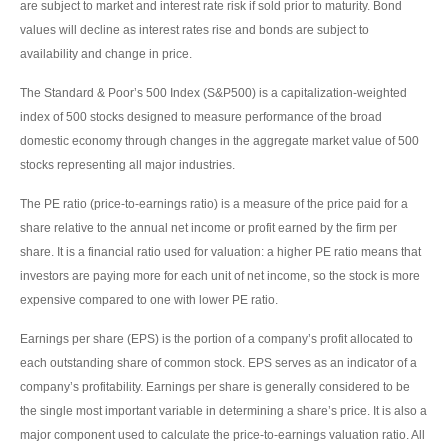
are subject to market and interest rate risk if sold prior to maturity. Bond
values will decline as interest rates rise and bonds are subject to
availability and change in price.
The Standard & Poor’s 500 Index (S&P500) is a capitalization-weighted
index of 500 stocks designed to measure performance of the broad
domestic economy through changes in the aggregate market value of 500
stocks representing all major industries.
The PE ratio (price-to-earnings ratio) is a measure of the price paid for a
share relative to the annual net income or profit earned by the firm per
share. It is a financial ratio used for valuation: a higher PE ratio means that
investors are paying more for each unit of net income, so the stock is more
expensive compared to one with lower PE ratio.
Earnings per share (EPS) is the portion of a company’s profit allocated to
each outstanding share of common stock. EPS serves as an indicator of a
company’s profitability. Earnings per share is generally considered to be
the single most important variable in determining a share’s price. It is also a
major component used to calculate the price-to-earnings valuation ratio. All