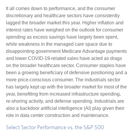
It all comes down to performance, and the consumer
discretionary and healthcare sectors have consistently
lagged the broader market this year. Higher inflation and
interest rates have weighed on the outlook for consumer
spending as excess savings have largely been spent,
while weakness in the managed care space due to
disappointing government Medicare Advantage payments
and lower COVID-19-related sales have acted as drags
on the broader healthcare sector. Consumer staples have
been a growing beneficiary of defensive positioning and a
more price-conscious consumer. The industrials sector
has largely kept up with the broader market for most of the
year, benefiting from increased infrastructure spending,
re-shoring activity, and defense spending. Industrials are
also a backdoor artificial intelligence (AI) play given their
role in data center construction and maintenance.
Select Sector Performance vs. the S&P 500