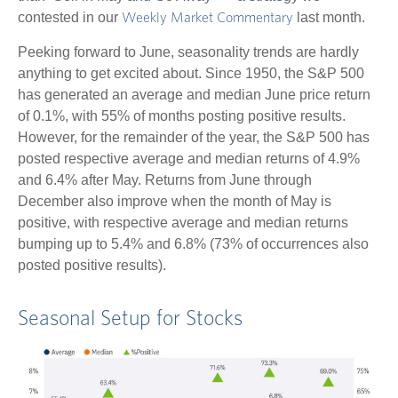
contested in our
last month.
Weekly Market Commentary
Peeking forward to June, seasonality trends are hardly
anything to get excited about. Since 1950, the S&P 500
has generated an average and median June price return
of 0.1%, with 55% of months posting positive results.
However, for the remainder of the year, the S&P 500 has
posted respective average and median returns of 4.9%
and 6.4% after May. Returns from June through
December also improve when the month of May is
positive, with respective average and median returns
bumping up to 5.4% and 6.8% (73% of occurrences also
posted positive results).
Seasonal Setup for Stocks