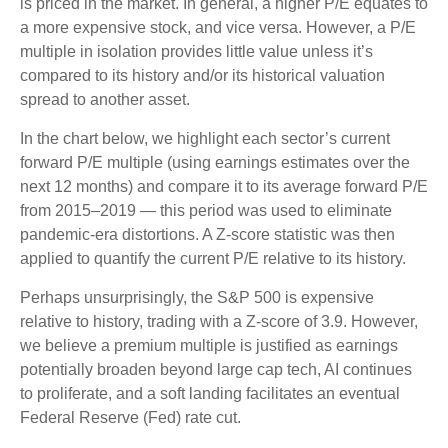
is priced in the market. In general, a higher P/E equates to
a more expensive stock, and vice versa. However, a P/E
multiple in isolation provides little value unless it’s
compared to its history and/or its historical valuation
spread to another asset.
In the chart below, we highlight each sector’s current
forward P/E multiple (using earnings estimates over the
next 12 months) and compare it to its average forward P/E
from 2015–2019 — this period was used to eliminate
pandemic-era distortions. A Z-score statistic was then
applied to quantify the current P/E relative to its history.
Perhaps unsurprisingly, the S&P 500 is expensive
relative to history, trading with a Z-score of 3.9. However,
we believe a premium multiple is justified as earnings
potentially broaden beyond large cap tech, AI continues
to proliferate, and a soft landing facilitates an eventual
Federal Reserve (Fed) rate cut.