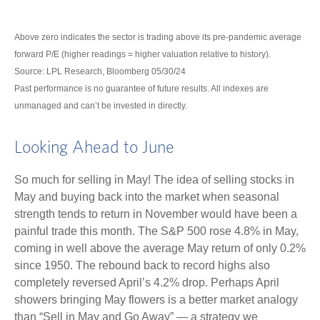
Above zero indicates the sector is trading above its pre-pandemic average
forward P/E (higher readings = higher valuation relative to history).
Source: LPL Research, Bloomberg 05/30/24
Past performance is no guarantee of future results. All indexes are
unmanaged and can’t be invested in directly.
Looking Ahead to June
So much for selling in May! The idea of selling stocks in
May and buying back into the market when seasonal
strength tends to return in November would have been a
painful trade this month. The S&P 500 rose 4.8% in May,
coming in well above the average May return of only 0.2%
since 1950. The rebound back to record highs also
completely reversed April’s 4.2% drop. Perhaps April
showers bringing May flowers is a better market analogy
than “Sell in May and Go Away” — a strategy we