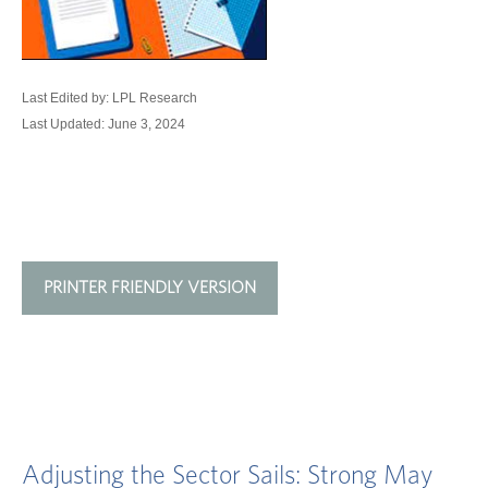
Last Edited by: LPL Research
Last Updated: June 3, 2024
PRINTER FRIENDLY VERSION
Adjusting the Sector Sails: Strong May