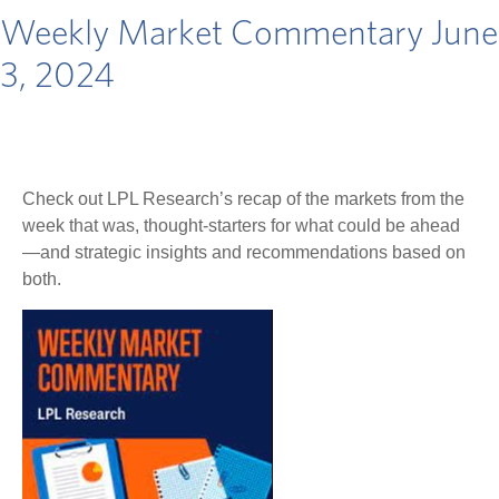
Weekly Market Commentary June
3, 2024
Check out LPL Research’s recap of the markets from the
week that was, thought-starters for what could be ahead
—and strategic insights and recommendations based on
both.