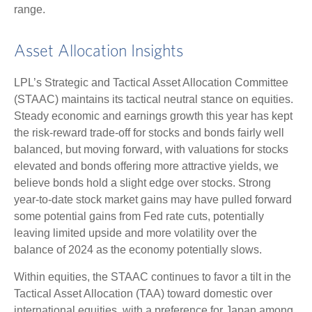
range.
Asset Allocation Insights
LPL’s Strategic and Tactical Asset Allocation Committee
(STAAC) maintains its tactical neutral stance on equities.
Steady economic and earnings growth this year has kept
the risk-reward trade-off for stocks and bonds fairly well
balanced, but moving forward, with valuations for stocks
elevated and bonds offering more attractive yields, we
believe bonds hold a slight edge over stocks. Strong
year-to-date stock market gains may have pulled forward
some potential gains from Fed rate cuts, potentially
leaving limited upside and more volatility over the
balance of 2024 as the economy potentially slows.
Within equities, the STAAC continues to favor a tilt in the
Tactical Asset Allocation (TAA) toward domestic over
international equities, with a preference for Japan among