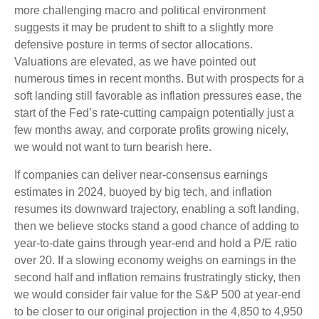
more challenging macro and political environment
suggests it may be prudent to shift to a slightly more
defensive posture in terms of sector allocations.
Valuations are elevated, as we have pointed out
numerous times in recent months. But with prospects for a
soft landing still favorable as inflation pressures ease, the
start of the Fed’s rate-cutting campaign potentially just a
few months away, and corporate profits growing nicely,
we would not want to turn bearish here.
If companies can deliver near-consensus earnings
estimates in 2024, buoyed by big tech, and inflation
resumes its downward trajectory, enabling a soft landing,
then we believe stocks stand a good chance of adding to
year-to-date gains through year-end and hold a P/E ratio
over 20. If a slowing economy weighs on earnings in the
second half and inflation remains frustratingly sticky, then
we would consider fair value for the S&P 500 at year-end
to be closer to our original projection in the 4,850 to 4,950