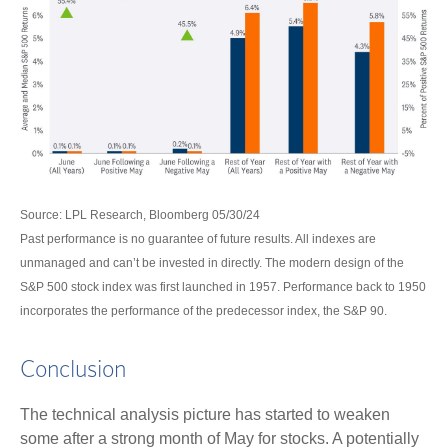
Source: LPL Research, Bloomberg 05/30/24
Past performance is no guarantee of future results. All indexes are
unmanaged and can’t be invested in directly. The modern design of the
S&P 500 stock index was first launched in 1957. Performance back to 1950
incorporates the performance of the predecessor index, the S&P 90.
Conclusion
The technical analysis picture has started to weaken
some after a strong month of May for stocks. A potentially