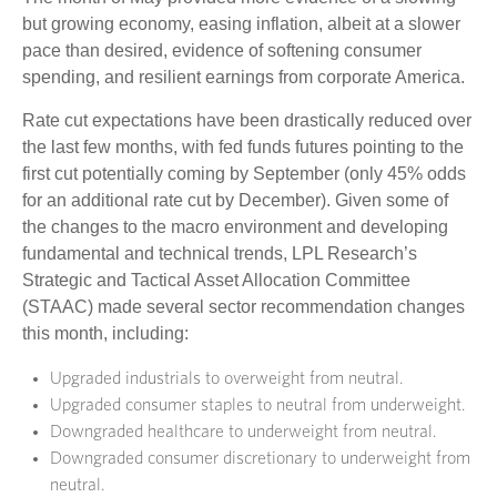
but growing economy, easing inflation, albeit at a slower
pace than desired, evidence of softening consumer
spending, and resilient earnings from corporate America.
Rate cut expectations have been drastically reduced over
the last few months, with fed funds futures pointing to the
first cut potentially coming by September (only 45% odds
for an additional rate cut by December). Given some of
the changes to the macro environment and developing
fundamental and technical trends, LPL Research’s
Strategic and Tactical Asset Allocation Committee
(STAAC) made several sector recommendation changes
this month, including:
Upgraded industrials to overweight from neutral.
Upgraded consumer staples to neutral from underweight.
Downgraded healthcare to underweight from neutral.
Downgraded consumer discretionary to underweight from
neutral.