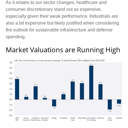
As it relates to our sector changes, healthcare and
consumer discretionary stand out as expensive,
especially given their weak performance. Industrials are
also a bit expensive but likely justified when considering
the outlook for sustainable infrastructure and defense
spending.
Market Valuations are Running High