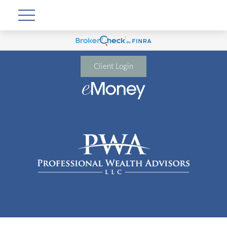
Client Login