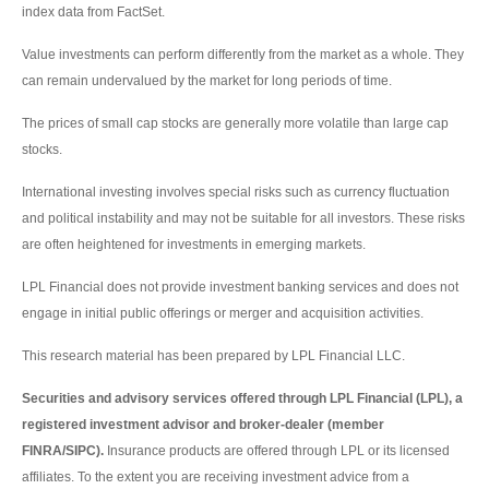
index data from FactSet.
Value investments can perform differently from the market as a whole. They
can remain undervalued by the market for long periods of time.
The prices of small cap stocks are generally more volatile than large cap
stocks.
International investing involves special risks such as currency fluctuation
and political instability and may not be suitable for all investors. These risks
are often heightened for investments in emerging markets.
LPL Financial does not provide investment banking services and does not
engage in initial public offerings or merger and acquisition activities.
This research material has been prepared by LPL Financial LLC.
Securities and advisory services offered through LPL Financial (LPL), a
registered investment advisor and broker-dealer (member
FINRA/SIPC).
Insurance products are offered through LPL or its licensed
affiliates. To the extent you are receiving investment advice from a