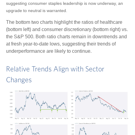
suggesting consumer staples leadership is now underway, an
upgrade to neutral is warranted.
The bottom two charts highlight the ratios of healthcare
(bottom left) and consumer discretionary (bottom right) vs.
the S&P 500. Both ratio charts remain in downtrends and
at fresh year-to-date lows, suggesting their trends of
underperformance are likely to continue.
Relative Trends Align with Sector
Changes