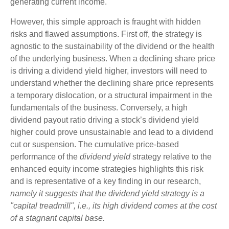
generating current income.
However, this simple approach is fraught with hidden
risks and flawed assumptions. First off, the strategy is
agnostic to the sustainability of the dividend or the health
of the underlying business. When a declining share price
is driving a dividend yield higher, investors will need to
understand whether the declining share price represents
a temporary dislocation, or a structural impairment in the
fundamentals of the business. Conversely, a high
dividend payout ratio driving a stock’s dividend yield
higher could prove unsustainable and lead to a dividend
cut or suspension. The cumulative price-based
performance of the
dividend yield
strategy relative to the
enhanced equity income strategies highlights this risk
and is representative of a key finding in our research,
namely it suggests that the dividend yield strategy is a
"capital treadmill", i.e., its high dividend comes at the cost
of a stagnant capital base.