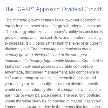
The "GARP" Approach: Dividend Growth
The
dividend growth
strategy is a growth-ier approach to
equity income, better suited for growth-oriented investors.
This strategy prioritizes a company's ability to consistently
grow earnings and free cash flow, and therefore its ability
to increase its dividend, rather than the level of its current
dividend yield.
The underlying assumption is that a
steadily growing dividend is one of the strongest
indicators of a healthy, high-quality business.
Our belief is
that a company must possess a durable competitive
advantage, disciplined management, and confidence in
its future earnings to commit to increasing its dividend
year after year. Additionally, consistent dividend growth
would seem to naturally filter out companies with volatile
earnings or weak balance sheets. The resulting portfolio
would therefore likely be composed of mature "cash cow"
companies that are leaders in their respective industries,