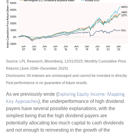
Source: LPL Research, Bloomberg, 12/31/2025; Monthly Cumulative Price
Returns (June 2006–December 2025)
Disclosures: All indexes are unmanaged and cannot be invested in directly.
Past performance is no guarantee of future results.
As we previously wrote (
Exploring Equity Income: Mapping
), the underperformance of high dividend
Key Approaches
payers have several possible explanations, with the
simplest being that the high dividend payers are
potentially allocating too much capital to cash dividends
and not enough to reinvesting in the growth of the