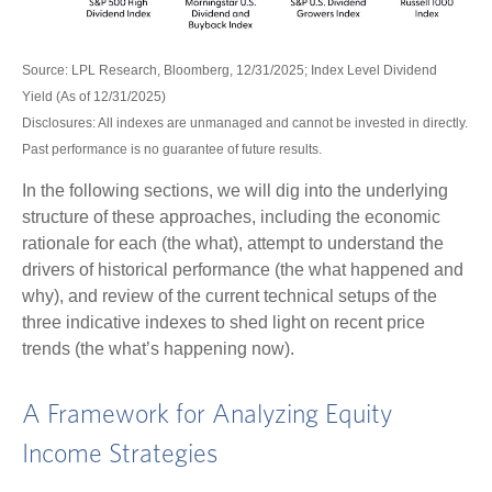
Source: LPL Research, Bloomberg, 12/31/2025; Index Level Dividend
Yield (As of 12/31/2025)
Disclosures: All indexes are unmanaged and cannot be invested in directly.
Past performance is no guarantee of future results.
In the following sections, we will dig into the underlying
structure of these approaches, including the economic
rationale for each (the what), attempt to understand the
drivers of historical performance (the what happened and
why), and review of the current technical setups of the
three indicative indexes to shed light on recent price
trends (the what’s happening now).
A Framework for Analyzing Equity
Income Strategies