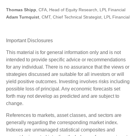
Thomas Shipp
, CFA, Head of Equity Research, LPL Financial
Adam Turnquist
, CMT, Chief Technical Strategist, LPL Financial
Important Disclosures
This material is for general information only and is not
intended to provide specific advice or recommendations
for any individual. There is no assurance that the views or
strategies discussed are suitable for all investors or will
yield positive outcomes. Investing involves risks including
possible loss of principal. Any economic forecasts set
forth may not develop as predicted and are subject to
change.
References to markets, asset classes, and sectors are
generally regarding the corresponding market index.
Indexes are unmanaged statistical composites and