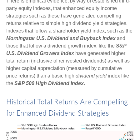
There is empirical evidence, by way of established third-
party equity indexes, that enhanced equity income
strategies such as these have generated compelling
returns relative to simple high dividend yield strategies.
Indexes that follow a shareholder yield index, such as the
Morningstar U.S. Dividend and Buyback Index
and
those that follow a dividend growth index, like the
S&P
U.S. Dividend Growers Index
have generated higher
total return (inclusive of reinvested dividends) as well as
higher capital appreciation (measured by cumulative
price returns) than a basic high
dividend yield
index like
the
S&P 500 High Dividend Index
.
Historical Total Returns Are Compelling
for Enhanced Dividend Strategies