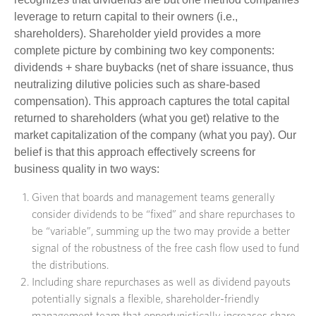
leverage to return capital to their owners (i.e.,
shareholders). Shareholder yield provides a more
complete picture by combining two key components:
dividends + share buybacks (net of share issuance, thus
neutralizing dilutive policies such as share-based
compensation). This approach captures the total capital
returned to shareholders (what you get) relative to the
market capitalization of the company (what you pay). Our
belief is that this approach effectively screens for
business quality in two ways:
Given that boards and management teams generally
consider dividends to be “fixed” and share repurchases to
be “variable”, summing up the two may provide a better
signal of the robustness of the free cash flow used to fund
the distributions.
Including share repurchases as well as dividend payouts
potentially signals a flexible, shareholder-friendly