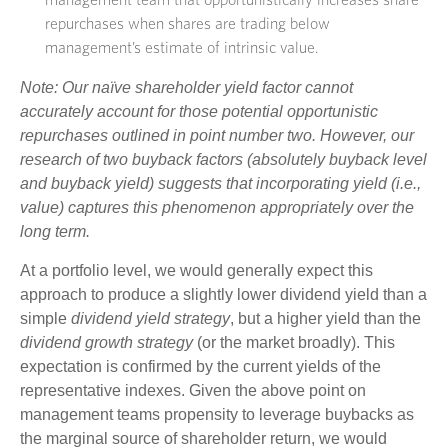
management team that opportunistically increases share
repurchases when shares are trading below
management’s estimate of intrinsic value.
Note: Our naïve shareholder yield factor cannot
accurately account for those potential opportunistic
repurchases outlined in point number two. However, our
research of two buyback factors (absolutely buyback level
and buyback yield) suggests that incorporating yield (i.e.,
value) captures this phenomenon appropriately over the
long term.
At a portfolio level, we would generally expect this
approach to produce a slightly lower dividend yield than a
simple
dividend yield strategy
, but a higher yield than the
dividend growth strategy
(or the market broadly). This
expectation is confirmed by the current yields of the
representative indexes. Given the above point on
management teams propensity to leverage buybacks as
the marginal source of shareholder return, we would