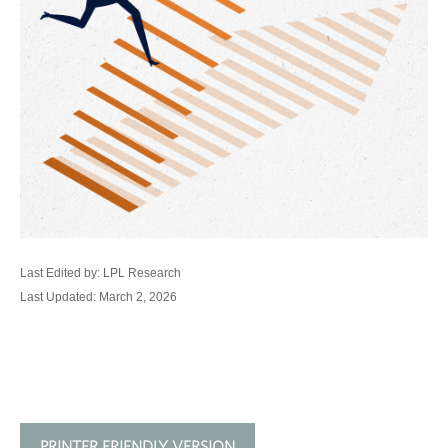
Last Edited by: LPL Research
Last Updated: March 2, 2026
PRINTER FRIENDLY VERSION