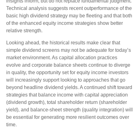
insights inform, but do not replace fundamental judgment.
Technical analysis suggests recent outperformance of the
basic high dividend strategy may be fleeting and that both
of the enhanced equity income strategies show better
relative strength.
Looking ahead, the historical results make clear that
simple dividend screens may not be adequate for today’s
market environment. As capital allocation practices
evolve and corporate balance sheets continue to diverge
in quality, the opportunity set for equity income investors
will increasingly support looking to approaches that go
beyond headline dividend yields. A continued shift toward
strategies that balance income with capital appreciation
(dividend growth), total shareholder return (shareholder
yield), and balance‑sheet strength (quality integration) will
be essential for generating more resilient outcomes over
time.