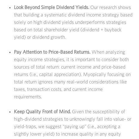
Look Beyond Simple Dividend Yields.
Our research shows
that building a systematic dividend income strategy based
solely on high dividend yields underperforms strategies
based on total shareholder yield (dividend + buyback
yield) or dividend growth.
Pay Attention to Price-Based Returns.
When analyzing
equity income strategies, it is important to consider both
sources of total return: current income and price-based
returns (i.e., capital appreciation). Myopically focusing on
total return ignores many real-world considerations like
taxes, transaction costs, and current income
requirements.
Keep Quality Front of Mind.
Given the susceptibility of
high-dividend strategies to unknowingly fall into value- or
yield-traps, we suggest “paying up” (i.e., accepting a
slightly lower yield) to increase quality in any equity