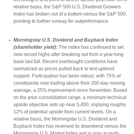
relative basis, the S&P 500 U.S. Dividend Growers
Index has broken out of a bottom versus the S&P 500,
pointing to further runway for outperformance.
Morningstar U.S. Dividend and Buyback Index
(shareholder yield):
The index has continued to set
new record highs after breaking out from a year-long
base last fall. Recent overbought conditions have
normalized as prices pulled back to test uptrend
support. Participation has been robust, with 75% of
constituents now trading above their 200-day moving
average, a 25% improvement since November. Based
on the prior consolidation range, a minimum technical
upside objective sets up near 5,400, implying roughly
12% of potential upside from current levels. On a
relative basis, the Morningstar U.S. Dividend and
Buyback Index has reversed its downtrend versus the
Morningstar U.S. Market Index and is now at multi-