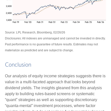
Source: LPL Research, Bloomberg, 02/26/26
Disclosures: All indexes are unmanaged and cannot be invested in directly.
Past performance is no guarantee of future results. Estimates may not
materialize as predicted and are subject to change.
Conclusion
Our analysis of equity income strategies suggests there is
value in a multi‑faceted approach that looks beyond
dividend yields. The insights gleaned from this analysis
apply to building rules-based screens or systematic
“quant” strategies as well as supporting discretionary
“quanta‑mental” investment processes, where factor