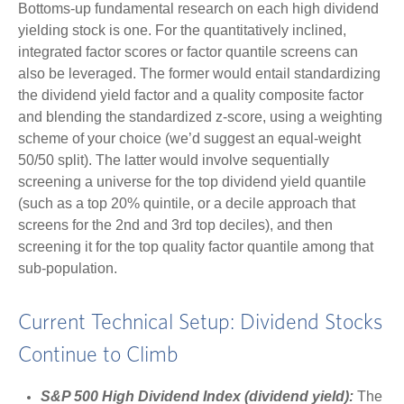
Bottoms-up fundamental research on each high dividend
yielding stock is one. For the quantitatively inclined,
integrated factor scores or factor quantile screens can
also be leveraged. The former would entail standardizing
the dividend yield factor and a quality composite factor
and blending the standardized z-score, using a weighting
scheme of your choice (we’d suggest an equal-weight
50/50 split). The latter would involve sequentially
screening a universe for the top dividend yield quantile
(such as a top 20% quintile, or a decile approach that
screens for the 2nd and 3rd top deciles), and then
screening it for the top quality factor quantile among that
sub-population.
Current Technical Setup: Dividend Stocks
Continue to Climb
S&P 500 High Dividend Index (dividend yield):
The