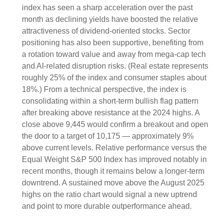
index has seen a sharp acceleration over the past
month as declining yields have boosted the relative
attractiveness of dividend-oriented stocks. Sector
positioning has also been supportive, benefiting from
a rotation toward value and away from mega-cap tech
and AI-related disruption risks. (Real estate represents
roughly 25% of the index and consumer staples about
18%.) From a technical perspective, the index is
consolidating within a short-term bullish flag pattern
after breaking above resistance at the 2024 highs. A
close above 9,445 would confirm a breakout and open
the door to a target of 10,175 — approximately 9%
above current levels. Relative performance versus the
Equal Weight S&P 500 Index has improved notably in
recent months, though it remains below a longer-term
downtrend. A sustained move above the August 2025
highs on the ratio chart would signal a new uptrend
and point to more durable outperformance ahead.