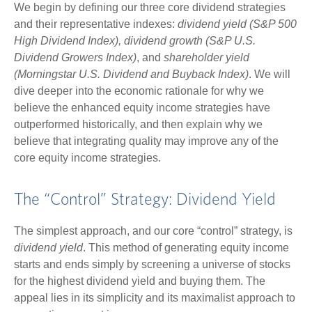
We begin by defining our three core dividend strategies
and their representative indexes:
dividend yield (S&P 500
High Dividend Index),
dividend growth (S&P U.S.
Dividend Growers Index)
, and
shareholder yield
(Morningstar U.S. Dividend and Buyback Index)
. We will
dive deeper into the economic rationale for why we
believe the enhanced equity income strategies have
outperformed historically, and then explain why we
believe that integrating quality may improve any of the
core equity income strategies.
The “Control” Strategy: Dividend Yield
The simplest approach, and our core “control” strategy, is
dividend yield
. This method of generating equity income
starts and ends simply by screening a universe of stocks
for the highest dividend yield and buying them. The
appeal lies in its simplicity and its maximalist approach to