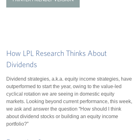
How LPL Research Thinks About
Dividends
Dividend strategies, a.k.a. equity income strategies, have
outperformed to start the year, owing to the value-led
cyclical rotation we are seeing in domestic equity
markets. Looking beyond current performance, this week,
we ask and answer the question “How should I think
about dividend stocks or building an equity income
portfolio?”