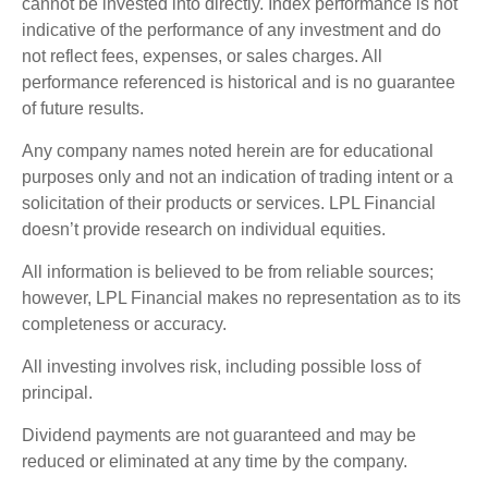
cannot be invested into directly. Index performance is not
indicative of the performance of any investment and do
not reflect fees, expenses, or sales charges. All
performance referenced is historical and is no guarantee
of future results.
Any company names noted herein are for educational
purposes only and not an indication of trading intent or a
solicitation of their products or services. LPL Financial
doesn’t provide research on individual equities.
All information is believed to be from reliable sources;
however, LPL Financial makes no representation as to its
completeness or accuracy.
All investing involves risk, including possible loss of
principal.
Dividend payments are not guaranteed and may be
reduced or eliminated at any time by the company.