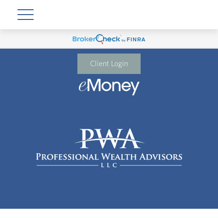
Client Login