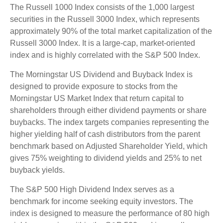
The Russell 1000 Index consists of the 1,000 largest
securities in the Russell 3000 Index, which represents
approximately 90% of the total market capitalization of the
Russell 3000 Index. It is a large-cap, market-oriented
index and is highly correlated with the S&P 500 Index.
The Morningstar US Dividend and Buyback Index is
designed to provide exposure to stocks from the
Morningstar US Market Index that return capital to
shareholders through either dividend payments or share
buybacks. The index targets companies representing the
higher yielding half of cash distributors from the parent
benchmark based on Adjusted Shareholder Yield, which
gives 75% weighting to dividend yields and 25% to net
buyback yields.
The S&P 500 High Dividend Index serves as a
benchmark for income seeking equity investors. The
index is designed to measure the performance of 80 high