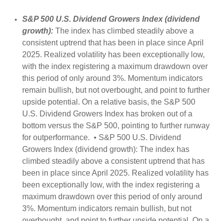
S&P 500 U.S. Dividend Growers Index (dividend
growth):
The index has climbed steadily above a
consistent uptrend that has been in place since April
2025. Realized volatility has been exceptionally low,
with the index registering a maximum drawdown over
this period of only around 3%. Momentum indicators
remain bullish, but not overbought, and point to further
upside potential. On a relative basis, the S&P 500
U.S. Dividend Growers Index has broken out of a
bottom versus the S&P 500, pointing to further runway
for outperformance. • S&P 500 U.S. Dividend
Growers Index (dividend growth): The index has
climbed steadily above a consistent uptrend that has
been in place since April 2025. Realized volatility has
been exceptionally low, with the index registering a
maximum drawdown over this period of only around
3%. Momentum indicators remain bullish, but not
overbought, and point to further upside potential. On a