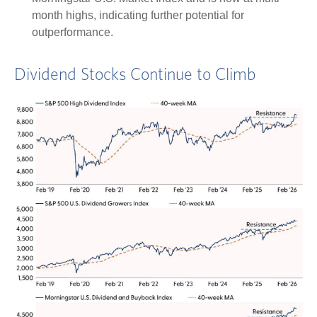
month highs, indicating further potential for
outperformance.
Dividend Stocks Continue to Climb