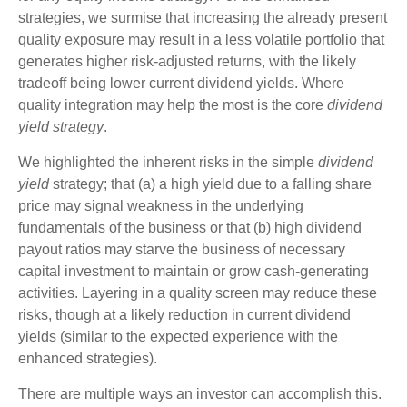
strategies, we surmise that increasing the already present
quality exposure may result in a less volatile portfolio that
generates higher risk-adjusted returns, with the likely
tradeoff being lower current dividend yields. Where
quality integration may help the most is the core
dividend
yield strategy
.
We highlighted the inherent risks in the simple
dividend
yield
strategy; that (a) a high yield due to a falling share
price may signal weakness in the underlying
fundamentals of the business or that (b) high dividend
payout ratios may starve the business of necessary
capital investment to maintain or grow cash-generating
activities. Layering in a quality screen may reduce these
risks, though at a likely reduction in current dividend
yields (similar to the expected experience with the
enhanced strategies).
There are multiple ways an investor can accomplish this.