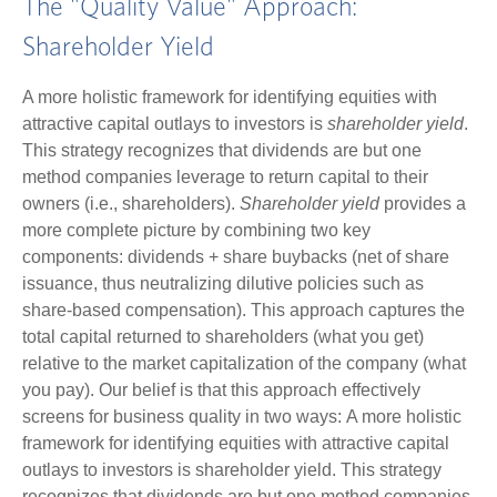
The "Quality Value" Approach:
Shareholder Yield
A more holistic framework for identifying equities with
attractive capital outlays to investors is
shareholder yield
.
This strategy recognizes that dividends are but one
method companies leverage to return capital to their
owners (i.e., shareholders).
Shareholder yield
provides a
more complete picture by combining two key
components: dividends + share buybacks (net of share
issuance, thus neutralizing dilutive policies such as
share-based compensation). This approach captures the
total capital returned to shareholders (what you get)
relative to the market capitalization of the company (what
you pay). Our belief is that this approach effectively
screens for business quality in two ways: A more holistic
framework for identifying equities with attractive capital
outlays to investors is shareholder yield. This strategy
recognizes that dividends are but one method companies