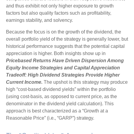
and thus exhibit not only higher exposure to growth
factors but also quality factors such as profitability,
earnings stability, and solvency.
Because the focus is on the growth of the dividend, the
overall portfolio yield of the strategy is generally lower, but
historical performance suggests that the potential capital
appreciation is higher. Both insights show up in
Pricebased Returns Have Driven Dispersion Among
Equity Income Strategies and Capital Appreciation
Tradeoff: High Dividend Strategies Provide Higher
Current Income.
The upshot is this strategy may produce
high “cost-based dividend yields” within the portfolio
(using cost-basis, as opposed to current price, as the
denominator in the dividend yield calculation). This
approach is best characterized as a “Growth at a
Reasonable Price” (i.e., “GARP”) strategy.