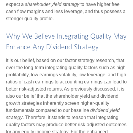
expect a
shareholder yield strategy
to have higher free
cash flow margins and less leverage, and thus possess a
stronger quality profile.
Why We Believe Integrating Quality May
Enhance Any Dividend Strategy
It is our belief, based on our factor strategy research, that
over the long-term integrating quality factors such as high
profitability, low earnings volatility, low leverage, and high
ratios of cash earnings to accounting earnings can lead to
better risk-adjusted returns. As previously discussed, it is
also our belief that the shareholder yield and dividend
growth strategies inherently screen higher-quality
fundamentals compared to our baseline
dividend yield
strategy
. Therefore, it stands to reason that integrating
quality factors may produce better risk-adjusted outcomes
for any equity income strategy. For the enhanced