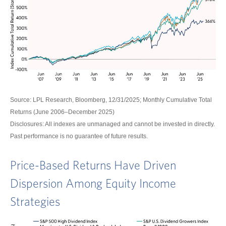
Source: LPL Research, Bloomberg, 12/31/2025; Monthly Cumulative Total
Returns (June 2006–December 2025)
Disclosures: All indexes are unmanaged and cannot be invested in directly.
Past performance is no guarantee of future results.
Price-Based Returns Have Driven
Dispersion Among Equity Income
Strategies