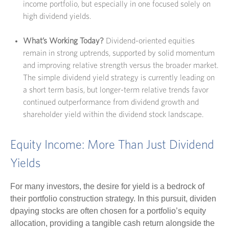
income portfolio, but especially in one focused solely on
high dividend yields.
What’s Working Today?
Dividend-oriented equities
remain in strong uptrends, supported by solid momentum
and improving relative strength versus the broader market.
The simple dividend yield strategy is currently leading on
a short term basis, but longer-term relative trends favor
continued outperformance from dividend growth and
shareholder yield within the dividend stock landscape.
Equity Income: More Than Just Dividend
Yields
For many investors, the desire for yield is a bedrock of
their portfolio construction strategy. In this pursuit, dividen
dpaying stocks are often chosen for a portfolio’s equity
allocation, providing a tangible cash return alongside the