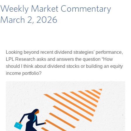
Weekly Market Commentary
March 2, 2026
Looking beyond recent dividend strategies' performance,
LPL Research asks and answers the question “How
should I think about dividend stocks or building an equity
income portfolio?