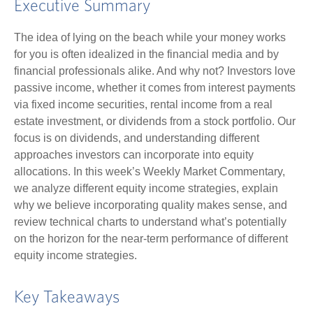
Executive Summary
The idea of lying on the beach while your money works
for you is often idealized in the financial media and by
financial professionals alike. And why not? Investors love
passive income, whether it comes from interest payments
via fixed income securities, rental income from a real
estate investment, or dividends from a stock portfolio. Our
focus is on dividends, and understanding different
approaches investors can incorporate into equity
allocations. In this week’s Weekly Market Commentary,
we analyze different equity income strategies, explain
why we believe incorporating quality makes sense, and
review technical charts to understand what’s potentially
on the horizon for the near-term performance of different
equity income strategies.
Key Takeaways