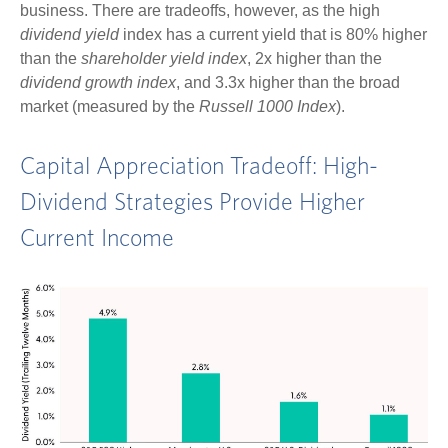
business. There are tradeoffs, however, as the high
dividend yield
index has a current yield that is 80% higher
than the
shareholder yield index
, 2x higher than the
dividend growth index
, and 3.3x higher than the broad
market (measured by the
Russell 1000 Index
).
Capital Appreciation Tradeoff: High-
Dividend Strategies Provide Higher
Current Income