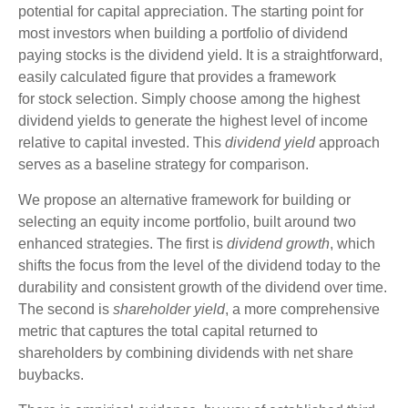
potential for capital appreciation. The starting point for
most investors when building a portfolio of dividend
paying stocks is the dividend yield. It is a straightforward,
easily calculated figure that provides a framework
for stock selection. Simply choose among the highest
dividend yields to generate the highest level of income
relative to capital invested. This
dividend yield
approach
serves as a baseline strategy for comparison.
We propose an alternative framework for building or
selecting an equity income portfolio, built around two
enhanced strategies. The first is
dividend growth
, which
shifts the focus from the level of the dividend today to the
durability and consistent growth of the dividend over time.
The second is
shareholder yield
, a more comprehensive
metric that captures the total capital returned to
shareholders by combining dividends with net share
buybacks.