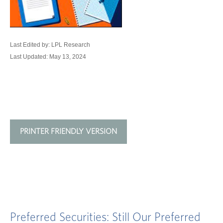
Last Edited by: LPL Research
Last Updated: May 13, 2024
PRINTER FRIENDLY VERSION
Preferred Securities: Still Our Preferred