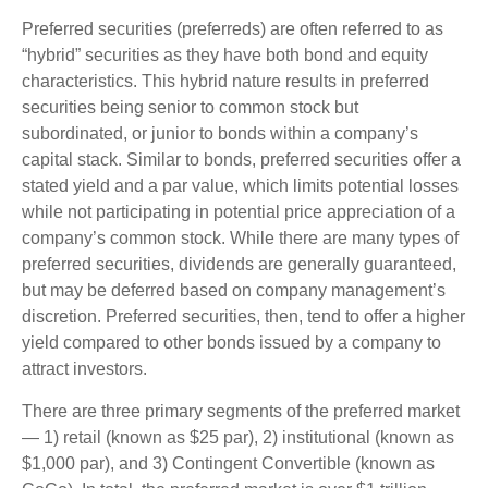
Preferred securities (preferreds) are often referred to as
“hybrid” securities as they have both bond and equity
characteristics. This hybrid nature results in preferred
securities being senior to common stock but
subordinated, or junior to bonds within a company’s
capital stack. Similar to bonds, preferred securities offer a
stated yield and a par value, which limits potential losses
while not participating in potential price appreciation of a
company’s common stock. While there are many types of
preferred securities, dividends are generally guaranteed,
but may be deferred based on company management’s
discretion. Preferred securities, then, tend to offer a higher
yield compared to other bonds issued by a company to
attract investors.
There are three primary segments of the preferred market
— 1) retail (known as $25 par), 2) institutional (known as
$1,000 par), and 3) Contingent Convertible (known as