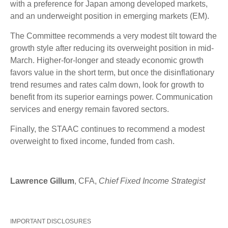
with a preference for Japan among developed markets,
and an underweight position in emerging markets (EM).
The Committee recommends a very modest tilt toward the
growth style after reducing its overweight position in mid-
March. Higher-for-longer and steady economic growth
favors value in the short term, but once the disinflationary
trend resumes and rates calm down, look for growth to
benefit from its superior earnings power. Communication
services and energy remain favored sectors.
Finally, the STAAC continues to recommend a modest
overweight to fixed income, funded from cash.
Lawrence Gillum
, CFA,
Chief Fixed Income Strategist
IMPORTANT DISCLOSURES