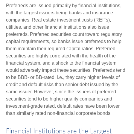
Preferreds are issued primarily by financial institutions,
with the largest issuers being banks and insurance
companies. Real estate investment trusts (REITs),
utilities, and other financial institutions also issue
preferreds. Preferred securities count toward regulatory
capital requirements, so banks issue preferreds to help
them maintain their required capital ratios. Preferred
securities are highly correlated with the health of the
financial system, and a shock to the financial system
would adversely impact these securities. Preferreds tend
to be BBB- or BB-rated, i.e., they carry higher levels of
credit and default risks than senior debt issued by the
same issuer. However, since the issuers of preferred
securities tend to be higher quality companies and
investment-grade rated, default rates have been lower
than similarly rated non-financial corporate bonds.
Financial Institutions are the Largest