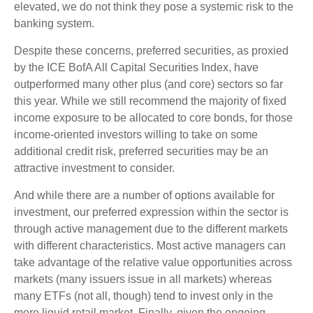
elevated, we do not think they pose a systemic risk to the
banking system.
Despite these concerns, preferred securities, as proxied
by the ICE BofA All Capital Securities Index, have
outperformed many other plus (and core) sectors so far
this year. While we still recommend the majority of fixed
income exposure to be allocated to core bonds, for those
income-oriented investors willing to take on some
additional credit risk, preferred securities may be an
attractive investment to consider.
And while there are a number of options available for
investment, our preferred expression within the sector is
through active management due to the different markets
with different characteristics. Most active managers can
take advantage of the relative value opportunities across
markets (many issuers issue in all markets) whereas
many ETFs (not all, though) tend to invest only in the
more liquid retail market. Finally, given the ongoing