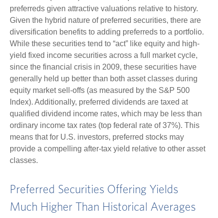
preferreds given attractive valuations relative to history.
Given the hybrid nature of preferred securities, there are
diversification benefits to adding preferreds to a portfolio.
While these securities tend to “act” like equity and high-
yield fixed income securities across a full market cycle,
since the financial crisis in 2009, these securities have
generally held up better than both asset classes during
equity market sell-offs (as measured by the S&P 500
Index). Additionally, preferred dividends are taxed at
qualified dividend income rates, which may be less than
ordinary income tax rates (top federal rate of 37%). This
means that for U.S. investors, preferred stocks may
provide a compelling after-tax yield relative to other asset
classes.
Preferred Securities Offering Yields
Much Higher Than Historical Averages