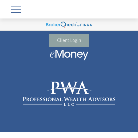
Client Login