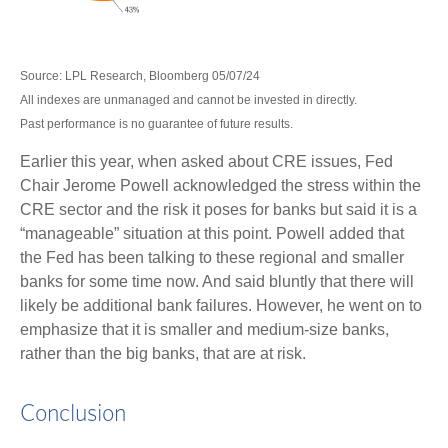
Source: LPL Research, Bloomberg 05/07/24
All indexes are unmanaged and cannot be invested in directly.
Past performance is no guarantee of future results.
Earlier this year, when asked about CRE issues, Fed
Chair Jerome Powell acknowledged the stress within the
CRE sector and the risk it poses for banks but said it is a
“manageable” situation at this point. Powell added that
the Fed has been talking to these regional and smaller
banks for some time now. And said bluntly that there will
likely be additional bank failures. However, he went on to
emphasize that it is smaller and medium-size banks,
rather than the big banks, that are at risk.
Conclusion