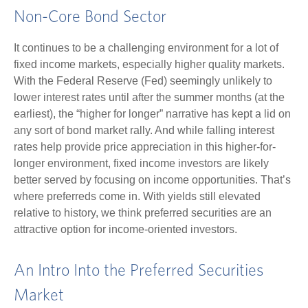
Non-Core Bond Sector
It continues to be a challenging environment for a lot of
fixed income markets, especially higher quality markets.
With the Federal Reserve (Fed) seemingly unlikely to
lower interest rates until after the summer months (at the
earliest), the “higher for longer” narrative has kept a lid on
any sort of bond market rally. And while falling interest
rates help provide price appreciation in this higher-for-
longer environment, fixed income investors are likely
better served by focusing on income opportunities. That’s
where preferreds come in. With yields still elevated
relative to history, we think preferred securities are an
attractive option for income-oriented investors.
An Intro Into the Preferred Securities
Market