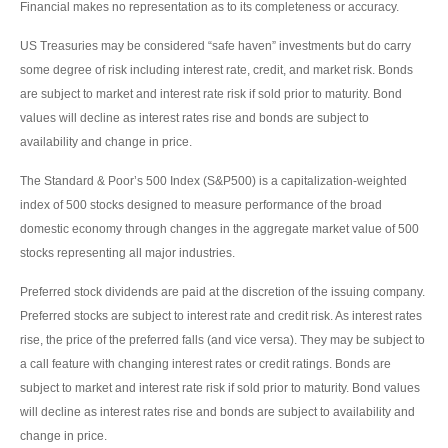
Financial makes no representation as to its completeness or accuracy.
US Treasuries may be considered “safe haven” investments but do carry
some degree of risk including interest rate, credit, and market risk. Bonds
are subject to market and interest rate risk if sold prior to maturity. Bond
values will decline as interest rates rise and bonds are subject to
availability and change in price.
The Standard & Poor’s 500 Index (S&P500) is a capitalization-weighted
index of 500 stocks designed to measure performance of the broad
domestic economy through changes in the aggregate market value of 500
stocks representing all major industries.
Preferred stock dividends are paid at the discretion of the issuing company.
Preferred stocks are subject to interest rate and credit risk. As interest rates
rise, the price of the preferred falls (and vice versa). They may be subject to
a call feature with changing interest rates or credit ratings. Bonds are
subject to market and interest rate risk if sold prior to maturity. Bond values
will decline as interest rates rise and bonds are subject to availability and
change in price.