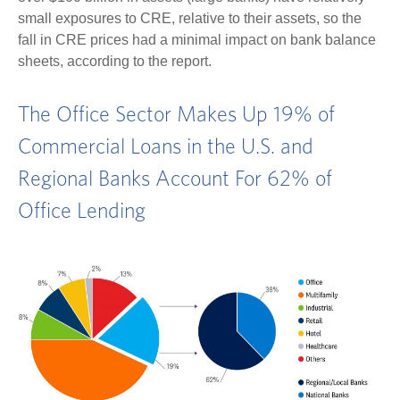
small exposures to CRE, relative to their assets, so the
fall in CRE prices had a minimal impact on bank balance
sheets, according to the report.
The Office Sector Makes Up 19% of
Commercial Loans in the U.S. and
Regional Banks Account For 62% of
Office Lending