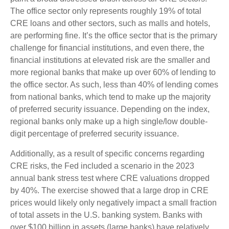
The office sector only represents roughly 19% of total
CRE loans and other sectors, such as malls and hotels,
are performing fine. It’s the office sector that is the primary
challenge for financial institutions, and even there, the
financial institutions at elevated risk are the smaller and
more regional banks that make up over 60% of lending to
the office sector. As such, less than 40% of lending comes
from national banks, which tend to make up the majority
of preferred security issuance. Depending on the index,
regional banks only make up a high single/low double-
digit percentage of preferred security issuance.
Additionally, as a result of specific concerns regarding
CRE risks, the Fed included a scenario in the 2023
annual bank stress test where CRE valuations dropped
by 40%. The exercise showed that a large drop in CRE
prices would likely only negatively impact a small fraction
of total assets in the U.S. banking system. Banks with
over $100 billion in assets (large banks) have relatively