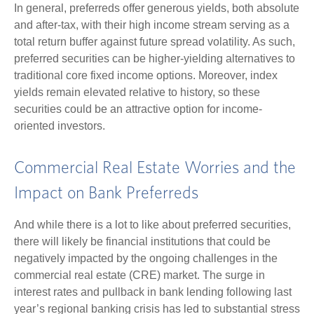
In general, preferreds offer generous yields, both absolute
and after-tax, with their high income stream serving as a
total return buffer against future spread volatility. As such,
preferred securities can be higher-yielding alternatives to
traditional core fixed income options. Moreover, index
yields remain elevated relative to history, so these
securities could be an attractive option for income-
oriented investors.
Commercial Real Estate Worries and the
Impact on Bank Preferreds
And while there is a lot to like about preferred securities,
there will likely be financial institutions that could be
negatively impacted by the ongoing challenges in the
commercial real estate (CRE) market. The surge in
interest rates and pullback in bank lending following last
year’s regional banking crisis has led to substantial stress