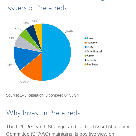
Issuers of Preferreds
Source: LPL Research, Bloomberg 04/30/24
Why Invest in Preferreds
The LPL Research Strategic and Tactical Asset Allocation
Committee (STAAC) maintains its positive view on