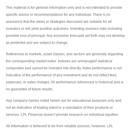
This material is for general information only and is not intended to provide
specific advice or recommendations for any individual. There is no
assurance that the views or strategies discussed are suitable for all
investors or will yield positive outcomes. Investing involves risks including
possible loss of principal. Any economic forecasts set forth may not develop
as predicted and are subject to change.
References to markets, asset classes, and sectors are generally regarding
the corresponding market index. Indexes are unmanaged statistical
composites and cannot be invested into directly. Index performance is not
indicative of the performance of any investment and do not reflect fees,
expenses, or sales charges. All performance referenced is historical and is
no guarantee of future results.
Any company names noted herein are for educational purposes only and
not an indication of trading intent or a solicitation of their products or
services. LPL Financial doesn’t provide research on individual equities.
All information is believed to be from reliable sources; however, LPL