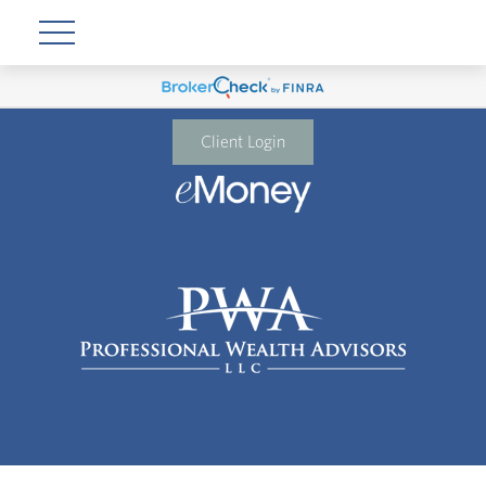
Client Login