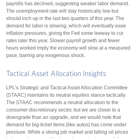
payrolls has declined, suggesting weaker labor demand.
The unemployment rate will stay historically low but
should inch up in the last two quarters of this year. The
demand for labor is slowing, which will eventually ease
inflation pressures, giving the Fed some leeway to cut
rates later this year. Slower payroll growth and fewer
hours worked imply the economy will slow at a measured
pace, barring any exogenous shock.
Tactical Asset Allocation Insights
LPL’s Strategic and Tactical Asset Allocation Committee
(STAAC) maintains its neutral equities stance tactically.
The STAAC recommends a neutral allocation to the
consumer discretionary sector, but we are closer to a
downgrade than an upgrade, and we would note that
demand for big-ticket items (like autos) has come under
pressure. While a strong job market and falling oil prices