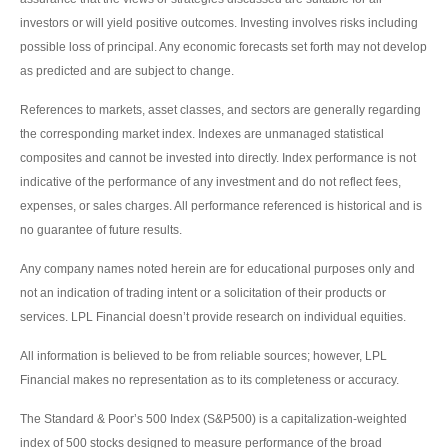
investors or will yield positive outcomes. Investing involves risks including
possible loss of principal. Any economic forecasts set forth may not develop
as predicted and are subject to change.
References to markets, asset classes, and sectors are generally regarding
the corresponding market index. Indexes are unmanaged statistical
composites and cannot be invested into directly. Index performance is not
indicative of the performance of any investment and do not reflect fees,
expenses, or sales charges. All performance referenced is historical and is
no guarantee of future results.
Any company names noted herein are for educational purposes only and
not an indication of trading intent or a solicitation of their products or
services. LPL Financial doesn’t provide research on individual equities.
All information is believed to be from reliable sources; however, LPL
Financial makes no representation as to its completeness or accuracy.
The Standard & Poor’s 500 Index (S&P500) is a capitalization-weighted
index of 500 stocks designed to measure performance of the broad