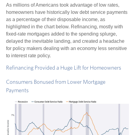
As millions of Americans took advantage of low rates,
homeowners have historically low debt service payments
as a percentage of their disposable income, as
highlighted in the chart below. Refinancing, mostly with
fixed-rate mortgages added to the spending splurge,
delayed the inevitable landing, and created a headache
for policy makers dealing with an economy less sensitive
to interest rate policy.
Refinancing Provided a Huge Lift for Homeowners
Consumers Bonused from Lower Mortgage
Payments