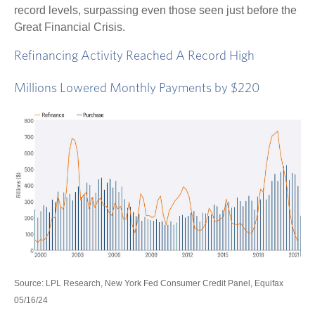
record levels, surpassing even those seen just before the
Great Financial Crisis.
Refinancing Activity Reached A Record High
Millions Lowered Monthly Payments by $220
Source: LPL Research, New York Fed Consumer Credit Panel, Equifax
05/16/24