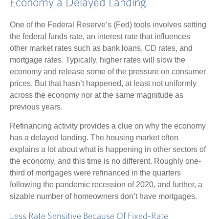
Economy a Delayed Landing
One of the Federal Reserve’s (Fed) tools involves setting
the federal funds rate, an interest rate that influences
other market rates such as bank loans, CD rates, and
mortgage rates. Typically, higher rates will slow the
economy and release some of the pressure on consumer
prices. But that hasn’t happened, at least not uniformly
across the economy nor at the same magnitude as
previous years.
Refinancing activity provides a clue on why the economy
has a delayed landing. The housing market often
explains a lot about what is happening in other sectors of
the economy, and this time is no different. Roughly one-
third of mortgages were refinanced in the quarters
following the pandemic recession of 2020, and further, a
sizable number of homeowners don’t have mortgages.
Less Rate Sensitive Because Of Fixed-Rate