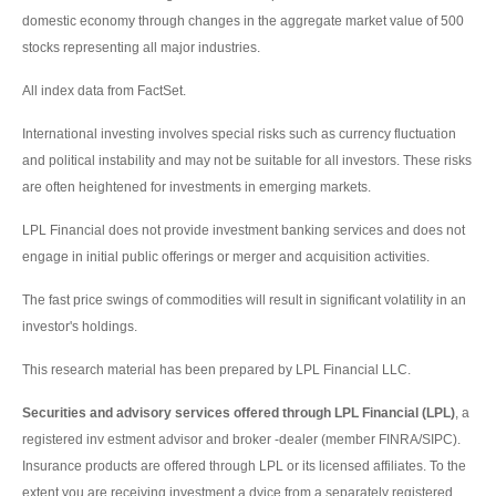
domestic economy through changes in the aggregate market value of 500
stocks representing all major industries.
All index data from FactSet.
International investing involves special risks such as currency fluctuation
and political instability and may not be suitable for all investors. These risks
are often heightened for investments in emerging markets.
LPL Financial does not provide investment banking services and does not
engage in initial public offerings or merger and acquisition activities.
The fast price swings of commodities will result in significant volatility in an
investor's holdings.
This research material has been prepared by LPL Financial LLC.
Securities and advisory services offered through LPL Financial (LPL)
, a
registered inv estment advisor and broker -dealer (member FINRA/SIPC).
Insurance products are offered through LPL or its licensed affiliates. To the
extent you are receiving investment a dvice from a separately registered