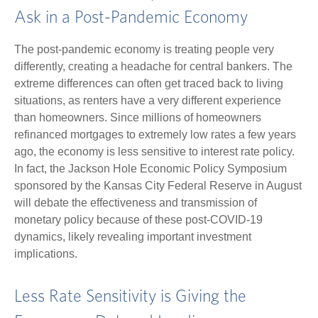
Ask in a Post-Pandemic Economy
The post-pandemic economy is treating people very
differently, creating a headache for central bankers. The
extreme differences can often get traced back to living
situations, as renters have a very different experience
than homeowners. Since millions of homeowners
refinanced mortgages to extremely low rates a few years
ago, the economy is less sensitive to interest rate policy.
In fact, the Jackson Hole Economic Policy Symposium
sponsored by the Kansas City Federal Reserve in August
will debate the effectiveness and transmission of
monetary policy because of these post-COVID-19
dynamics, likely revealing important investment
implications.
Less Rate Sensitivity is Giving the