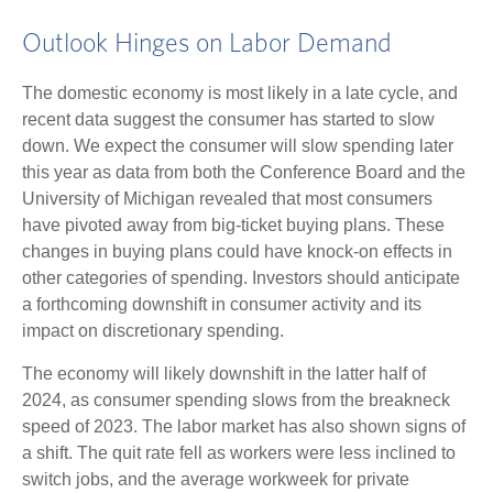
Outlook Hinges on Labor Demand
The domestic economy is most likely in a late cycle, and
recent data suggest the consumer has started to slow
down. We expect the consumer will slow spending later
this year as data from both the Conference Board and the
University of Michigan revealed that most consumers
have pivoted away from big-ticket buying plans. These
changes in buying plans could have knock-on effects in
other categories of spending. Investors should anticipate
a forthcoming downshift in consumer activity and its
impact on discretionary spending.
The economy will likely downshift in the latter half of
2024, as consumer spending slows from the breakneck
speed of 2023. The labor market has also shown signs of
a shift. The quit rate fell as workers were less inclined to
switch jobs, and the average workweek for private