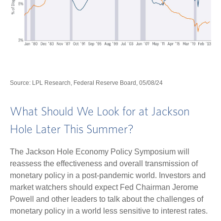
Source: LPL Research, Federal Reserve Board, 05/08/24
What Should We Look for at Jackson
Hole Later This Summer?
The Jackson Hole Economy Policy Symposium will
reassess the effectiveness and overall transmission of
monetary policy in a post-pandemic world. Investors and
market watchers should expect Fed Chairman Jerome
Powell and other leaders to talk about the challenges of
monetary policy in a world less sensitive to interest rates.