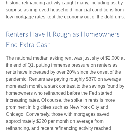
historic refinancing activity caught many, including us, by
surprise as improved household financial conditions from
low mortgage rates kept the economy out of the doldrums.
Renters Have It Rough as Homeowners
Find Extra Cash
The national median asking rent was just shy of $2,000 at
the end of Q1, putting immense pressure on renters as
rents have increased by over 20% since the onset of the
pandemic. Renters are paying roughly $370 on average
more each month, a stark contrast to the savings found by
homeowners who refinanced before the Fed started
increasing rates. Of course, the spike in rents is more
prominent in big cities such as New York City and
Chicago. Conversely, those with mortgages saved
approximately $220 per month on average from
refinancing, and recent refinancing activity reached