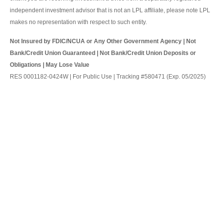
independent investment advisor that is not an LPL affiliate, please note LPL
makes no representation with respect to such entity.
Not Insured by FDIC/NCUA or Any Other Government Agency | Not
Bank/Credit Union Guaranteed | Not Bank/Credit Union Deposits or
Obligations | May Lose Value
RES 0001182-0424W | For Public Use | Tracking #580471 (Exp. 05/2025)