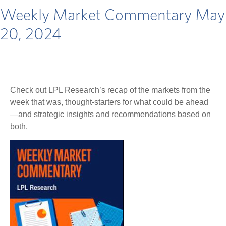
Weekly Market Commentary May
20, 2024
Check out LPL Research’s recap of the markets from the
week that was, thought-starters for what could be ahead
—and strategic insights and recommendations based on
both.