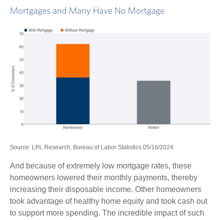
Mortgages and Many Have No Mortgage
Source: LPL Research, Bureau of Labor Statistics 05/16/2024
And because of extremely low mortgage rates, these
homeowners lowered their monthly payments, thereby
increasing their disposable income. Other homeowners
took advantage of healthy home equity and took cash out
to support more spending. The incredible impact of such