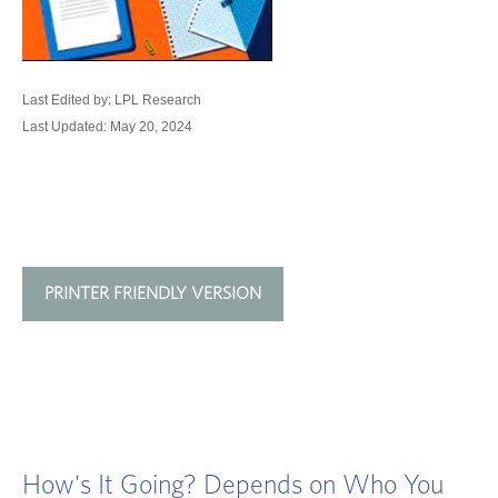
Last Edited by: LPL Research
Last Updated: May 20, 2024
PRINTER FRIENDLY VERSION
How's It Going? Depends on Who You