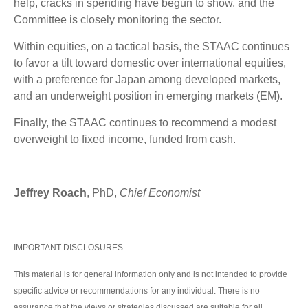
help, cracks in spending have begun to show, and the
Committee is closely monitoring the sector.
Within equities, on a tactical basis, the STAAC continues
to favor a tilt toward domestic over international equities,
with a preference for Japan among developed markets,
and an underweight position in emerging markets (EM).
Finally, the STAAC continues to recommend a modest
overweight to fixed income, funded from cash.
Jeffrey Roach
, PhD,
Chief Economist
IMPORTANT DISCLOSURES
This material is for general information only and is not intended to provide
specific advice or recommendations for any individual. There is no
assurance that the views or strategies discussed are suitable for all