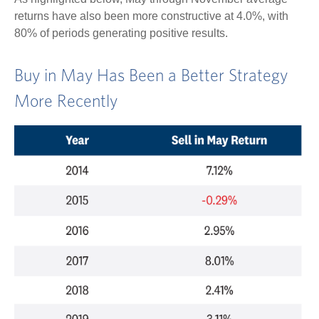
returns have also been more constructive at 4.0%, with
80% of periods generating positive results.
Buy in May Has Been a Better Strategy
More Recently