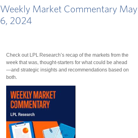
Weekly Market Commentary May
6, 2024
Check out LPL Research’s recap of the markets from the
week that was, thought-starters for what could be ahead
—and strategic insights and recommendations based on
both.