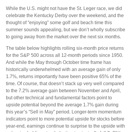
While the U.S. might not have the St. Leger race, we did
celebrate the Kentucky Derby over the weekend, and the
thought of “enjoying” some golf and beach time this
summer sounds appealing, but we don’t wholly subscribe
to going away from the market over the next six months.
The table below highlights rolling six-month price returns
for the S&P 500 across all 12-month periods since 1950.
And while the May through October time frame has
historically underwhelmed with an average gain of only
1.7%, returns importantly have been positive 65% of the
time. Of course, that doesn’t stack up very well compared
to the 7.2% average gain between November and April,
but other technical and fundamental factors point to
upside potential beyond the average 1.7% gain during
this year’s “Sell in May” period. Longer-term momentum
indicators point to more potential upside for stocks before
year-end, earnings continue to surprise to the upside with