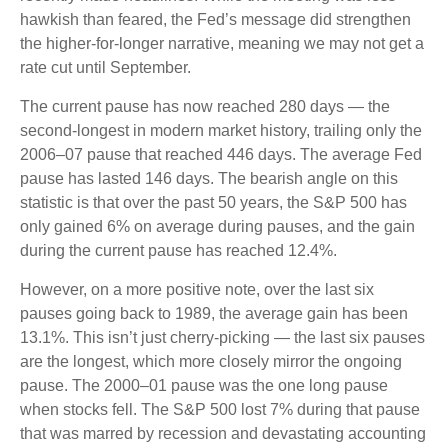
hawkish than feared, the Fed’s message did strengthen
the higher-for-longer narrative, meaning we may not get a
rate cut until September.
The current pause has now reached 280 days — the
second-longest in modern market history, trailing only the
2006–07 pause that reached 446 days. The average Fed
pause has lasted 146 days. The bearish angle on this
statistic is that over the past 50 years, the S&P 500 has
only gained 6% on average during pauses, and the gain
during the current pause has reached 12.4%.
However, on a more positive note, over the last six
pauses going back to 1989, the average gain has been
13.1%. This isn’t just cherry-picking — the last six pauses
are the longest, which more closely mirror the ongoing
pause. The 2000–01 pause was the one long pause
when stocks fell. The S&P 500 lost 7% during that pause
that was marred by recession and devastating accounting