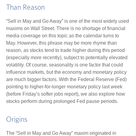
Than Reason
“Sell in May and Go Away” is one of the most widely used
maxims on Wall Street. There is no shortage of financial
media coverage on this topic as the calendar turns to
May. However, this phrase may be more rhyme than
reason, as stocks tend to trade higher during this period
(especially more recently), subject to potentially elevated
volatility. Of course, seasonality is one factor that could
influence markets, but the economy and monetary policy
are much bigger factors. With the Federal Reserve (Fed)
pointing to higher-for-longer monetary policy last week
(before Friday’s softer jobs report), we also explore how
stocks perform during prolonged Fed pause periods.
Origins
The “Sell in May and Go Away” maxim originated in