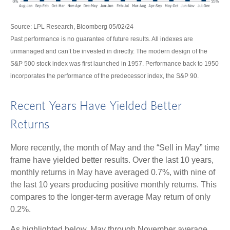
Source: LPL Research, Bloomberg 05/02/24
Past performance is no guarantee of future results. All indexes are
unmanaged and can’t be invested in directly. The modern design of the
S&P 500 stock index was first launched in 1957. Performance back to 1950
incorporates the performance of the predecessor index, the S&P 90.
Recent Years Have Yielded Better
Returns
More recently, the month of May and the “Sell in May” time
frame have yielded better results. Over the last 10 years,
monthly returns in May have averaged 0.7%, with nine of
the last 10 years producing positive monthly returns. This
compares to the longer-term average May return of only
0.2%.
As highlighted below, May through November average