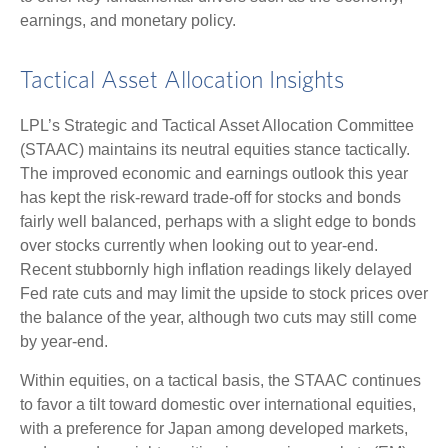
earnings, and monetary policy.
Tactical Asset Allocation Insights
LPL’s Strategic and Tactical Asset Allocation Committee
(STAAC) maintains its neutral equities stance tactically.
The improved economic and earnings outlook this year
has kept the risk-reward trade-off for stocks and bonds
fairly well balanced, perhaps with a slight edge to bonds
over stocks currently when looking out to year-end.
Recent stubbornly high inflation readings likely delayed
Fed rate cuts and may limit the upside to stock prices over
the balance of the year, although two cuts may still come
by year-end.
Within equities, on a tactical basis, the STAAC continues
to favor a tilt toward domestic over international equities,
with a preference for Japan among developed markets,