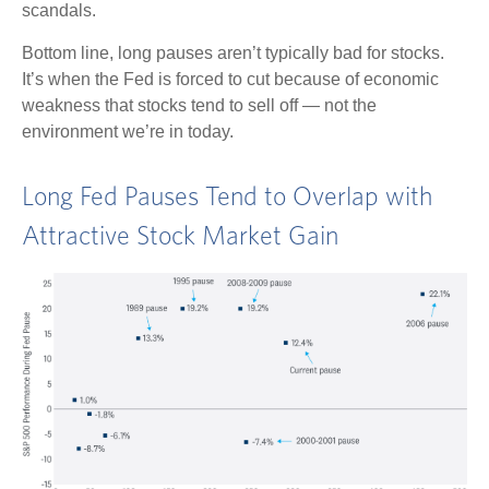
scandals.
Bottom line, long pauses aren’t typically bad for stocks.
It’s when the Fed is forced to cut because of economic
weakness that stocks tend to sell off — not the
environment we’re in today.
Long Fed Pauses Tend to Overlap with
Attractive Stock Market Gain