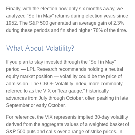
Finally, with the election now only six months away, we
analyzed “Sell in May” returns during election years since
1952. The S&P 500 generated an average gain of 2.3%
during these periods and finished higher 78% of the time.
What About Volatility?
If you plan to stay invested through the “Sell in May”
period — LPL Research recommends holding a neutral
equity market position — volatility could be the price of
admission. The CBOE Volatility Index, more commonly
referred to as the VIX or “fear gauge,” historically
advances from July through October, often peaking in late
September or early October.
For reference, the VIX represents implied 30-day volatility
derived from the aggregate values of a weighted basket of
S&P 500 puts and calls over a range of strike prices. In