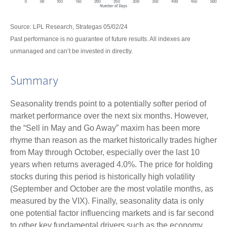
Source: LPL Research, Strategas 05/02/24
Past performance is no guarantee of future results. All indexes are
unmanaged and can’t be invested in directly.
Summary
Seasonality trends point to a potentially softer period of
market performance over the next six months. However,
the “Sell in May and Go Away” maxim has been more
rhyme than reason as the market historically trades higher
from May through October, especially over the last 10
years when returns averaged 4.0%. The price for holding
stocks during this period is historically high volatility
(September and October are the most volatile months, as
measured by the VIX). Finally, seasonality data is only
one potential factor influencing markets and is far second
to other key fundamental drivers such as the economy,