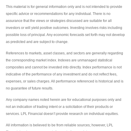
This material is for general information only and is not intended to provide
specific advice or recommendations for any individual. There is no
assurance that the views or strategies discussed are suitable for all
investors or will yield positive outcomes. Investing involves risks including
possible loss of principal. Any economic forecasts set forth may not develop
as predicted and are subject to change.
References to markets, asset classes, and sectors are generally regarding
the corresponding market index. Indexes are unmanaged statistical
composites and cannot be invested into directly. Index performance is not
indicative of the performance of any investment and do not reflect fees,
expenses, or sales charges. All performance referenced is historical and is
no guarantee of future results.
Any company names noted herein are for educational purposes only and
not an indication of trading intent or a solicitation of their products or
services. LPL Financial doesn’t provide research on individual equities.
All information is believed to be from reliable sources; however, LPL