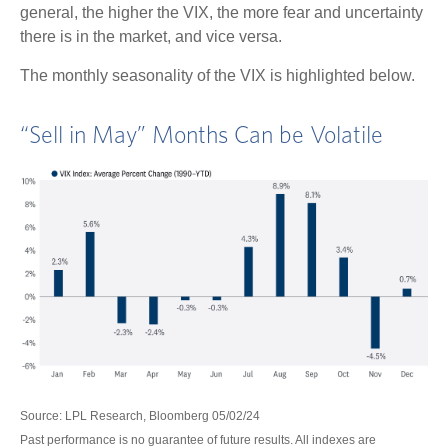
general, the higher the VIX, the more fear and uncertainty
there is in the market, and vice versa.
The monthly seasonality of the VIX is highlighted below.
“Sell in May” Months Can be Volatile
Source: LPL Research, Bloomberg 05/02/24
Past performance is no guarantee of future results. All indexes are