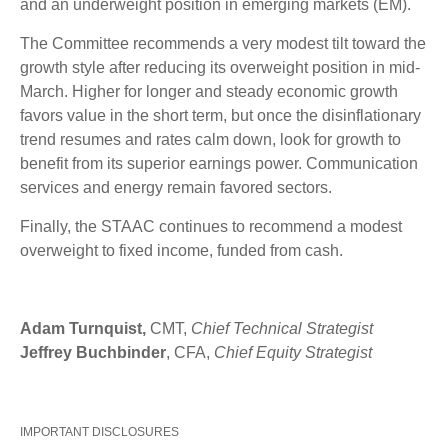
and an underweight position in emerging markets (EM).
The Committee recommends a very modest tilt toward the
growth style after reducing its overweight position in mid-
March. Higher for longer and steady economic growth
favors value in the short term, but once the disinflationary
trend resumes and rates calm down, look for growth to
benefit from its superior earnings power. Communication
services and energy remain favored sectors.
Finally, the STAAC continues to recommend a modest
overweight to fixed income, funded from cash.
Adam Turnquist,
CMT,
Chief Technical Strategist
Jeffrey Buchbinder
, CFA,
Chief Equity Strategist
IMPORTANT DISCLOSURES