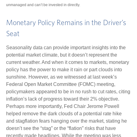
unmanaged and can’t be invested in directly.
Monetary Policy Remains in the Driver’s
Seat
Seasonality data can provide important insights into the
potential market climate, but it doesn’t represent the
current weather. And when it comes to markets, monetary
policy has the power to make it rain or part clouds into
sunshine. However, as we witnessed at last week’s
Federal Open Market Committee (FOMC) meeting,
policymakers appeared to be in no rush to cut rates, citing
inflation’s lack of progress toward their 2% objective.
Perhaps more importantly, Fed Chair Jerome Powell
helped remove the dark clouds of a potential rate hike
and stagflation fears hanging over the market, stating he
doesn’t see the “stag” or the “flation” risks that have
recently made headlines. While the meeting was less