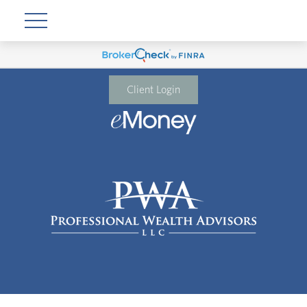
Client Login