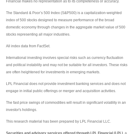
Financial makes no representation as to its completeness or accuracy.
The Standard & Poor’s 500 Index (S&P500) is a capitalization-weighted
index of 500 stocks designed to measure performance of the broad
domestic economy through changes in the aggregate market value of 500
stocks representing all major industries.
All index data from FactSet.
International investing involves special risks such as currency fluctuation
and political instability and may not be suitable for all investors. These risks
are often heightened for investments in emerging markets.
LPL Financial does not provide investment banking services and does not
engage in initial public offerings or merger and acquisition activities.
The fast price swings of commodities will result in significant volatility in an
investor's holdings.
This research material has been prepared by LPL Financial LLC.
Securities and advisory services offered through LPL Financial (LPL)
, a