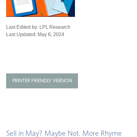
Last Edited by: LPL Research
Last Updated: May 6, 2024
PRINTER FRIENDLY VERSION
Sell in May? Maybe Not. More Rhyme