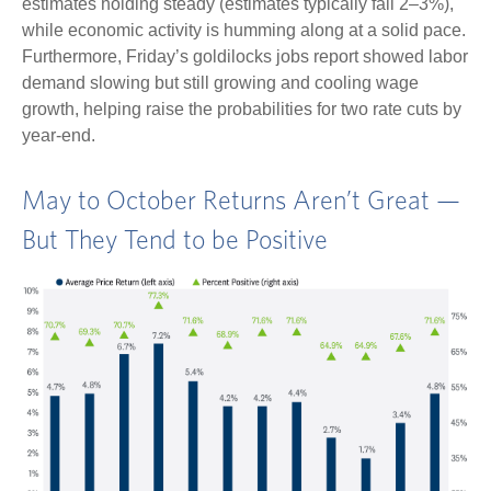
estimates holding steady (estimates typically fall 2–3%),
while economic activity is humming along at a solid pace.
Furthermore, Friday’s goldilocks jobs report showed labor
demand slowing but still growing and cooling wage
growth, helping raise the probabilities for two rate cuts by
year-end.
May to October Returns Aren’t Great —
But They Tend to be Positive