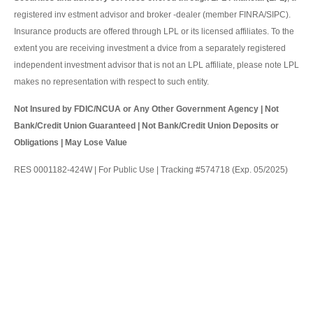
registered inv estment advisor and broker -dealer (member FINRA/SIPC).
Insurance products are offered through LPL or its licensed affiliates. To the
extent you are receiving investment a dvice from a separately registered
independent investment advisor that is not an LPL affiliate, please note LPL
makes no representation with respect to such entity.
Not Insured by FDIC/NCUA or Any Other Government Agency | Not
Bank/Credit Union Guaranteed | Not Bank/Credit Union Deposits or
Obligations | May Lose Value
RES 0001182-424W | For Public Use | Tracking #574718 (Exp. 05/2025)