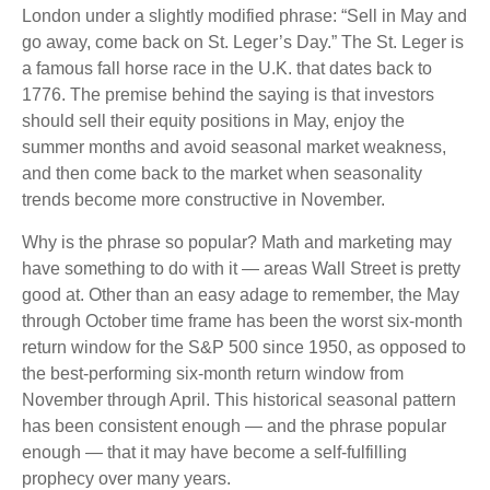
London under a slightly modified phrase: “Sell in May and
go away, come back on St. Leger’s Day.” The St. Leger is
a famous fall horse race in the U.K. that dates back to
1776. The premise behind the saying is that investors
should sell their equity positions in May, enjoy the
summer months and avoid seasonal market weakness,
and then come back to the market when seasonality
trends become more constructive in November.
Why is the phrase so popular? Math and marketing may
have something to do with it — areas Wall Street is pretty
good at. Other than an easy adage to remember, the May
through October time frame has been the worst six-month
return window for the S&P 500 since 1950, as opposed to
the best-performing six-month return window from
November through April. This historical seasonal pattern
has been consistent enough — and the phrase popular
enough — that it may have become a self-fulfilling
prophecy over many years.