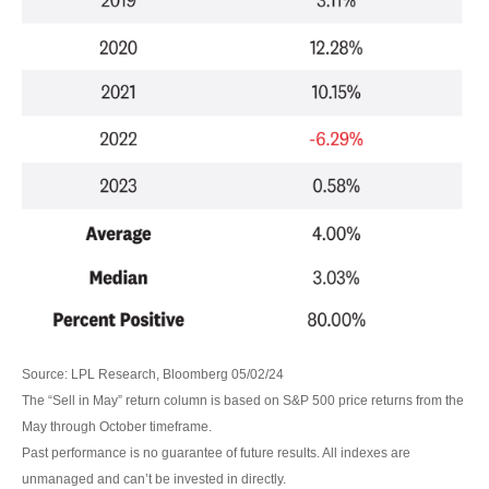
Source: LPL Research, Bloomberg 05/02/24
The “Sell in May” return column is based on S&P 500 price returns from the
May through October timeframe.
Past performance is no guarantee of future results. All indexes are
unmanaged and can’t be invested in directly.