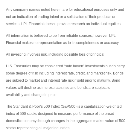
Any company names noted herein are for educational purposes only and
not an indication of trading intent or a solicitation of their products or
services. LPL Financial doesn’t provide research on individual equities.
All information is believed to be from reliable sources; however, LPL
Financial makes no representation as to its completeness or accuracy.
All investing involves risk, including possible loss of principal.
U.S. Treasuries may be considered “safe haven” investments but do carry
some degree of risk including interest rate, credit, and market risk. Bonds
are subject to market and interest rate risk if sold prior to maturity. Bond
values will decline as interest rates rise and bonds are subject to
availability and change in price.
The Standard & Poor’s 500 Index (S&P500) is a capitalization-weighted
index of 500 stocks designed to measure performance of the broad
domestic economy through changes in the aggregate market value of 500
stocks representing all major industries.