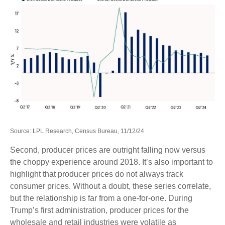
Source: LPL Research, Census Bureau, 11/12/24
Second, producer prices are outright falling now versus
the choppy experience around 2018. It’s also important to
highlight that producer prices do not always track
consumer prices. Without a doubt, these series correlate,
but the relationship is far from a one-for-one. During
Trump’s first administration, producer prices for the
wholesale and retail industries were volatile as