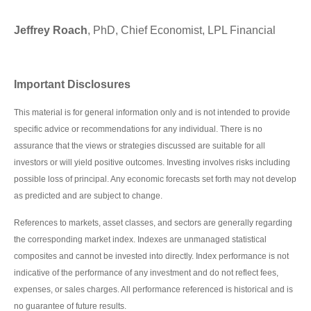
Jeffrey Roach
, PhD, Chief Economist, LPL Financial
Important Disclosures
This material is for general information only and is not intended to provide
specific advice or recommendations for any individual. There is no
assurance that the views or strategies discussed are suitable for all
investors or will yield positive outcomes. Investing involves risks including
possible loss of principal. Any economic forecasts set forth may not develop
as predicted and are subject to change.
References to markets, asset classes, and sectors are generally regarding
the corresponding market index. Indexes are unmanaged statistical
composites and cannot be invested into directly. Index performance is not
indicative of the performance of any investment and do not reflect fees,
expenses, or sales charges. All performance referenced is historical and is
no guarantee of future results.