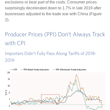
exclusions or bear part of the costs. Consumer prices
surprisingly decelerated down to 1.7% in late 2019 after
businesses adjusted to the trade war with China (Figure
2).
Producer Prices (PPI) Don’t Always Track
with CPI
Importers Didn’t Fully Pass Along Tariffs of 2018-
2019