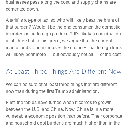
businesses pass along the cost, and supply chains are
cemented down.
A tariff is a type of tax, so who will likely bear the brunt of
that burden? Would it be the end consumer, the domestic
importer, or the foreign producer? It’s likely a combination
of all three but in this piece, we argue that the current
macro landscape increases the chances that foreign firms
will likely bear more — but obviously not all — of the cost.
At Least Three Things Are Different Now
We can be sure of at least three things that are different
now than during the first Trump administration.
First, the tables have turned when it comes to growth
between the U.S. and China. Now, China is in a more
vulnerable economic position than before. Their corporate
and household debt burdens are much higher than in the