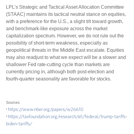
LPL’s Strategic and Tactical Asset Allocation Committee
(STAAC) maintains its tactical neutral stance on equities,
with a preference for the U.S., a slight tilt toward growth,
and benchmark-like exposure across the market
capitalization spectrum. However, we do not rule out the
possibility of short-term weakness, especially as
geopolitical threats in the Middle East escalate. Equities
may also readjust to what we expect will be a slower and
shallower Fed rate-cutting cycle than markets are
currently pricing in, although both post-election and
fourth-quarter seasonality are favorable for stocks.
Sources:
https://www.nber.org/papers/w26610
¹
https://taxfoundation.org/research/all/federal/trump-tariffs-
²
biden-tariffs/