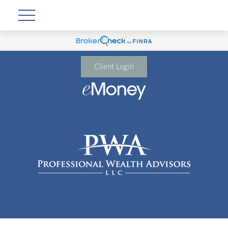
Client Login