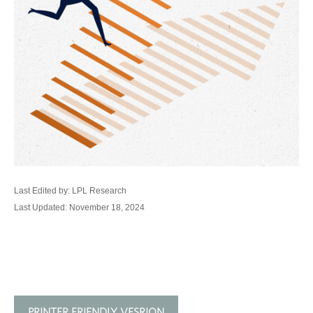
Last Edited by: LPL Research
Last Updated: November 18, 2024
PRINTER FRIENDLY VESRION