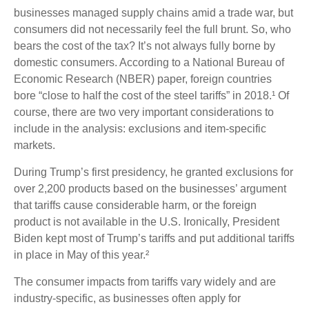
businesses managed supply chains amid a trade war, but
consumers did not necessarily feel the full brunt. So, who
bears the cost of the tax? It’s not always fully borne by
domestic consumers. According to a National Bureau of
Economic Research (NBER) paper, foreign countries
bore “close to half the cost of the steel tariffs” in 2018.¹ Of
course, there are two very important considerations to
include in the analysis: exclusions and item-specific
markets.
During Trump’s first presidency, he granted exclusions for
over 2,200 products based on the businesses’ argument
that tariffs cause considerable harm, or the foreign
product is not available in the U.S. Ironically, President
Biden kept most of Trump’s tariffs and put additional tariffs
in place in May of this year.²
The consumer impacts from tariffs vary widely and are
industry-specific, as businesses often apply for