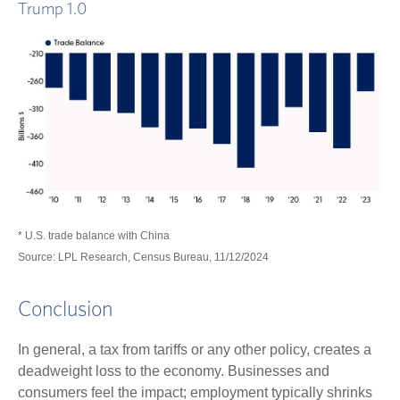
Trump 1.0
* U.S. trade balance with China
Source: LPL Research, Census Bureau, 11/12/2024
Conclusion
In general, a tax from tariffs or any other policy, creates a
deadweight loss to the economy. Businesses and
consumers feel the impact; employment typically shrinks