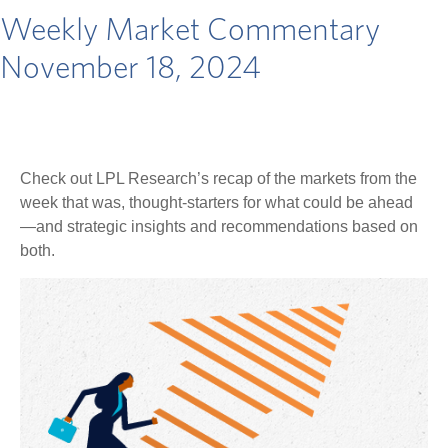
Weekly Market Commentary
November 18, 2024
Check out LPL Research’s recap of the markets from the
week that was, thought-starters for what could be ahead
—and strategic insights and recommendations based on
both.