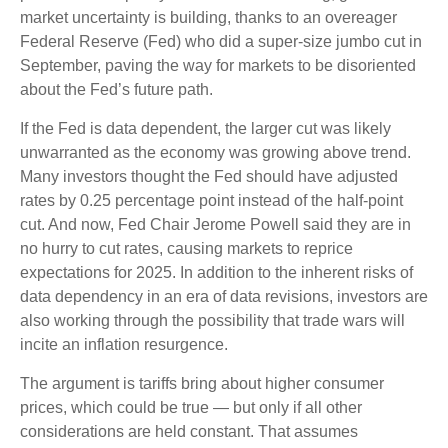
market uncertainty is building, thanks to an overeager
Federal Reserve (Fed) who did a super-size jumbo cut in
September, paving the way for markets to be disoriented
about the Fed’s future path.
If the Fed is data dependent, the larger cut was likely
unwarranted as the economy was growing above trend.
Many investors thought the Fed should have adjusted
rates by 0.25 percentage point instead of the half-point
cut. And now, Fed Chair Jerome Powell said they are in
no hurry to cut rates, causing markets to reprice
expectations for 2025. In addition to the inherent risks of
data dependency in an era of data revisions, investors are
also working through the possibility that trade wars will
incite an inflation resurgence.
The argument is tariffs bring about higher consumer
prices, which could be true — but only if all other
considerations are held constant. That assumes