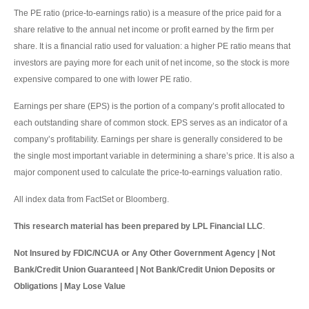
The PE ratio (price-to-earnings ratio) is a measure of the price paid for a
share relative to the annual net income or profit earned by the firm per
share. It is a financial ratio used for valuation: a higher PE ratio means that
investors are paying more for each unit of net income, so the stock is more
expensive compared to one with lower PE ratio.
Earnings per share (EPS) is the portion of a company’s profit allocated to
each outstanding share of common stock. EPS serves as an indicator of a
company’s profitability. Earnings per share is generally considered to be
the single most important variable in determining a share’s price. It is also a
major component used to calculate the price-to-earnings valuation ratio.
All index data from FactSet or Bloomberg.
This research material has been prepared by LPL Financial LLC
.
Not Insured by FDIC/NCUA or Any Other Government Agency | Not
Bank/Credit Union Guaranteed | Not Bank/Credit Union Deposits or
Obligations | May Lose Value