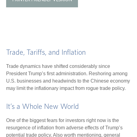
Trade, Tariffs, and Inflation
Trade dynamics have shifted considerably since
President Trump’s first administration. Reshoring among
U.S. businesses and headwinds to the Chinese economy
may limit the inflationary impact from rogue trade policy.
It’s a Whole New World
One of the biggest fears for investors right now is the
resurgence of inflation from adverse effects of Trump’s
potential trade policy. Also worth mentioning, general