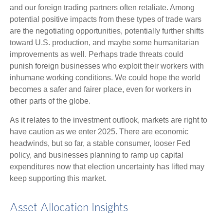
and our foreign trading partners often retaliate. Among
potential positive impacts from these types of trade wars
are the negotiating opportunities, potentially further shifts
toward U.S. production, and maybe some humanitarian
improvements as well. Perhaps trade threats could
punish foreign businesses who exploit their workers with
inhumane working conditions. We could hope the world
becomes a safer and fairer place, even for workers in
other parts of the globe.
As it relates to the investment outlook, markets are right to
have caution as we enter 2025. There are economic
headwinds, but so far, a stable consumer, looser Fed
policy, and businesses planning to ramp up capital
expenditures now that election uncertainty has lifted may
keep supporting this market.
Asset Allocation Insights