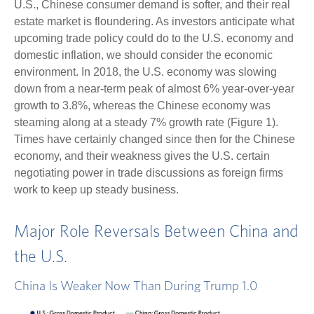
U.S., Chinese consumer demand is softer, and their real
estate market is floundering. As investors anticipate what
upcoming trade policy could do to the U.S. economy and
domestic inflation, we should consider the economic
environment. In 2018, the U.S. economy was slowing
down from a near-term peak of almost 6% year-over-year
growth to 3.8%, whereas the Chinese economy was
steaming along at a steady 7% growth rate (Figure 1).
Times have certainly changed since then for the Chinese
economy, and their weakness gives the U.S. certain
negotiating power in trade discussions as foreign firms
work to keep up steady business.
Major Role Reversals Between China and
the U.S.
China Is Weaker Now Than During Trump 1.0