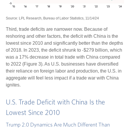
Source: LPL Research, Bureau of Labor Statistics, 11/14/24
Third, trade deficits are narrower now. Because of
reshoring and other factors, the deficit with China is the
lowest since 2010 and significantly better than the depths
of 2018. In 2023, the deficit shrunk to -$279 billion, which
was a 17% decrease in total trade with China compared
to 2022 (Figure 3). As U.S. businesses have diversified
their reliance on foreign labor and production, the U.S. in
aggregate will feel less impact if a trade war with China
ignites.
U.S. Trade Deficit with China Is the
Lowest Since 2010
Trump 2.0 Dynamics Are Much Different Than