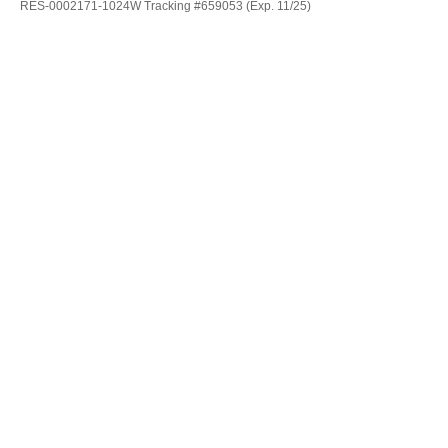
RES-0002171-1024W Tracking #659053 (Exp. 11/25)