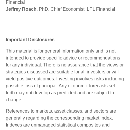
Financial
Jeffrey Roach
, PhD, Chief Economist, LPL Financial
Important Disclosures
This material is for general information only and is not
intended to provide specific advice or recommendations
for any individual. There is no assurance that the views or
strategies discussed are suitable for all investors or will
yield positive outcomes. Investing involves risks including
possible loss of principal. Any economic forecasts set
forth may not develop as predicted and are subject to
change.
References to markets, asset classes, and sectors are
generally regarding the corresponding market index.
Indexes are unmanaged statistical composites and