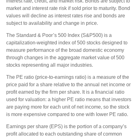
interest rate, credit, and market risk. Bonds are subject to
market and interest rate risk if sold prior to maturity. Bond
values will decline as interest rates rise and bonds are
subject to availability and change in price.
The Standard & Poor’s 500 Index (S&P500) is a
capitalization-weighted index of 500 stocks designed to
measure performance of the broad domestic economy
through changes in the aggregate market value of 500
stocks representing all major industries.
The PE ratio (price-to-earnings ratio) is a measure of the
price paid for a share relative to the annual net income or
profit earned by the firm per share. It is a financial ratio
used for valuation: a higher PE ratio means that investors
are paying more for each unit of net income, so the stock
is more expensive compared to one with lower PE ratio.
Earnings per share (EPS) is the portion of a company’s
profit allocated to each outstanding share of common