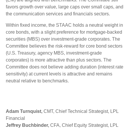
favors growth over value, large caps over small caps, and
the communication services and financials sectors.
Within fixed income, the STAAC holds a neutral weight in
core bonds, with a slight preference for mortgage-backed
securities (MBS) over investment-grade corporates. The
Committee believes the risk-reward for core bond sectors
(U.S. Treasury, agency MBS, investment-grade
corporates) is more attractive than plus sectors. The
Committee does not believe adding duration (interest rate
sensitivity) at current levels is attractive and remains
neutral relative to benchmarks.
Adam Turnquist,
CMT, Chief Technical Strategist, LPL
Financial
Jeffrey Buchbinder,
CFA, Chief Equity Strategist, LPL