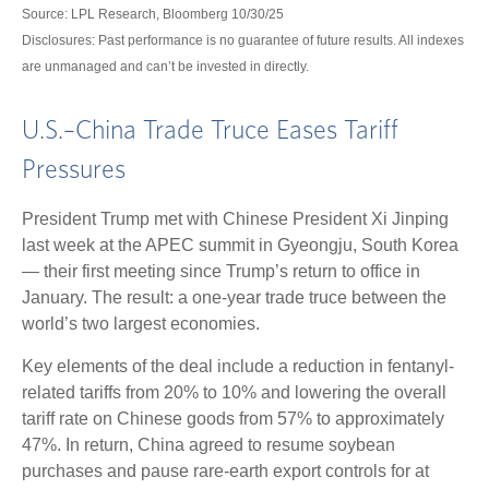
Source: LPL Research, Bloomberg 10/30/25
Disclosures: Past performance is no guarantee of future results. All indexes
are unmanaged and can’t be invested in directly.
U.S.–China Trade Truce Eases Tariff
Pressures
President Trump met with Chinese President Xi Jinping
last week at the APEC summit in Gyeongju, South Korea
— their first meeting since Trump’s return to office in
January. The result: a one-year trade truce between the
world’s two largest economies.
Key elements of the deal include a reduction in fentanyl-
related tariffs from 20% to 10% and lowering the overall
tariff rate on Chinese goods from 57% to approximately
47%. In return, China agreed to resume soybean
purchases and pause rare-earth export controls for at