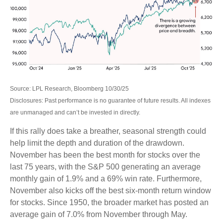
Source: LPL Research, Bloomberg 10/30/25
Disclosures: Past performance is no guarantee of future results. All indexes
are unmanaged and can’t be invested in directly.
If this rally does take a breather, seasonal strength could
help limit the depth and duration of the drawdown.
November has been the best month for stocks over the
last 75 years, with the S&P 500 generating an average
monthly gain of 1.9% and a 69% win rate. Furthermore,
November also kicks off the best six-month return window
for stocks. Since 1950, the broader market has posted an
average gain of 7.0% from November through May.