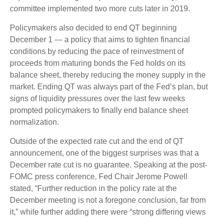
committee implemented two more cuts later in 2019.
Policymakers also decided to end QT beginning
December 1 — a policy that aims to tighten financial
conditions by reducing the pace of reinvestment of
proceeds from maturing bonds the Fed holds on its
balance sheet, thereby reducing the money supply in the
market. Ending QT was always part of the Fed’s plan, but
signs of liquidity pressures over the last few weeks
prompted policymakers to finally end balance sheet
normalization.
Outside of the expected rate cut and the end of QT
announcement, one of the biggest surprises was that a
December rate cut is no guarantee. Speaking at the post-
FOMC press conference, Fed Chair Jerome Powell
stated, “Further reduction in the policy rate at the
December meeting is not a foregone conclusion, far from
it,” while further adding there were “strong differing views