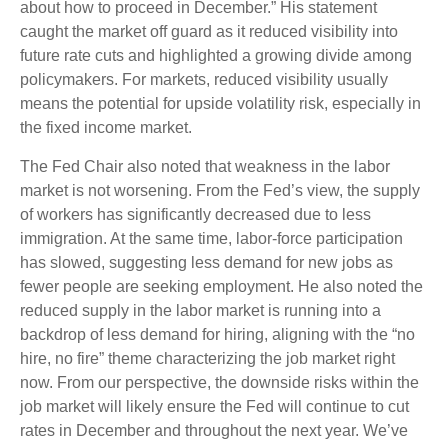
about how to proceed in December.” His statement
caught the market off guard as it reduced visibility into
future rate cuts and highlighted a growing divide among
policymakers. For markets, reduced visibility usually
means the potential for upside volatility risk, especially in
the fixed income market.
The Fed Chair also noted that weakness in the labor
market is not worsening. From the Fed’s view, the supply
of workers has significantly decreased due to less
immigration. At the same time, labor-force participation
has slowed, suggesting less demand for new jobs as
fewer people are seeking employment. He also noted the
reduced supply in the labor market is running into a
backdrop of less demand for hiring, aligning with the “no
hire, no fire” theme characterizing the job market right
now. From our perspective, the downside risks within the
job market will likely ensure the Fed will continue to cut
rates in December and throughout the next year. We’ve