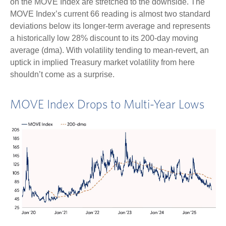
on the MOVE Index are stretched to the downside. The
MOVE Index’s current 66 reading is almost two standard
deviations below its longer-term average and represents
a historically low 28% discount to its 200-day moving
average (dma). With volatility tending to mean-revert, an
uptick in implied Treasury market volatility from here
shouldn’t come as a surprise.
MOVE Index Drops to Multi-Year Lows