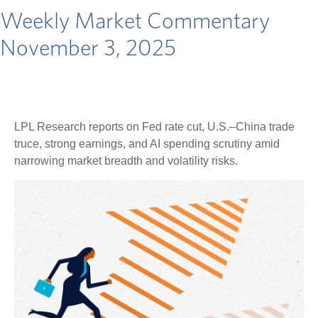
Weekly Market Commentary
November 3, 2025
LPL Research reports on Fed rate cut, U.S.–China trade
truce, strong earnings, and AI spending scrutiny amid
narrowing market breadth and volatility risks.