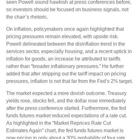
seen Powell sound hawkish at press conferences before,
so investors should be focused on business signals, not
the chair’s rhetoric.
On inflation, policymakers once again highlighted that
pricing pressures remain elevated, with upside risk.
Powell delineated between the disinflation trend in the
services sector, especially housing, and a recent uptick in
inflation for goods, an increase he attributed to tariffs
rather than “broader inflationary pressures.” He further
added that after stripping out the tariff impact on pricing
pressures, inflation is not that far from the Fed’s 2% target.
The market expected a more dovish outcome. Treasury
yields rose, stocks fell, and the dollar rose immediately
after the press conference started. Furthermore, the fed
funds futures market reduced expectations of a rate cut.
As highlighted in the “Market Reprices Rate Cut
Estimates Again” chart, the fed funds futures market is
now pricing in only about a 30% probability of four rate