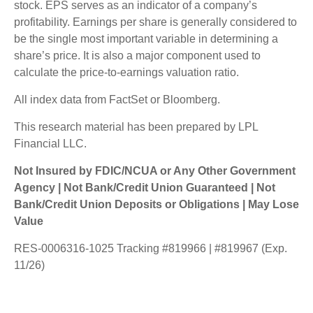
stock. EPS serves as an indicator of a company’s
profitability. Earnings per share is generally considered to
be the single most important variable in determining a
share’s price. It is also a major component used to
calculate the price-to-earnings valuation ratio.
All index data from FactSet or Bloomberg.
This research material has been prepared by LPL
Financial LLC.
Not Insured by FDIC/NCUA or Any Other Government
Agency | Not Bank/Credit Union Guaranteed | Not
Bank/Credit Union Deposits or Obligations | May Lose
Value
RES-0006316-1025 Tracking #819966 | #819967 (Exp.
11/26)