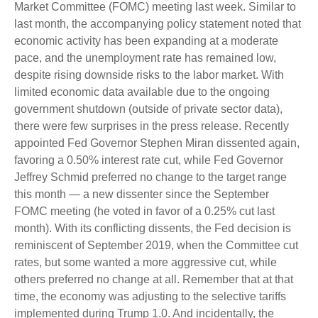
Market Committee (FOMC) meeting last week. Similar to
last month, the accompanying policy statement noted that
economic activity has been expanding at a moderate
pace, and the unemployment rate has remained low,
despite rising downside risks to the labor market. With
limited economic data available due to the ongoing
government shutdown (outside of private sector data),
there were few surprises in the press release. Recently
appointed Fed Governor Stephen Miran dissented again,
favoring a 0.50% interest rate cut, while Fed Governor
Jeffrey Schmid preferred no change to the target range
this month — a new dissenter since the September
FOMC meeting (he voted in favor of a 0.25% cut last
month). With its conflicting dissents, the Fed decision is
reminiscent of September 2019, when the Committee cut
rates, but some wanted a more aggressive cut, while
others preferred no change at all. Remember that at that
time, the economy was adjusting to the selective tariffs
implemented during Trump 1.0. And incidentally, the