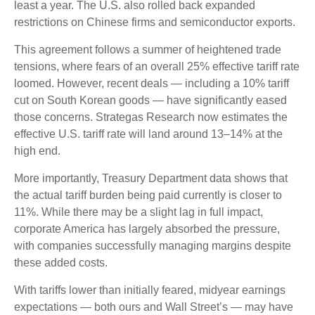
least a year. The U.S. also rolled back expanded
restrictions on Chinese firms and semiconductor exports.
This agreement follows a summer of heightened trade
tensions, where fears of an overall 25% effective tariff rate
loomed. However, recent deals — including a 10% tariff
cut on South Korean goods — have significantly eased
those concerns. Strategas Research now estimates the
effective U.S. tariff rate will land around 13–14% at the
high end.
More importantly, Treasury Department data shows that
the actual tariff burden being paid currently is closer to
11%. While there may be a slight lag in full impact,
corporate America has largely absorbed the pressure,
with companies successfully managing margins despite
these added costs.
With tariffs lower than initially feared, midyear earnings
expectations — both ours and Wall Street’s — may have