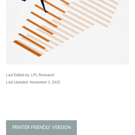
Last Edited by: LPL Research
Last Updated: November 3, 2025
PRINTER FRIENDLY VERSION