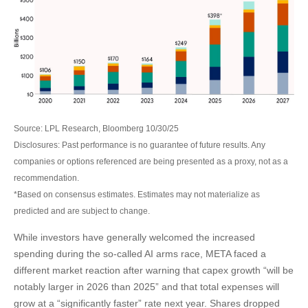
Source: LPL Research, Bloomberg 10/30/25
Disclosures: Past performance is no guarantee of future results. Any
companies or options referenced are being presented as a proxy, not as a
recommendation.
*Based on consensus estimates. Estimates may not materialize as
predicted and are subject to change.
While investors have generally welcomed the increased
spending during the so-called AI arms race, META faced a
different market reaction after warning that capex growth “will be
notably larger in 2026 than 2025” and that total expenses will
grow at a “significantly faster” rate next year. Shares dropped