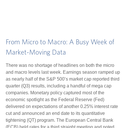
From Micro to Macro: A Busy Week of
Market-Moving Data
There was no shortage of headlines on both the micro
and macro levels last week. Earnings season ramped up
as nearly half of the S&P 500’s market cap reported third
quarter (Q3) results, including a handful of mega cap
companies. Monetary policy captured most of the
economic spotlight as the Federal Reserve (Fed)
delivered on expectations of another 0.25% interest rate
cut and announced an end date to its quantitative
tightening (QT) program. The European Central Bank
(ECB) held rates for a third straight meeting and noted