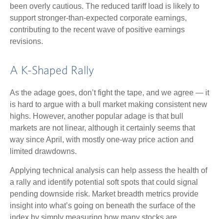
been overly cautious. The reduced tariff load is likely to
support stronger-than-expected corporate earnings,
contributing to the recent wave of positive earnings
revisions.
A K-Shaped Rally
As the adage goes, don’t fight the tape, and we agree — it
is hard to argue with a bull market making consistent new
highs. However, another popular adage is that bull
markets are not linear, although it certainly seems that
way since April, with mostly one-way price action and
limited drawdowns.
Applying technical analysis can help assess the health of
a rally and identify potential soft spots that could signal
pending downside risk. Market breadth metrics provide
insight into what’s going on beneath the surface of the
index by simply measuring how many stocks are