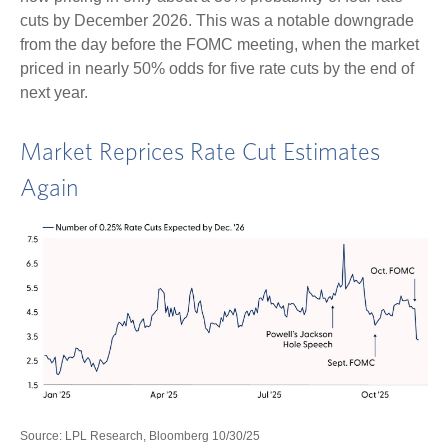
cuts by December 2026. This was a notable downgrade
from the day before the FOMC meeting, when the market
priced in nearly 50% odds for five rate cuts by the end of
next year.
Market Reprices Rate Cut Estimates
Again
Source: LPL Research, Bloomberg 10/30/25