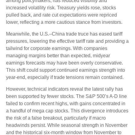
among policymakers, has reduced visibility and
increased volatility risk. Treasury yields rose, stocks
pulled back, and rate cut expectations were repriced
lower, reflecting a more cautious stance from investors.
Meanwhile, the U.S.–China trade truce has eased tariff
pressures, lowering the effective tariff rate and providing a
tailwind for corporate earnings. With companies
managing margins better than expected, midyear
earnings forecasts may have been overly conservative.
This shift could support continued earnings strength into
year-end, especially if trade tensions remain contained.
However, technical indicators reveal the latest rally has
been supported by fewer stocks. The S&P 500’s A-D line
failed to confirm recent highs, with gains concentrated in
a handful of mega cap stocks. This divergence introduces
the risk of a false breakout, particularly if macro
headwinds persist. While seasonal strength in November
and the historical six-month window from November to