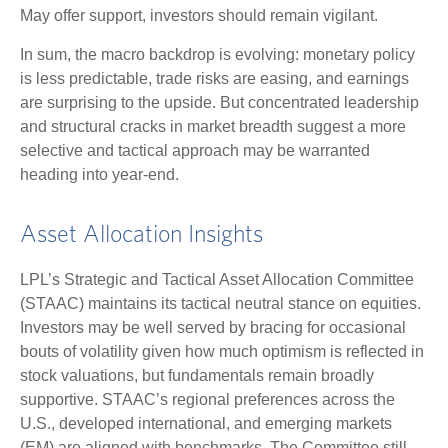
May offer support, investors should remain vigilant.
In sum, the macro backdrop is evolving: monetary policy
is less predictable, trade risks are easing, and earnings
are surprising to the upside. But concentrated leadership
and structural cracks in market breadth suggest a more
selective and tactical approach may be warranted
heading into year-end.
Asset Allocation Insights
LPL’s Strategic and Tactical Asset Allocation Committee
(STAAC) maintains its tactical neutral stance on equities.
Investors may be well served by bracing for occasional
bouts of volatility given how much optimism is reflected in
stock valuations, but fundamentals remain broadly
supportive. STAAC’s regional preferences across the
U.S., developed international, and emerging markets
(EM) are aligned with benchmarks. The Committee still