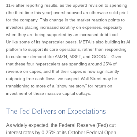
11% after reporting results, as the upward revision to spending
(the third time this year) overshadowed an otherwise solid print
for the company. This change in the market reaction points to
investors placing increased scrutiny on expenses, especially
when they are being supported by an increased debt load.
Unlike some of its hyperscaler peers, META is also building its AI
platform to support its core operations, rather than responding
to customer demand like AMZN, MSFT, and GOOG/L. Given
that these four hyperscalers are spending around 25% of
revenue on capex, and that their capex is now significantly
outpacing free cash flows, we suspect Wall Street may be
transitioning to more of a “show me story” for return on
investment of these massive capital outlays.
The Fed Delivers on Expectations
As widely expected, the Federal Reserve (Fed) cut
interest rates by 0.25% at its October Federal Open