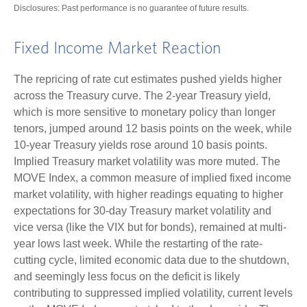
Disclosures: Past performance is no guarantee of future results.
Fixed Income Market Reaction
The repricing of rate cut estimates pushed yields higher
across the Treasury curve. The 2-year Treasury yield,
which is more sensitive to monetary policy than longer
tenors, jumped around 12 basis points on the week, while
10-year Treasury yields rose around 10 basis points.
Implied Treasury market volatility was more muted. The
MOVE Index, a common measure of implied fixed income
market volatility, with higher readings equating to higher
expectations for 30-day Treasury market volatility and
vice versa (like the VIX but for bonds), remained at multi-
year lows last week. While the restarting of the rate-
cutting cycle, limited economic data due to the shutdown,
and seemingly less focus on the deficit is likely
contributing to suppressed implied volatility, current levels