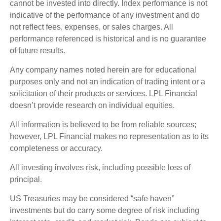
cannot be invested into directly. Index performance is not
indicative of the performance of any investment and do
not reflect fees, expenses, or sales charges. All
performance referenced is historical and is no guarantee
of future results.
Any company names noted herein are for educational
purposes only and not an indication of trading intent or a
solicitation of their products or services. LPL Financial
doesn’t provide research on individual equities.
All information is believed to be from reliable sources;
however, LPL Financial makes no representation as to its
completeness or accuracy.
All investing involves risk, including possible loss of
principal.
US Treasuries may be considered “safe haven”
investments but do carry some degree of risk including