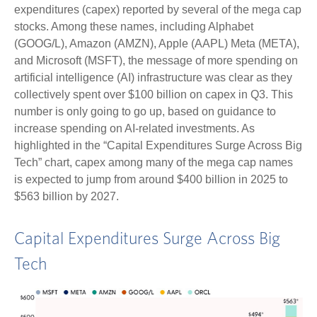
expenditures (capex) reported by several of the mega cap
stocks. Among these names, including Alphabet
(GOOG/L), Amazon (AMZN), Apple (AAPL) Meta (META),
and Microsoft (MSFT), the message of more spending on
artificial intelligence (AI) infrastructure was clear as they
collectively spent over $100 billion on capex in Q3. This
number is only going to go up, based on guidance to
increase spending on AI-related investments. As
highlighted in the “Capital Expenditures Surge Across Big
Tech” chart, capex among many of the mega cap names
is expected to jump from around $400 billion in 2025 to
$563 billion by 2027.
Capital Expenditures Surge Across Big
Tech