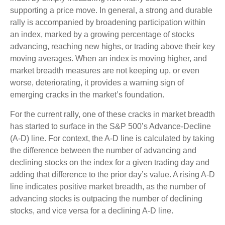
supporting a price move. In general, a strong and durable
rally is accompanied by broadening participation within
an index, marked by a growing percentage of stocks
advancing, reaching new highs, or trading above their key
moving averages. When an index is moving higher, and
market breadth measures are not keeping up, or even
worse, deteriorating, it provides a warning sign of
emerging cracks in the market’s foundation.
For the current rally, one of these cracks in market breadth
has started to surface in the S&P 500’s Advance-Decline
(A-D) line. For context, the A-D line is calculated by taking
the difference between the number of advancing and
declining stocks on the index for a given trading day and
adding that difference to the prior day’s value. A rising A-D
line indicates positive market breadth, as the number of
advancing stocks is outpacing the number of declining
stocks, and vice versa for a declining A-D line.