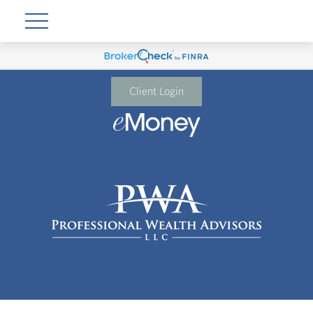
Client Login