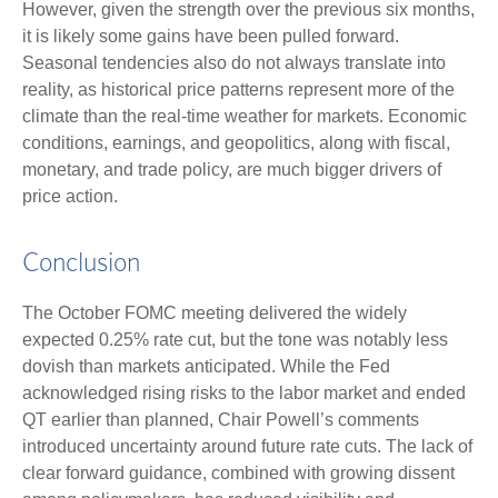
However, given the strength over the previous six months,
it is likely some gains have been pulled forward.
Seasonal tendencies also do not always translate into
reality, as historical price patterns represent more of the
climate than the real-time weather for markets. Economic
conditions, earnings, and geopolitics, along with fiscal,
monetary, and trade policy, are much bigger drivers of
price action.
Conclusion
The October FOMC meeting delivered the widely
expected 0.25% rate cut, but the tone was notably less
dovish than markets anticipated. While the Fed
acknowledged rising risks to the labor market and ended
QT earlier than planned, Chair Powell’s comments
introduced uncertainty around future rate cuts. The lack of
clear forward guidance, combined with growing dissent