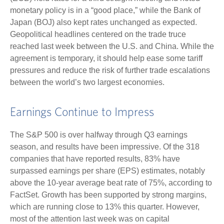
monetary policy is in a “good place,” while the Bank of
Japan (BOJ) also kept rates unchanged as expected.
Geopolitical headlines centered on the trade truce
reached last week between the U.S. and China. While the
agreement is temporary, it should help ease some tariff
pressures and reduce the risk of further trade escalations
between the world’s two largest economies.
Earnings Continue to Impress
The S&P 500 is over halfway through Q3 earnings
season, and results have been impressive. Of the 318
companies that have reported results, 83% have
surpassed earnings per share (EPS) estimates, notably
above the 10-year average beat rate of 75%, according to
FactSet. Growth has been supported by strong margins,
which are running close to 13% this quarter. However,
most of the attention last week was on capital