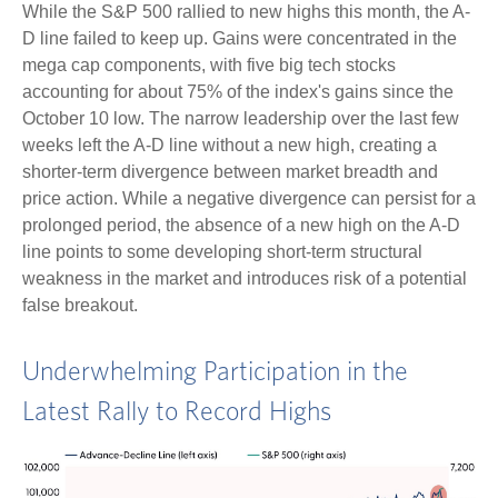
While the S&P 500 rallied to new highs this month, the A-
D line failed to keep up. Gains were concentrated in the
mega cap components, with five big tech stocks
accounting for about 75% of the index's gains since the
October 10 low. The narrow leadership over the last few
weeks left the A-D line without a new high, creating a
shorter-term divergence between market breadth and
price action. While a negative divergence can persist for a
prolonged period, the absence of a new high on the A-D
line points to some developing short-term structural
weakness in the market and introduces risk of a potential
false breakout.
Underwhelming Participation in the
Latest Rally to Record Highs