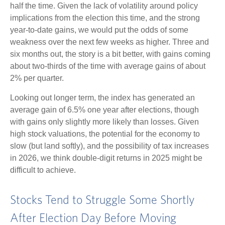
half the time. Given the lack of volatility around policy
implications from the election this time, and the strong
year-to-date gains, we would put the odds of some
weakness over the next few weeks as higher. Three and
six months out, the story is a bit better, with gains coming
about two-thirds of the time with average gains of about
2% per quarter.
Looking out longer term, the index has generated an
average gain of 6.5% one year after elections, though
with gains only slightly more likely than losses. Given
high stock valuations, the potential for the economy to
slow (but land softly), and the possibility of tax increases
in 2026, we think double-digit returns in 2025 might be
difficult to achieve.
Stocks Tend to Struggle Some Shortly
After Election Day Before Moving