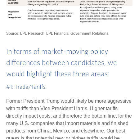
Source: LPL Research, LPL Financial Government Relations.
In terms of market-moving policy
differences between candidates, we
would highlight these three areas:
#1: Trade/Tariffs
Former President Trump would likely be more aggressive
with tariffs than Vice President Harris. Higher tariffs
directly impact costs, and therefore the bottom line, for the
many U.S. companies that import materials and finished
products from China, Mexico, and elsewhere. Our best
guess is that potential new or higher tariffs would be