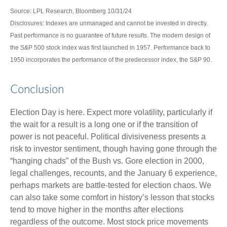
Source: LPL Research, Bloomberg 10/31/24
Disclosures: Indexes are unmanaged and cannot be invested in directly.
Past performance is no guarantee of future results. The modern design of
the S&P 500 stock index was first launched in 1957. Performance back to
1950 incorporates the performance of the predecessor index, the S&P 90.
Conclusion
Election Day is here. Expect more volatility, particularly if
the wait for a result is a long one or if the transition of
power is not peaceful. Political divisiveness presents a
risk to investor sentiment, though having gone through the
“hanging chads” of the Bush vs. Gore election in 2000,
legal challenges, recounts, and the January 6 experience,
perhaps markets are battle-tested for election chaos. We
can also take some comfort in history’s lesson that stocks
tend to move higher in the months after elections
regardless of the outcome. Most stock price movements