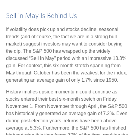
Sell in May Is Behind Us
If volatility does pick up and stocks decline, seasonal
trends (and of course, the fact we are in a strong bull
market) suggest investors may want to consider buying
the dip. The S&P 500 has wrapped up the widely
discussed “Sell in May” period with an impressive 13.3%
gain. For context, this six-month stretch spanning from
May through October has been the weakest for the index,
generating an average gain of only 1.7% since 1950.
History implies upside momentum could continue as
stocks entered their best six-month stretch on Friday,
November 1. From November through April, the S&P 500
has historically generated an average gain of 7.2%. Even
during post-election years, returns have been above
average at 5.3%. Furthermore, the S&P 500 has finished