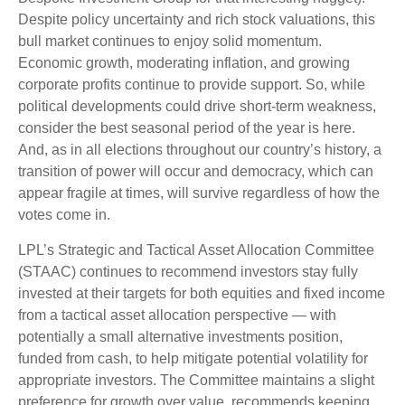
Despite policy uncertainty and rich stock valuations, this
bull market continues to enjoy solid momentum.
Economic growth, moderating inflation, and growing
corporate profits continue to provide support. So, while
political developments could drive short-term weakness,
consider the best seasonal period of the year is here.
And, as in all elections throughout our country’s history, a
transition of power will occur and democracy, which can
appear fragile at times, will survive regardless of how the
votes come in.
LPL’s Strategic and Tactical Asset Allocation Committee
(STAAC) continues to recommend investors stay fully
invested at their targets for both equities and fixed income
from a tactical asset allocation perspective — with
potentially a small alternative investments position,
funded from cash, to help mitigate potential volatility for
appropriate investors. The Committee maintains a slight
preference for growth over value, recommends keeping