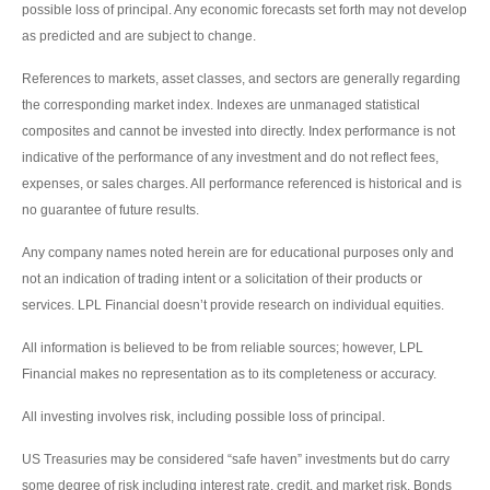
possible loss of principal. Any economic forecasts set forth may not develop
as predicted and are subject to change.
References to markets, asset classes, and sectors are generally regarding
the corresponding market index. Indexes are unmanaged statistical
composites and cannot be invested into directly. Index performance is not
indicative of the performance of any investment and do not reflect fees,
expenses, or sales charges. All performance referenced is historical and is
no guarantee of future results.
Any company names noted herein are for educational purposes only and
not an indication of trading intent or a solicitation of their products or
services. LPL Financial doesn’t provide research on individual equities.
All information is believed to be from reliable sources; however, LPL
Financial makes no representation as to its completeness or accuracy.
All investing involves risk, including possible loss of principal.
US Treasuries may be considered “safe haven” investments but do carry
some degree of risk including interest rate, credit, and market risk. Bonds