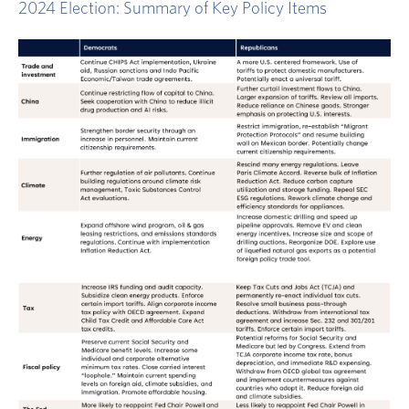
2024 Election: Summary of Key Policy Items