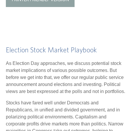
Election Stock Market Playbook
As Election Day approaches, we discuss potential stock
market implications of various possible outcomes. But
before we get into that, we offer our regular public service
announcement around elections and investing. Political
views are best expressed at the polls and not in portfolios.
Stocks have fared well under Democrats and
Republicans, in unified and divided government, and in
polarizing political environments. Capitalism and
corporate profits drive markets more than politics. Narrow
majorities in Congress take out extremes, helping to