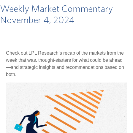
Weekly Market Commentary
November 4, 2024
Check out LPL Research’s recap of the markets from the
week that was, thought-starters for what could be ahead
—and strategic insights and recommendations based on
both.