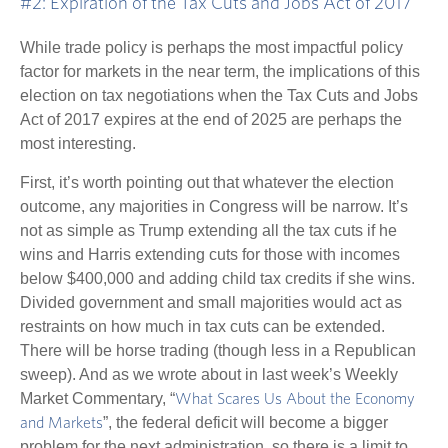
#2: Expiration of the Tax Cuts and Jobs Act of 2017
While trade policy is perhaps the most impactful policy
factor for markets in the near term, the implications of this
election on tax negotiations when the Tax Cuts and Jobs
Act of 2017 expires at the end of 2025 are perhaps the
most interesting.
First, it’s worth pointing out that whatever the election
outcome, any majorities in Congress will be narrow. It’s
not as simple as Trump extending all the tax cuts if he
wins and Harris extending cuts for those with incomes
below $400,000 and adding child tax credits if she wins.
Divided government and small majorities would act as
restraints on how much in tax cuts can be extended.
There will be horse trading (though less in a Republican
sweep). And as we wrote about in last week’s Weekly
Market Commentary, “
What Scares Us About the Economy
”, the federal deficit will become a bigger
and Markets
problem for the next administration, so there is a limit to