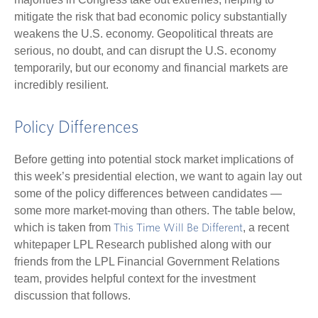
mitigate the risk that bad economic policy substantially
weakens the U.S. economy. Geopolitical threats are
serious, no doubt, and can disrupt the U.S. economy
temporarily, but our economy and financial markets are
incredibly resilient.
Policy Differences
Before getting into potential stock market implications of
this week’s presidential election, we want to again lay out
some of the policy differences between candidates —
some more market-moving than others. The table below,
which is taken from
, a recent
This Time Will Be Different
whitepaper LPL Research published along with our
friends from the LPL Financial Government Relations
team, provides helpful context for the investment
discussion that follows.