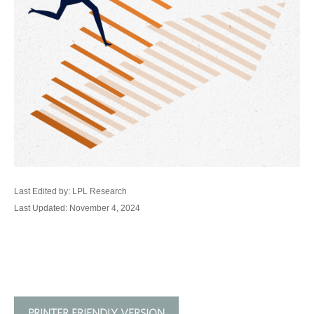
Last Edited by: LPL Research
Last Updated: November 4, 2024
PRINTER FRIENDLY VERSION