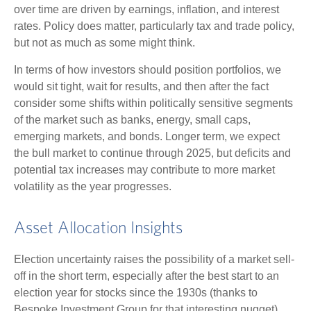
over time are driven by earnings, inflation, and interest
rates. Policy does matter, particularly tax and trade policy,
but not as much as some might think.
In terms of how investors should position portfolios, we
would sit tight, wait for results, and then after the fact
consider some shifts within politically sensitive segments
of the market such as banks, energy, small caps,
emerging markets, and bonds. Longer term, we expect
the bull market to continue through 2025, but deficits and
potential tax increases may contribute to more market
volatility as the year progresses.
Asset Allocation Insights
Election uncertainty raises the possibility of a market sell-
off in the short term, especially after the best start to an
election year for stocks since the 1930s (thanks to
Bespoke Investment Group for that interesting nugget).