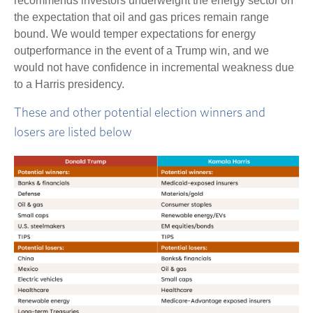
recommends investors underweight the energy sector on
the expectation that oil and gas prices remain range
bound. We would temper expectations for energy
outperformance in the event of a Trump win, and we
would not have confidence in incremental weakness due
to a Harris presidency.
These and other potential election winners and
losers are listed below