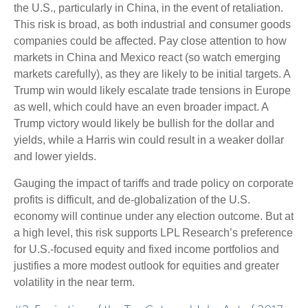
the U.S., particularly in China, in the event of retaliation.
This risk is broad, as both industrial and consumer goods
companies could be affected. Pay close attention to how
markets in China and Mexico react (so watch emerging
markets carefully), as they are likely to be initial targets. A
Trump win would likely escalate trade tensions in Europe
as well, which could have an even broader impact. A
Trump victory would likely be bullish for the dollar and
yields, while a Harris win could result in a weaker dollar
and lower yields.
Gauging the impact of tariffs and trade policy on corporate
profits is difficult, and de-globalization of the U.S.
economy will continue under any election outcome. But at
a high level, this risk supports LPL Research’s preference
for U.S.-focused equity and fixed income portfolios and
justifies a more modest outlook for equities and greater
volatility in the near term.