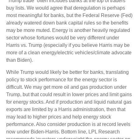
“Trump trade” often includes banks at the top of traders’
buy lists. We would agree that deregulation is perhaps
most meaningful for banks, but the Federal Reserve (Fed)
already watered down bank capital rules so the benefits
may be more muted. Energy is another heavily regulated
sector whose fortunes would be very different under
Harris vs. Trump (especially if you believe Harris may be
more of a clean energy/electric vehicles/climate advocate
than Biden).
While Trump would likely be better for banks, translating
policy to stock performance for the energy sector is
difficult. We may get more oil and gas production under
Trump, but that could result in lower prices and limit gains
for energy stocks. And if production and liquid natural gas
exports are limited by a Harris administration, then that
may lead to higher prices and help energy stock
performance. Also consider production is at record levels
now under Biden-Harris. Bottom line, LPL Research