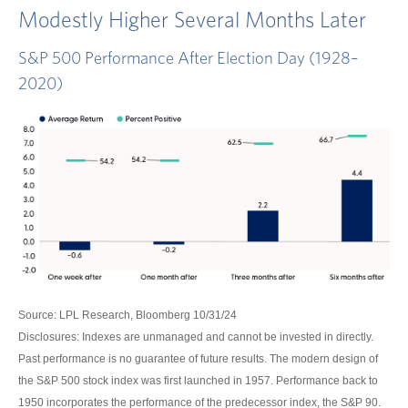
Modestly Higher Several Months Later
S&P 500 Performance After Election Day (1928–
2020)
Source: LPL Research, Bloomberg 10/31/24
Disclosures: Indexes are unmanaged and cannot be invested in directly.
Past performance is no guarantee of future results. The modern design of
the S&P 500 stock index was first launched in 1957. Performance back to
1950 incorporates the performance of the predecessor index, the S&P 90.