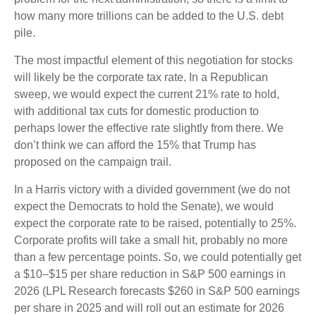
how many more trillions can be added to the U.S. debt
pile.
The most impactful element of this negotiation for stocks
will likely be the corporate tax rate. In a Republican
sweep, we would expect the current 21% rate to hold,
with additional tax cuts for domestic production to
perhaps lower the effective rate slightly from there. We
don’t think we can afford the 15% that Trump has
proposed on the campaign trail.
In a Harris victory with a divided government (we do not
expect the Democrats to hold the Senate), we would
expect the corporate rate to be raised, potentially to 25%.
Corporate profits will take a small hit, probably no more
than a few percentage points. So, we could potentially get
a $10–$15 per share reduction in S&P 500 earnings in
2026 (LPL Research forecasts $260 in S&P 500 earnings
per share in 2025 and will roll out an estimate for 2026