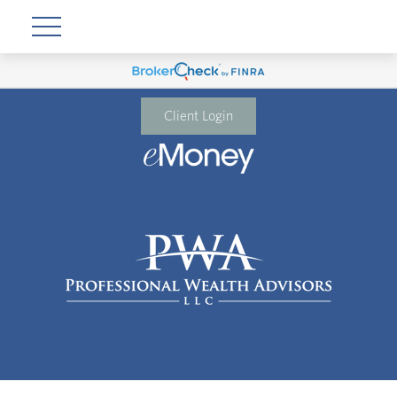
Client Login