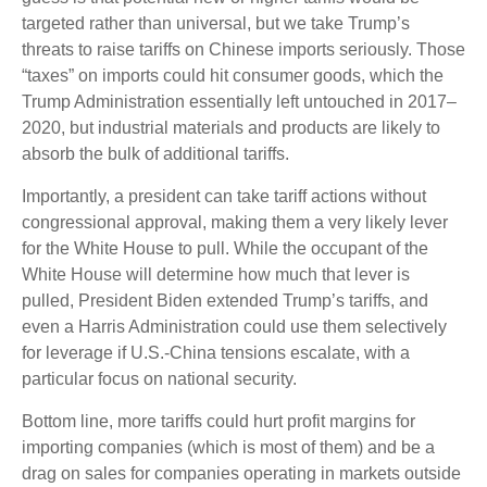
targeted rather than universal, but we take Trump’s
threats to raise tariffs on Chinese imports seriously. Those
“taxes” on imports could hit consumer goods, which the
Trump Administration essentially left untouched in 2017–
2020, but industrial materials and products are likely to
absorb the bulk of additional tariffs.
Importantly, a president can take tariff actions without
congressional approval, making them a very likely lever
for the White House to pull. While the occupant of the
White House will determine how much that lever is
pulled, President Biden extended Trump’s tariffs, and
even a Harris Administration could use them selectively
for leverage if U.S.-China tensions escalate, with a
particular focus on national security.
Bottom line, more tariffs could hurt profit margins for
importing companies (which is most of them) and be a
drag on sales for companies operating in markets outside