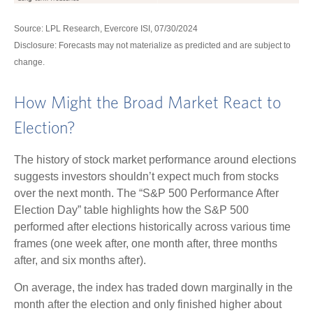
Source: LPL Research, Evercore ISI, 07/30/2024
Disclosure: Forecasts may not materialize as predicted and are subject to
change.
How Might the Broad Market React to
Election?
The history of stock market performance around elections
suggests investors shouldn’t expect much from stocks
over the next month. The “S&P 500 Performance After
Election Day” table highlights how the S&P 500
performed after elections historically across various time
frames (one week after, one month after, three months
after, and six months after).
On average, the index has traded down marginally in the
month after the election and only finished higher about