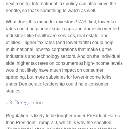
next month). International tax policy can also move the
needle, so that’s something to watch as well.
What does this mean for investors? Well first, lower tax
rates could help boost small caps and domesticoriented
industries like healthcare services, real estate, and
utilities. Higher tax rates (and lower tariffs) could help
multi-national, low-tax corporations that make up the
industrials and technology sectors. And on the individual
side, higher tax rates on consumers at high-income levels
would not likely have much impact on consumer
spending, but more subsidies for lower-income folks
under Democratic leadership could help consumer
staples.
#3: Deregulation
Regulation is likely to be tougher under President Harris
than President Trump 2.0, which is why the socalled