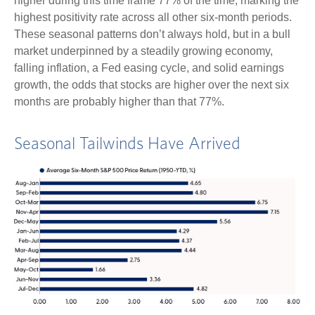
higher during this time frame 77% of the time, marking the
highest positivity rate across all other six-month periods.
These seasonal patterns don’t always hold, but in a bull
market underpinned by a steadily growing economy,
falling inflation, a Fed easing cycle, and solid earnings
growth, the odds that stocks are higher over the next six
months are probably higher than that 77%.
Seasonal Tailwinds Have Arrived