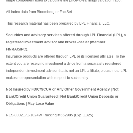
major component used to calculate the price-to-earnings valuation ratio.
All index data from Bloomberg or FactSet.
This research material has been prepared by LPL Financial LLC.
Securities and advisory services offered through LPL Financial (LPL), a
registered investment advisor and broker -dealer (member
FINRA/SIPC).
Insurance products are offered through LPL or its licensed affiliates. To the
extent you are receiving investment a dvice from a separately registered
independent investment advisor that is not an LPL affiliate, please note LPL
makes no representation with respect to such entity.
Not Insured by FDIC/NCUA or Any Other Government Agency | Not
Bank/Credit Union Guaranteed | Not Bank/Credit Union Deposits or
Obligations | May Lose Value
RES-0002171-1024W Tracking # 652985 (Exp. 11/25)