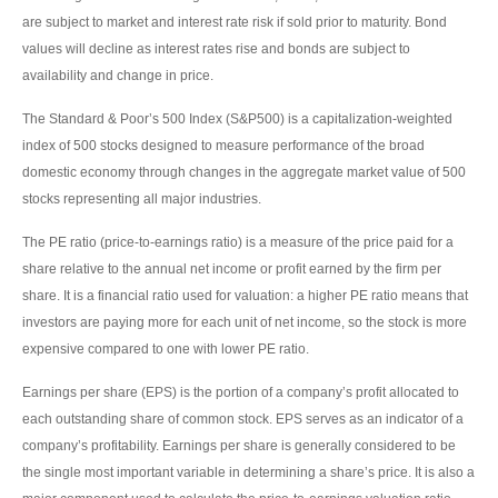
are subject to market and interest rate risk if sold prior to maturity. Bond
values will decline as interest rates rise and bonds are subject to
availability and change in price.
The Standard & Poor’s 500 Index (S&P500) is a capitalization-weighted
index of 500 stocks designed to measure performance of the broad
domestic economy through changes in the aggregate market value of 500
stocks representing all major industries.
The PE ratio (price-to-earnings ratio) is a measure of the price paid for a
share relative to the annual net income or profit earned by the firm per
share. It is a financial ratio used for valuation: a higher PE ratio means that
investors are paying more for each unit of net income, so the stock is more
expensive compared to one with lower PE ratio.
Earnings per share (EPS) is the portion of a company’s profit allocated to
each outstanding share of common stock. EPS serves as an indicator of a
company’s profitability. Earnings per share is generally considered to be
the single most important variable in determining a share’s price. It is also a