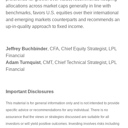
allocations across market caps generally in line with
benchmarks, favors U.S. equities over their international
and emerging markets counterparts and recommends an
up-in-quality approach to fixed income.
Jeffrey Buchbinder
, CFA, Chief Equity Strategist, LPL
Financial
Adam Turnquist
, CMT, Chief Technical Strategist, LPL
Financial
Important Disclosures
This material is for general information only and is not intended to provide
specific advice or recommendations for any individual. There is no
assurance that the views or strategies discussed are suitable for all
investors or will yield positive outcomes. Investing involves risks including