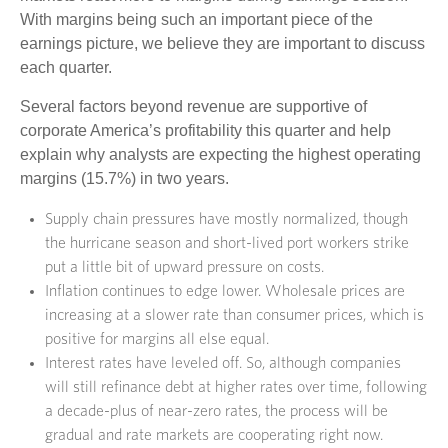
With margins being such an important piece of the
earnings picture, we believe they are important to discuss
each quarter.
Several factors beyond revenue are supportive of
corporate America’s profitability this quarter and help
explain why analysts are expecting the highest operating
margins (15.7%) in two years.
Supply chain pressures have mostly normalized, though
the hurricane season and short-lived port workers strike
put a little bit of upward pressure on costs.
Inflation continues to edge lower. Wholesale prices are
increasing at a slower rate than consumer prices, which is
positive for margins all else equal.
Interest rates have leveled off. So, although companies
will still refinance debt at higher rates over time, following
a decade-plus of near-zero rates, the process will be
gradual and rate markets are cooperating right now.