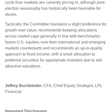
cycle than markets are currently pricing in, although post-
election seasonality has historically been favorable for
stocks.
Tactically, the Committee maintains a slight preference for
growth over value; recommends keeping allocations
across market caps generally in line with benchmarks;
favors U.S. equities over their international and emerging
markets counterparts and recommends an up-in-quality
approach to fixed income, with a small allocation to
preferred securities for appropriate investors due to still-
attractive valuations.
Jeffrey Buchbinder
, CFA, Chief Equity Strategist, LPL
Financial
Important Disclosures