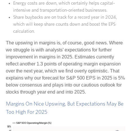
Energy costs are down, which certainly helps capital-
intensive and transportation-oriented businesses.
Share buybacks are on track for a record year in 2024,
which will keep share counts down and boost the EPS
calculation.
The upswing in margins is, of course, good news. Where
we struggle is with analysts’ expectations for further
improvement in margins in 2025. Estimates currently
reflect another 1.3 points of operating margin expansion
over the next year, which we find overly optimistic. That
explains why our forecast for S&P 500 EPS in 2025 is 5%
below consensus and plays into our cautious outlook for
stocks through year end and into 2025.
Margins On Nice Upswing, But Expectations May Be
Too High For 2025