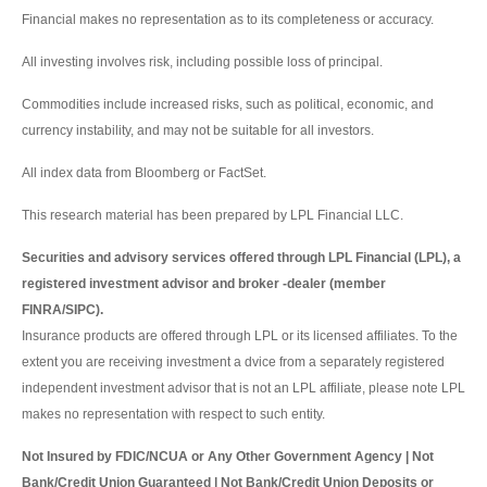
Financial makes no representation as to its completeness or accuracy.
All investing involves risk, including possible loss of principal.
Commodities include increased risks, such as political, economic, and
currency instability, and may not be suitable for all investors.
All index data from Bloomberg or FactSet.
This research material has been prepared by LPL Financial LLC.
Securities and advisory services offered through LPL Financial (LPL), a
registered investment advisor and broker -dealer (member
FINRA/SIPC).
Insurance products are offered through LPL or its licensed affiliates. To the
extent you are receiving investment a dvice from a separately registered
independent investment advisor that is not an LPL affiliate, please note LPL
makes no representation with respect to such entity.
Not Insured by FDIC/NCUA or Any Other Government Agency | Not
Bank/Credit Union Guaranteed | Not Bank/Credit Union Deposits or