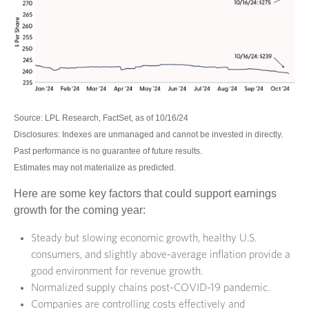
Source: LPL Research, FactSet, as of 10/16/24
Disclosures: Indexes are unmanaged and cannot be invested in directly.
Past performance is no guarantee of future results.
Estimates may not materialize as predicted.
Here are some key factors that could support earnings
growth for the coming year:
Steady but slowing economic growth, healthy U.S.
consumers, and slightly above-average inflation provide a
good environment for revenue growth.
Normalized supply chains post-COVID-19 pandemic.
Companies are controlling costs effectively and