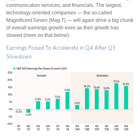
communication services, and financials. The largest,
technology-oriented companies — the so-called
Magnificent Seven (Mag 7) — will again drive a big chunk
of overall earnings growth even as their growth has
slowed (more on that below).
Earnings Poised To Accelerate in Q4 After Q3
Slowdown