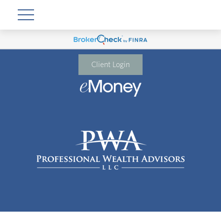
Client Login