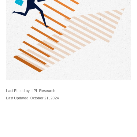
Last Edited by: LPL Research
Last Updated: October 21, 2024