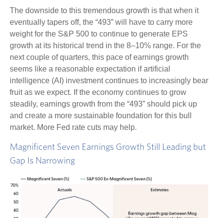
The downside to this tremendous growth is that when it
eventually tapers off, the “493” will have to carry more
weight for the S&P 500 to continue to generate EPS
growth at its historical trend in the 8–10% range. For the
next couple of quarters, this pace of earnings growth
seems like a reasonable expectation if artificial
intelligence (AI) investment continues to increasingly bear
fruit as we expect. If the economy continues to grow
steadily, earnings growth from the “493” should pick up
and create a more sustainable foundation for this bull
market. More Fed rate cuts may help.
Magnificent Seven Earnings Growth Still Leading but
Gap Is Narrowing