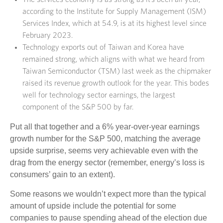
according to the Institute for Supply Management (ISM)
Services Index, which at 54.9, is at its highest level since
February 2023.
Technology exports out of Taiwan and Korea have
remained strong, which aligns with what we heard from
Taiwan Semiconductor (TSM) last week as the chipmaker
raised its revenue growth outlook for the year. This bodes
well for technology sector earnings, the largest
component of the S&P 500 by far.
Put all that together and a 6% year-over-year earnings
growth number for the S&P 500, matching the average
upside surprise, seems very achievable even with the
drag from the energy sector (remember, energy’s loss is
consumers’ gain to an extent).
Some reasons we wouldn’t expect more than the typical
amount of upside include the potential for some
companies to pause spending ahead of the election due