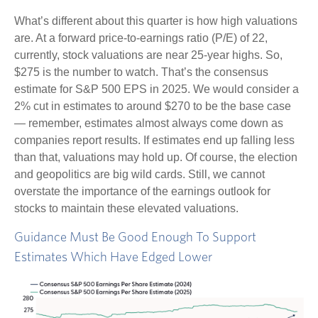
What’s different about this quarter is how high valuations
are. At a forward price-to-earnings ratio (P/E) of 22,
currently, stock valuations are near 25-year highs. So,
$275 is the number to watch. That’s the consensus
estimate for S&P 500 EPS in 2025. We would consider a
2% cut in estimates to around $270 to be the base case
— remember, estimates almost always come down as
companies report results. If estimates end up falling less
than that, valuations may hold up. Of course, the election
and geopolitics are big wild cards. Still, we cannot
overstate the importance of the earnings outlook for
stocks to maintain these elevated valuations.
Guidance Must Be Good Enough To Support
Estimates Which Have Edged Lower