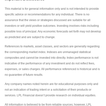
This material is for general information only and is not intended to provide
specific advice or recommendations for any individual. There is no
assurance that the views or strategies discussed are suitable for all
investors or will yield positive outcomes. Investing involves risks including
possible loss of principal. Any economic forecasts set forth may not develop
as predicted and are subject to change.
References to markets, asset classes, and sectors are generally regarding
the corresponding market index. Indexes are unmanaged statistical
composites and cannot be invested into directly. Index performance is not
indicative of the performance of any investment and do not reflect fees,
expenses, or sales charges. All performance referenced is historical and is
no guarantee of future results.
Any company names noted herein are for educational purposes only and
not an indication of trading intent or a solicitation of their products or
services. LPL Financial doesn’t provide research on individual equities.
All information is believed to be from reliable sources; however, LPL