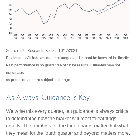
Source: LPL Research, FactSet 10/17/2024
Disclosures: All indexes are unmanaged and cannot be invested in directly.
Past performance is no guarantee of future results. Estimates may not
materialize
as predicted and are subject to change.
As Always, Guidance Is Key
We write this every quarter, but guidance is always critical
in determining how the market will react to earnings
results. The numbers for the third quarter matter, but what
they mean for the fourth quarter and beyond matters more.