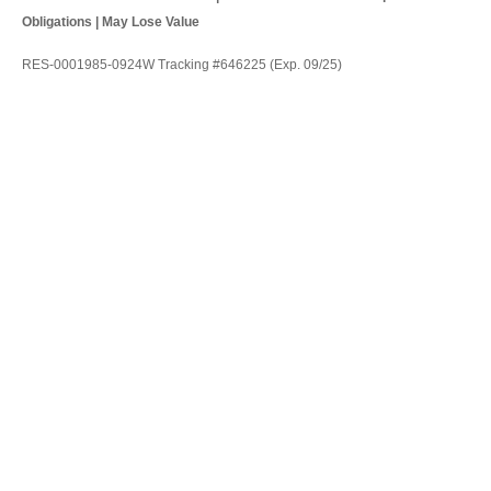
Obligations | May Lose Value
RES-0001985-0924W Tracking #646225 (Exp. 09/25)