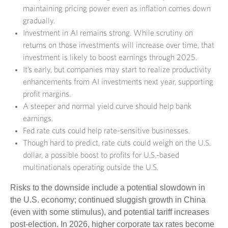
maintaining pricing power even as inflation comes down
gradually.
Investment in AI remains strong. While scrutiny on
returns on those investments will increase over time, that
investment is likely to boost earnings through 2025.
It’s early, but companies may start to realize productivity
enhancements from AI investments next year, supporting
profit margins.
A steeper and normal yield curve should help bank
earnings.
Fed rate cuts could help rate-sensitive businesses.
Though hard to predict, rate cuts could weigh on the U.S.
dollar, a possible boost to profits for U.S.-based
multinationals operating outside the U.S.
Risks to the downside include a potential slowdown in
the U.S. economy; continued sluggish growth in China
(even with some stimulus), and potential tariff increases
post-election. In 2026, higher corporate tax rates become