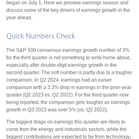
began on July 1. Here we preview earnings season and
discuss some of the key drivers of earnings growth in the
year ahead.
Quick Numbers Check
The S&P 500 consensus earnings growth number of 3%
for the third quarter is not something to write home about,
especially after double-digit earnings growth in the
second quarter. The soft number is partly due to a tougher
comparison. In Q2 2024, earnings had an easier
comparison with a 3.3% drop in earnings in the prior-year
quarter (Q2 2023 vs. Q2 2022). For the third quarter now
being reported, the comparison gets tougher as earnings
growth in Q3 2023 was over 5% (vs. Q2 2022).
The biggest drags on earnings this quarter are likely to
come from the energy and industrials sectors, while the
biggest contributions are expected to be from technology,