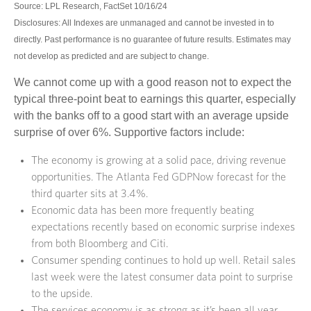
Source: LPL Research, FactSet 10/16/24
Disclosures: All Indexes are unmanaged and cannot be invested in to
directly. Past performance is no guarantee of future results. Estimates may
not develop as predicted and are subject to change.
We cannot come up with a good reason not to expect the
typical three-point beat to earnings this quarter, especially
with the banks off to a good start with an average upside
surprise of over 6%. Supportive factors include:
The economy is growing at a solid pace, driving revenue
opportunities. The Atlanta Fed GDPNow forecast for the
third quarter sits at 3.4%.
Economic data has been more frequently beating
expectations recently based on economic surprise indexes
from both Bloomberg and Citi.
Consumer spending continues to hold up well. Retail sales
last week were the latest consumer data point to surprise
to the upside.
The services economy is as strong as it’s been all year,