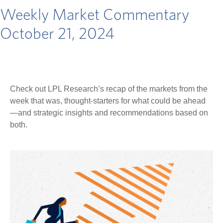
Weekly Market Commentary
October 21, 2024
Check out LPL Research’s recap of the markets from the
week that was, thought-starters for what could be ahead
—and strategic insights and recommendations based on
both.