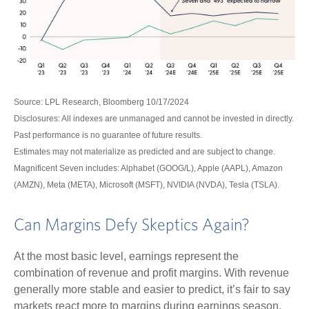
Source: LPL Research, Bloomberg 10/17/2024
Disclosures: All indexes are unmanaged and cannot be invested in directly.
Past performance is no guarantee of future results.
Estimates may not materialize as predicted and are subject to change.
Magnificent Seven includes: Alphabet (GOOG/L), Apple (AAPL), Amazon
(AMZN), Meta (META), Microsoft (MSFT), NVIDIA (NVDA), Tesla (TSLA).
Can Margins Defy Skeptics Again?
At the most basic level, earnings represent the
combination of revenue and profit margins. With revenue
generally more stable and easier to predict, it’s fair to say
markets react more to margins during earnings season.