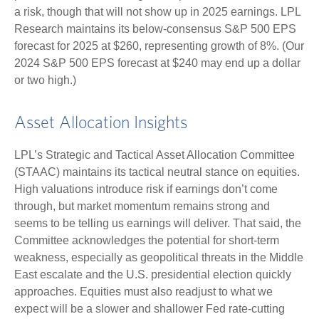
a risk, though that will not show up in 2025 earnings. LPL
Research maintains its below-consensus S&P 500 EPS
forecast for 2025 at $260, representing growth of 8%. (Our
2024 S&P 500 EPS forecast at $240 may end up a dollar
or two high.)
Asset Allocation Insights
LPL’s Strategic and Tactical Asset Allocation Committee
(STAAC) maintains its tactical neutral stance on equities.
High valuations introduce risk if earnings don’t come
through, but market momentum remains strong and
seems to be telling us earnings will deliver. That said, the
Committee acknowledges the potential for short-term
weakness, especially as geopolitical threats in the Middle
East escalate and the U.S. presidential election quickly
approaches. Equities must also readjust to what we
expect will be a slower and shallower Fed rate-cutting