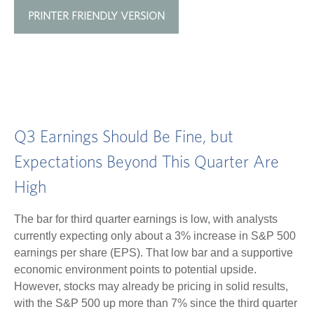
PRINTER FRIENDLY VERSION
Q3 Earnings Should Be Fine, but
Expectations Beyond This Quarter Are
High
The bar for third quarter earnings is low, with analysts
currently expecting only about a 3% increase in S&P 500
earnings per share (EPS). That low bar and a supportive
economic environment points to potential upside.
However, stocks may already be pricing in solid results,
with the S&P 500 up more than 7% since the third quarter