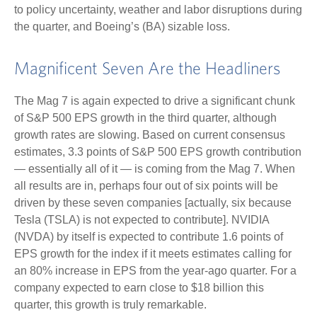
to policy uncertainty, weather and labor disruptions during
the quarter, and Boeing’s (BA) sizable loss.
Magnificent Seven Are the Headliners
The Mag 7 is again expected to drive a significant chunk
of S&P 500 EPS growth in the third quarter, although
growth rates are slowing. Based on current consensus
estimates, 3.3 points of S&P 500 EPS growth contribution
— essentially all of it — is coming from the Mag 7. When
all results are in, perhaps four out of six points will be
driven by these seven companies [actually, six because
Tesla (TSLA) is not expected to contribute]. NVIDIA
(NVDA) by itself is expected to contribute 1.6 points of
EPS growth for the index if it meets estimates calling for
an 80% increase in EPS from the year-ago quarter. For a
company expected to earn close to $18 billion this
quarter, this growth is truly remarkable.