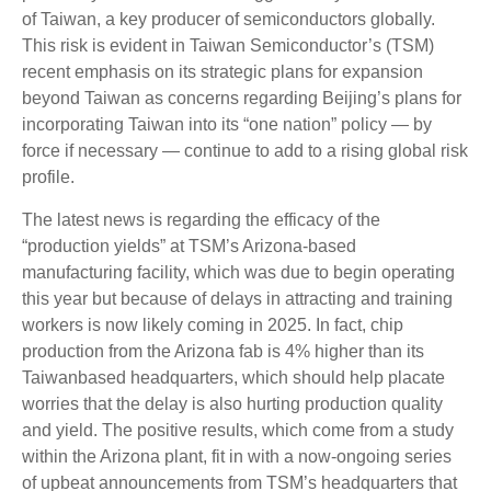
of Taiwan, a key producer of semiconductors globally.
This risk is evident in Taiwan Semiconductor’s (TSM)
recent emphasis on its strategic plans for expansion
beyond Taiwan as concerns regarding Beijing’s plans for
incorporating Taiwan into its “one nation” policy — by
force if necessary — continue to add to a rising global risk
profile.
The latest news is regarding the efficacy of the
“production yields” at TSM’s Arizona-based
manufacturing facility, which was due to begin operating
this year but because of delays in attracting and training
workers is now likely coming in 2025. In fact, chip
production from the Arizona fab is 4% higher than its
Taiwanbased headquarters, which should help placate
worries that the delay is also hurting production quality
and yield. The positive results, which come from a study
within the Arizona plant, fit in with a now-ongoing series
of upbeat announcements from TSM’s headquarters that