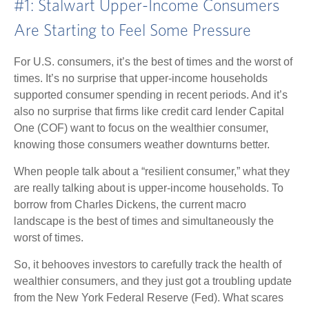
#1: Stalwart Upper-Income Consumers
Are Starting to Feel Some Pressure
For U.S. consumers, it’s the best of times and the worst of
times. It’s no surprise that upper-income households
supported consumer spending in recent periods. And it’s
also no surprise that firms like credit card lender Capital
One (COF) want to focus on the wealthier consumer,
knowing those consumers weather downturns better.
When people talk about a “resilient consumer,” what they
are really talking about is upper-income households. To
borrow from Charles Dickens, the current macro
landscape is the best of times and simultaneously the
worst of times.
So, it behooves investors to carefully track the health of
wealthier consumers, and they just got a troubling update
from the New York Federal Reserve (Fed). What scares