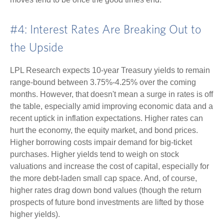
#4: Interest Rates Are Breaking Out to
the Upside
LPL Research expects 10-year Treasury yields to remain
range-bound between 3.75%-4.25% over the coming
months. However, that doesn't mean a surge in rates is off
the table, especially amid improving economic data and a
recent uptick in inflation expectations. Higher rates can
hurt the economy, the equity market, and bond prices.
Higher borrowing costs impair demand for big-ticket
purchases. Higher yields tend to weigh on stock
valuations and increase the cost of capital, especially for
the more debt-laden small cap space. And, of course,
higher rates drag down bond values (though the return
prospects of future bond investments are lifted by those
higher yields).