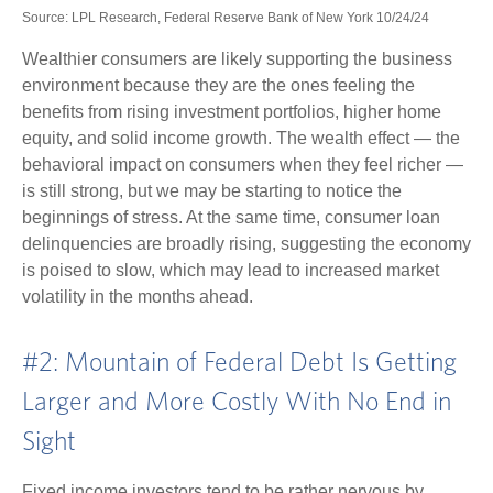
Source: LPL Research, Federal Reserve Bank of New York 10/24/24
Wealthier consumers are likely supporting the business
environment because they are the ones feeling the
benefits from rising investment portfolios, higher home
equity, and solid income growth. The wealth effect — the
behavioral impact on consumers when they feel richer —
is still strong, but we may be starting to notice the
beginnings of stress. At the same time, consumer loan
delinquencies are broadly rising, suggesting the economy
is poised to slow, which may lead to increased market
volatility in the months ahead.
#2: Mountain of Federal Debt Is Getting
Larger and More Costly With No End in
Sight
Fixed income investors tend to be rather nervous by