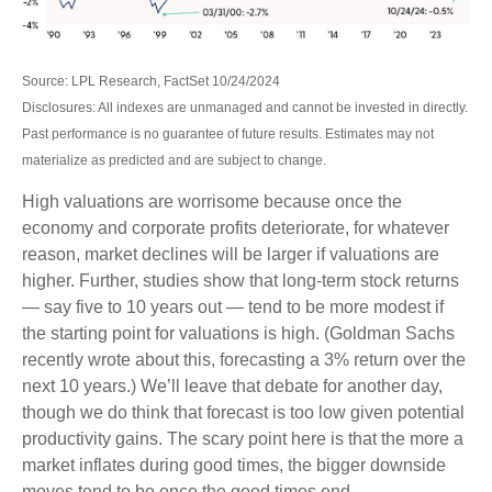
Source: LPL Research, FactSet 10/24/2024
Disclosures: All indexes are unmanaged and cannot be invested in directly.
Past performance is no guarantee of future results. Estimates may not
materialize as predicted and are subject to change.
High valuations are worrisome because once the
economy and corporate profits deteriorate, for whatever
reason, market declines will be larger if valuations are
higher. Further, studies show that long-term stock returns
— say five to 10 years out — tend to be more modest if
the starting point for valuations is high. (Goldman Sachs
recently wrote about this, forecasting a 3% return over the
next 10 years.) We’ll leave that debate for another day,
though we do think that forecast is too low given potential
productivity gains. The scary point here is that the more a
market inflates during good times, the bigger downside
moves tend to be once the good times end.