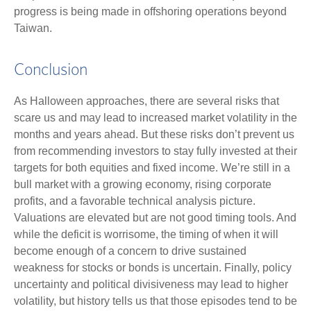
progress is being made in offshoring operations beyond
Taiwan.
Conclusion
As Halloween approaches, there are several risks that
scare us and may lead to increased market volatility in the
months and years ahead. But these risks don’t prevent us
from recommending investors to stay fully invested at their
targets for both equities and fixed income. We’re still in a
bull market with a growing economy, rising corporate
profits, and a favorable technical analysis picture.
Valuations are elevated but are not good timing tools. And
while the deficit is worrisome, the timing of when it will
become enough of a concern to drive sustained
weakness for stocks or bonds is uncertain. Finally, policy
uncertainty and political divisiveness may lead to higher
volatility, but history tells us that those episodes tend to be