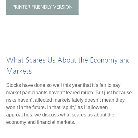
PRINTER FRIENDLY VERSION
What Scares Us About the Economy and
Markets
Stocks have done so well this year that it’s fair to say
market participants haven’t feared much. But just because
risks haven’t affected markets lately doesn’t mean they
won’t in the future. In that “spirit,” as Halloween
approaches, we discuss what scares us about the
economy and financial markets.