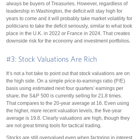
always be buyers of Treasuries. However, regardless of
leadership in Washington, the deficit will stay high for
years to come and it will probably take market volatility for
politicians to take the deficit seriously, similar to what took
place in the U.K. in 2022 or France in 2024. That creates
downside risk for the economy and investment portfolios.
#3: Stock Valuations Are Rich
It’s not a hot take to point out that stock valuations are on
the high side. On a simple price-to-earnings ratio (P/E)
basis using estimated next four quarters’ earnings per
share, the S&P 500 is currently selling for 21.8 times.
That compares to the 20-year average at 16. Even using
the higher, more recent valuation levels, the five-year
average is 19.8. Clearly valuations are high, though they
are not great timing tools for tactical trading.
Stocks are still overvalued even when factoring in interest