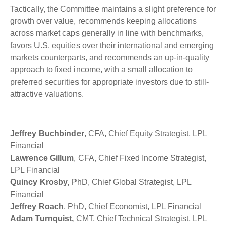
Tactically, the Committee maintains a slight preference for
growth over value, recommends keeping allocations
across market caps generally in line with benchmarks,
favors U.S. equities over their international and emerging
markets counterparts, and recommends an up-in-quality
approach to fixed income, with a small allocation to
preferred securities for appropriate investors due to still-
attractive valuations.
Jeffrey Buchbinder
, CFA, Chief Equity Strategist, LPL
Financial
Lawrence Gillum
, CFA, Chief Fixed Income Strategist,
LPL Financial
Quincy Krosby,
PhD, Chief Global Strategist, LPL
Financial
Jeffrey Roach
, PhD, Chief Economist, LPL Financial
Adam Turnquist,
CMT, Chief Technical Strategist, LPL