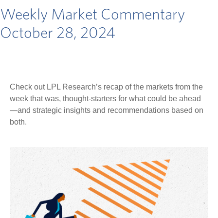
Weekly Market Commentary
October 28, 2024
Check out LPL Research’s recap of the markets from the
week that was, thought-starters for what could be ahead
—and strategic insights and recommendations based on
both.