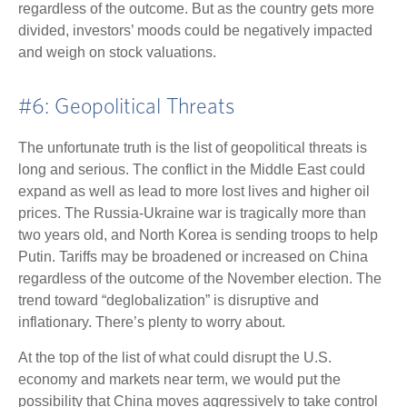
regardless of the outcome. But as the country gets more
divided, investors’ moods could be negatively impacted
and weigh on stock valuations.
#6: Geopolitical Threats
The unfortunate truth is the list of geopolitical threats is
long and serious. The conflict in the Middle East could
expand as well as lead to more lost lives and higher oil
prices. The Russia-Ukraine war is tragically more than
two years old, and North Korea is sending troops to help
Putin. Tariffs may be broadened or increased on China
regardless of the outcome of the November election. The
trend toward “deglobalization” is disruptive and
inflationary. There’s plenty to worry about.
At the top of the list of what could disrupt the U.S.
economy and markets near term, we would put the
possibility that China moves aggressively to take control