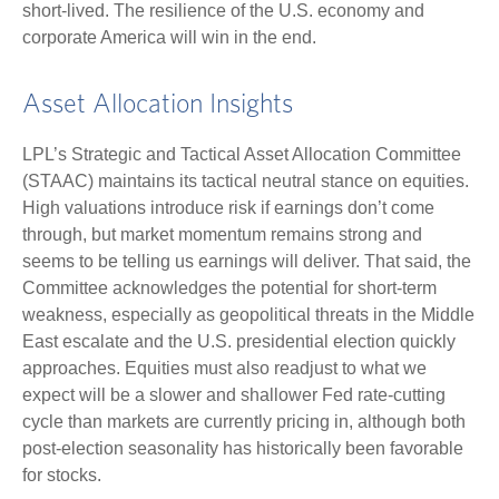
short-lived. The resilience of the U.S. economy and
corporate America will win in the end.
Asset Allocation Insights
LPL’s Strategic and Tactical Asset Allocation Committee
(STAAC) maintains its tactical neutral stance on equities.
High valuations introduce risk if earnings don’t come
through, but market momentum remains strong and
seems to be telling us earnings will deliver. That said, the
Committee acknowledges the potential for short-term
weakness, especially as geopolitical threats in the Middle
East escalate and the U.S. presidential election quickly
approaches. Equities must also readjust to what we
expect will be a slower and shallower Fed rate-cutting
cycle than markets are currently pricing in, although both
post-election seasonality has historically been favorable
for stocks.