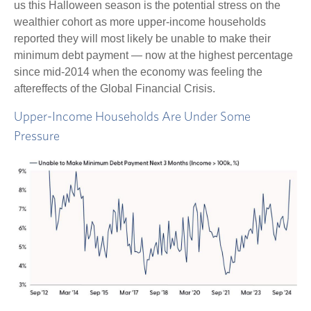
us this Halloween season is the potential stress on the
wealthier cohort as more upper-income households
reported they will most likely be unable to make their
minimum debt payment — now at the highest percentage
since mid-2014 when the economy was feeling the
aftereffects of the Global Financial Crisis.
Upper-Income Households Are Under Some
Pressure