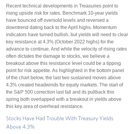
Recent technical developments in Treasuries point to
rising upside risk for rates. Benchmark 10-year yields
have bounced off oversold levels and reversed a
downtrend dating back to the April highs. Momentum
indicators have turned bullish, but yields will need to clear
key resistance at 4.3% (October 2022 highs) for the
advance to continue. And while the velocity of rising rates
often dictates the damage to stocks, we believe a
breakout above this resistance level could be a tipping
point for risk appetite. As highlighted in the bottom panel
of the chart below, the last two sustained moves above
4.3% created headwinds for equity markets. The start of
the S&P 500 correction last fall and its pullback this
spring both overlapped with a breakout in yields above
this key area of overhead resistance.
Stocks Have Had Trouble With Treasury Yields
Above 4.3%