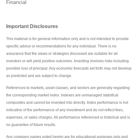
Financial
Important Disclosures
This material is for general information only and is not intended to provide
specific advice or recommendations for any individual. There is no
assurance that the views or strategies discussed are suitable for all
investors or will yield positive outcomes. Investing involves risks including
possible loss of principal. Any economic forecasts set forth may not develop
as predicted and are subject to change.
References to markets, asset classes, and sectors are generally regarding
the corresponding market index. Indexes are unmanaged statistical
composites and cannot be invested into directly. Index performance is not
indicative of the performance of any investment and do not reflect fees,
expenses, or sales charges. All performance referenced is historical and is
no guarantee of future results.
Any company names noted herein are for educational purposes only and