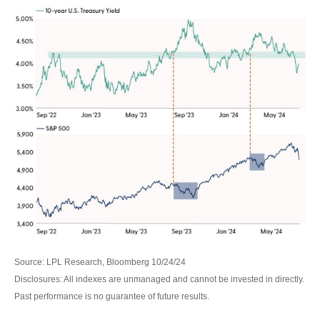
Source: LPL Research, Bloomberg 10/24/24
Disclosures: All indexes are unmanaged and cannot be invested in directly.
Past performance is no guarantee of future results.