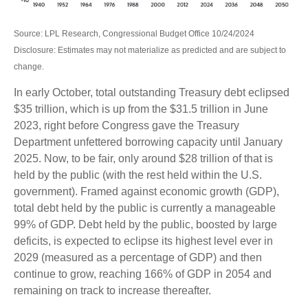
Source: LPL Research, Congressional Budget Office 10/24/2024
Disclosure: Estimates may not materialize as predicted and are subject to
change.
In early October, total outstanding Treasury debt eclipsed
$35 trillion, which is up from the $31.5 trillion in June
2023, right before Congress gave the Treasury
Department unfettered borrowing capacity until January
2025. Now, to be fair, only around $28 trillion of that is
held by the public (with the rest held within the U.S.
government). Framed against economic growth (GDP),
total debt held by the public is currently a manageable
99% of GDP. Debt held by the public, boosted by large
deficits, is expected to eclipse its highest level ever in
2029 (measured as a percentage of GDP) and then
continue to grow, reaching 166% of GDP in 2054 and
remaining on track to increase thereafter.