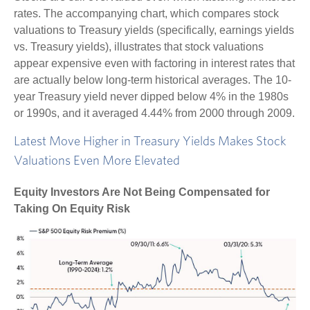
rates. The accompanying chart, which compares stock
valuations to Treasury yields (specifically, earnings yields
vs. Treasury yields), illustrates that stock valuations
appear expensive even with factoring in interest rates that
are actually below long-term historical averages. The 10-
year Treasury yield never dipped below 4% in the 1980s
or 1990s, and it averaged 4.44% from 2000 through 2009.
Latest Move Higher in Treasury Yields Makes Stock
Valuations Even More Elevated
Equity Investors Are Not Being Compensated for
Taking On Equity Risk