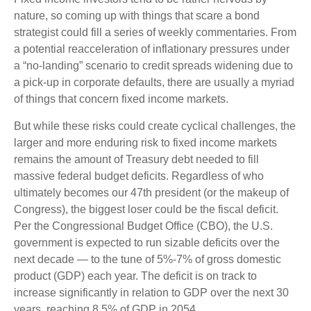
nature, so coming up with things that scare a bond
strategist could fill a series of weekly commentaries. From
a potential reacceleration of inflationary pressures under
a “no-landing” scenario to credit spreads widening due to
a pick-up in corporate defaults, there are usually a myriad
of things that concern fixed income markets.
But while these risks could create cyclical challenges, the
larger and more enduring risk to fixed income markets
remains the amount of Treasury debt needed to fill
massive federal budget deficits. Regardless of who
ultimately becomes our 47th president (or the makeup of
Congress), the biggest loser could be the fiscal deficit.
Per the Congressional Budget Office (CBO), the U.S.
government is expected to run sizable deficits over the
next decade — to the tune of 5%-7% of gross domestic
product (GDP) each year. The deficit is on track to
increase significantly in relation to GDP over the next 30
years, reaching 8.5% of GDP in 2054.