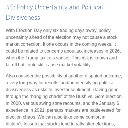
#5: Policy Uncertainty and Political
Divisiveness
With Election Day only six trading days away, policy
uncertainty ahead of the election may not cause a stock
market correction. If one occurs in the coming weeks, it
could be related to concerns about tax increases in 2026,
when the Trump tax cuts sunset. This risk is known and
far off but could still cause market volatility.
Also consider the possibility of another disputed outcome,
a very long way for results, and/or intensifying political
divisiveness as risks to investor sentiment. Having gone
through the “hanging chads” of the Bush vs. Gore election
in 2000, various swing state recounts, and the January 6
experience in 2021, perhaps markets are battle-tested for
election chaos. We can also take some comfort in
history’s lesson that stocks tend to rally after elections,