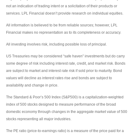
not an indication of trading intent or a solicitation of their products or
services. LPL Financial doesn’t provide research on individual equities.
All information is believed to be from reliable sources; however, LPL
Financial makes no representation as to its completeness or accuracy.
All investing involves risk, including possible loss of principal.
US Treasuries may be considered “safe haven” investments but do carry
some degree of risk including interest rate, credit, and market risk. Bonds
are subject to market and interest rate risk if sold prior to maturity. Bond
values will decline as interest rates rise and bonds are subject to
availability and change in price.
The Standard & Poor’s 500 Index (S&P500) is a capitalization-weighted
index of 500 stocks designed to measure performance of the broad
domestic economy through changes in the aggregate market value of 500
stocks representing all major industries.
The PE ratio (price-to-earnings ratio) is a measure of the price paid for a