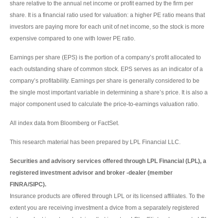
share relative to the annual net income or profit earned by the firm per
share. It is a financial ratio used for valuation: a higher PE ratio means that
investors are paying more for each unit of net income, so the stock is more
expensive compared to one with lower PE ratio.
Earnings per share (EPS) is the portion of a company’s profit allocated to
each outstanding share of common stock. EPS serves as an indicator of a
company’s profitability. Earnings per share is generally considered to be
the single most important variable in determining a share’s price. It is also a
major component used to calculate the price-to-earnings valuation ratio.
All index data from Bloomberg or FactSet.
This research material has been prepared by LPL Financial LLC.
Securities and advisory services offered through LPL Financial (LPL), a
registered investment advisor and broker -dealer (member
FINRA/SIPC).
Insurance products are offered through LPL or its licensed affiliates. To the
extent you are receiving investment a dvice from a separately registered