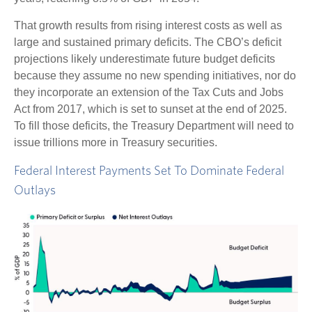
That growth results from rising interest costs as well as
large and sustained primary deficits. The CBO’s deficit
projections likely underestimate future budget deficits
because they assume no new spending initiatives, nor do
they incorporate an extension of the Tax Cuts and Jobs
Act from 2017, which is set to sunset at the end of 2025.
To fill those deficits, the Treasury Department will need to
issue trillions more in Treasury securities.
Federal Interest Payments Set To Dominate Federal
Outlays