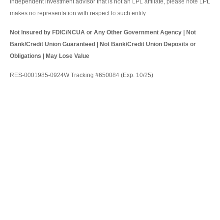
independent investment advisor that is not an LPL affiliate, please note LPL
makes no representation with respect to such entity.
Not Insured by FDIC/NCUA or Any Other Government Agency | Not
Bank/Credit Union Guaranteed | Not Bank/Credit Union Deposits or
Obligations | May Lose Value
RES-0001985-0924W Tracking #650084 (Exp. 10/25)