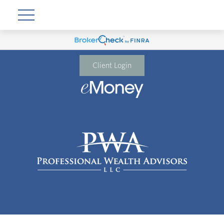
Client Login