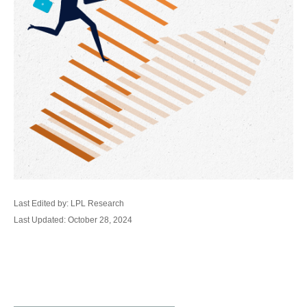
Last Edited by: LPL Research
Last Updated: October 28, 2024