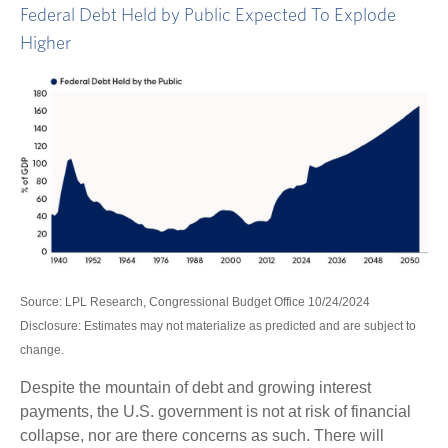
Federal Debt Held by Public Expected To Explode
Higher
Source: LPL Research, Congressional Budget Office 10/24/2024
Disclosure: Estimates may not materialize as predicted and are subject to
change.
Despite the mountain of debt and growing interest
payments, the U.S. government is not at risk of financial
collapse, nor are there concerns as such. There will