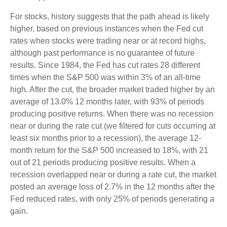
For stocks, history suggests that the path ahead is likely
higher, based on previous instances when the Fed cut
rates when stocks were trading near or at record highs,
although past performance is no guarantee of future
results. Since 1984, the Fed has cut rates 28 different
times when the S&P 500 was within 3% of an all-time
high. After the cut, the broader market traded higher by an
average of 13.0% 12 months later, with 93% of periods
producing positive returns. When there was no recession
near or during the rate cut (we filtered for cuts occurring at
least six months prior to a recession), the average 12-
month return for the S&P 500 increased to 18%, with 21
out of 21 periods producing positive results. When a
recession overlapped near or during a rate cut, the market
posted an average loss of 2.7% in the 12 months after the
Fed reduced rates, with only 25% of periods generating a
gain.