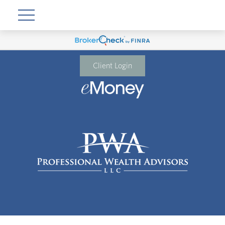
Client Login