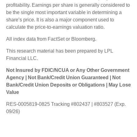
profitability. Earnings per share is generally considered to
be the single most important variable in determining a
share’s price. It is also a major component used to
calculate the price-to-earnings valuation ratio.
All index data from FactSet or Bloomberg.
This research material has been prepared by LPL
Financial LLC.
Not Insured by FDIC/NCUA or Any Other Government
Agency | Not Bank/Credit Union Guaranteed | Not
Bank/Credit Union Deposits or Obligations | May Lose
Value
RES-0005819-0825 Tracking #802437 | #803527 (Exp.
09/26)