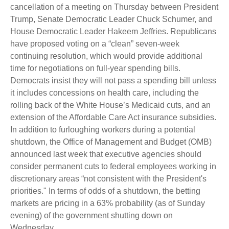
cancellation of a meeting on Thursday between President
Trump, Senate Democratic Leader Chuck Schumer, and
House Democratic Leader Hakeem Jeffries. Republicans
have proposed voting on a “clean” seven-week
continuing resolution, which would provide additional
time for negotiations on full-year spending bills.
Democrats insist they will not pass a spending bill unless
it includes concessions on health care, including the
rolling back of the White House’s Medicaid cuts, and an
extension of the Affordable Care Act insurance subsidies.
In addition to furloughing workers during a potential
shutdown, the Office of Management and Budget (OMB)
announced last week that executive agencies should
consider permanent cuts to federal employees working in
discretionary areas “not consistent with the President's
priorities." In terms of odds of a shutdown, the betting
markets are pricing in a 63% probability (as of Sunday
evening) of the government shutting down on
Wednesday.