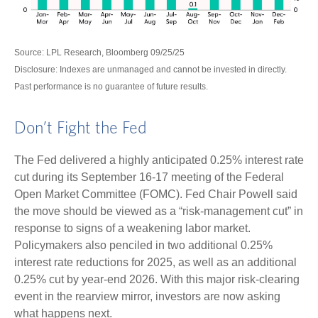
Source: LPL Research, Bloomberg 09/25/25
Disclosure: Indexes are unmanaged and cannot be invested in directly.
Past performance is no guarantee of future results.
Don’t Fight the Fed
The Fed delivered a highly anticipated 0.25% interest rate
cut during its September 16-17 meeting of the Federal
Open Market Committee (FOMC). Fed Chair Powell said
the move should be viewed as a “risk-management cut” in
response to signs of a weakening labor market.
Policymakers also penciled in two additional 0.25%
interest rate reductions for 2025, as well as an additional
0.25% cut by year-end 2026. With this major risk-clearing
event in the rearview mirror, investors are now asking
what happens next.