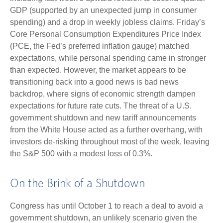
GDP (supported by an unexpected jump in consumer
spending) and a drop in weekly jobless claims. Friday’s
Core Personal Consumption Expenditures Price Index
(PCE, the Fed’s preferred inflation gauge) matched
expectations, while personal spending came in stronger
than expected. However, the market appears to be
transitioning back into a good news is bad news
backdrop, where signs of economic strength dampen
expectations for future rate cuts. The threat of a U.S.
government shutdown and new tariff announcements
from the White House acted as a further overhang, with
investors de-risking throughout most of the week, leaving
the S&P 500 with a modest loss of 0.3%.
On the Brink of a Shutdown
Congress has until October 1 to reach a deal to avoid a
government shutdown, an unlikely scenario given the