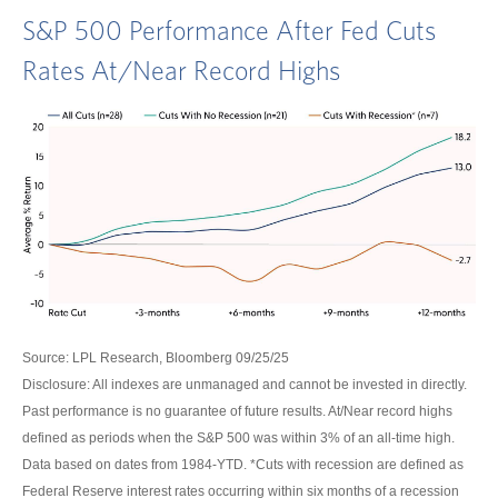
S&P 500 Performance After Fed Cuts
Rates At/Near Record Highs
Source: LPL Research, Bloomberg 09/25/25
Disclosure: All indexes are unmanaged and cannot be invested in directly.
Past performance is no guarantee of future results. At/Near record highs
defined as periods when the S&P 500 was within 3% of an all-time high.
Data based on dates from 1984-YTD. *Cuts with recession are defined as
Federal Reserve interest rates occurring within six months of a recession