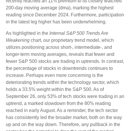
recently reached an 11% premium to its closely watched
200-day moving average (dma), marking the highest
reading since December 2024. Furthermore, participation
in the latest leg higher has been underwhelming.
As highlighted in the
Internal S&P 500 Trends Are
Weakening
chart, our proprietary trend model, which
utilizes positioning across short-, intermediate-, and
longer-term moving averages, reveals that fewer and
fewer S&P 500 stocks are trading in uptrends. In contrast,
the percentage of stocks in downtrends continues to
increase. Perhaps even more concerning is the
deteriorating trends within the technology sector, which
holds a 33.5% weight within the S&P 500. As of
September 26, only 53% of tech stocks were trading in an
uptrend, a marked slowdown from the 80% reading
reached in early August. As a reminder, the tech sector
has consistently led the broader market, both on the way
up and on the way down. Therefore, any pullback in the