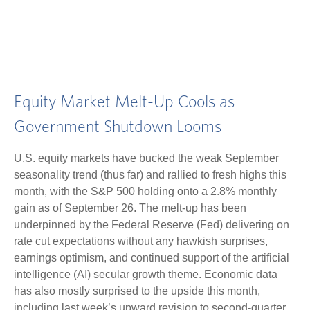
Equity Market Melt-Up Cools as
Government Shutdown Looms
U.S. equity markets have bucked the weak September
seasonality trend (thus far) and rallied to fresh highs this
month, with the S&P 500 holding onto a 2.8% monthly
gain as of September 26. The melt-up has been
underpinned by the Federal Reserve (Fed) delivering on
rate cut expectations without any hawkish surprises,
earnings optimism, and continued support of the artificial
intelligence (AI) secular growth theme. Economic data
has also mostly surprised to the upside this month,
including last week’s upward revision to second-quarter