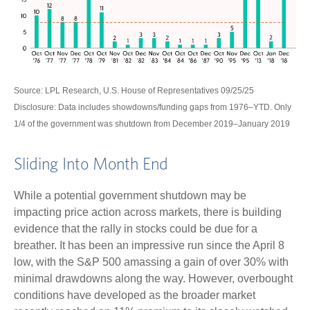
Source: LPL Research, U.S. House of Representatives 09/25/25
Disclosure: Data includes showdowns/funding gaps from 1976–YTD. Only
1/4 of the government was shutdown from December 2019–January 2019
Sliding Into Month End
While a potential government shutdown may be
impacting price action across markets, there is building
evidence that the rally in stocks could be due for a
breather. It has been an impressive run since the April 8
low, with the S&P 500 amassing a gain of over 30% with
minimal drawdowns along the way. However, overbought
conditions have developed as the broader market