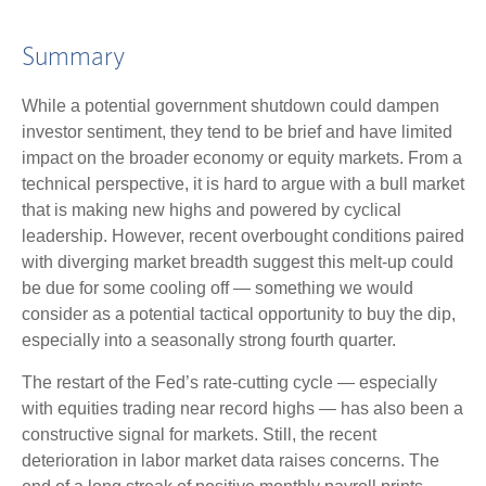
Summary
While a potential government shutdown could dampen
investor sentiment, they tend to be brief and have limited
impact on the broader economy or equity markets. From a
technical perspective, it is hard to argue with a bull market
that is making new highs and powered by cyclical
leadership. However, recent overbought conditions paired
with diverging market breadth suggest this melt-up could
be due for some cooling off — something we would
consider as a potential tactical opportunity to buy the dip,
especially into a seasonally strong fourth quarter.
The restart of the Fed’s rate-cutting cycle — especially
with equities trading near record highs — has also been a
constructive signal for markets. Still, the recent
deterioration in labor market data raises concerns. The