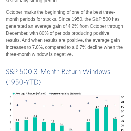
seasonally strong period.
October marks the beginning of one of the best three-
month periods for stocks. Since 1950, the S&P 500 has
generated an average gain of 4.2% from October through
December, with 80% of periods producing positive
results. And when results are positive, the average gain
increases to 7.0%, compared to a 6.7% decline when the
three-month window is negative.
S&P 500 3-Month Return Windows
(1950-YTD)