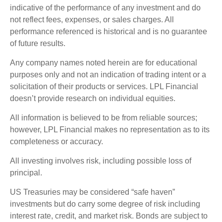
indicative of the performance of any investment and do
not reflect fees, expenses, or sales charges. All
performance referenced is historical and is no guarantee
of future results.
Any company names noted herein are for educational
purposes only and not an indication of trading intent or a
solicitation of their products or services. LPL Financial
doesn’t provide research on individual equities.
All information is believed to be from reliable sources;
however, LPL Financial makes no representation as to its
completeness or accuracy.
All investing involves risk, including possible loss of
principal.
US Treasuries may be considered “safe haven”
investments but do carry some degree of risk including
interest rate, credit, and market risk. Bonds are subject to