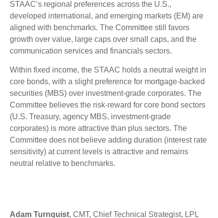
STAAC’s regional preferences across the U.S.,
developed international, and emerging markets (EM) are
aligned with benchmarks. The Committee still favors
growth over value, large caps over small caps, and the
communication services and financials sectors.
Within fixed income, the STAAC holds a neutral weight in
core bonds, with a slight preference for mortgage-backed
securities (MBS) over investment-grade corporates. The
Committee believes the risk-reward for core bond sectors
(U.S. Treasury, agency MBS, investment-grade
corporates) is more attractive than plus sectors. The
Committee does not believe adding duration (interest rate
sensitivity) at current levels is attractive and remains
neutral relative to benchmarks.
Adam Turnquist
, CMT, Chief Technical Strategist, LPL