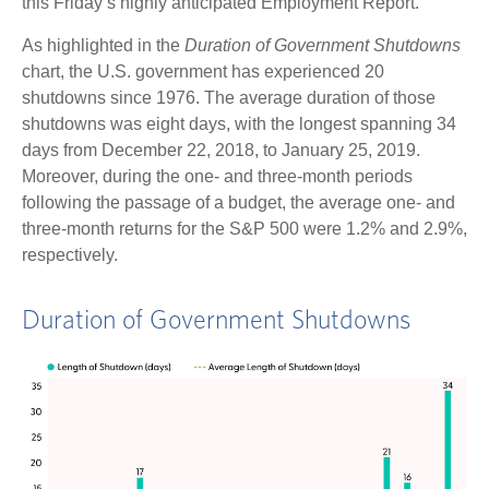
this Friday’s highly anticipated Employment Report.
As highlighted in the
Duration of Government Shutdowns
chart, the U.S. government has experienced 20
shutdowns since 1976. The average duration of those
shutdowns was eight days, with the longest spanning 34
days from December 22, 2018, to January 25, 2019.
Moreover, during the one- and three-month periods
following the passage of a budget, the average one- and
three-month returns for the S&P 500 were 1.2% and 2.9%,
respectively.
Duration of Government Shutdowns