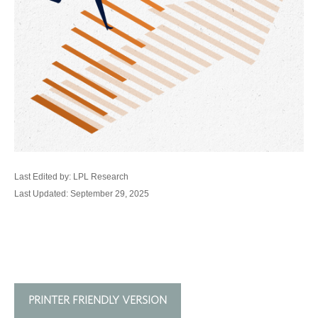
Last Edited by: LPL Research
Last Updated: September 29, 2025
PRINTER FRIENDLY VERSION