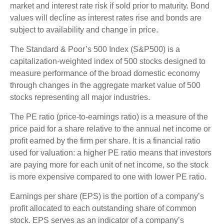
market and interest rate risk if sold prior to maturity. Bond
values will decline as interest rates rise and bonds are
subject to availability and change in price.
The Standard & Poor’s 500 Index (S&P500) is a
capitalization-weighted index of 500 stocks designed to
measure performance of the broad domestic economy
through changes in the aggregate market value of 500
stocks representing all major industries.
The PE ratio (price-to-earnings ratio) is a measure of the
price paid for a share relative to the annual net income or
profit earned by the firm per share. It is a financial ratio
used for valuation: a higher PE ratio means that investors
are paying more for each unit of net income, so the stock
is more expensive compared to one with lower PE ratio.
Earnings per share (EPS) is the portion of a company’s
profit allocated to each outstanding share of common
stock. EPS serves as an indicator of a company’s