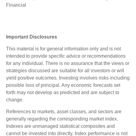
Financial
Important Disclosures
This material is for general information only and is not
intended to provide specific advice or recommendations
for any individual. There is no assurance that the views or
strategies discussed are suitable for all investors or will
yield positive outcomes. Investing involves risks including
possible loss of principal. Any economic forecasts set
forth may not develop as predicted and are subject to
change.
References to markets, asset classes, and sectors are
generally regarding the corresponding market index.
Indexes are unmanaged statistical composites and
cannot be invested into directly. Index performance is not