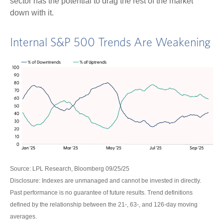
sector has the potential to drag the rest of the market
down with it.
Internal S&P 500 Trends Are Weakening
Source: LPL Research, Bloomberg 09/25/25
Disclosure: Indexes are unmanaged and cannot be invested in directly.
Past performance is no guarantee of future results. Trend definitions
defined by the relationship between the 21-, 63-, and 126-day moving
averages.