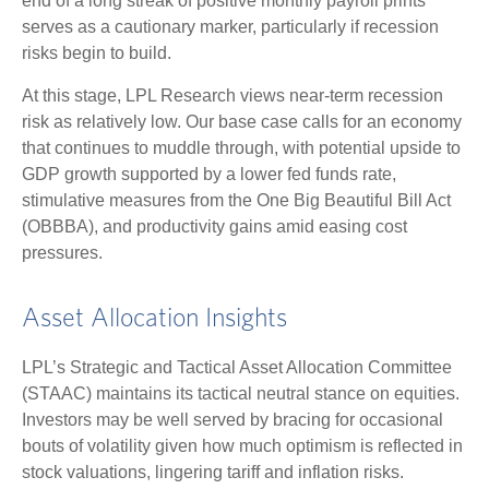
end of a long streak of positive monthly payroll prints
serves as a cautionary marker, particularly if recession
risks begin to build.
At this stage, LPL Research views near-term recession
risk as relatively low. Our base case calls for an economy
that continues to muddle through, with potential upside to
GDP growth supported by a lower fed funds rate,
stimulative measures from the One Big Beautiful Bill Act
(OBBBA), and productivity gains amid easing cost
pressures.
Asset Allocation Insights
LPL’s Strategic and Tactical Asset Allocation Committee
(STAAC) maintains its tactical neutral stance on equities.
Investors may be well served by bracing for occasional
bouts of volatility given how much optimism is reflected in
stock valuations, lingering tariff and inflation risks.