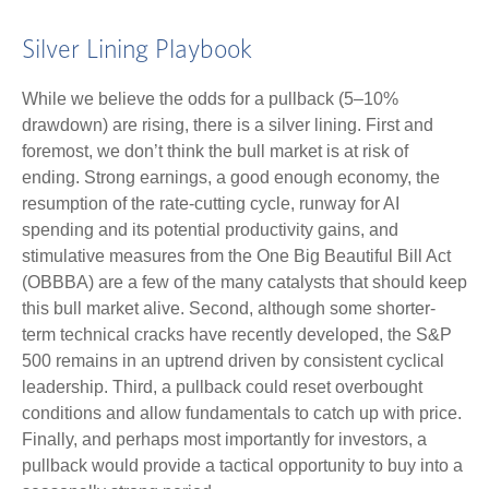
Silver Lining Playbook
While we believe the odds for a pullback (5–10%
drawdown) are rising, there is a silver lining. First and
foremost, we don’t think the bull market is at risk of
ending. Strong earnings, a good enough economy, the
resumption of the rate-cutting cycle, runway for AI
spending and its potential productivity gains, and
stimulative measures from the One Big Beautiful Bill Act
(OBBBA) are a few of the many catalysts that should keep
this bull market alive. Second, although some shorter-
term technical cracks have recently developed, the S&P
500 remains in an uptrend driven by consistent cyclical
leadership. Third, a pullback could reset overbought
conditions and allow fundamentals to catch up with price.
Finally, and perhaps most importantly for investors, a
pullback would provide a tactical opportunity to buy into a