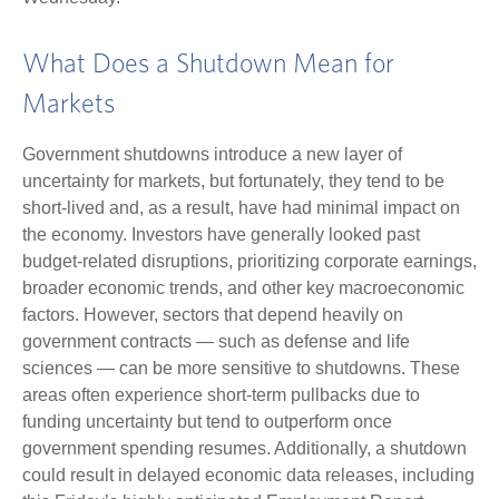
What Does a Shutdown Mean for
Markets
Government shutdowns introduce a new layer of
uncertainty for markets, but fortunately, they tend to be
short-lived and, as a result, have had minimal impact on
the economy. Investors have generally looked past
budget-related disruptions, prioritizing corporate earnings,
broader economic trends, and other key macroeconomic
factors. However, sectors that depend heavily on
government contracts — such as defense and life
sciences — can be more sensitive to shutdowns. These
areas often experience short-term pullbacks due to
funding uncertainty but tend to outperform once
government spending resumes. Additionally, a shutdown
could result in delayed economic data releases, including