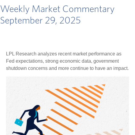
Weekly Market Commentary
September 29, 2025
LPL Research analyzes recent market performance as
Fed expectations, strong economic data, government
shutdown concerns and more continue to have an impact.