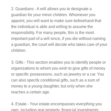
2. Guardians - A will allows you to designate a
guardian for your minor children. Whomever you
appoint, you will want to make sure beforehand that
the individual is able and willing to assume the
responsibility. For many people, this is the most
important part of a will since, if you die without naming
a guardian, the court will decide who takes care of your
children.
3. Gifts - This section enables you to identify people or
organizations to whom you wish to give gifts of money
or specific possessions, such as jewelry or a car. You
can also specify conditional gifts, such as a sum of
money to a young daughter, but only when she
reaches a certain age.
4. Estate - Your estate encompasses everything you
own, including real property, financial investments,