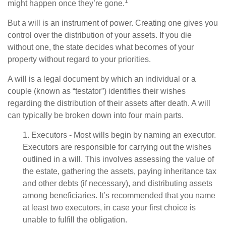
1
might happen once they’re gone.
But a will is an instrument of power. Creating one gives you
control over the distribution of your assets. If you die
without one, the state decides what becomes of your
property without regard to your priorities.
A will is a legal document by which an individual or a
couple (known as “testator”) identifies their wishes
regarding the distribution of their assets after death. A will
can typically be broken down into four main parts.
1. Executors - Most wills begin by naming an executor.
Executors are responsible for carrying out the wishes
outlined in a will. This involves assessing the value of
the estate, gathering the assets, paying inheritance tax
and other debts (if necessary), and distributing assets
among beneficiaries. It’s recommended that you name
at least two executors, in case your first choice is
unable to fulfill the obligation.