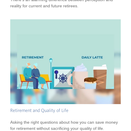
reality for current and future retirees.
Retirement and Quality of Life
Asking the right questions about how you can save money
for retirement without sacrificing your quality of life.