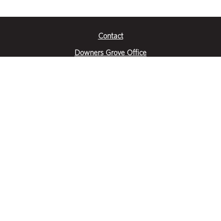
Contact
Downers Grove Office
2651 Warrenville Road
Suite 200
Downers Grove, IL 60515
|
(630) 716-3600
Get Directions
Crystal Lake Office
390 Congress Pkwy
Suite E
Crystal Lake, IL 60014
|
815-459-6800
Get Directions
Des Plaines Office
1400 E Touhy Ave
Suite 409
Des Plaines, IL 60018
|
630-716-3600
Get Directions