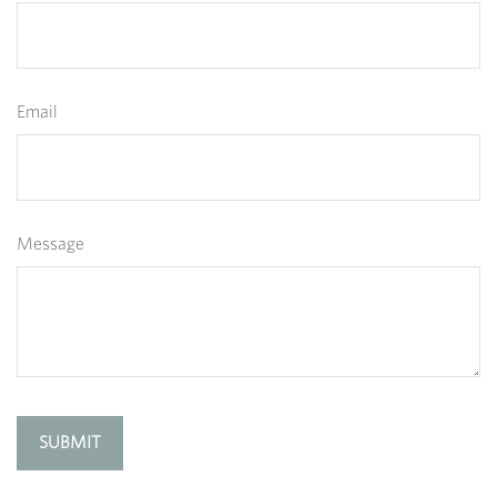
Email
Message