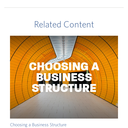
Related Content
Choosing a Business Structure