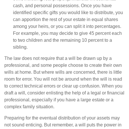
cash, and personal possessions. Once you have
identified specific gifts you would like to distribute, you
can apportion the rest of your estate in equal shares
among your heirs, or you can split it into percentages.
For example, you may decide to give 45 percent each
to two children and the remaining 10 percent to a
sibling.
The law does not require that a will be drawn up by a
professional, and some people choose to create their own
wills at home. But where wills are concerned, there is little
room for error. You will not be around when the will is read
to correct technical errors or clear up confusion. When you
draft a will, consider enlisting the help of a legal or financial
professional, especially if you have a large estate or a
complex family situation.
Preparing for the eventual distribution of your assets may
not sound enticing. But remember, a will puts the power in