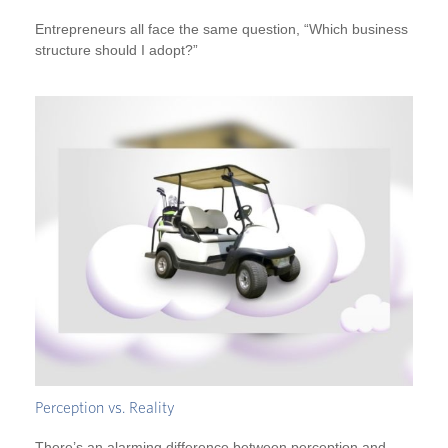
Entrepreneurs all face the same question, “Which business
structure should I adopt?”
Perception vs. Reality
There’s an alarming difference between perception and