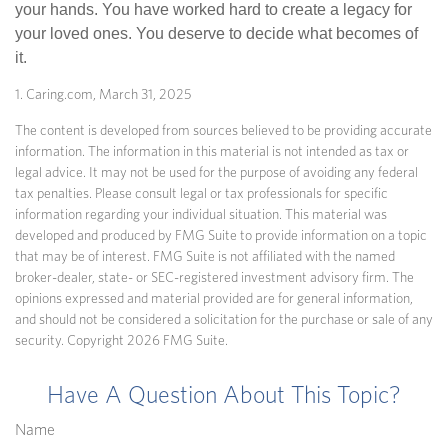
your hands. You have worked hard to create a legacy for
your loved ones. You deserve to decide what becomes of
it.
1. Caring.com, March 31, 2025
The content is developed from sources believed to be providing accurate
information. The information in this material is not intended as tax or
legal advice. It may not be used for the purpose of avoiding any federal
tax penalties. Please consult legal or tax professionals for specific
information regarding your individual situation. This material was
developed and produced by FMG Suite to provide information on a topic
that may be of interest. FMG Suite is not affiliated with the named
broker-dealer, state- or SEC-registered investment advisory firm. The
opinions expressed and material provided are for general information,
and should not be considered a solicitation for the purchase or sale of any
security. Copyright
2026 FMG Suite.
Have A Question About This Topic?
Name