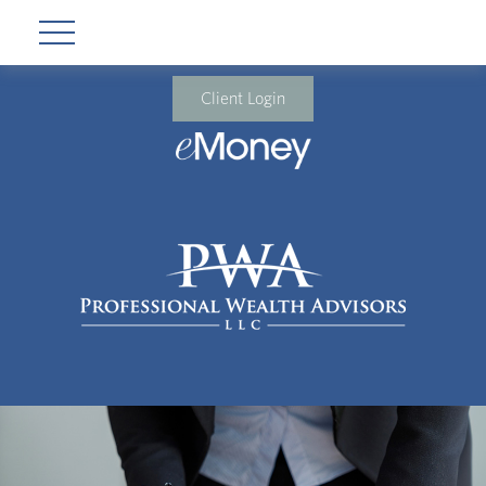
Client Login