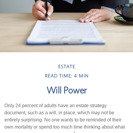
ESTATE
READ TIME: 4 MIN
Will Power
Only 24 percent of adults have an estate strategy
document, such as a will, in place, which may not be
entirely surprising. No one wants to be reminded of their
own mortality or spend too much time thinking about what