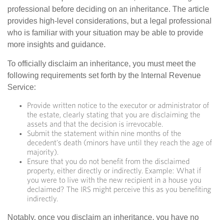
professional before deciding on an inheritance. The article
provides high-level considerations, but a legal professional
who is familiar with your situation may be able to provide
more insights and guidance.
To officially disclaim an inheritance, you must meet the
following requirements set forth by the Internal Revenue
Service:
Provide written notice to the executor or administrator of
the estate, clearly stating that you are disclaiming the
assets and that the decision is irrevocable.
Submit the statement within nine months of the
decedent's death (minors have until they reach the age of
majority).
Ensure that you do not benefit from the disclaimed
property, either directly or indirectly. Example: What if
you were to live with the new recipient in a house you
declaimed? The IRS might perceive this as you benefiting
indirectly.
Notably, once you disclaim an inheritance, you have no