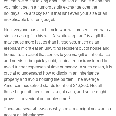
course, we're not talking about the sort of "white elephants"
you might get in a humorous gift exchange over the
holidays, like a tacky t-shirt that isn't even your size or an
inexplicable kitchen gadget.
Not everyone has a rich uncle who will present them with a
simple cash gift in his will. A "white elephant" is a gift that
may cause more issues than it resolves, much as an
elephant might eat an unwitting recipient out of house and
home. It's an asset that comes to you via gift or inheritance
and needs to be quickly sold, liquidated, or transferred to
avoid further expenses of time or money. In such cases, it is
crucial to understand how to disclaim an inheritance
properly and avoid holding the burden. The average
American household stands to inherit $46,200. Not all
those bequeathments are straight cash, and some might
1
prove inconvenient or troublesome.
There are several reasons why someone might not want to
accept an inheritance: