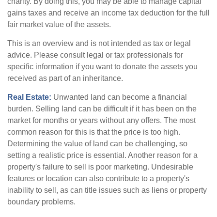
charity. By doing this, you may be able to manage capital
gains taxes and receive an income tax deduction for the full
fair market value of the assets.
This is an overview and is not intended as tax or legal
advice. Please consult legal or tax professionals for
specific information if you want to donate the assets you
received as part of an inheritance.
Real Estate:
Unwanted land can become a financial
burden. Selling land can be difficult if it has been on the
market for months or years without any offers. The most
common reason for this is that the price is too high.
Determining the value of land can be challenging, so
setting a realistic price is essential. Another reason for a
property's failure to sell is poor marketing. Undesirable
features or location can also contribute to a property's
inability to sell, as can title issues such as liens or property
boundary problems.