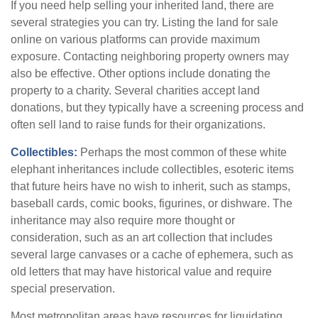
If you need help selling your inherited land, there are
several strategies you can try. Listing the land for sale
online on various platforms can provide maximum
exposure. Contacting neighboring property owners may
also be effective. Other options include donating the
property to a charity. Several charities accept land
donations, but they typically have a screening process and
often sell land to raise funds for their organizations.
Collectibles:
Perhaps the most common of these white
elephant inheritances include collectibles, esoteric items
that future heirs have no wish to inherit, such as stamps,
baseball cards, comic books, figurines, or dishware. The
inheritance may also require more thought or
consideration, such as an art collection that includes
several large canvases or a cache of ephemera, such as
old letters that may have historical value and require
special preservation.
Most metropolitan areas have resources for liquidating