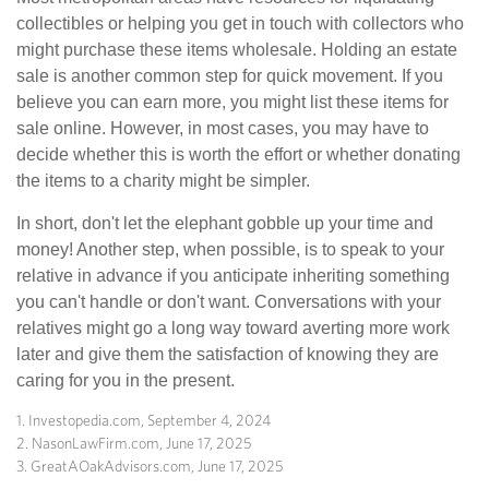
collectibles or helping you get in touch with collectors who
might purchase these items wholesale. Holding an estate
sale is another common step for quick movement. If you
believe you can earn more, you might list these items for
sale online. However, in most cases, you may have to
decide whether this is worth the effort or whether donating
the items to a charity might be simpler.
In short, don't let the elephant gobble up your time and
money! Another step, when possible, is to speak to your
relative in advance if you anticipate inheriting something
you can't handle or don't want. Conversations with your
relatives might go a long way toward averting more work
later and give them the satisfaction of knowing they are
caring for you in the present.
1. Investopedia.com, September 4, 2024
2. NasonLawFirm.com, June 17, 2025
3. GreatAOakAdvisors.com, June 17, 2025