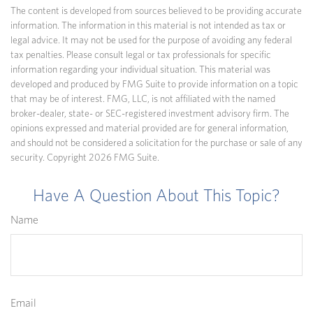
The content is developed from sources believed to be providing accurate
information. The information in this material is not intended as tax or
legal advice. It may not be used for the purpose of avoiding any federal
tax penalties. Please consult legal or tax professionals for specific
information regarding your individual situation. This material was
developed and produced by FMG Suite to provide information on a topic
that may be of interest. FMG, LLC, is not affiliated with the named
broker-dealer, state- or SEC-registered investment advisory firm. The
opinions expressed and material provided are for general information,
and should not be considered a solicitation for the purchase or sale of any
security. Copyright
2026 FMG Suite.
Have A Question About This Topic?
Name
Email