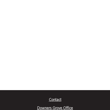
Contact
Downers Grove Office