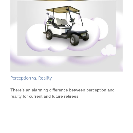
Perception vs. Reality
There’s an alarming difference between perception and
reality for current and future retirees.