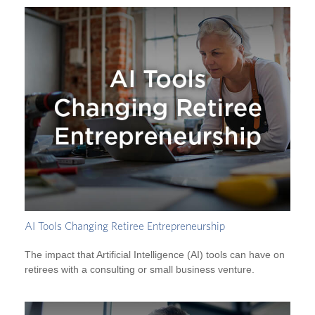
AI Tools Changing Retiree Entrepreneurship
The impact that Artificial Intelligence (AI) tools can have on
retirees with a consulting or small business venture.