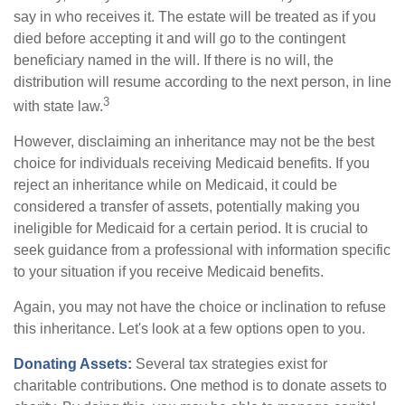
say in who receives it. The estate will be treated as if you
died before accepting it and will go to the contingent
beneficiary named in the will. If there is no will, the
distribution will resume according to the next person, in line
3
with state law.
However, disclaiming an inheritance may not be the best
choice for individuals receiving Medicaid benefits. If you
reject an inheritance while on Medicaid, it could be
considered a transfer of assets, potentially making you
ineligible for Medicaid for a certain period. It is crucial to
seek guidance from a professional with information specific
to your situation if you receive Medicaid benefits.
Again, you may not have the choice or inclination to refuse
this inheritance. Let's look at a few options open to you.
Donating Assets:
Several tax strategies exist for
charitable contributions. One method is to donate assets to