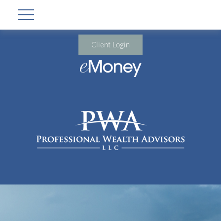
Client Login