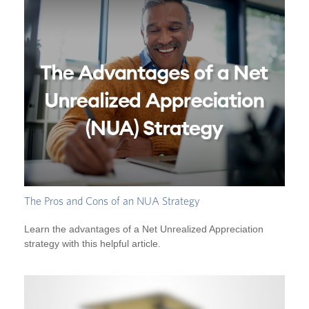
The Pros and Cons of an NUA Strategy
Learn the advantages of a Net Unrealized Appreciation
strategy with this helpful article.