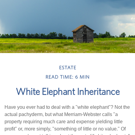
ESTATE
READ TIME: 6 MIN
White Elephant Inheritance
Have you ever had to deal with a "white elephant"? Not the
actual pachyderm, but what Merriam-Webster calls "a
property requiring much care and expense yielding little
profit" or, more simply, "something of little or no value." Of