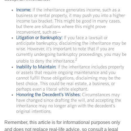
Income:
If the inheritance generates income, such as a
business or rental property, it may push you into a higher
income tax bracket. This might be good in many cases,
but there are situations where this might prove
inconvenient, such as—
Litigation or Bankruptcy:
If you face a lawsuit or
anticipate bankruptcy, disclaiming the inheritance may be
wise. However, it's important to note that if you are
currently undergoing bankruptcy proceedings, you may be
2
unable to deny the inheritance.
Inability to Maintain:
If the inheritance includes property
or assets that require ongoing maintenance and you
cannot fulfill those obligations, disclaiming may be the
best choice. This could be real estate, a business, or
perhaps even a literal white elephant.
Honoring the Decedent's Wishes:
Circumstances may
have changed since drafting the will, and accepting the
inheritance may no longer align with the decedent's
original intentions.
Remember, this article is for informational purposes only
and does not replace real-life advice, so consult a legal