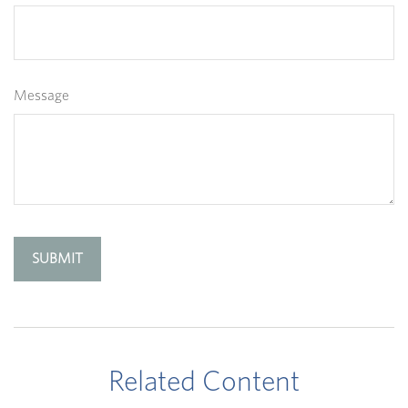
Message
Related Content