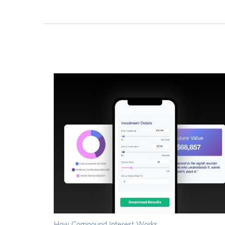
How Compound Interest Works