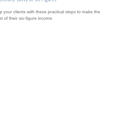
p your clients with these practical steps to make the
t of their six-figure income.