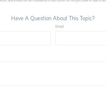
ation, and should not be considered a solicitation for the purchase or sale of an
Have A Question About This Topic?
Email