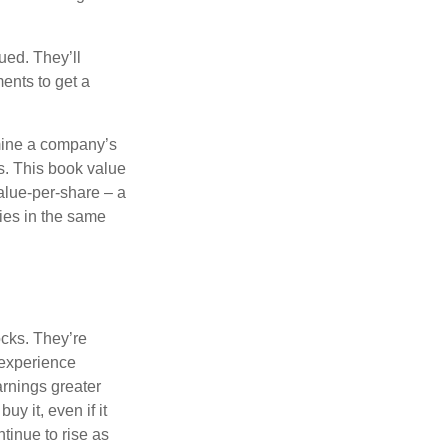
ued. They’ll
ents to get a
rmine a company’s
ts. This book value
alue-per-share – a
ies in the same
ocks. They’re
 experience
arnings greater
y it, even if it
ntinue to rise as