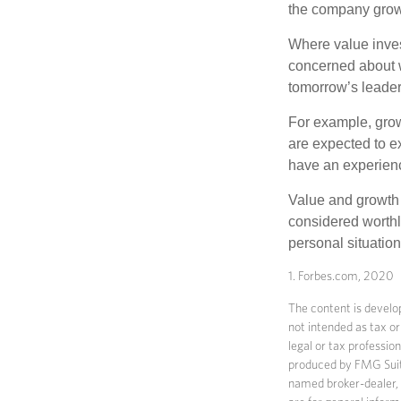
the company grows
Where value inves
concerned about w
tomorrow’s leader
For example, grow
are expected to ex
have an experien
Value and growth 
considered worthle
personal situatio
1. Forbes.com, 2020
The content is develop
not intended as tax or
legal or tax professio
produced by FMG Suite 
named broker-dealer, 