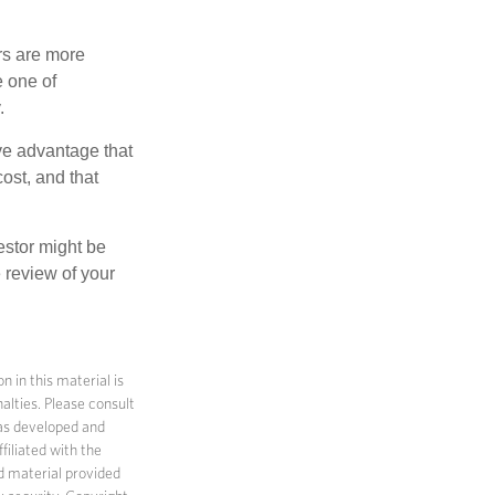
rs are more
e one of
.
ve advantage that
ost, and that
estor might be
 review of your
 in this material is
alties. Please consult
 was developed and
filiated with the
d material provided