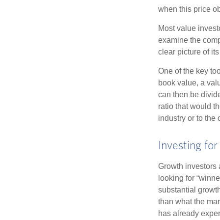
when this price ob
Most value investo
examine the compa
clear picture of it
One of the key too
book value, a valu
can then be divid
ratio that would 
industry or to the 
Investing fo
Growth investors a
looking for “winne
substantial growt
than what the mark
has already experi