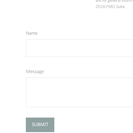
are for general inform
2026 FMG Suite.
Name
Message