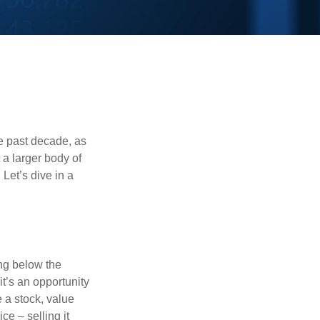
he past decade, as
 a larger body of
Let’s dive in a
ing below the
it’s an opportunity
e a stock, value
ce – selling it