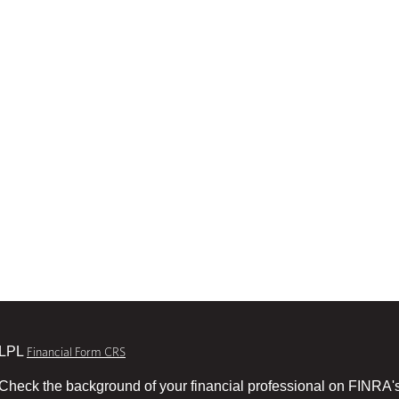
LPL
Financial Form CRS
Check the background of your financial professional on FINRA'