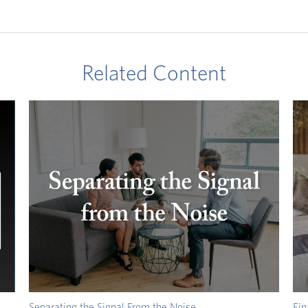
Related Content
Separating the Signal From the Noise
Fin