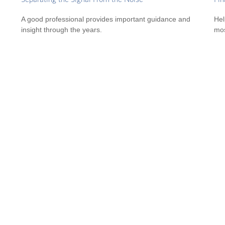
A good professional provides important guidance and
Hel
insight through the years.
mos