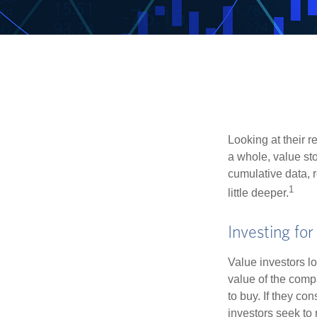
Looking at their r
a whole, value st
cumulative data, r
1
little deeper.
Investing for
Value investors lo
value of the compa
to buy. If they co
investors seek to r