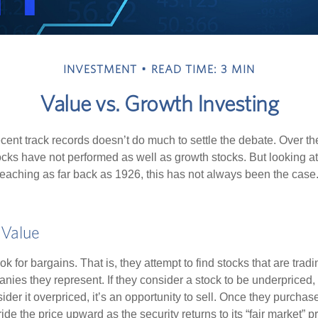
INVESTMENT
READ TIME: 3 MIN
Value vs. Growth Investing
ecent track records doesn’t do much to settle the debate. Over t
ocks have not performed as well as growth stocks. But looking at
eaching as far back as 1926, this has not always been the case. 
 Value
ok for bargains. That is, they attempt to find stocks that are trad
nies they represent. If they consider a stock to be underpriced, 
nsider it overpriced, it’s an opportunity to sell. Once they purchas
ide the price upward as the security returns to its “fair market” pri