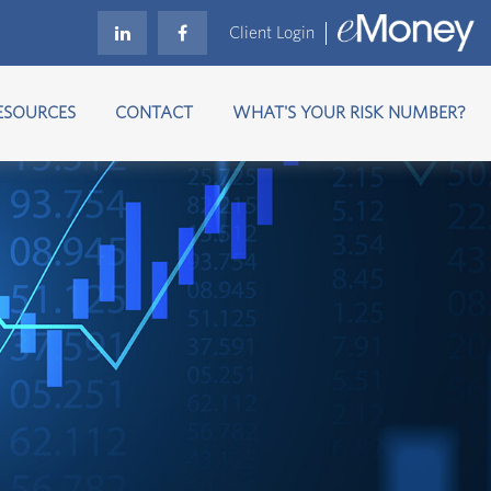
Client Login
ESOURCES
CONTACT
WHAT'S YOUR RISK NUMBER?