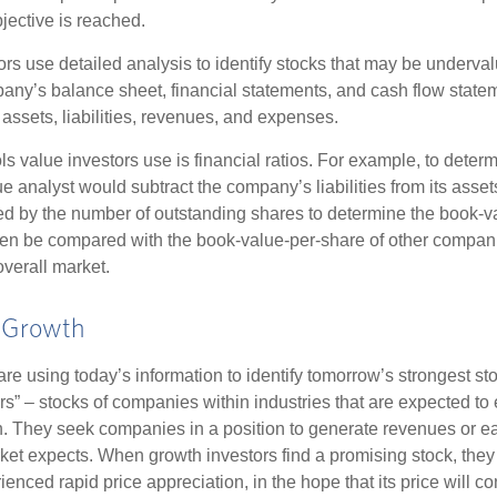
jective is reached.
rs use detailed analysis to identify stocks that may be underval
ny’s balance sheet, financial statements, and cash flow statem
s assets, liabilities, revenues, and expenses.
ls value investors use is financial ratios. For example, to dete
e analyst would subtract the company’s liabilities from its asse
ed by the number of outstanding shares to determine the book-v
then be compared with the book-value-per-share of other compan
overall market.
r Growth
re using today’s information to identify tomorrow’s strongest st
rs” – stocks of companies within industries that are expected to
h. They seek companies in a position to generate revenues or e
et expects. When growth investors find a promising stock, they bu
enced rapid price appreciation, in the hope that its price will co