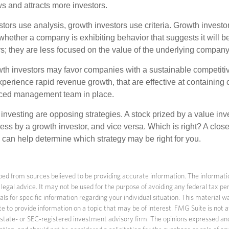
 and attracts more investors.
tors use analysis, growth investors use criteria. Growth investo
hether a company is exhibiting behavior that suggests it will b
s; they are less focused on the value of the underlying company
th investors may favor companies with a sustainable competiti
perience rapid revenue growth, that are effective at containing c
ced management team in place.
investing are opposing strategies. A stock prized by a value inv
ss by a growth investor, and vice versa. Which is right? A close
n can help determine which strategy may be right for you.
ed from sources believed to be providing accurate information. The information
 legal advice. It may not be used for the purpose of avoiding any federal tax pen
nals for specific information regarding your individual situation. This material
to provide information on a topic that may be of interest. FMG Suite is not af
state- or SEC-registered investment advisory firm. The opinions expressed an