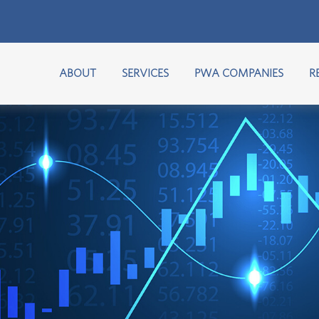
ABOUT
SERVICES
PWA COMPANIES
R