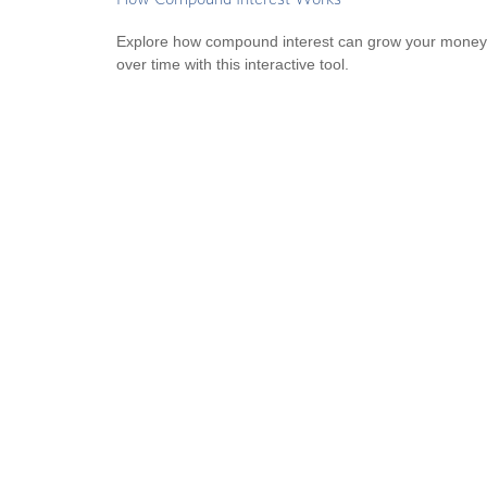
Explore how compound interest can grow your money
over time with this interactive tool.