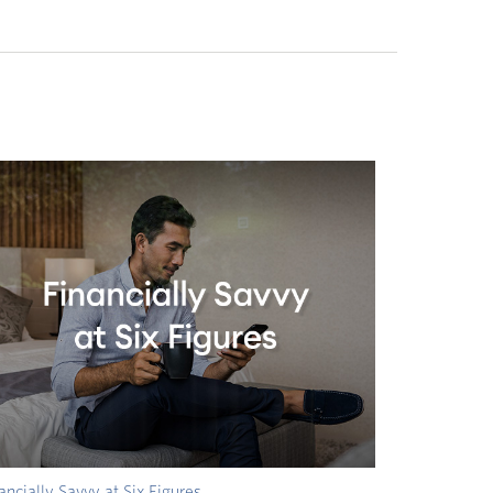
ancially Savvy at Six Figures