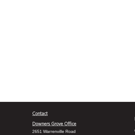
Contact
Downers Grove Office
2651 Warrenville Road