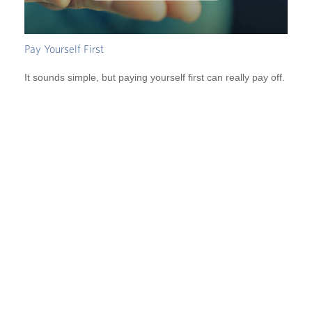
Pay Yourself First
It sounds simple, but paying yourself first can really pay off.