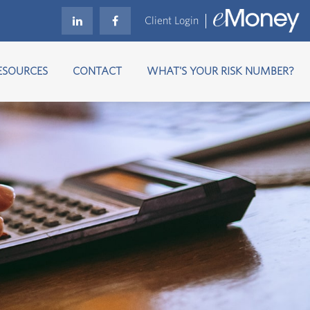
Client Login
ESOURCES
CONTACT
WHAT'S YOUR RISK NUMBER?