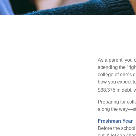
As a parent, you o
attending the “rig
college of one’s c
how you expect to
$38,375 in debt, w
Preparing for col
along the way—star
Freshman Year
Before the school
out. A lot can cha