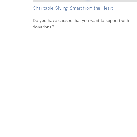
Charitable Giving: Smart from the Heart
Do you have causes that you want to support with
donations?