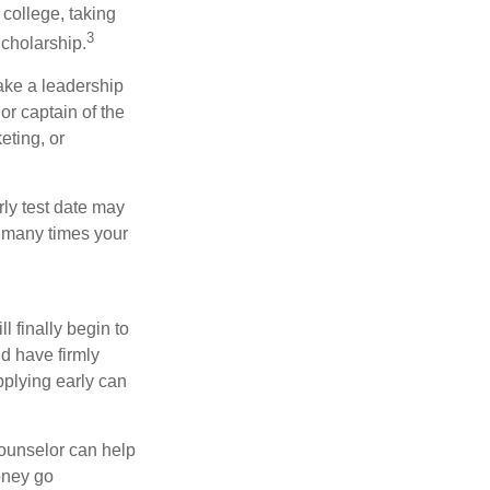
college, taking
3
cholarship.
take a leadership
or captain of the
eting, or
arly test date may
w many times your
l finally begin to
ld have firmly
pplying early can
counselor can help
money go