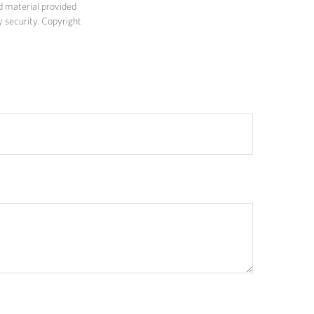
d material provided
y security. Copyright