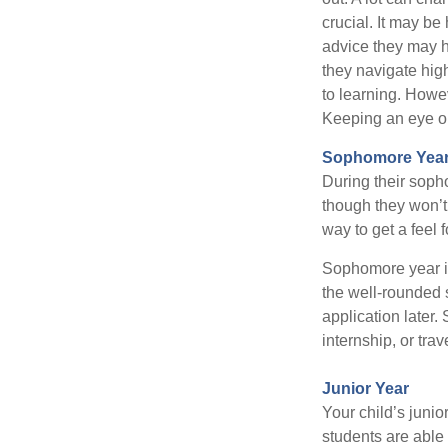
crucial. It may b
advice they may h
they navigate hig
to learning. Howe
Keeping an eye on
Sophomore Yea
During their soph
though they won’t 
way to get a feel f
Sophomore year is 
the well-rounded 
application later
internship, or tra
Junior Year
Your child’s junio
students are able