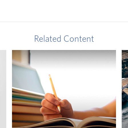
Related Content