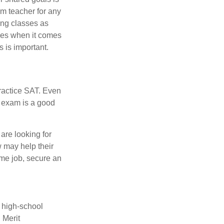
om teacher for any
ing classes as
ves when it comes
 is important.
ractice SAT. Even
e exam is a good
are looking for
w may help their
ime job, secure an
r high-school
 Merit