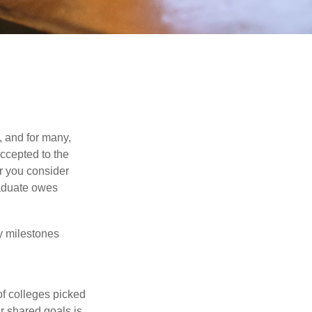
, and for many,
accepted to the
er you consider
raduate owes
y milestones
of colleges picked
r shared goals is