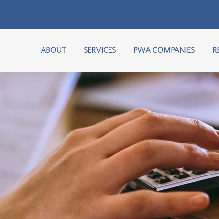
ABOUT
SERVICES
PWA COMPANIES
R