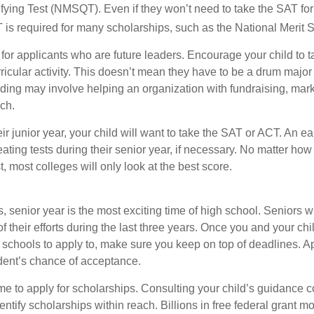
fying Test (NMSQT). Even if they won’t need to take the SAT for 
 required for many scholarships, such as the National Merit S
 for applicants who are future leaders. Encourage your child to 
rricular activity. This doesn’t mean they have to be a drum major 
ading may involve helping an organization with fundraising, mark
ch.
heir junior year, your child will want to take the SAT or ACT. An e
eating tests during their senior year, if necessary. No matter ho
t, most colleges will only look at the best score.
 senior year is the most exciting time of high school. Seniors wil
of their efforts during the last three years. Once you and your chi
schools to apply to, make sure you keep on top of deadlines. A
dent’s chance of acceptance.
ime to apply for scholarships. Consulting your child’s guidance 
entify scholarships within reach. Billions in free federal grant 