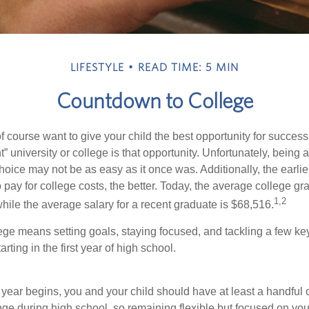
LIFESTYLE
READ TIME: 5 MIN
Countdown to College
f course want to give your child the best opportunity for success
ht” university or college is that opportunity. Unfortunately, being 
hoice may not be as easy as it once was. Additionally, the earli
 pay for college costs, the better. Today, the average college g
1,2
hile the average salary for a recent graduate is $68,516.
lege means setting goals, staying focused, and tackling a few ke
ting in the first year of high school.
 year begins, you and your child should have at least a handful 
nge during high school, so remaining flexible but focused on you