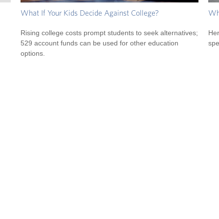
What If Your Kids Decide Against College?
Wha
Rising college costs prompt students to seek alternatives;
Her
529 account funds can be used for other education
spe
options.