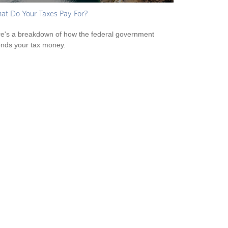
t Do Your Taxes Pay For?
e's a breakdown of how the federal government
nds your tax money.