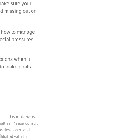
 Make sure your
id missing out on
ow how to manage
social pressures
ptions when it
 to make goals
 in this material is
alties. Please consult
 was developed and
filiated with the