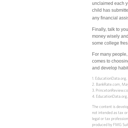
unclaimed each yea
child has submitt
any financial assi
Finally, talk to 
money wisely and 
some college fres
For many people, c
comes to choosing
and develop habits
1. EducationData.org,
2. BankRate.com, Ma
3. PrincetonReview.
4. EducationData.org
The content is develop
not intended as tax or
legal or tax professio
produced by FMG Suite 