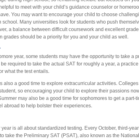
e helpful to meet with your child’s guidance counselor or homero
ave. You may want to encourage your child to choose challeng
h school. Many universities look for students who push themsel
ver, a balance between difficult coursework and excellent grades
 grades should be a priority for you and your child as well.
r
omore year, some students may have the opportunity to take a p
be required to take the actual SAT for roughly a year, a practic
or what the test entails.
also a good time to explore extracurricular activities. Colleges 
student, so encouraging your child to explore their passions no
. Summer may also be a good time for sophomores to get a part-t
vel abroad to help bolster their experiences.
r year is all about standardized testing. Every October, third-yea
 to take the Preliminary SAT (PSAT), also known as the National