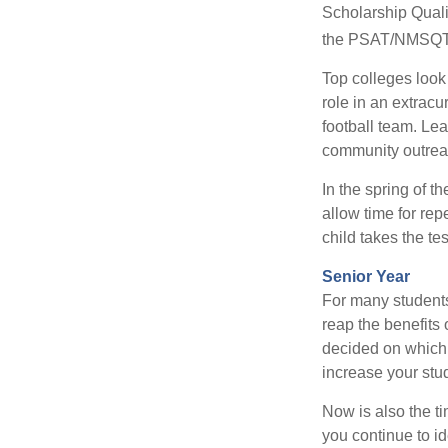
Scholarship Quali
the PSAT/NMSQT is
Top colleges look
role in an extracu
football team. Le
community outrea
In the spring of t
allow time for rep
child takes the tes
Senior Year
For many students,
reap the benefits 
decided on which 
increase your stu
Now is also the t
you continue to id