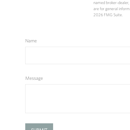
named broker-dealer, 
are for general inform
2026 FMG Suite.
Name
Message