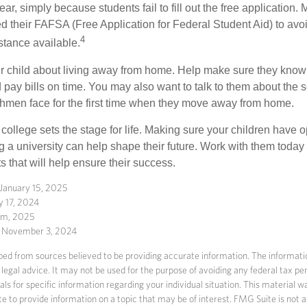
r, simply because students fail to fill out the free application.
ed their FAFSA (Free Application for Federal Student Aid) to avo
4
stance available.
your child about living away from home. Help make sure they kn
pay bills on time. You may also want to talk to them about the 
hmen face for the first time when they move away from home.
ollege sets the stage for life. Making sure your children have o
 a university can help shape their future. Work with them today
 that will help ensure their success.
 January 15, 2025
y 17, 2024
com, 2025
, November 3, 2024
ed from sources believed to be providing accurate information. The information
 legal advice. It may not be used for the purpose of avoiding any federal tax pen
nals for specific information regarding your individual situation. This material
to provide information on a topic that may be of interest. FMG Suite is not af