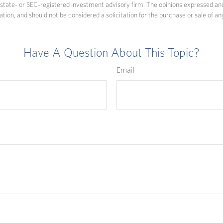
state- or SEC-registered investment advisory firm. The opinions expressed an
ation, and should not be considered a solicitation for the purchase or sale of an
Have A Question About This Topic?
Email