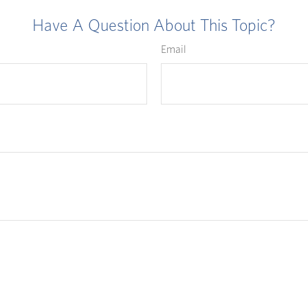
Have A Question About This Topic?
Email