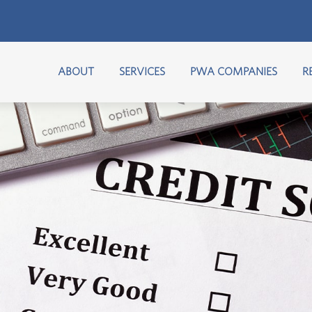
ABOUT
SERVICES
PWA COMPANIES
R