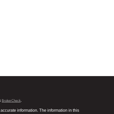
s
.
BrokerCheck
accurate information. The information in this