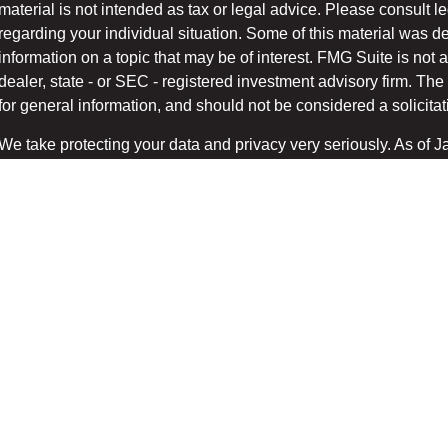
material is not intended as tax or legal advice. Please consult le
regarding your individual situation. Some of this material was
information on a topic that may be of interest. FMG Suite is not a
dealer, state - or SEC - registered investment advisory firm. T
for general information, and should not be considered a solicitati
We take protecting your data and privacy very seriously. As of 
suggests the following link as an extra measure to safeg
(CCPA)
Copyright 2026 FMG Suite.
Securities and advisory services offered through LPL Financial
/
.
FINRA
SIPC
The LPL Financial registered representatives associated with t
only with residents of the states in which they are properly regi
accepted from any resident of any other state.