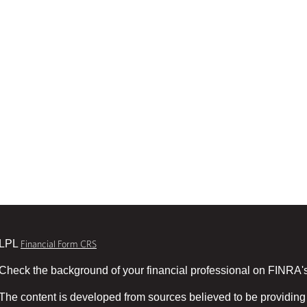
LPL
Financial Form CRS
Check the background of your financial professional on FINRA'
The content is developed from sources believed to be providing 