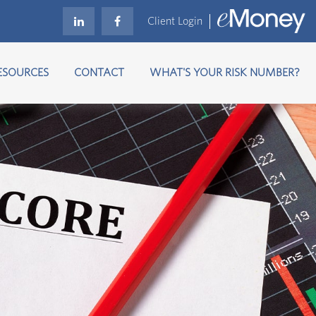
Client Login
ESOURCES
CONTACT
WHAT'S YOUR RISK NUMBER?