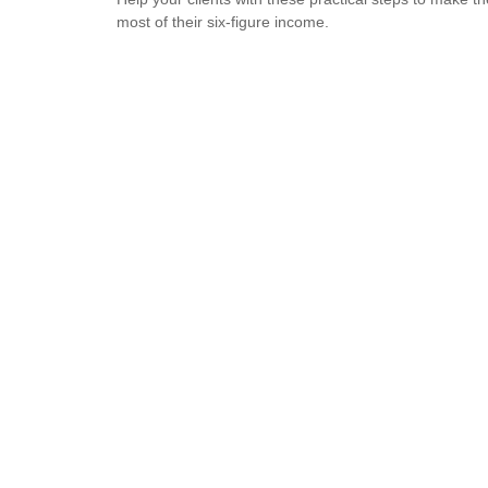
most of their six-figure income.