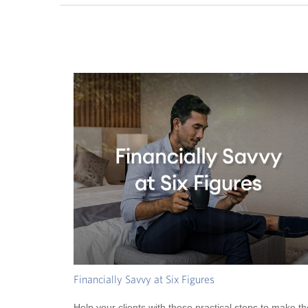
Financially Savvy at Six Figures
Help your clients with these practical steps to make th