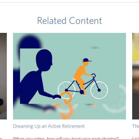
Related Content
Dreaming Up an Active Retirement
The
e
When you retire, how will you treat your next chapter?
Lea