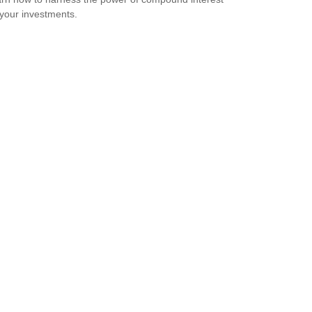
 your investments.