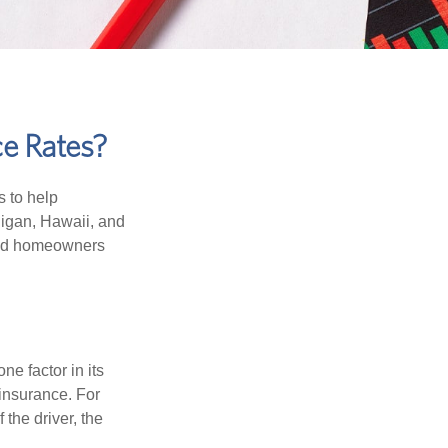
ce Rates?
s to help
higan, Hawaii, and
 and homeowners
e factor in its
insurance. For
 the driver, the