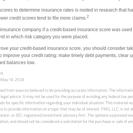
 scores to determine insurance rates is rooted in research that 
2
ower credit scores tend to file more claims.
insurance company if a credit-based insurance score was used 
and in which risk category you were placed.
prove your credit-based insurance score, you should consider ta
o improve your credit rating: make timely debt payments, clear u
ard balances low.
24
, May 14, 2024
ed from sources believed to be providing accurate information. The information
 legal advice. It may not be used for the purpose of avoiding any federal tax pen
nals for specific information regarding your individual situation. This material
to provide information on a topic that may be of interest. FMG, LLC, is not af
state- or SEC-registered investment advisory firm. The opinions expressed an
ation, and should not be considered a solicitation for the purchase or sale of an