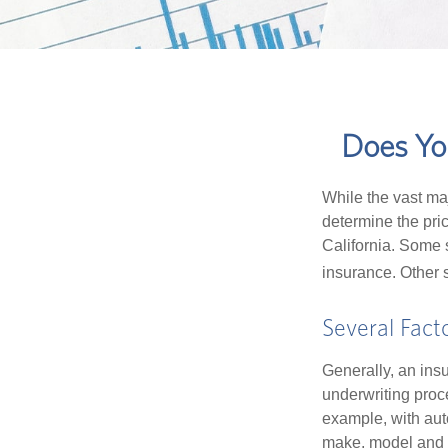
Does You
While the vast ma
determine the pric
California. Some s
insurance. Other s
Several Fact
Generally, an insu
underwriting proc
example, with auto
make, model and a