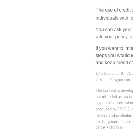
The use of credit
individuals with l
You can ask your 
rate your policy, 
If you want to im
steps you would t
and keep credit c
1. Forbes, June 10, 20
2. ValuePenguin.com
The content is develop
not intended as tax or
legal or tax professio
produced by FMG Suite 
named broker-dealer, 
are for general inform
2026 FMG Suite.