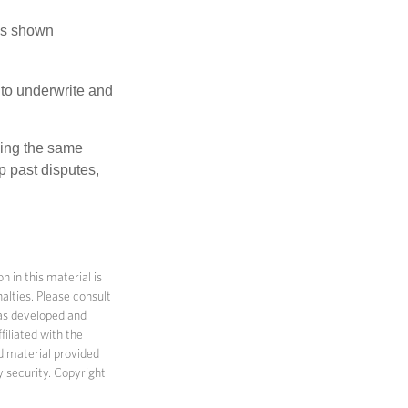
has shown
to underwrite and
king the same
p past disputes,
 in this material is
alties. Please consult
 was developed and
filiated with the
d material provided
y security. Copyright