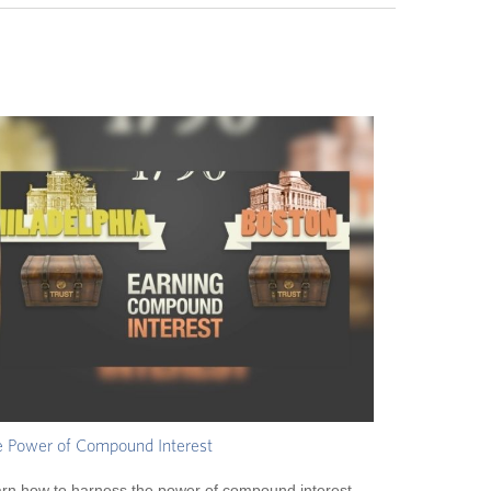
 Power of Compound Interest
rn how to harness the power of compound interest