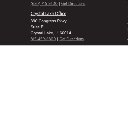
|
(630) 716-3600
Get Directions
Crystal Lake Office
390 Congress Pkwy
Suite E
Crystal Lake, IL 60014
|
815-459-6800
Get Directions
Des Plaines Office
1400 E Touhy Ave
Suite 409
Des Plaines, IL 60018
|
630-716-3600
Get Directions
Hoffman Estates Office
2800 W Higgins Road
Suite 100
Hoffman Estates, IL 60169
|
847-836-8600
Get Directions
Milwaukee Office
10909 W Greenfield Ave