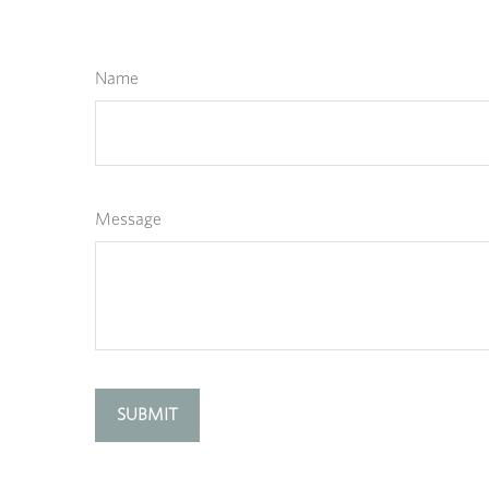
Name
Message