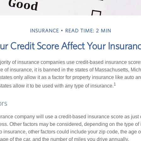
INSURANCE
READ TIME: 2 MIN
r Credit Score Affect Your Insuran
jority of insurance companies use credit-based insurance score
e of insurance, it is banned in the states of Massachusetts, Mic
tates only allow it as a factor for property insurance like auto
1
tates allow it to be used with any type of insurance.
ors
rance company will use a credit-based insurance score as just on
ess. Other factors may be considered, depending on the type of 
 insurance, other factors could include your zip code, the age of
ge of the car, and the number of miles you drive annually.