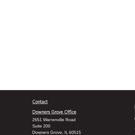
Contact
Downers Grove Office
2651 Warrenville Road
Suite 200
Downers Grove, IL 60515