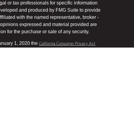
gal or tax professionals for specific information
 developed and produced by FMG Suite to provide
ffiliated with the named representative, broker -
he opinions expressed and material provided are
on for the purchase or sale of any security.
January 1, 2020 the
California Consumer Privacy Act
uard your data:
.
Do not sell my personal information
, a Registered Investment Advisor, Member
his website may discuss and/or transact business
stered or licensed. No offers may be made or