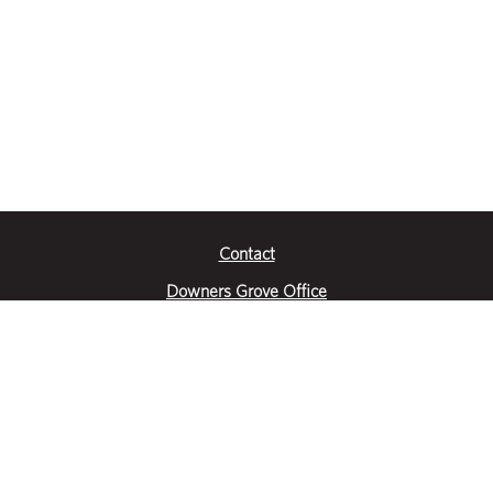
Contact
Downers Grove Office
2651 Warrenville Road
Suite 200
Downers Grove, IL 60515
|
(630) 716-3600
Get Directions
Crystal Lake Office
390 Congress Pkwy
Suite E