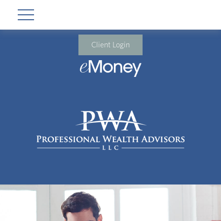
Client Login