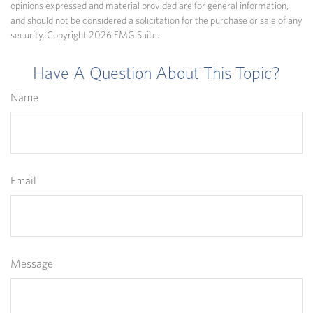
opinions expressed and material provided are for general information,
and should not be considered a solicitation for the purchase or sale of any
security. Copyright
2026 FMG Suite.
Have A Question About This Topic?
Name
Email
Message