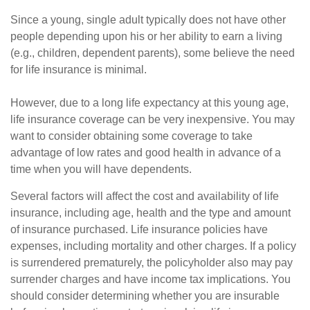
Since a young, single adult typically does not have other
people depending upon his or her ability to earn a living
(e.g., children, dependent parents), some believe the need
for life insurance is minimal.
However, due to a long life expectancy at this young age,
life insurance coverage can be very inexpensive. You may
want to consider obtaining some coverage to take
advantage of low rates and good health in advance of a
time when you will have dependents.
Several factors will affect the cost and availability of life
insurance, including age, health and the type and amount
of insurance purchased. Life insurance policies have
expenses, including mortality and other charges. If a policy
is surrendered prematurely, the policyholder also may pay
surrender charges and have income tax implications. You
should consider determining whether you are insurable