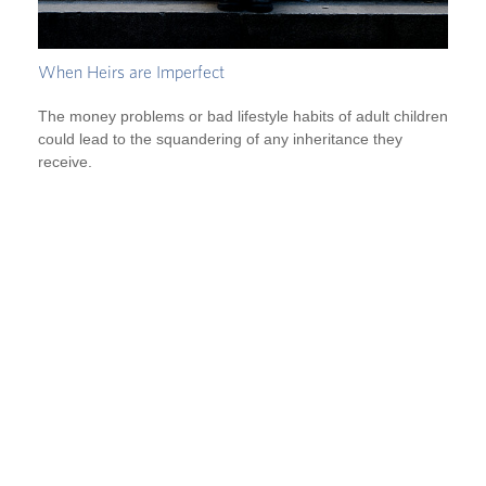
When Heirs are Imperfect
The money problems or bad lifestyle habits of adult children
could lead to the squandering of any inheritance they
receive.