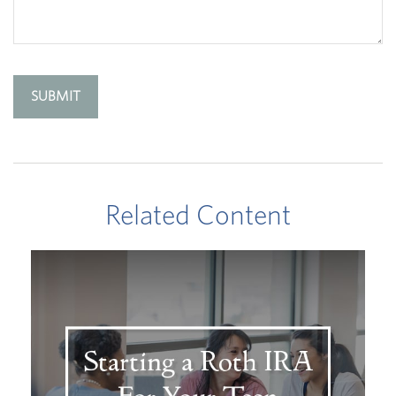
Related Content