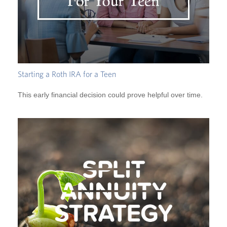
Starting a Roth IRA for a Teen
This early financial decision could prove helpful over time.