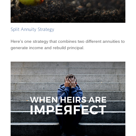
Split Annuity Strategy
Here's one strategy that combines two different annuities to
generate income and rebuild principal.