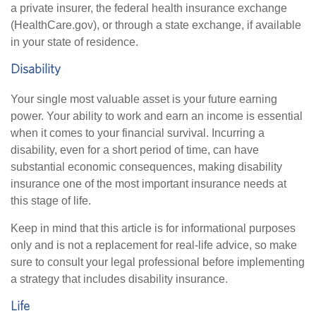
a private insurer, the federal health insurance exchange
(HealthCare.gov), or through a state exchange, if available
in your state of residence.
Disability
Your single most valuable asset is your future earning
power. Your ability to work and earn an income is essential
when it comes to your financial survival. Incurring a
disability, even for a short period of time, can have
substantial economic consequences, making disability
insurance one of the most important insurance needs at
this stage of life.
Keep in mind that this article is for informational purposes
only and is not a replacement for real-life advice, so make
sure to consult your legal professional before implementing
a strategy that includes disability insurance.
Life