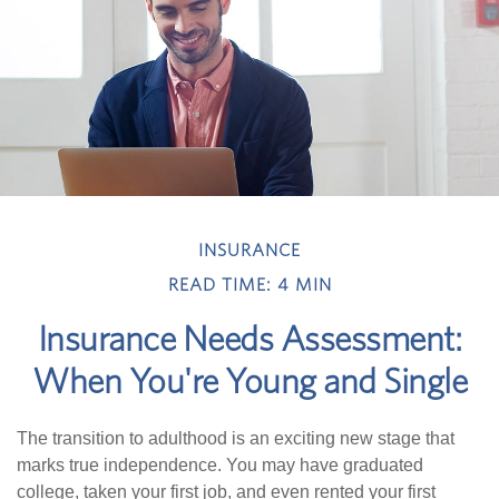
INSURANCE
READ TIME: 4 MIN
Insurance Needs Assessment:
When You're Young and Single
The transition to adulthood is an exciting new stage that
marks true independence. You may have graduated
college, taken your first job, and even rented your first