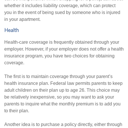
whether it includes liability coverage, which can protect
you in the event of being sued by someone who is injured
in your apartment.
Health
Health-care coverage is frequently obtained through your
employer. However, if your employer does not offer a health
insurance program, you have two choices for obtaining
coverage.
The first is to maintain coverage through your parent’s
health insurance plan. Federal law permits parents to keep
adult children on their plan up to age 26. This choice may
be relatively inexpensive, so you may want to ask your
parents to inquire what the monthly premium is to add you
to their plan.
Another idea is to purchase a policy directly, either through