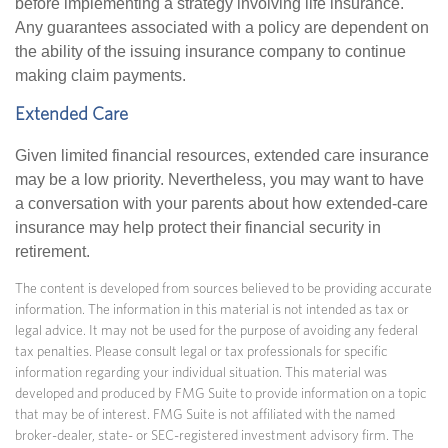
before implementing a strategy involving life insurance.
Any guarantees associated with a policy are dependent on
the ability of the issuing insurance company to continue
making claim payments.
Extended Care
Given limited financial resources, extended care insurance
may be a low priority. Nevertheless, you may want to have
a conversation with your parents about how extended-care
insurance may help protect their financial security in
retirement.
The content is developed from sources believed to be providing accurate
information. The information in this material is not intended as tax or
legal advice. It may not be used for the purpose of avoiding any federal
tax penalties. Please consult legal or tax professionals for specific
information regarding your individual situation. This material was
developed and produced by FMG Suite to provide information on a topic
that may be of interest. FMG Suite is not affiliated with the named
broker-dealer, state- or SEC-registered investment advisory firm. The