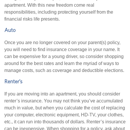
apartment. With this new freedom come real
responsibilities, including protecting yourself from the
financial risks life presents.
Auto
Once you are no longer covered on your parent(s) policy,
you will need to find insurance coverage in your name. It
can be expensive for a young driver, so consider shopping
around for the best rates and learn the myriad of ways to
manage costs, such as coverage and deductible elections.
Renter’s
If you are moving into an apartment, you should consider
renter’s insurance. You may not think you’ve accumulated
much in value, but when you calculate the cost of replacing
your computer, electronic equipment, HD-TV, your clothes,
etc., it can run into thousands of dollars. Renter’s insurance
can be inexpensive. When shopping for a policy, ask about