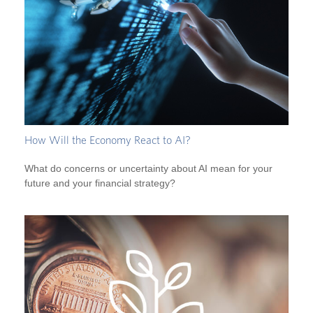
How Will the Economy React to AI?
What do concerns or uncertainty about AI mean for your
future and your financial strategy?