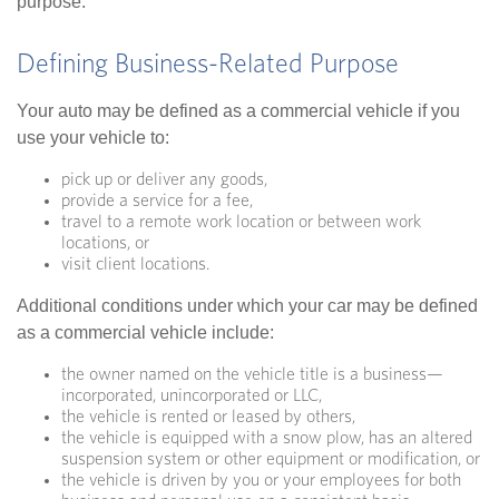
purpose.
Defining Business-Related Purpose
Your auto may be defined as a commercial vehicle if you
use your vehicle to:
pick up or deliver any goods,
provide a service for a fee,
travel to a remote work location or between work
locations, or
visit client locations.
Additional conditions under which your car may be defined
as a commercial vehicle include:
the owner named on the vehicle title is a business—
incorporated, unincorporated or LLC,
the vehicle is rented or leased by others,
the vehicle is equipped with a snow plow, has an altered
suspension system or other equipment or modification, or
the vehicle is driven by you or your employees for both