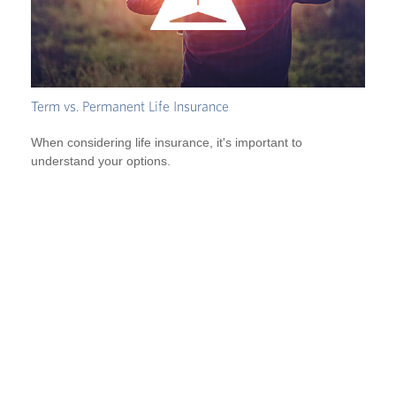
Term vs. Permanent Life Insurance
When considering life insurance, it's important to
understand your options.