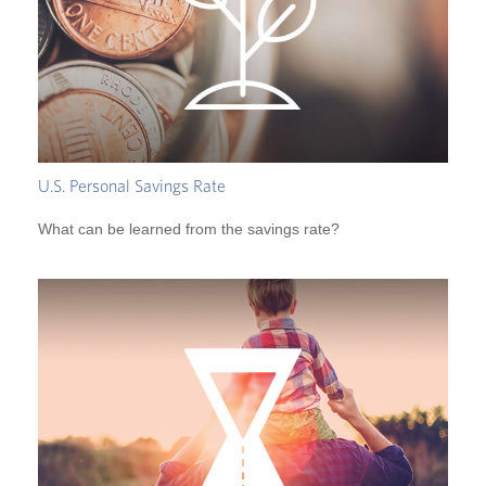
U.S. Personal Savings Rate
What can be learned from the savings rate?