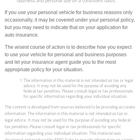
business and personal use on a consistent basis.
If you use your personal vehicle for business reasons only
occasionally, it may be covered under your personal policy,
but you may need to indicate that on your application for
auto insurance.
The wisest course of action is to describe how you expect
to use your vehicle for personal and business purposes
and let your insurance agent guide you to the most
appropriate policy for your situation.
The information in this material is not intended as tax or legal
advice. It may not be used for the purpose of avoiding any
federal tax penalties. Please consult legal or tax professionals
for specific information regarding your individual situation.
The content is developed from sources believed to be providing accurate
information. The information in this material is not intended as tax or
legal advice. It may not be used for the purpose of avoiding any federal
tax penalties. Please consult legal or tax professionals for specific
information regarding your individual situation. This material was