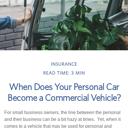
INSURANCE
READ TIME: 3 MIN
When Does Your Personal Car
Become a Commercial Vehicle?
For small business owners, the line between the personal
and their business can be a bit hazy at times. Yet, when it
comes to a vehicle that may be used for personal and