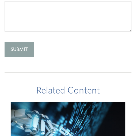
Related Content