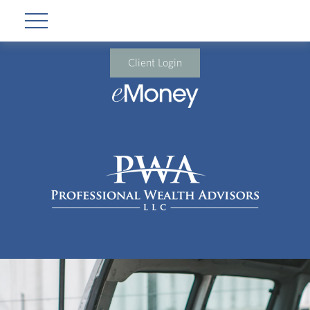
Client Login