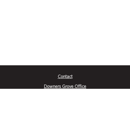
Contact
Downers Grove Office
2651 Warrenville Road
Suite 200
Downers Grove, IL 60515
|
(630) 716-3600
Get Directions
Crystal Lake Office
390 Congress Pkwy