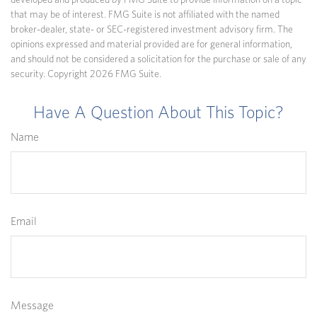
developed and produced by FMG Suite to provide information on a topic
that may be of interest. FMG Suite is not affiliated with the named
broker-dealer, state- or SEC-registered investment advisory firm. The
opinions expressed and material provided are for general information,
and should not be considered a solicitation for the purchase or sale of any
security. Copyright
2026 FMG Suite.
Have A Question About This Topic?
Name
Email
Message