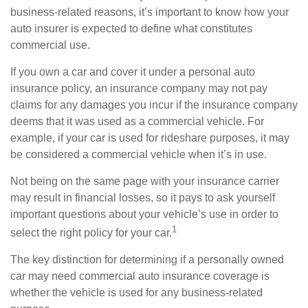
business-related reasons, it’s important to know how your
auto insurer is expected to define what constitutes
commercial use.
If you own a car and cover it under a personal auto
insurance policy, an insurance company may not pay
claims for any damages you incur if the insurance company
deems that it was used as a commercial vehicle. For
example, if your car is used for rideshare purposes, it may
be considered a commercial vehicle when it’s in use.
Not being on the same page with your insurance carrier
may result in financial losses, so it pays to ask yourself
important questions about your vehicle’s use in order to
1
select the right policy for your car.
The key distinction for determining if a personally owned
car may need commercial auto insurance coverage is
whether the vehicle is used for any business-related