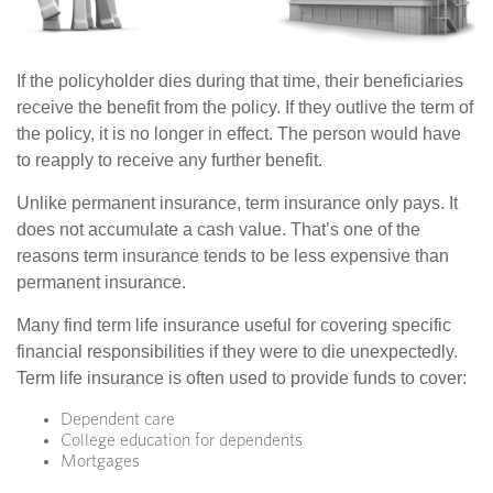
If the policyholder dies during that time, their beneficiaries
receive the benefit from the policy. If they outlive the term of
the policy, it is no longer in effect. The person would have
to reapply to receive any further benefit.
Unlike permanent insurance, term insurance only pays. It
does not accumulate a cash value. That’s one of the
reasons term insurance tends to be less expensive than
permanent insurance.
Many find term life insurance useful for covering specific
financial responsibilities if they were to die unexpectedly.
Term life insurance is often used to provide funds to cover:
Dependent care
College education for dependents
Mortgages