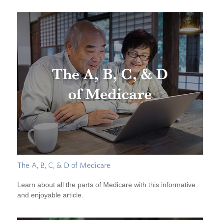
The A, B, C, & D of Medicare
Learn about all the parts of Medicare with this informative
and enjoyable article.