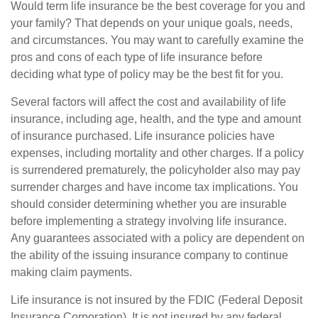
Would term life insurance be the best coverage for you and
your family? That depends on your unique goals, needs,
and circumstances. You may want to carefully examine the
pros and cons of each type of life insurance before
deciding what type of policy may be the best fit for you.
Several factors will affect the cost and availability of life
insurance, including age, health, and the type and amount
of insurance purchased. Life insurance policies have
expenses, including mortality and other charges. If a policy
is surrendered prematurely, the policyholder also may pay
surrender charges and have income tax implications. You
should consider determining whether you are insurable
before implementing a strategy involving life insurance.
Any guarantees associated with a policy are dependent on
the ability of the issuing insurance company to continue
making claim payments.
Life insurance is not insured by the FDIC (Federal Deposit
Insurance Corporation). It is not insured by any federal