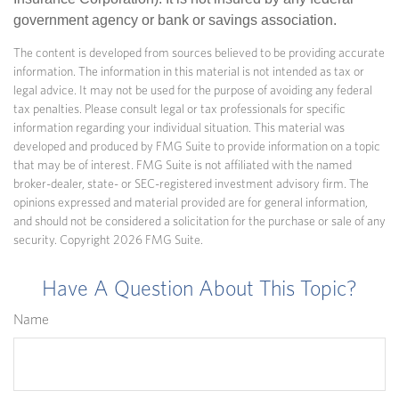
government agency or bank or savings association.
The content is developed from sources believed to be providing accurate
information. The information in this material is not intended as tax or
legal advice. It may not be used for the purpose of avoiding any federal
tax penalties. Please consult legal or tax professionals for specific
information regarding your individual situation. This material was
developed and produced by FMG Suite to provide information on a topic
that may be of interest. FMG Suite is not affiliated with the named
broker-dealer, state- or SEC-registered investment advisory firm. The
opinions expressed and material provided are for general information,
and should not be considered a solicitation for the purchase or sale of any
security. Copyright
2026 FMG Suite.
Have A Question About This Topic?
Name