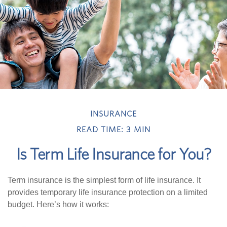
INSURANCE
READ TIME: 3 MIN
Is Term Life Insurance for You?
Term insurance is the simplest form of life insurance. It
provides temporary life insurance protection on a limited
budget. Here’s how it works: