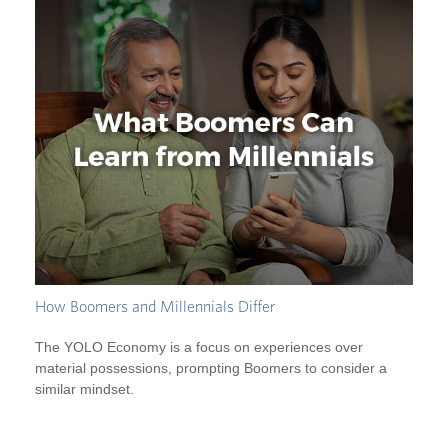
How Boomers and Millennials Differ
The YOLO Economy is a focus on experiences over
material possessions, prompting Boomers to consider a
similar mindset.