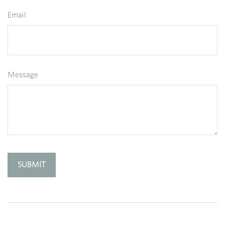
Email
Message