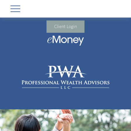
Client Login