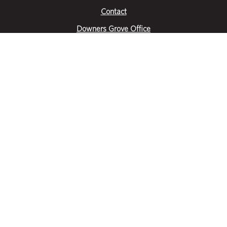
Contact
Downers Grove Office
2651 Warrenville Road
Suite 200
Downers Grove, IL 60515
|
(630) 716-3600
Get Directions
Crystal Lake Office
390 Congress Pkwy
Suite E
Crystal Lake, IL 60014
|
815-459-6800
Get Directions
Des Plaines Office
1400 E Touhy Ave
Suite 409
Des Plaines, IL 60018
|
630-716-3600
Get Directions
Hoffman Estates Office