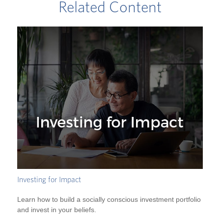
Related Content
Investing for Impact
Learn how to build a socially conscious investment portfolio
and invest in your beliefs.