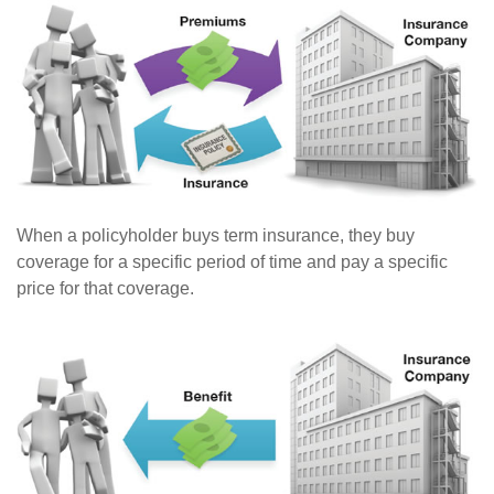
When a policyholder buys term insurance, they buy
coverage for a specific period of time and pay a specific
price for that coverage.