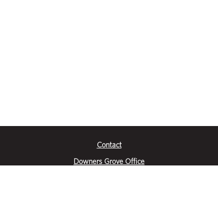
Contact
Downers Grove Office
2651 Warrenville Road
Suite 200
Downers Grove, IL 60515
|
(630) 716-3600
Get Directions