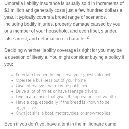
Umbrella liability insurance is usually sold in increments of
$1 million and generally costs just a few hundred dollars a
year. It typically covers a broad range of scenarios,
including bodily injuries, property damage caused by you
or a member of your household, and even libel, slander,
2
false arrest, and defamation of character.
Deciding whether liability coverage is right for you may be
a question of lifestyle. You might consider buying a policy if
you:
Entertain frequently and serve your guests alcohol
Operate a business out of your home
Give interviews that may be published
Drive a lot of miles or have teenage drivers
Live in a manner that gives the appearance of wealth
Have a dog, especially if the breed is known to be
aggressive
Own jet skis, a boat, motorcycles, or snowmobiles
Even if you don’t yet have a tent in the millionaire camp,