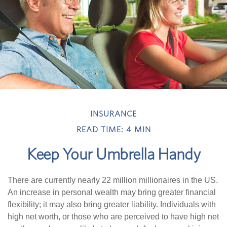
INSURANCE
READ TIME: 4 MIN
Keep Your Umbrella Handy
There are currently nearly 22 million millionaires in the US.
An increase in personal wealth may bring greater financial
flexibility; it may also bring greater liability. Individuals with
high net worth, or those who are perceived to have high net