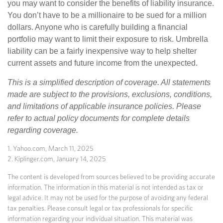
you may want to consider the benefits of liability insurance.
You don’t have to be a millionaire to be sued for a million
dollars. Anyone who is carefully building a financial
portfolio may want to limit their exposure to risk. Umbrella
liability can be a fairly inexpensive way to help shelter
current assets and future income from the unexpected.
This is a simplified description of coverage. All statements
made are subject to the provisions, exclusions, conditions,
and limitations of applicable insurance policies. Please
refer to actual policy documents for complete details
regarding coverage.
1. Yahoo.com, March 11, 2025
2. Kiplinger.com, January 14, 2025
The content is developed from sources believed to be providing accurate
information. The information in this material is not intended as tax or
legal advice. It may not be used for the purpose of avoiding any federal
tax penalties. Please consult legal or tax professionals for specific
information regarding your individual situation. This material was