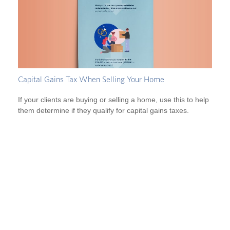
Capital Gains Tax When Selling Your Home
If your clients are buying or selling a home, use this to help
them determine if they qualify for capital gains taxes.