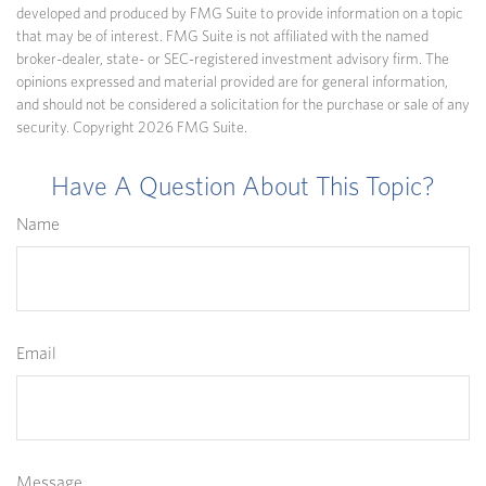
developed and produced by FMG Suite to provide information on a topic
that may be of interest. FMG Suite is not affiliated with the named
broker-dealer, state- or SEC-registered investment advisory firm. The
opinions expressed and material provided are for general information,
and should not be considered a solicitation for the purchase or sale of any
security. Copyright
2026 FMG Suite.
Have A Question About This Topic?
Name
Email
Message