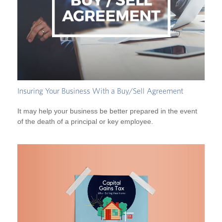
Insuring Your Business With a Buy/Sell Agreement
It may help your business be better prepared in the event
of the death of a principal or key employee.