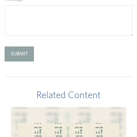
Related Content