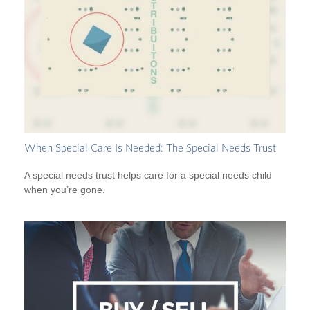
When Special Care Is Needed: The Special Needs Trust
A special needs trust helps care for a special needs child
when you’re gone.