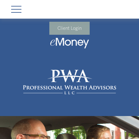
Client Login