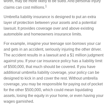
worth, may be more likely to be sued. And personal injury
1
claims can cost millions.
Umbrella liability insurance is designed to put an extra
layer of protection between your assets and a potential
lawsuit. It provides coverage over and above existing
automobile and homeowners insurance limits.
For example, imagine your teenage son borrows your car
and gets in an accident, seriously injuring the other driver.
The accident results in a lawsuit and a $1 million judgment
against you. If your car insurance policy has a liability limit
of $500,000, that much should be covered. If you have
additional umbrella liability coverage, your policy can be
designed to kick in and cover the rest. Without umbrella
coverage, you may be responsible for paying out of pocket
for the other $500,000, which could mean liquidating
assets, losing the equity in your home, or even having your
wages garnished.