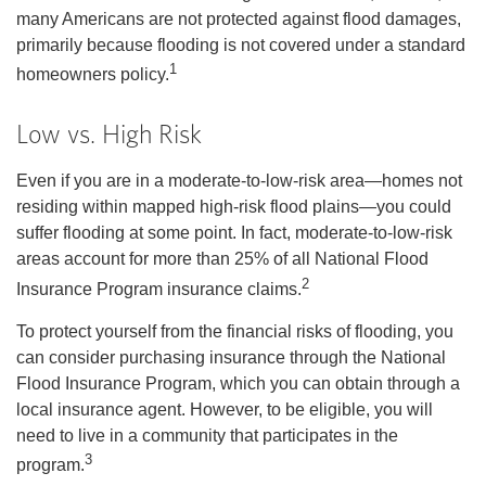
many Americans are not protected against flood damages,
primarily because flooding is not covered under a standard
1
homeowners policy.
Low vs. High Risk
Even if you are in a moderate-to-low-risk area—homes not
residing within mapped high-risk flood plains—you could
suffer flooding at some point. In fact, moderate-to-low-risk
areas account for more than 25% of all National Flood
2
Insurance Program insurance claims.
To protect yourself from the financial risks of flooding, you
can consider purchasing insurance through the National
Flood Insurance Program, which you can obtain through a
local insurance agent. However, to be eligible, you will
need to live in a community that participates in the
3
program.