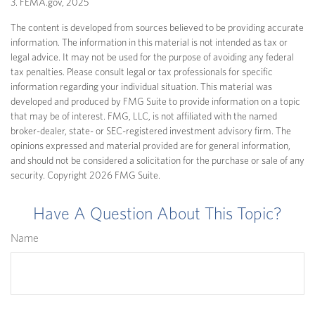
3. FEMA.gov, 2025
The content is developed from sources believed to be providing accurate
information. The information in this material is not intended as tax or
legal advice. It may not be used for the purpose of avoiding any federal
tax penalties. Please consult legal or tax professionals for specific
information regarding your individual situation. This material was
developed and produced by FMG Suite to provide information on a topic
that may be of interest. FMG, LLC, is not affiliated with the named
broker-dealer, state- or SEC-registered investment advisory firm. The
opinions expressed and material provided are for general information,
and should not be considered a solicitation for the purchase or sale of any
security. Copyright
2026 FMG Suite.
Have A Question About This Topic?
Name