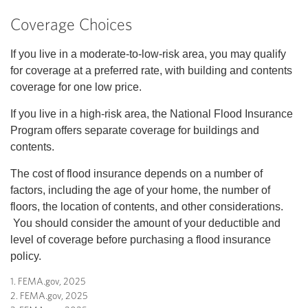
Coverage Choices
If you live in a moderate-to-low-risk area, you may qualify
for coverage at a preferred rate, with building and contents
coverage for one low price.
If you live in a high-risk area, the National Flood Insurance
Program offers separate coverage for buildings and
contents.
The cost of flood insurance depends on a number of
factors, including the age of your home, the number of
floors, the location of contents, and other considerations.
You should consider the amount of your deductible and
level of coverage before purchasing a flood insurance
policy.
1. FEMA.gov, 2025
2. FEMA.gov, 2025