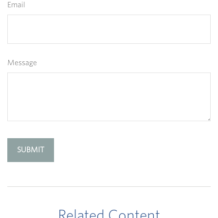
Email
Message
Related Content