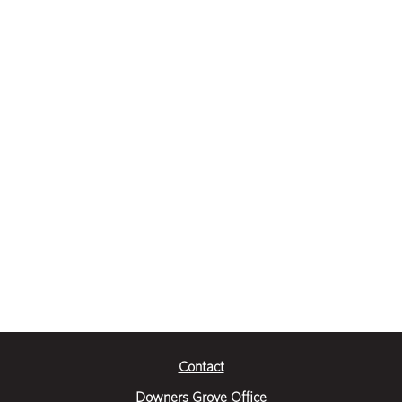
Contact
Downers Grove Office