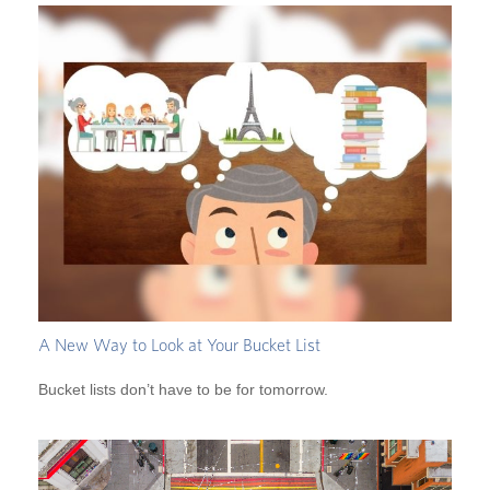
A New Way to Look at Your Bucket List
Bucket lists don’t have to be for tomorrow.