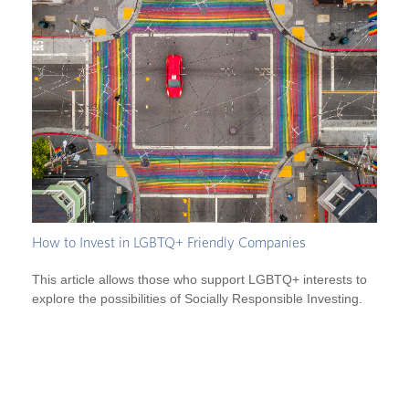
How to Invest in LGBTQ+ Friendly Companies
This article allows those who support LGBTQ+ interests to
explore the possibilities of Socially Responsible Investing.