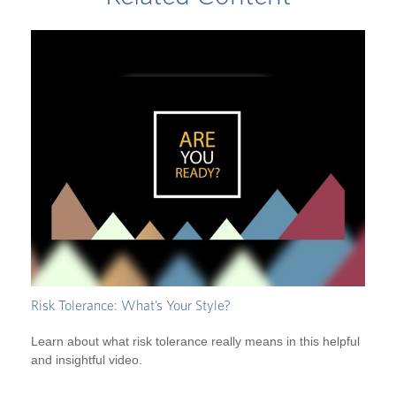
Risk Tolerance: What’s Your Style?
Learn about what risk tolerance really means in this helpful
and insightful video.