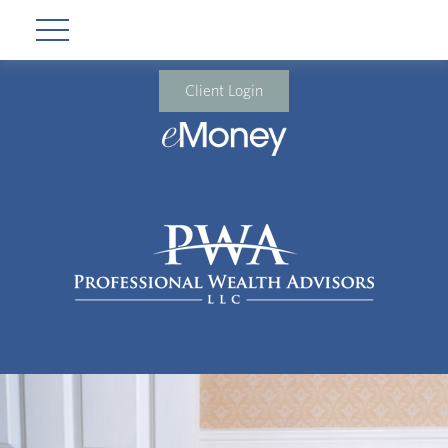
Client Login