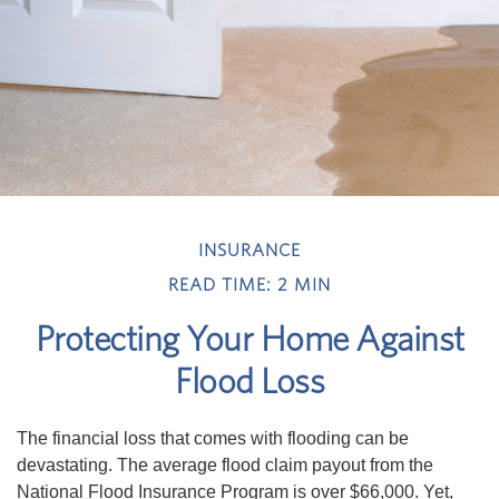
INSURANCE
READ TIME: 2 MIN
Protecting Your Home Against
Flood Loss
The financial loss that comes with flooding can be
devastating. The average flood claim payout from the
National Flood Insurance Program is over $66,000. Yet,