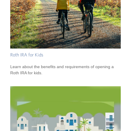
Roth IRA for Kids
Learn about the benefits and requirements of opening a
Roth IRA for kids.