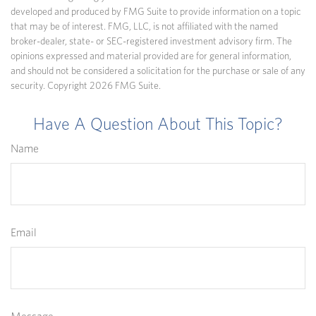
developed and produced by FMG Suite to provide information on a topic
that may be of interest. FMG, LLC, is not affiliated with the named
broker-dealer, state- or SEC-registered investment advisory firm. The
opinions expressed and material provided are for general information,
and should not be considered a solicitation for the purchase or sale of any
security. Copyright
2026 FMG Suite.
Have A Question About This Topic?
Name
Email