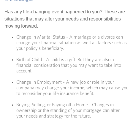
Has any life-changing event happened to you? These are
situations that may alter your needs and responsibilities
moving forward.
Change in Marital Status - A marriage or a divorce can
change your financial situation as well as factors such as
your policy's beneficiary.
Birth of Child - A child is a gift. But they are also a
financial consideration that you may want to take into
account.
Change in Employment - A new job or role in your
company may change your income, which may cause you
to reconsider your life insurance benefit.
Buying, Selling, or Paying off a Home - Changes in
ownership or the standing of your mortgage can alter
your needs and strategy for the future.