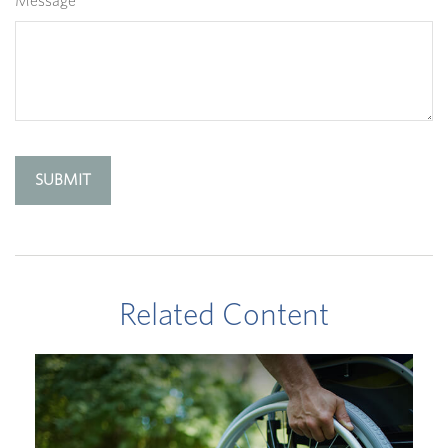
Message
Related Content