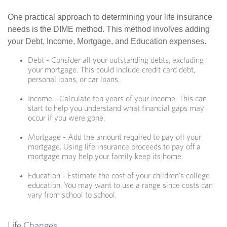
One practical approach to determining your life insurance
needs is the DIME method. This method involves adding
your Debt, Income, Mortgage, and Education expenses.
Debt - Consider all your outstanding debts, excluding
your mortgage. This could include credit card debt,
personal loans, or car loans.
Income - Calculate ten years of your income. This can
start to help you understand what financial gaps may
occur if you were gone.
Mortgage - Add the amount required to pay off your
mortgage. Using life insurance proceeds to pay off a
mortgage may help your family keep its home.
Education - Estimate the cost of your children's college
education. You may want to use a range since costs can
vary from school to school.
Life Changes