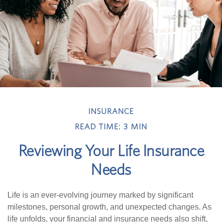
INSURANCE
READ TIME: 3 MIN
Reviewing Your Life Insurance
Needs
Life is an ever-evolving journey marked by significant
milestones, personal growth, and unexpected changes. As
life unfolds, your financial and insurance needs also shift,