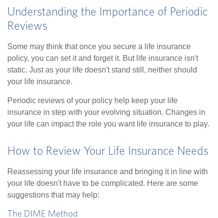
Understanding the Importance of Periodic
Reviews
Some may think that once you secure a life insurance
policy, you can set it and forget it. But life insurance isn't
static. Just as your life doesn't stand still, neither should
your life insurance.
Periodic reviews of your policy help keep your life
insurance in step with your evolving situation. Changes in
your life can impact the role you want life insurance to play.
How to Review Your Life Insurance Needs
Reassessing your life insurance and bringing it in line with
your life doesn't have to be complicated. Here are some
suggestions that may help:
The DIME Method