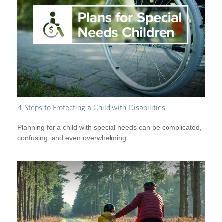
4 Steps to Protecting a Child with Disabilities
Planning for a child with special needs can be complicated,
confusing, and even overwhelming.