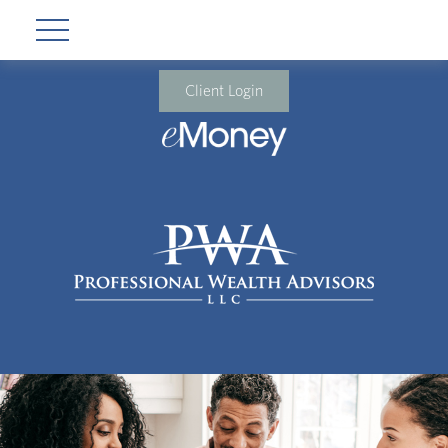
Client Login