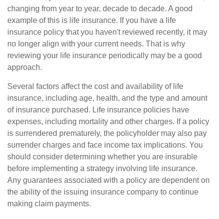
changing from year to year, decade to decade. A good
example of this is life insurance. If you have a life
insurance policy that you haven't reviewed recently, it may
no longer align with your current needs. That is why
reviewing your life insurance periodically may be a good
approach.
Several factors affect the cost and availability of life
insurance, including age, health, and the type and amount
of insurance purchased. Life insurance policies have
expenses, including mortality and other charges. If a policy
is surrendered prematurely, the policyholder may also pay
surrender charges and face income tax implications. You
should consider determining whether you are insurable
before implementing a strategy involving life insurance.
Any guarantees associated with a policy are dependent on
the ability of the issuing insurance company to continue
making claim payments.