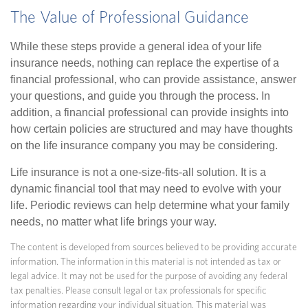
The Value of Professional Guidance
While these steps provide a general idea of your life
insurance needs, nothing can replace the expertise of a
financial professional, who can provide assistance, answer
your questions, and guide you through the process. In
addition, a financial professional can provide insights into
how certain policies are structured and may have thoughts
on the life insurance company you may be considering.
Life insurance is not a one-size-fits-all solution. It is a
dynamic financial tool that may need to evolve with your
life. Periodic reviews can help determine what your family
needs, no matter what life brings your way.
The content is developed from sources believed to be providing accurate
information. The information in this material is not intended as tax or
legal advice. It may not be used for the purpose of avoiding any federal
tax penalties. Please consult legal or tax professionals for specific
information regarding your individual situation. This material was