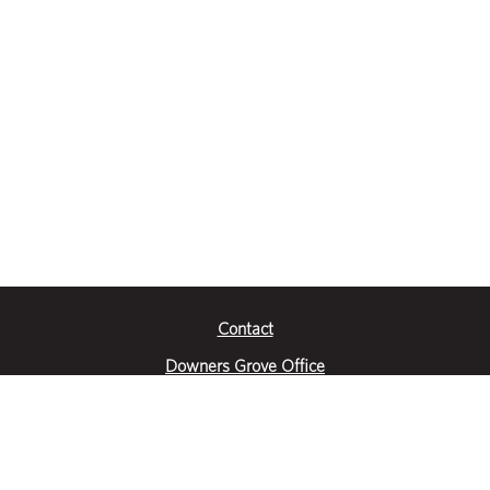
Contact
Downers Grove Office
2651 Warrenville Road
Suite 200
Downers Grove, IL 60515
|
(630) 716-3600
Get Directions