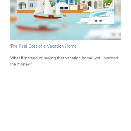
The Real Cost of a Vacation Home
What if instead of buying that vacation home, you invested
the money?