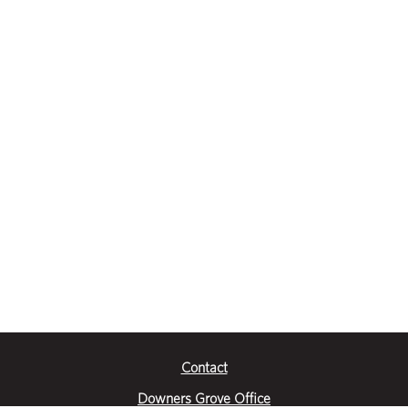
Contact
Downers Grove Office