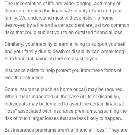
The uncertainties of life are wide-ranging, and many of
them can threaten the financial security of you and your
family. We understand most of these risks – a home
destroyed by a fire and a car accident are just two common
risks that could subject you to an outsized financial loss.
Similarly, your inability to earn a living to support yourself
and your family due to death or disability can wreak long-
term financial havoc on those closest to you.
Insurance exists to help protect you from these forms of
wealth destruction.
Some insurance (such as home or car) may be required.
When it isn't mandated (in the case of life or disability),
individuals may be tempted to avoid the certain financial
"loss" associated with insurance premiums, assuming the
risk of much larger losses that are less likely to happen.
But insurance premiums aren't a financial "loss." They are