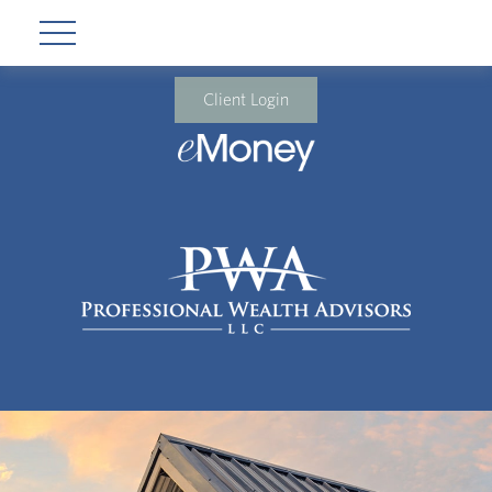
Client Login