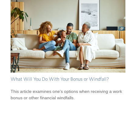
What Will You Do With Your Bonus or Windfall?
This article examines one's options when receiving a work
bonus or other financial windfalls.