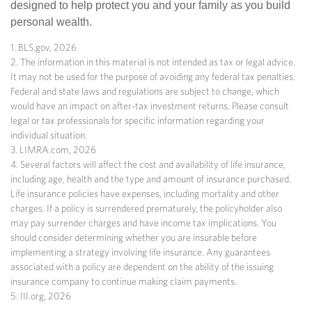
designed to help protect you and your family as you build
personal wealth.
1. BLS.gov, 2026
2. The information in this material is not intended as tax or legal advice.
It may not be used for the purpose of avoiding any federal tax penalties.
Federal and state laws and regulations are subject to change, which
would have an impact on after-tax investment returns. Please consult
legal or tax professionals for specific information regarding your
individual situation.
3. LIMRA.com, 2026
4. Several factors will affect the cost and availability of life insurance,
including age, health and the type and amount of insurance purchased.
Life insurance policies have expenses, including mortality and other
charges. If a policy is surrendered prematurely, the policyholder also
may pay surrender charges and have income tax implications. You
should consider determining whether you are insurable before
implementing a strategy involving life insurance. Any guarantees
associated with a policy are dependent on the ability of the issuing
insurance company to continue making claim payments.
5. III.org, 2026