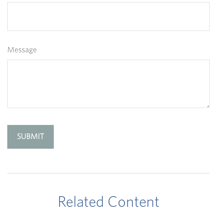
Message
Related Content