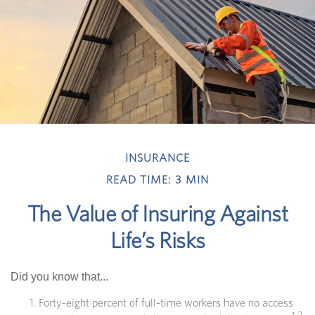
INSURANCE
READ TIME: 3 MIN
The Value of Insuring Against
Life’s Risks
Did you know that...
Forty-eight percent of full-time workers have no access