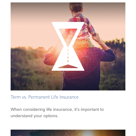
Term vs. Permanent Life Insurance
When considering life insurance, it's important to
understand your options.