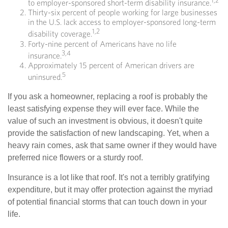
1,2
to employer-sponsored short-term disability insurance.
Thirty-six percent of people working for large businesses
in the U.S. lack access to employer-sponsored long-term
1,2
disability coverage.
Forty-nine percent of Americans have no life
3,4
insurance.
Approximately 15 percent of American drivers are
5
uninsured.
If you ask a homeowner, replacing a roof is probably the
least satisfying expense they will ever face. While the
value of such an investment is obvious, it doesn't quite
provide the satisfaction of new landscaping. Yet, when a
heavy rain comes, ask that same owner if they would have
preferred nice flowers or a sturdy roof.
Insurance is a lot like that roof. It's not a terribly gratifying
expenditure, but it may offer protection against the myriad
of potential financial storms that can touch down in your
life.