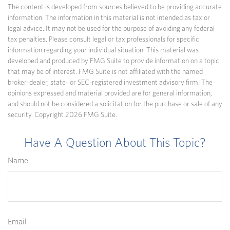
The content is developed from sources believed to be providing accurate
information. The information in this material is not intended as tax or
legal advice. It may not be used for the purpose of avoiding any federal
tax penalties. Please consult legal or tax professionals for specific
information regarding your individual situation. This material was
developed and produced by FMG Suite to provide information on a topic
that may be of interest. FMG Suite is not affiliated with the named
broker-dealer, state- or SEC-registered investment advisory firm. The
opinions expressed and material provided are for general information,
and should not be considered a solicitation for the purchase or sale of any
security. Copyright
2026 FMG Suite.
Have A Question About This Topic?
Name
Email