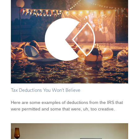
Tax Deductions You Won't Believe
Here are some examples of deductions from the IRS that
were permitted and some that were, uh, too creative.