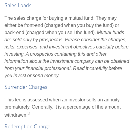
Sales Loads
The sales charge for buying a mutual fund. They may
either be front-end (charged when you buy the fund) or
back-end (charged when you sell the fund).
Mutual funds
are sold only by prospectus. Please consider the charges,
risks, expenses, and investment objectives carefully before
investing. A prospectus containing this and other
information about the investment company can be obtained
from your financial professional. Read it carefully before
you invest or send money.
Surrender Charges
This fee is assessed when an investor sells an annuity
prematurely. Generally, it is a percentage of the amount
3
withdrawn.
Redemption Charge