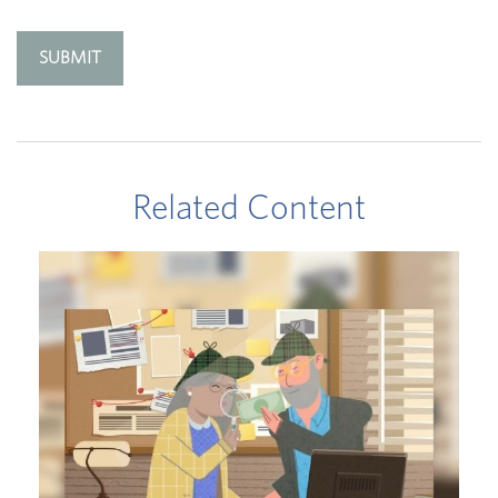
Related Content