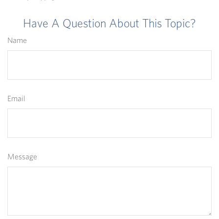
Have A Question About This Topic?
Name
Email
Message