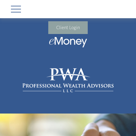
Client Login