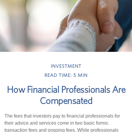
INVESTMENT
READ TIME: 5 MIN
How Financial Professionals Are
Compensated
The fees that investors pay to financial professionals for
their advice and services come in two basic forms:
transaction fees and ongoing fees. While professionals