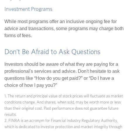
Investment Programs
While most programs offer an inclusive ongoing fee for
advice and transactions, some programs may charge both
forms of fees.
Don't Be Afraid to Ask Questions
Investors should be aware of what they are paying for a
professional's services and advice. Don't hesitate to ask
questions like “How do you get paid?” or “Do I have a
choice of how I pay you?”
1. The return and principal value of stock prices will fluctuate as market
conditions change. And shares, when sold, may be worth more or less
than their original cost. Past performance does not guarantee future
results.
2. FINRA is an acronym for Financial Industry Regulatory Authority,
which is dedicated to investor protection and market integrity through