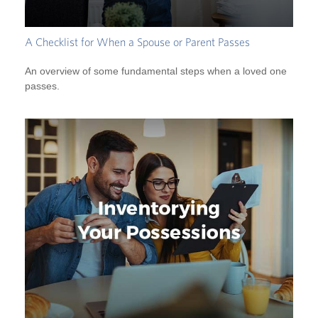
A Checklist for When a Spouse or Parent Passes
An overview of some fundamental steps when a loved one
passes.