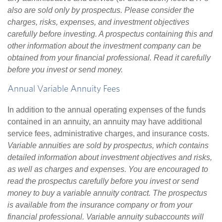
also are sold only by prospectus. Please consider the
charges, risks, expenses, and investment objectives
carefully before investing. A prospectus containing this and
other information about the investment company can be
obtained from your financial professional. Read it carefully
before you invest or send money.
Annual Variable Annuity Fees
In addition to the annual operating expenses of the funds
contained in an annuity, an annuity may have additional
service fees, administrative charges, and insurance costs.
Variable annuities are sold by prospectus, which contains
detailed information about investment objectives and risks,
as well as charges and expenses. You are encouraged to
read the prospectus carefully before you invest or send
money to buy a variable annuity contract. The prospectus
is available from the insurance company or from your
financial professional. Variable annuity subaccounts will