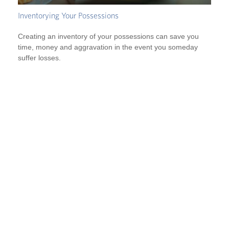
Inventorying Your Possessions
Creating an inventory of your possessions can save you
time, money and aggravation in the event you someday
suffer losses.