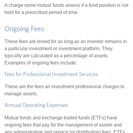
A charge some mutual funds assess if a fund position is not
held for a prescribed period of time.
Ongoing Fees
These fees are levied for as long as an investor remains in
a particular investment or investment platform. They
typically are calculated as a percentage of assets.
Examples of ongoing fees include:
Fees for Professional Investment Services
These are the fees an investment professional charges to
manage assets.
Annual Operating Expenses
Mutual funds and exchange traded funds (ETFs) have
ongoing fees that pay for the management of assets and
any administrative and service (or distribution) fees.
ETFs