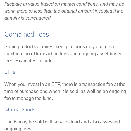
fluctuate in value based on market conditions, and may be
worth more or less than the original amount invested if the
annuity is surrendered.
Combined Fees
Some products or investment platforms may charge a
combination of transaction fees and ongoing asset-based
fees. Examples include:
ETFs
When you invest in an ETF, there is a transaction fee at the
time of purchase and when it is sold, as well as an ongoing
fee to manage the fund.
Mutual Funds
Funds may be sold with a sales load and also assessed
ongoing fees.