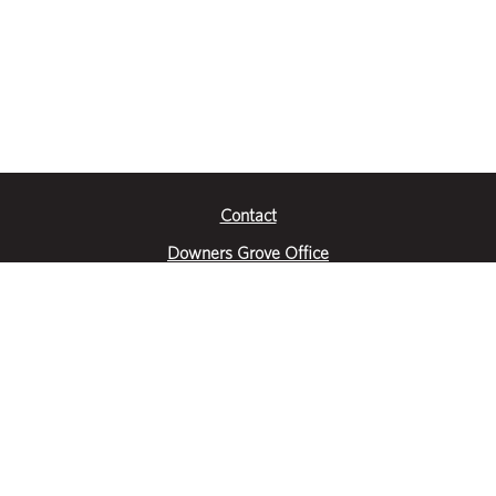
Contact
Downers Grove Office
2651 Warrenville Road
Suite 200
Downers Grove, IL 60515
|
(630) 716-3600
Get Directions
Crystal Lake Office
390 Congress Pkwy
Suite E
Crystal Lake, IL 60014
|
815-459-6800
Get Directions