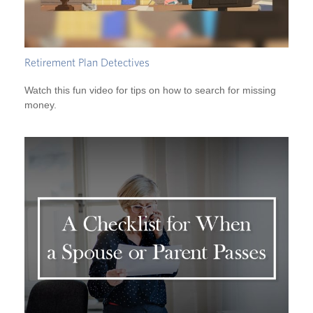
Retirement Plan Detectives
Watch this fun video for tips on how to search for missing
money.