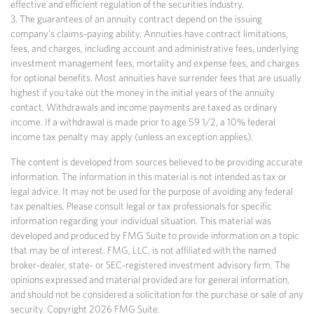
effective and efficient regulation of the securities industry.
3. The guarantees of an annuity contract depend on the issuing
company's claims-paying ability. Annuities have contract limitations,
fees, and charges, including account and administrative fees, underlying
investment management fees, mortality and expense fees, and charges
for optional benefits. Most annuities have surrender fees that are usually
highest if you take out the money in the initial years of the annuity
contact. Withdrawals and income payments are taxed as ordinary
income. If a withdrawal is made prior to age 59 1/2, a 10% federal
income tax penalty may apply (unless an exception applies).
The content is developed from sources believed to be providing accurate
information. The information in this material is not intended as tax or
legal advice. It may not be used for the purpose of avoiding any federal
tax penalties. Please consult legal or tax professionals for specific
information regarding your individual situation. This material was
developed and produced by FMG Suite to provide information on a topic
that may be of interest. FMG, LLC, is not affiliated with the named
broker-dealer, state- or SEC-registered investment advisory firm. The
opinions expressed and material provided are for general information,
and should not be considered a solicitation for the purchase or sale of any
security. Copyright
2026 FMG Suite.