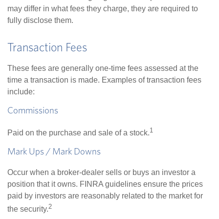
may differ in what fees they charge, they are required to
fully disclose them.
Transaction Fees
These fees are generally one-time fees assessed at the
time a transaction is made. Examples of transaction fees
include:
Commissions
1
Paid on the purchase and sale of a stock.
Mark Ups / Mark Downs
Occur when a broker-dealer sells or buys an investor a
position that it owns. FINRA guidelines ensure the prices
paid by investors are reasonably related to the market for
2
the security.