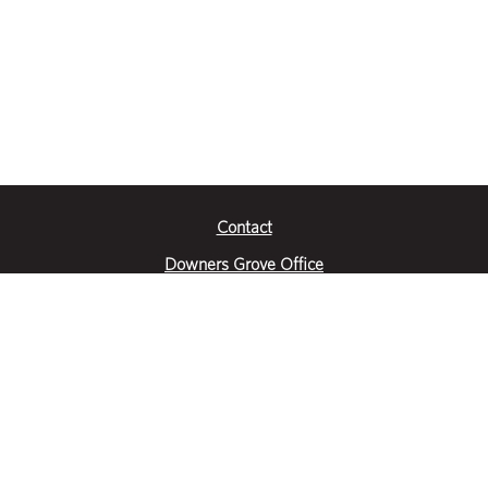
Contact
Downers Grove Office
2651 Warrenville Road
Suite 200
Downers Grove, IL 60515
|
(630) 716-3600
Get Directions
Crystal Lake Office
390 Congress Pkwy
Suite E
Crystal Lake, IL 60014