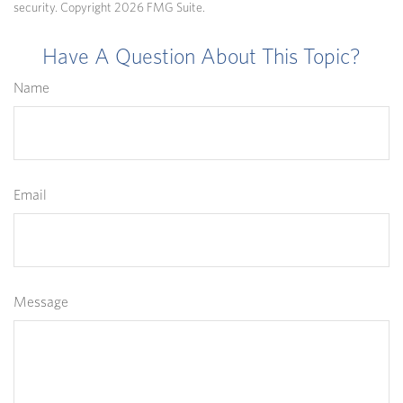
security. Copyright
2026 FMG Suite.
Have A Question About This Topic?
Name
Email
Message