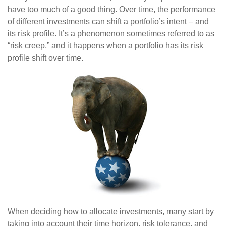
have too much of a good thing. Over time, the performance
of different investments can shift a portfolio’s intent – and
its risk profile. It’s a phenomenon sometimes referred to as
“risk creep,” and it happens when a portfolio has its risk
profile shift over time.
When deciding how to allocate investments, many start by
taking into account their time horizon, risk tolerance, and