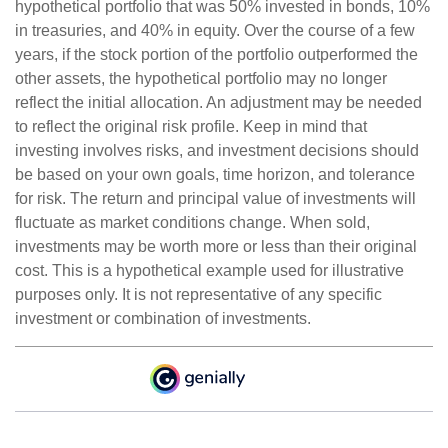
hypothetical portfolio that was 50% invested in bonds, 10%
in treasuries, and 40% in equity. Over the course of a few
years, if the stock portion of the portfolio outperformed the
other assets, the hypothetical portfolio may no longer
reflect the initial allocation. An adjustment may be needed
to reflect the original risk profile. Keep in mind that
investing involves risks, and investment decisions should
be based on your own goals, time horizon, and tolerance
for risk. The return and principal value of investments will
fluctuate as market conditions change. When sold,
investments may be worth more or less than their original
cost. This is a hypothetical example used for illustrative
purposes only. It is not representative of any specific
investment or combination of investments.