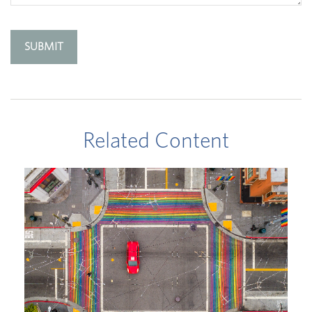
Related Content