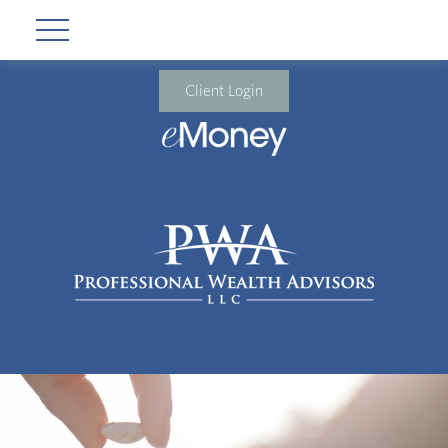
Client Login