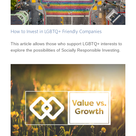
How to Invest in LGBTQ+ Friendly Companies
This article allows those who support LGBTQ+ interests to
explore the possibilities of Socially Responsible Investing.