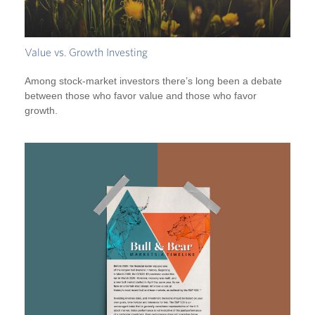
Value vs. Growth Investing
Among stock-market investors there’s long been a debate
between those who favor value and those who favor
growth.