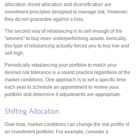
allocation. Asset allocation and diversification are
investment principles designed to manage risk. However,
they do not guarantee against a loss.
The second way of rebalancing is to sell enough of the
“winners” to buy more underperforming assets. Ironically,
this type of rebalancing actually forces you to buy low and
sell high.
Periodically rebalancing your portfolio to match your
desired risk tolerance is a sound practice regardless of the
market conditions. One approach is to set a specific time
each year to schedule an appointment to review your
portfolio and determine if adjustments are appropriate.
Shifting Allocation
Over time, market conditions can change the risk profile of
an investment portfolio. For example, consider a