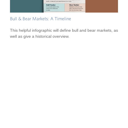
Bull & Bear Markets: A Timeline
This helpful infographic will define bull and bear markets, as
well as give a historical overview.