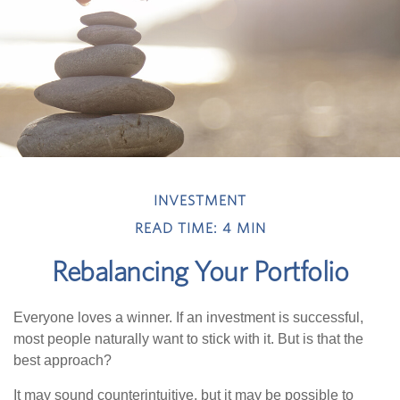
INVESTMENT
READ TIME: 4 MIN
Rebalancing Your Portfolio
Everyone loves a winner. If an investment is successful,
most people naturally want to stick with it. But is that the
best approach?
It may sound counterintuitive, but it may be possible to