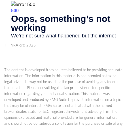
1. FINRA.org, 2025
The content is developed from sources believed to be providing accurate
information. The information in this material is not intended as tax or
legal advice. It may not be used for the purpose of avoiding any federal
tax penalties. Please consult legal or tax professionals for specific
information regarding your individual situation. This material was
developed and produced by FMG Suite to provide information on a topic
that may be of interest. FMG Suite is not affiliated with the named
broker-dealer, state- or SEC-registered investment advisory firm. The
opinions expressed and material provided are for general information,
and should not be considered a solicitation for the purchase or sale of any