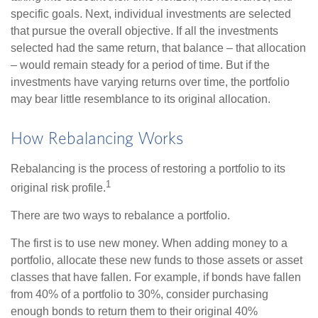
specific goals. Next, individual investments are selected
that pursue the overall objective. If all the investments
selected had the same return, that balance – that allocation
– would remain steady for a period of time. But if the
investments have varying returns over time, the portfolio
may bear little resemblance to its original allocation.
How Rebalancing Works
Rebalancing is the process of restoring a portfolio to its
1
original risk profile.
There are two ways to rebalance a portfolio.
The first is to use new money. When adding money to a
portfolio, allocate these new funds to those assets or asset
classes that have fallen. For example, if bonds have fallen
from 40% of a portfolio to 30%, consider purchasing
enough bonds to return them to their original 40%