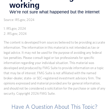
Source: IRS.gov, 2024
1. IRS.gov, 2024
2. IRS.gov, 2024
The content is developed from sources believed to be providing accurate
information. The information in this material is not intended as tax or
legal advice. It may not be used for the purpose of avoiding any federal
tax penalties. Please consult legal or tax professionals for specific
information regarding your individual situation. This material was
developed and produced by FMG Suite to provide information on a topic
that may be of interest. FMG Suite is not affiliated with the named
broker-dealer, state- or SEC-registered investment advisory firm. The
opinions expressed and material provided are for general information,
and should not be considered a solicitation for the purchase or sale of any
security. Copyright
2026 FMG Suite.
Have A Question About This Topic?