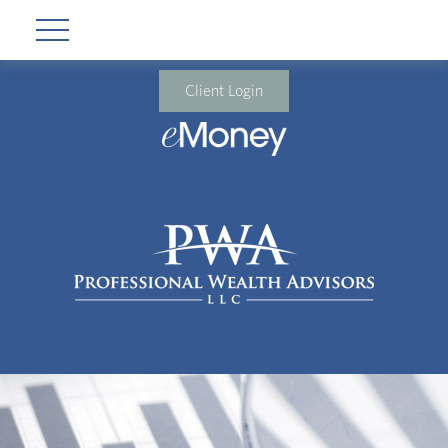
Client Login