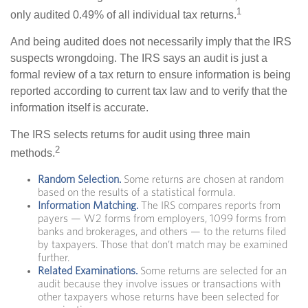
1
only audited 0.49% of all individual tax returns.
And being audited does not necessarily imply that the IRS
suspects wrongdoing. The IRS says an audit is just a
formal review of a tax return to ensure information is being
reported according to current tax law and to verify that the
information itself is accurate.
The IRS selects returns for audit using three main
2
methods.
Random Selection.
Some returns are chosen at random
based on the results of a statistical formula.
Information Matching.
The IRS compares reports from
payers — W2 forms from employers, 1099 forms from
banks and brokerages, and others — to the returns filed
by taxpayers. Those that don’t match may be examined
further.
Related Examinations.
Some returns are selected for an
audit because they involve issues or transactions with
other taxpayers whose returns have been selected for