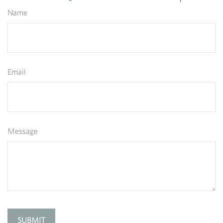
Name
Email
Message