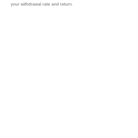
your withdrawal rate and return.