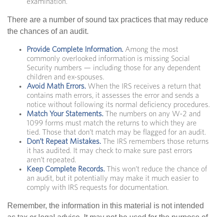
examination.
There are a number of sound tax practices that may reduce
the chances of an audit.
Provide Complete Information.
Among the most
commonly overlooked information is missing Social
Security numbers — including those for any dependent
children and ex-spouses.
Avoid Math Errors.
When the IRS receives a return that
contains math errors, it assesses the error and sends a
notice without following its normal deficiency procedures.
Match Your Statements.
The numbers on any W-2 and
1099 forms must match the returns to which they are
tied. Those that don’t match may be flagged for an audit.
Don’t Repeat Mistakes.
The IRS remembers those returns
it has audited. It may check to make sure past errors
aren’t repeated.
Keep Complete Records.
This won’t reduce the chance of
an audit, but it potentially may make it much easier to
comply with IRS requests for documentation.
Remember, the information in this material is not intended