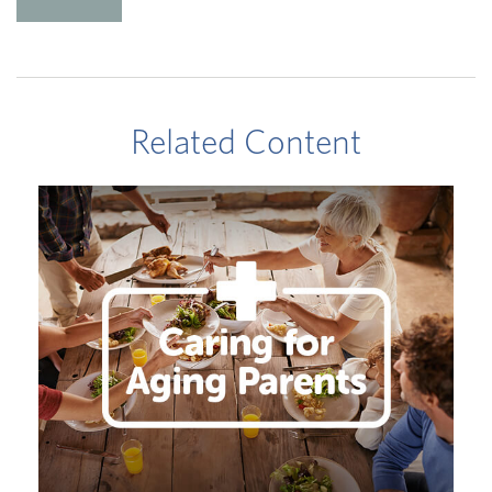
Related Content