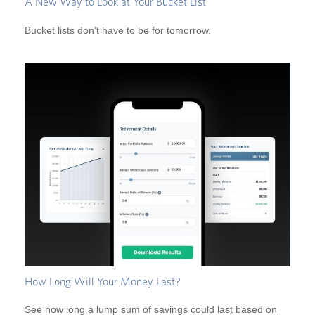
A New Way to Look at Your Bucket List
Bucket lists don’t have to be for tomorrow.
How Long Will Your Money Last?
See how long a lump sum of savings could last based on