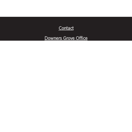
Contact
Downers Grove Office
2651 Warrenville Road
Suite 200
Downers Grove, IL 60515
|
(630) 716-3600
Get Directions
Crystal Lake Office
390 Congress Pkwy
Suite E
Crystal Lake, IL 60014
|
815-459-6800
Get Directions
Des Plaines Office
1400 E Touhy Ave
Suite 409
Des Plaines, IL 60018