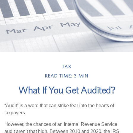
TAX
READ TIME: 3 MIN
What If You Get Audited?
“Audit” is a word that can strike fear into the hearts of
taxpayers.
However, the chances of an Internal Revenue Service
audit aren’t that high. Between 2010 and 2020, the IRS