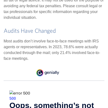
as tax or legal advice. It may not be used for the purpose of
avoiding any federal tax penalties. Please consult legal or
tax professionals for specific information regarding your
individual situation.
Audits Have Changed
Most audits don’t involve face-to-face meetings with IRS
agents or representatives. In 2023, 78.6% were actually
conducted through the mail; only 21.4% involved face-to-
face meetings.