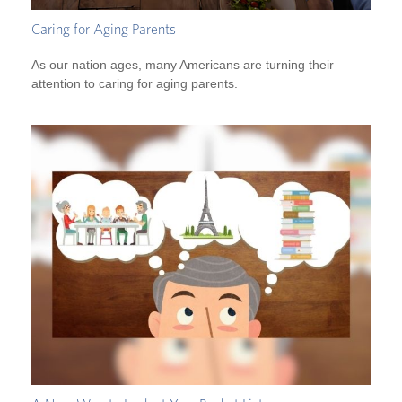
Caring for Aging Parents
As our nation ages, many Americans are turning their
attention to caring for aging parents.