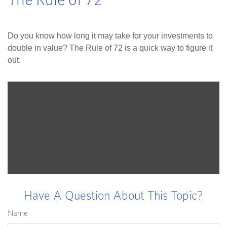
The Rule of 72
Do you know how long it may take for your investments to
double in value? The Rule of 72 is a quick way to figure it
out.
Have A Question About This Topic?
Name