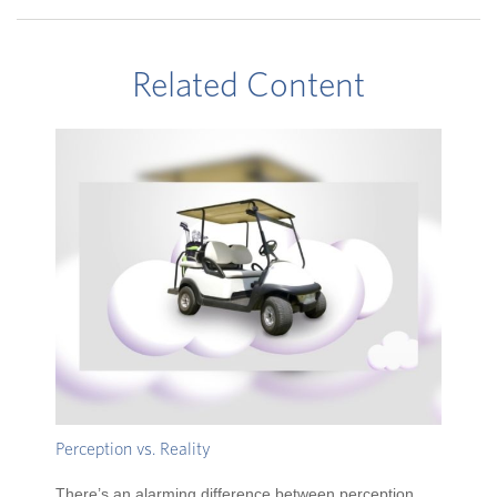
Related Content
Perception vs. Reality
There’s an alarming difference between perception