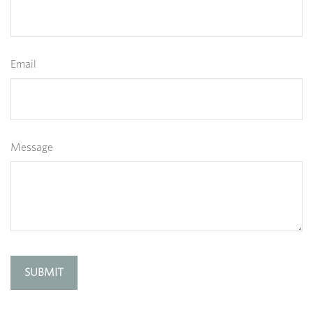
Email
Message