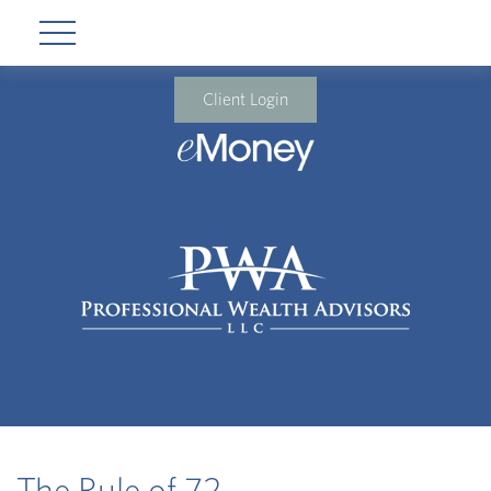
Client Login