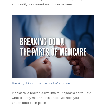
and reality for current and future retirees.
Breaking Down the Parts of Medicare
Medicare is broken down into four specific parts—but
what do they mean? This article will help you
understand each piece.