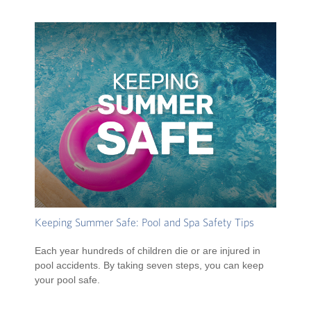
Keeping Summer Safe: Pool and Spa Safety Tips
Each year hundreds of children die or are injured in
pool accidents. By taking seven steps, you can keep
your pool safe.