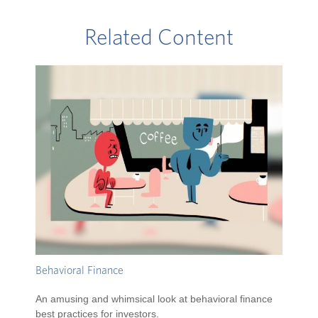
Related Content
Behavioral Finance
An amusing and whimsical look at behavioral finance
best practices for investors.