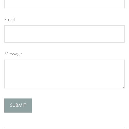
Email
Message