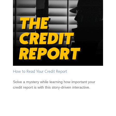
How to Read Your Credit Report
Solve a mystery while learning how important your
credit report is with this story-driven interactive.