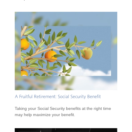
A Fruitful Retirement: Social Security Benefit
Taking your Social Security benefits at the right time
may help maximize your benefit.