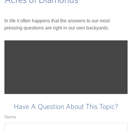
Acres of Diamonds
In life it often happens that the answers to our most
pressing questions are right in our own backyards.
Have A Question About This Topic?
Name