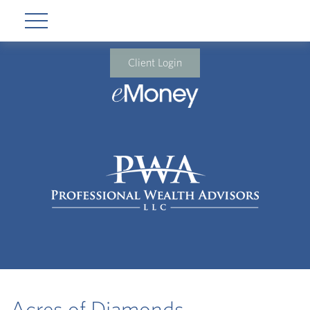
Client Login