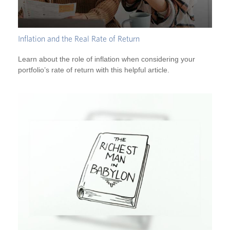
Inflation and the Real Rate of Return
Learn about the role of inflation when considering your
portfolio’s rate of return with this helpful article.