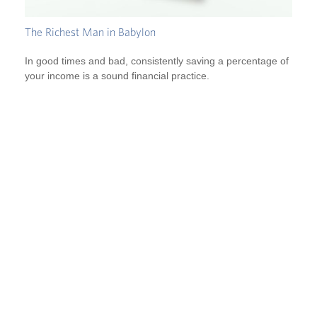
The Richest Man in Babylon
In good times and bad, consistently saving a percentage of
your income is a sound financial practice.