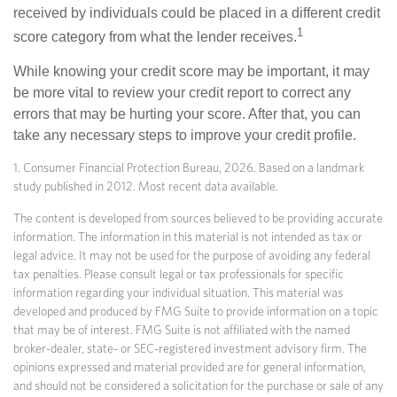
received by individuals could be placed in a different credit
1
score category from what the lender receives.
While knowing your credit score may be important, it may
be more vital to review your credit report to correct any
errors that may be hurting your score. After that, you can
take any necessary steps to improve your credit profile.
1. Consumer Financial Protection Bureau, 2026. Based on a landmark
study published in 2012. Most recent data available.
The content is developed from sources believed to be providing accurate
information. The information in this material is not intended as tax or
legal advice. It may not be used for the purpose of avoiding any federal
tax penalties. Please consult legal or tax professionals for specific
information regarding your individual situation. This material was
developed and produced by FMG Suite to provide information on a topic
that may be of interest. FMG Suite is not affiliated with the named
broker-dealer, state- or SEC-registered investment advisory firm. The
opinions expressed and material provided are for general information,
and should not be considered a solicitation for the purchase or sale of any