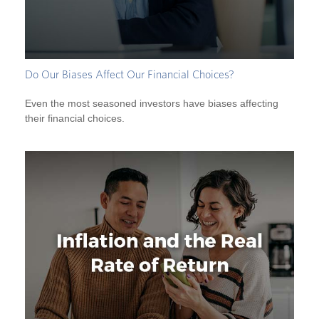
Do Our Biases Affect Our Financial Choices?
Even the most seasoned investors have biases affecting
their financial choices.