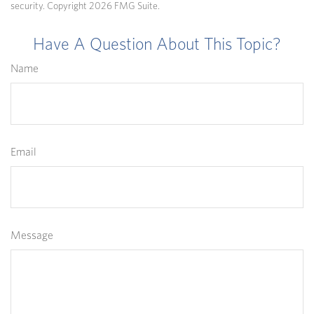
security. Copyright
2026 FMG Suite.
Have A Question About This Topic?
Name
Email
Message