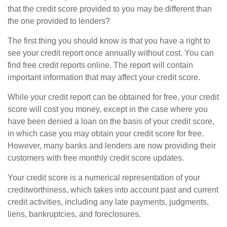
that the credit score provided to you may be different than
the one provided to lenders?
The first thing you should know is that you have a right to
see your credit report once annually without cost. You can
find free credit reports online. The report will contain
important information that may affect your credit score.
While your credit report can be obtained for free, your credit
score will cost you money, except in the case where you
have been denied a loan on the basis of your credit score,
in which case you may obtain your credit score for free.
However, many banks and lenders are now providing their
customers with free monthly credit score updates.
Your credit score is a numerical representation of your
creditworthiness, which takes into account past and current
credit activities, including any late payments, judgments,
liens, bankruptcies, and foreclosures.