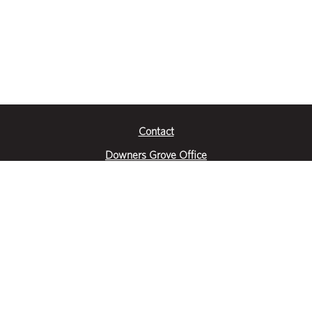
Contact
Downers Grove Office
2651 Warrenville Road
Suite 200
Downers Grove, IL 60515
|
(630) 716-3600
Get Directions
Crystal Lake Office
390 Congress Pkwy
Suite E
Crystal Lake, IL 60014
|
815-459-6800
Get Directions