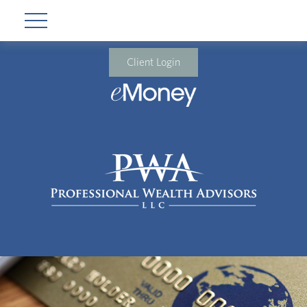
Client Login