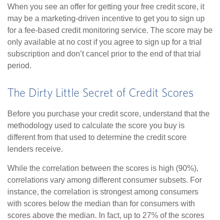
When you see an offer for getting your free credit score, it
may be a marketing-driven incentive to get you to sign up
for a fee-based credit monitoring service. The score may be
only available at no cost if you agree to sign up for a trial
subscription and don’t cancel prior to the end of that trial
period.
The Dirty Little Secret of Credit Scores
Before you purchase your credit score, understand that the
methodology used to calculate the score you buy is
different from that used to determine the credit score
lenders receive.
While the correlation between the scores is high (90%),
correlations vary among different consumer subsets. For
instance, the correlation is strongest among consumers
with scores below the median than for consumers with
scores above the median. In fact, up to 27% of the scores