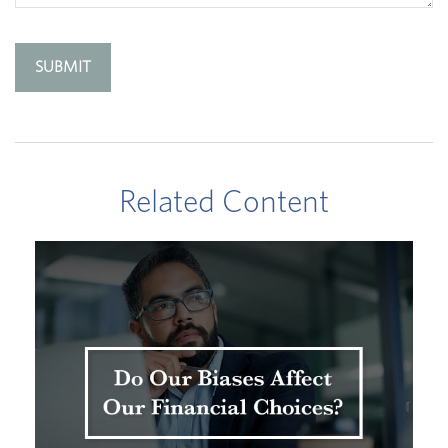
Related Content