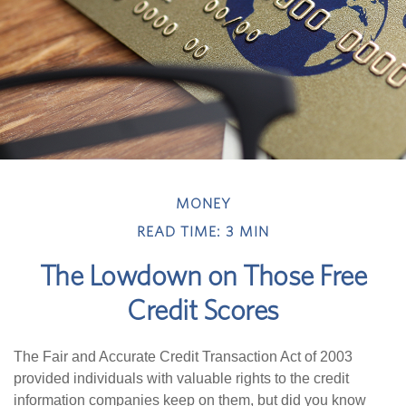
MONEY
READ TIME: 3 MIN
The Lowdown on Those Free
Credit Scores
The Fair and Accurate Credit Transaction Act of 2003
provided individuals with valuable rights to the credit
information companies keep on them, but did you know