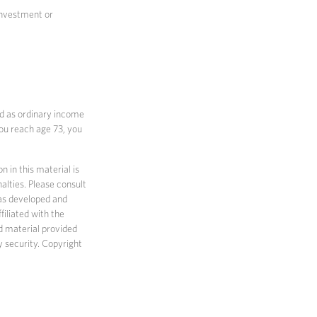
 investment or
ed as ordinary income
you reach age 73, you
 in this material is
alties. Please consult
 was developed and
filiated with the
d material provided
y security. Copyright