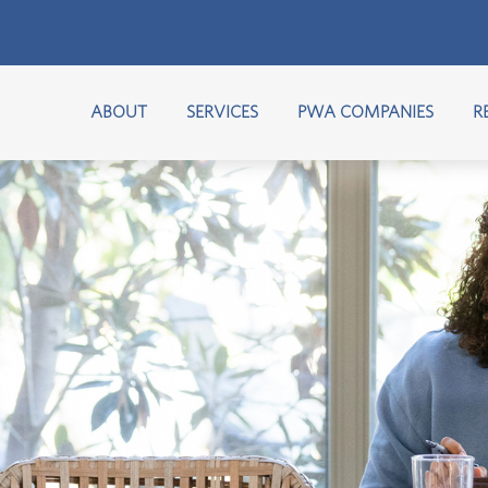
ABOUT
SERVICES
PWA COMPANIES
R