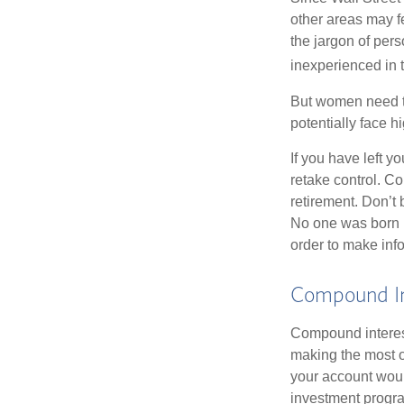
other areas may f
the jargon of pers
inexperienced in t
But women need to
potentially face 
If you have left y
retake control. Co
retirement. Don’t b
No one was born k
order to make inf
Compound In
Compound interest
making the most of
your account woul
investment progr