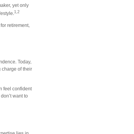
aker, yet only
1,2
festyle.
for retirement,
endence. Today,
charge of their
 feel confident
don’t want to
ertise lies in