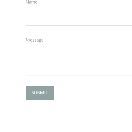
Name
Message