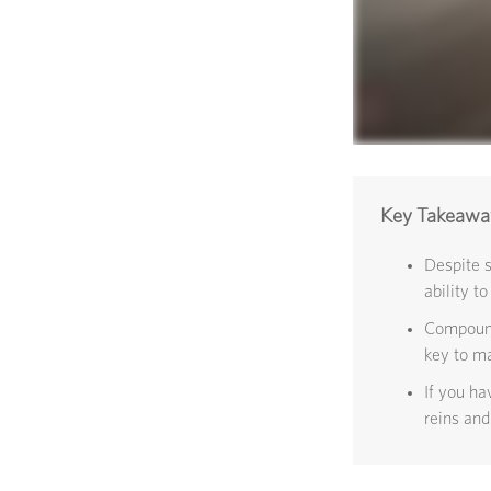
Key Takeawa
Despite 
ability to
Compound 
key to ma
If you ha
reins and