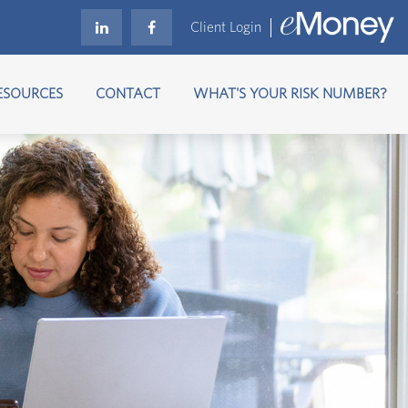
Client Login
ESOURCES
CONTACT
WHAT'S YOUR RISK NUMBER?