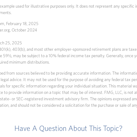
 example used for illustrative purposes only. It does not represent any specific
tments.
m, February 18, 2025
er.org, October 2024
rch 25, 2025
 401(k), 403(b), and most other employer-sponsored retirement plans are tax
age 59½, may be subject to a 10% federal income tax penalty. Generally, once 
uired minimum distributions.
ed from sources believed to be providing accurate information. The information
 legal advice. It may not be used for the purpose of avoiding any federal tax pen
nals for specific information regarding your individual situation. This material
to provide information on a topic that may be of interest. FMG, LLC, is not af
state- or SEC-registered investment advisory firm. The opinions expressed an
ation, and should not be considered a solicitation for the purchase or sale of an
Have A Question About This Topic?