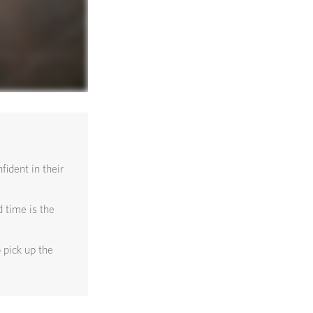
ident in their
 time is the
 pick up the