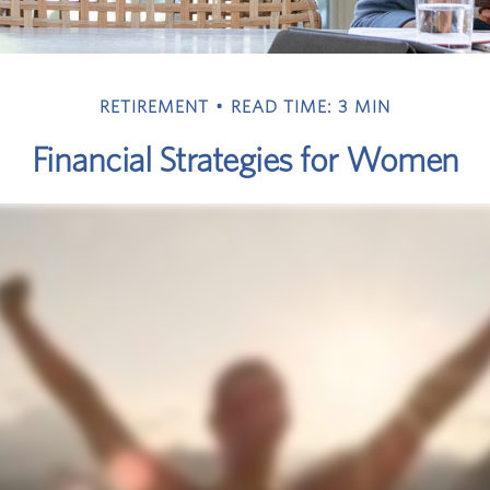
RETIREMENT
READ TIME: 3 MIN
Financial Strategies for Women