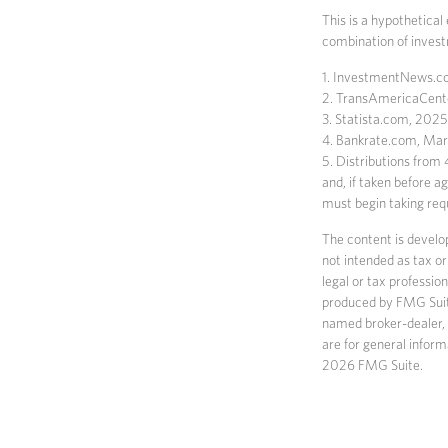
This is a hypothetical
combination of inves
1. InvestmentNews.co
2. TransAmericaCent
3. Statista.com, 2025
4. Bankrate.com, Ma
5. Distributions from
and, if taken before 
must begin taking req
The content is develop
not intended as tax or
legal or tax professio
produced by FMG Suite 
named broker-dealer, 
are for general inform
2026 FMG Suite.