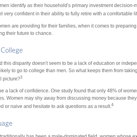
en identify as their household's primary investment decision-m
ery confident in their ability to fully retire with a comfortable li
en are providing for their families, when it comes to preparing 
g their future to chance.
College
 this disparity doesn't seem to be a lack of education or indep
kely to go to college than men. So what keeps them from taking 
3
l picture?
 a lack of confidence. One study found that only 48% of women
nces. Women may shy away from discussing money because they 
4
 or naive and hesitate to ask questions as a result.
uage
 traditionally has been a male-dominated field, women whose exp