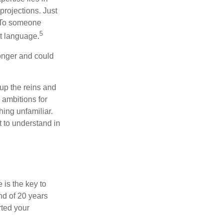
projections. Just
e. To someone
5
nt language.
onger and could
 up the reins and
 ambitions for
thing unfamiliar.
t to understand in
 is the key to
nd of 20 years
rted your