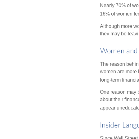
Nearly 70% of wom
16% of women feel v
Although more wom
they may be leavin
Women and 
The reason behind
women are more li
long-term financia
One reason may be
about their fina
appear uneducated
Insider Lang
Since Wall Street