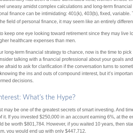
eel uneasy amidst complex calculations and long-term financial 
onal finance can be intimidating: 401(k), 403(b), fixed, variabl
he field of personal finance, it may seem like an entirely differe
 keep one eye looking toward retirement since they may live l
higher healthcare expenses than men.
our long-term financial strategy to chance, now is the time to pick
nsider talking with a financial professional about your goals and
e afraid to ask for clarification if the conversation turns to some
nowing the ins and outs of compound interest, but it’s importan
ormed decisions.
terest: What’s the Hype?
 may be one of the greatest secrets of smart investing. And time
 it. If you invested $250,000 in an account earning 6%, at the e
d be worth $801,784. However, if you waited 10 years, then sta
am, you would end up with only $447,712.