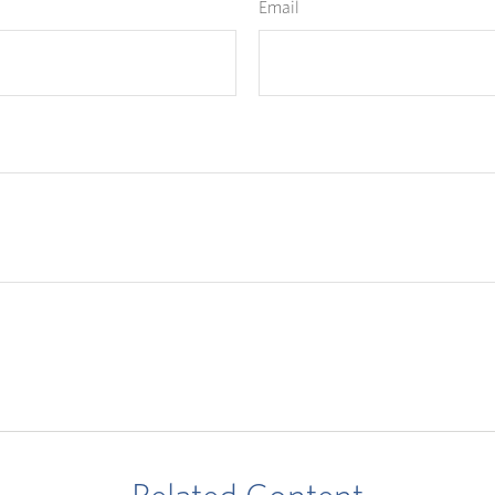
Email