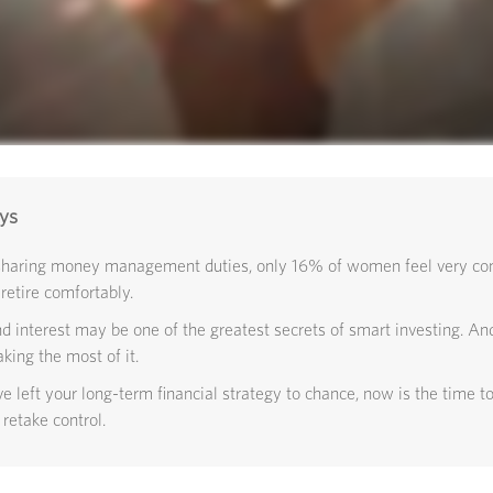
ys
sharing money management duties, only 16% of women feel very conf
 retire comfortably.
interest may be one of the greatest secrets of smart investing. And
king the most of it.
ve left your long-term financial strategy to chance, now is the time to
 retake control.