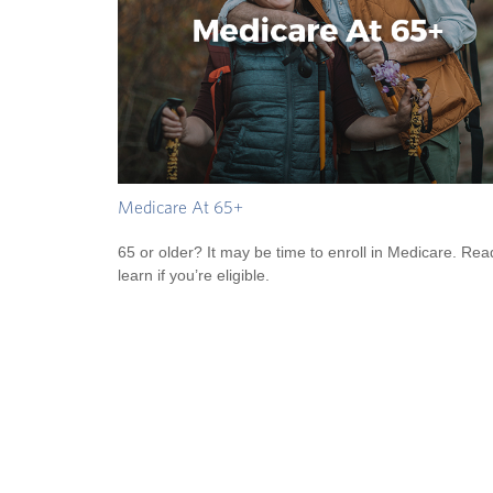
Medicare At 65+
65 or older? It may be time to enroll in Medicare. Rea
learn if you’re eligible.