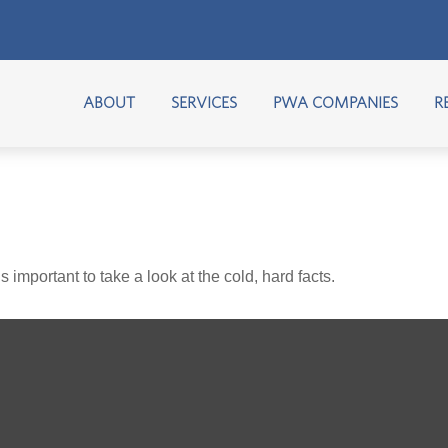
ABOUT
SERVICES
PWA COMPANIES
R
s important to take a look at the cold, hard facts.