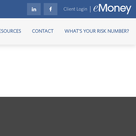
Client Login
ESOURCES
CONTACT
WHAT'S YOUR RISK NUMBER?