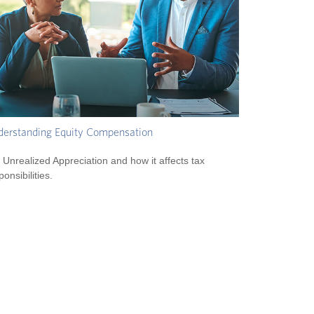
erstanding Equity Compensation
 Unrealized Appreciation and how it affects tax
ponsibilities.