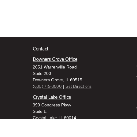
Contact
Downers Grove Office
2651 Warrenville Road
Suite 200
Downers Grove, IL 60515
|
(630) 716-3600
Get Directions
Crystal Lake Office
390 Congress Pkwy
Suite E
Crystal Lake, IL 60014
|
815-459-6800
Get Directions
Des Plaines Office