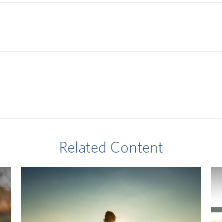
Related Content