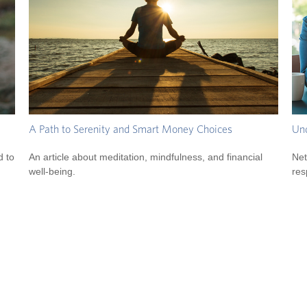
A Path to Serenity and Smart Money Choices
Und
d to
An article about meditation, mindfulness, and financial
Net
well-being.
res