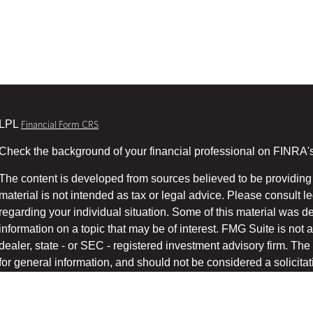
LPL
Financial Form CRS
Check the background of your financial professional on FINRA'
The content is developed from sources believed to be providing 
material is not intended as tax or legal advice. Please consult le
regarding your individual situation. Some of this material was
information on a topic that may be of interest. FMG Suite is not a
dealer, state - or SEC - registered investment advisory firm. T
for general information, and should not be considered a solicitati
We take protecting your data and privacy very seriously. As of 
suggests the following link as an extra measure to safeg
(CCPA)