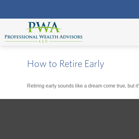
How to Retire Early
Retiring early sounds like a dream come true, but it’