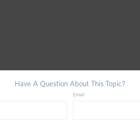
Have A Question About This Topic?
Email