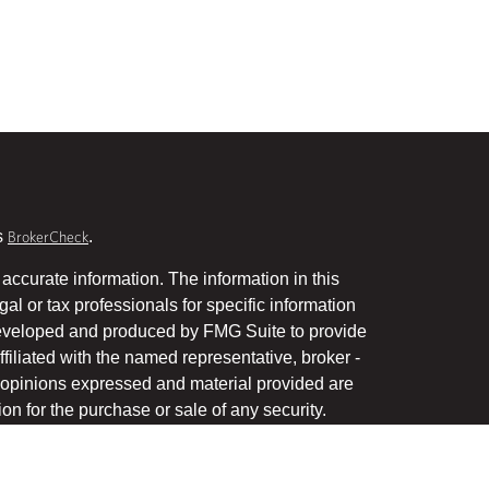
s
.
BrokerCheck
accurate information. The information in this
gal or tax professionals for specific information
 developed and produced by FMG Suite to provide
ffiliated with the named representative, broker -
he opinions expressed and material provided are
on for the purchase or sale of any security.
January 1, 2020 the
California Consumer Privacy Act
uard your data:
.
Do not sell my personal information