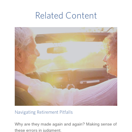
Related Content
Navigating Retirement Pitfalls
Why are they made again and again? Making sense of
these errors in judgment.