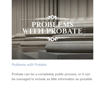
Problems with Probate
Probate can be a completely public process, or it can
be managed to include as little information as possible.