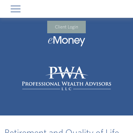
Client Login