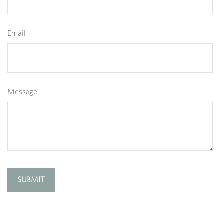
Email
Message