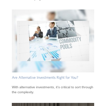
Are Alternative Investments Right for You?
With alternative investments, it’s critical to sort through
the complexity.