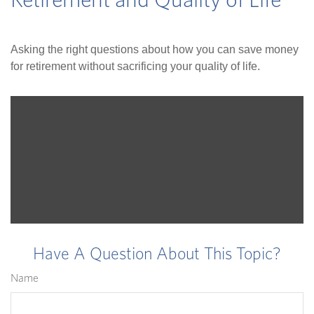
Retirement and Quality of Life
Asking the right questions about how you can save money
for retirement without sacrificing your quality of life.
Have A Question About This Topic?
Name