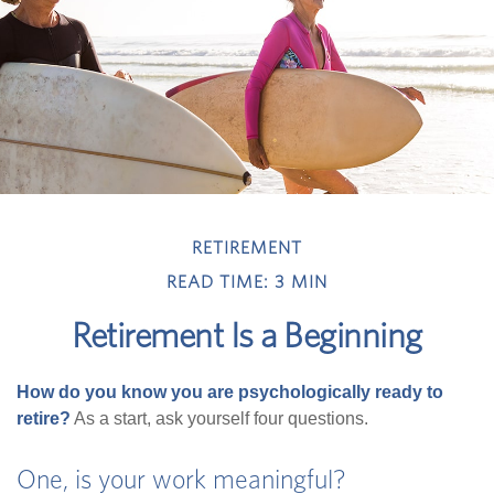
RETIREMENT
READ TIME: 3 MIN
Retirement Is a Beginning
How do you know you are psychologically ready to
retire?
As a start, ask yourself four questions.
One, is your work meaningful?