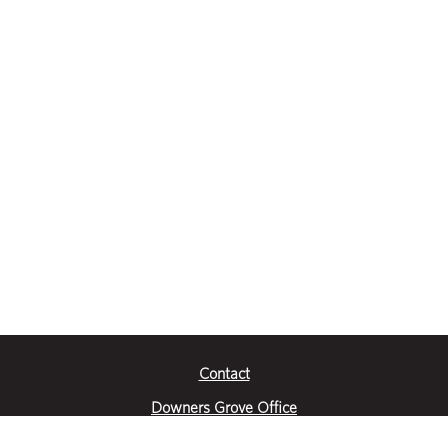
Contact
Downers Grove Office
2651 Warrenville Road