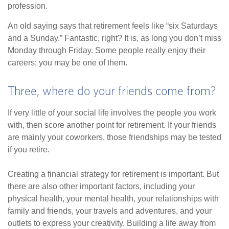
profession.
An old saying says that retirement feels like “six Saturdays
and a Sunday.” Fantastic, right? It is, as long you don’t miss
Monday through Friday. Some people really enjoy their
careers; you may be one of them.
Three, where do your friends come from?
If very little of your social life involves the people you work
with, then score another point for retirement. If your friends
are mainly your coworkers, those friendships may be tested
if you retire.
Creating a financial strategy for retirement is important. But
there are also other important factors, including your
physical health, your mental health, your relationships with
family and friends, your travels and adventures, and your
outlets to express your creativity. Building a life away from