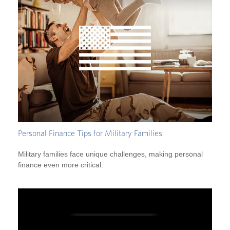
Personal Finance Tips for Military Families
Military families face unique challenges, making personal
finance even more critical.