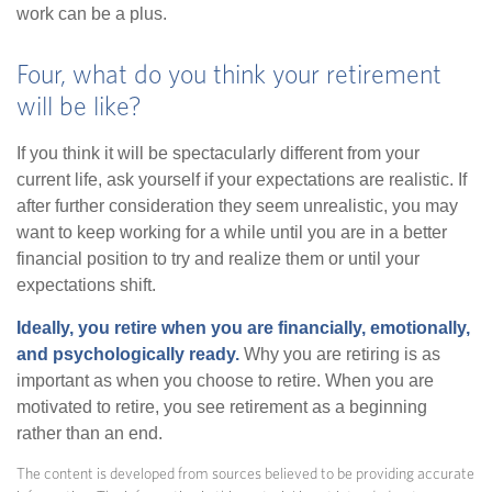
work can be a plus.
Four, what do you think your retirement
will be like?
If you think it will be spectacularly different from your
current life, ask yourself if your expectations are realistic. If
after further consideration they seem unrealistic, you may
want to keep working for a while until you are in a better
financial position to try and realize them or until your
expectations shift.
Ideally, you retire when you are financially, emotionally,
and psychologically ready.
Why you are retiring is as
important as when you choose to retire. When you are
motivated to retire, you see retirement as a beginning
rather than an end.
The content is developed from sources believed to be providing accurate