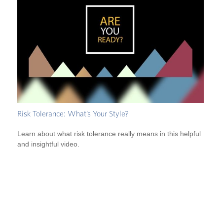
Risk Tolerance: What’s Your Style?
Learn about what risk tolerance really means in this helpful
and insightful video.