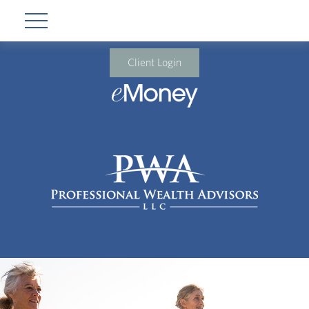
Client Login