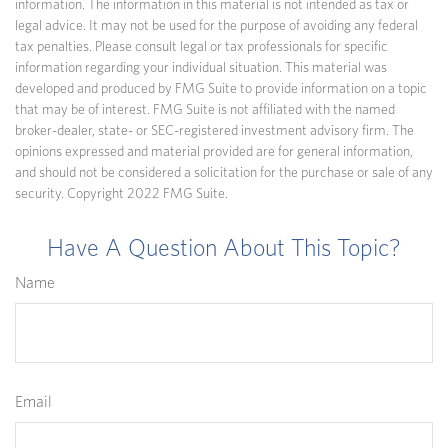
information. The information in this material is not intended as tax or
legal advice. It may not be used for the purpose of avoiding any federal
tax penalties. Please consult legal or tax professionals for specific
information regarding your individual situation. This material was
developed and produced by FMG Suite to provide information on a topic
that may be of interest. FMG Suite is not affiliated with the named
broker-dealer, state- or SEC-registered investment advisory firm. The
opinions expressed and material provided are for general information,
and should not be considered a solicitation for the purchase or sale of any
security. Copyright 2022 FMG Suite.
Have A Question About This Topic?
Name
Email