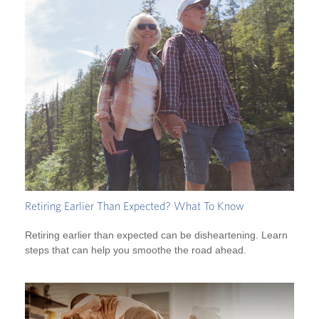
Retiring Earlier Than Expected? What To Know
Retiring earlier than expected can be disheartening. Learn
steps that can help you smoothe the road ahead.