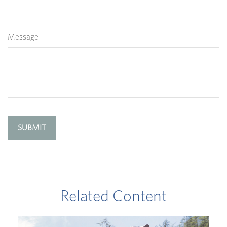
Message
Related Content