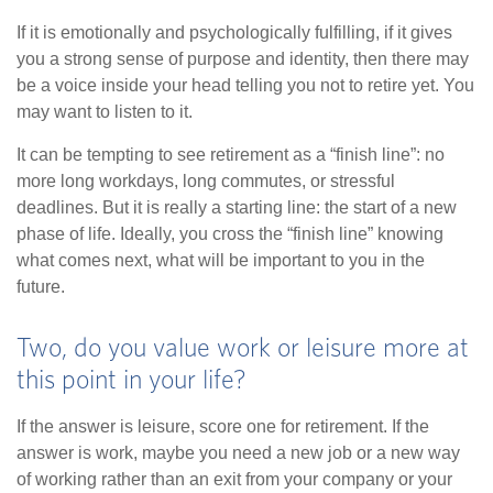
If it is emotionally and psychologically fulfilling, if it gives
you a strong sense of purpose and identity, then there may
be a voice inside your head telling you not to retire yet. You
may want to listen to it.
It can be tempting to see retirement as a “finish line”: no
more long workdays, long commutes, or stressful
deadlines. But it is really a starting line: the start of a new
phase of life. Ideally, you cross the “finish line” knowing
what comes next, what will be important to you in the
future.
Two, do you value work or leisure more at
this point in your life?
If the answer is leisure, score one for retirement. If the
answer is work, maybe you need a new job or a new way
of working rather than an exit from your company or your