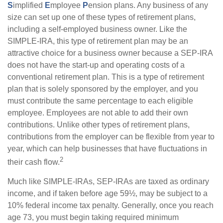
S
implified
E
mployee
P
ension plans. Any business of any
size can set up one of these types of retirement plans,
including a self-employed business owner. Like the
SIMPLE-IRA, this type of retirement plan may be an
attractive choice for a business owner because a SEP-IRA
does not have the start-up and operating costs of a
conventional retirement plan. This is a type of retirement
plan that is solely sponsored by the employer, and you
must contribute the same percentage to each eligible
employee. Employees are not able to add their own
contributions. Unlike other types of retirement plans,
contributions from the employer can be flexible from year to
year, which can help businesses that have fluctuations in
2
their cash flow.
Much like SIMPLE-IRAs, SEP-IRAs are taxed as ordinary
income, and if taken before age 59½, may be subject to a
10% federal income tax penalty. Generally, once you reach
age 73, you must begin taking required minimum