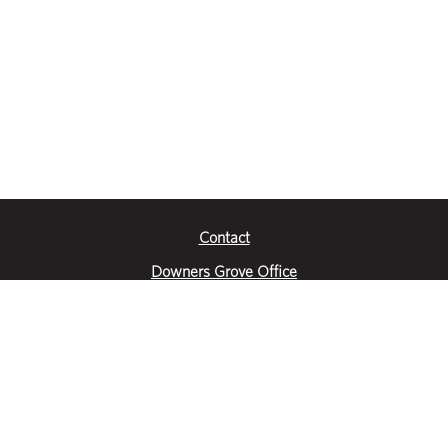
Contact
Downers Grove Office
2651 Warrenville Road
Suite 200
Downers Grove, IL 60515
|
(630) 716-3600
Get Directions
Crystal Lake Office
390 Congress Pkwy
Suite E