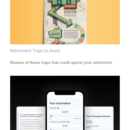
Retirement Traps to Avoid
Beware of these traps that could upend your retirement.