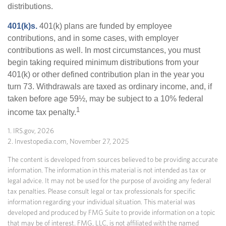
distributions.
401(k)s.
401(k) plans are funded by employee
contributions, and in some cases, with employer
contributions as well. In most circumstances, you must
begin taking required minimum distributions from your
401(k) or other defined contribution plan in the year you
turn 73. Withdrawals are taxed as ordinary income, and, if
taken before age 59½, may be subject to a 10% federal
1
income tax penalty.
1. IRS.gov, 2026
2. Investopedia.com, November 27, 2025
The content is developed from sources believed to be providing accurate
information. The information in this material is not intended as tax or
legal advice. It may not be used for the purpose of avoiding any federal
tax penalties. Please consult legal or tax professionals for specific
information regarding your individual situation. This material was
developed and produced by FMG Suite to provide information on a topic
that may be of interest. FMG, LLC, is not affiliated with the named