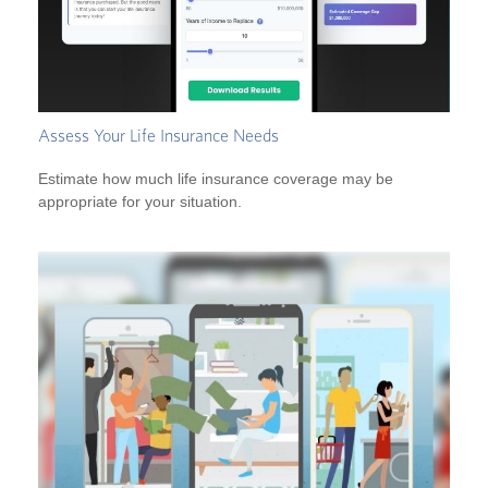
Assess Your Life Insurance Needs
Estimate how much life insurance coverage may be
appropriate for your situation.