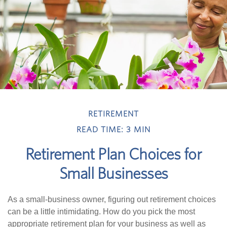
RETIREMENT
READ TIME: 3 MIN
Retirement Plan Choices for
Small Businesses
As a small-business owner, figuring out retirement choices
can be a little intimidating. How do you pick the most
appropriate retirement plan for your business as well as