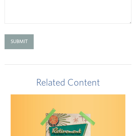
Related Content