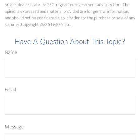
broker-dealer, state- or SEC-registered investment advisory firm. The
opinions expressed and material provided are for general information,
and should not be considered a solicitation for the purchase or sale of any
security. Copyright
2026 FMG Suite.
Have A Question About This Topic?
Name
Email
Message