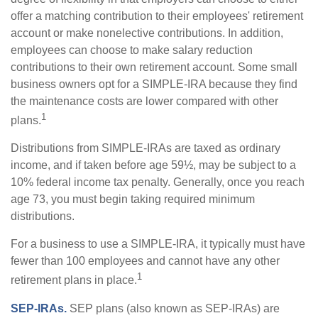
offer a matching contribution to their employees' retirement
account or make nonelective contributions. In addition,
employees can choose to make salary reduction
contributions to their own retirement account. Some small
business owners opt for a SIMPLE-IRA because they find
the maintenance costs are lower compared with other
1
plans.
Distributions from SIMPLE-IRAs are taxed as ordinary
income, and if taken before age 59½, may be subject to a
10% federal income tax penalty. Generally, once you reach
age 73, you must begin taking required minimum
distributions.
For a business to use a SIMPLE-IRA, it typically must have
fewer than 100 employees and cannot have any other
1
retirement plans in place.
SEP-IRAs.
SEP plans (also known as SEP-IRAs) are