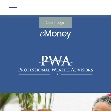
Client Login