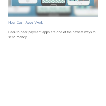
How Cash Apps Work
Peer-to-peer payment apps are one of the newest ways to
send money.