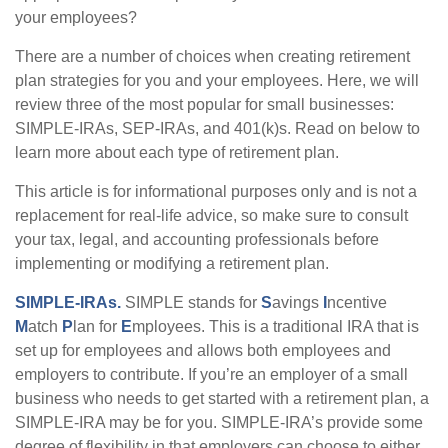
your employees?
There are a number of choices when creating retirement
plan strategies for you and your employees. Here, we will
review three of the most popular for small businesses:
SIMPLE-IRAs, SEP-IRAs, and 401(k)s. Read on below to
learn more about each type of retirement plan.
This article is for informational purposes only and is not a
replacement for real-life advice, so make sure to consult
your tax, legal, and accounting professionals before
implementing or modifying a retirement plan.
SIMPLE-IRAs.
SIMPLE stands for
S
avings
I
ncentive
M
atch
P
lan for
E
mployees. This is a traditional IRA that is
set up for employees and allows both employees and
employers to contribute. If you’re an employer of a small
business who needs to get started with a retirement plan, a
SIMPLE-IRA may be for you. SIMPLE-IRA’s provide some
degree of flexibility in that employers can choose to either