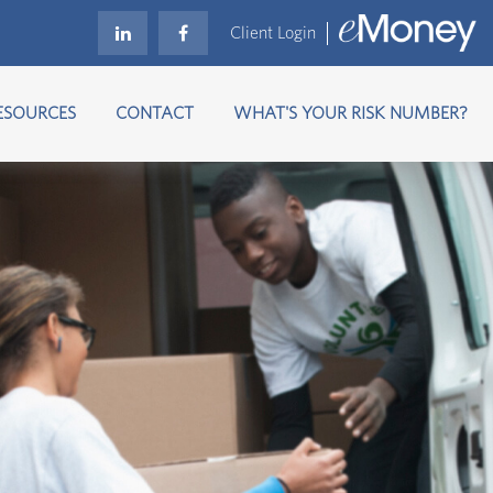
Client Login
ESOURCES
CONTACT
WHAT'S YOUR RISK NUMBER?