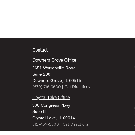
Contact
Downers Grove Office
2651 Warrenville Road
Suite 200
Downers Grove, IL 60515
|
(630) 716-3600
Get Directions
Crystal Lake Office
390 Congress Pkwy
Suite E
Crystal Lake, IL 60014
|
815-459-6800
Get Directions
Des Plaines Office