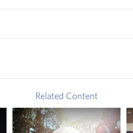
Related Content