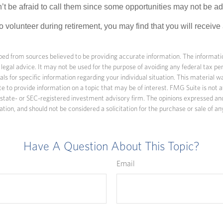
’t be afraid to call them since some opportunities may not be ad
o volunteer during retirement, you may find that you will receiv
ed from sources believed to be providing accurate information. The information
 legal advice. It may not be used for the purpose of avoiding any federal tax pen
nals for specific information regarding your individual situation. This material
to provide information on a topic that may be of interest. FMG Suite is not af
state- or SEC-registered investment advisory firm. The opinions expressed an
ation, and should not be considered a solicitation for the purchase or sale of an
Have A Question About This Topic?
Email