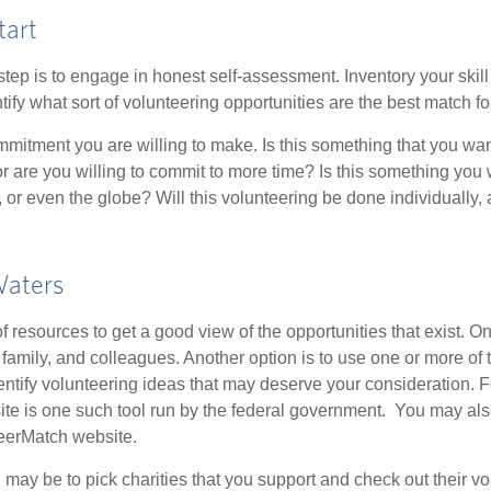
tart
 step is to engage in honest self-assessment. Inventory your skill
ntify what sort of volunteering opportunities are the best match fo
mitment you are willing to make. Is this something that you wan
r are you willing to commit to more time? Is this something you w
 or even the globe? Will this volunteering be done individually, 
Waters
f resources to get a good view of the opportunities that exist. One
 family, and colleagues. Another option is to use one or more of
dentify volunteering ideas that may deserve your consideration.
F
e is one such tool run by the federal government. You may als
teerMatch website.
may be to pick charities that you support and check out their vo