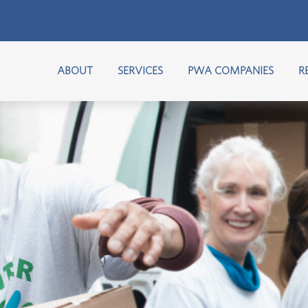
ABOUT
SERVICES
PWA COMPANIES
R