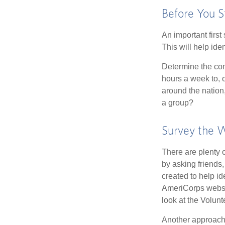
Before You S
An important first
This will help ide
Determine the com
hours a week to, o
around the nation,
a group?
Survey the 
There are plenty o
by asking friends,
created to help i
AmeriCorps websit
look at the Volun
Another approach 