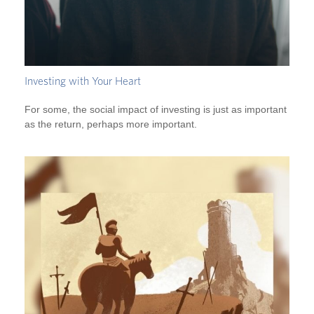
Investing with Your Heart
For some, the social impact of investing is just as important
as the return, perhaps more important.