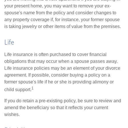
your present home, you may want to remove your ex-
spouse's name from the policy and consider changes to
any property coverage if, for instance, your former spouse
is taking jewelry or other items of value from the premises.
Life
Life insurance is often purchased to cover financial
obligations that may occur when a spouse passes away.
Life insurance policies may be an element of your divorce
agreement. If possible, consider buying a policy on a
former spouse's life if he or she is providing alimony or
1
child support.
If you do retain a pre-existing policy, be sure to review and
amend the beneficiary so that it reflects your current
wishes.