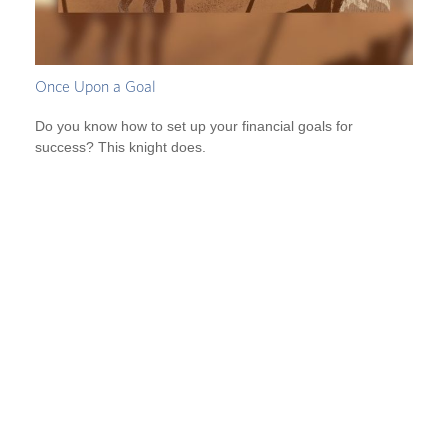
Once Upon a Goal
Do you know how to set up your financial goals for
success? This knight does.