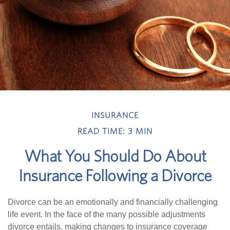
INSURANCE
READ TIME: 3 MIN
What You Should Do About
Insurance Following a Divorce
Divorce can be an emotionally and financially challenging
life event. In the face of the many possible adjustments
divorce entails, making changes to insurance coverage