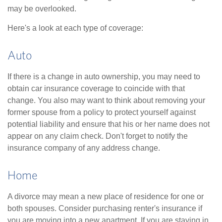
may be overlooked.
Here's a look at each type of coverage:
Auto
If there is a change in auto ownership, you may need to
obtain car insurance coverage to coincide with that
change. You also may want to think about removing your
former spouse from a policy to protect yourself against
potential liability and ensure that his or her name does not
appear on any claim check. Don't forget to notify the
insurance company of any address change.
Home
A divorce may mean a new place of residence for one or
both spouses. Consider purchasing renter's insurance if
you are moving into a new apartment. If you are staying in