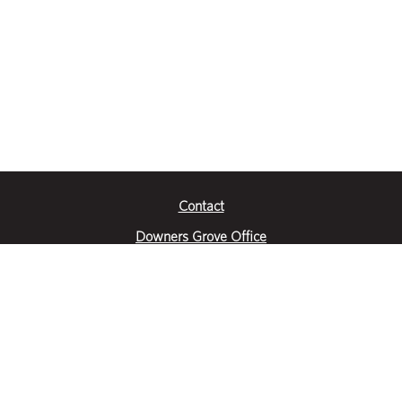
Contact
Downers Grove Office
2651 Warrenville Road
Suite 200
Downers Grove, IL 60515
|
(630) 716-3600
Get Directions
Crystal Lake Office
390 Congress Pkwy
Suite E