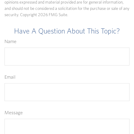
opinions expressed and material provided are for general information,
and should not be considered a solicitation for the purchase or sale of any
security. Copyright
2026 FMG Suite.
Have A Question About This Topic?
Name
Email
Message