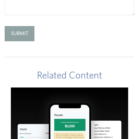
Related Content