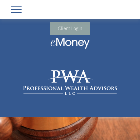
Client Login