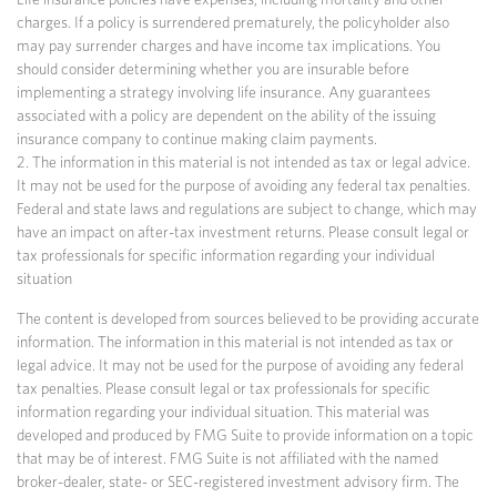
charges. If a policy is surrendered prematurely, the policyholder also
may pay surrender charges and have income tax implications. You
should consider determining whether you are insurable before
implementing a strategy involving life insurance. Any guarantees
associated with a policy are dependent on the ability of the issuing
insurance company to continue making claim payments.
2. The information in this material is not intended as tax or legal advice.
It may not be used for the purpose of avoiding any federal tax penalties.
Federal and state laws and regulations are subject to change, which may
have an impact on after-tax investment returns. Please consult legal or
tax professionals for specific information regarding your individual
situation
The content is developed from sources believed to be providing accurate
information. The information in this material is not intended as tax or
legal advice. It may not be used for the purpose of avoiding any federal
tax penalties. Please consult legal or tax professionals for specific
information regarding your individual situation. This material was
developed and produced by FMG Suite to provide information on a topic
that may be of interest. FMG Suite is not affiliated with the named
broker-dealer, state- or SEC-registered investment advisory firm. The