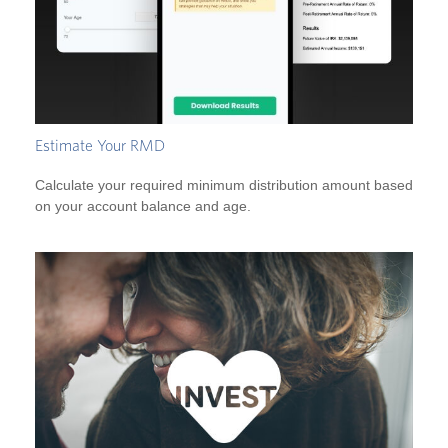
Estimate Your RMD
Calculate your required minimum distribution amount based
on your account balance and age.