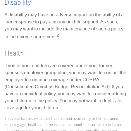
Disability
A disability may have an adverse impact on the ability of a
former spouse to pay alimony or child support. As such,
you may want to include the maintenance of such a policy
2
in the divorce agreement.
Health
If you or your children are covered under your former
spouse's employer group plan, you may want to contact the
employer to continue coverage under COBRA
(Consolidated Omnibus Budget Reconciliation Act). If you
have an individual policy, you may want to consider adding
your children to the policy. You may not want to duplicate
coverage for your children.
1. Several factors will affect the cost and availability of life insurance,
including age, health, and the type and amount of insurance purchased.
Life insurance policies have expenses, including mortality and other