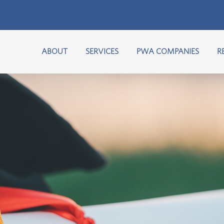
ABOUT
SERVICES
PWA COMPANIES
R