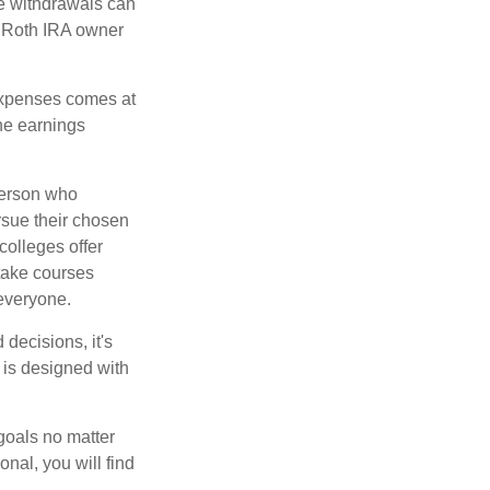
ee withdrawals can
l Roth IRA owner
 expenses comes at
the earnings
 person who
ursue their chosen
colleges offer
 take courses
 everyone.
decisions, it's
d is designed with
goals no matter
nal, you will find