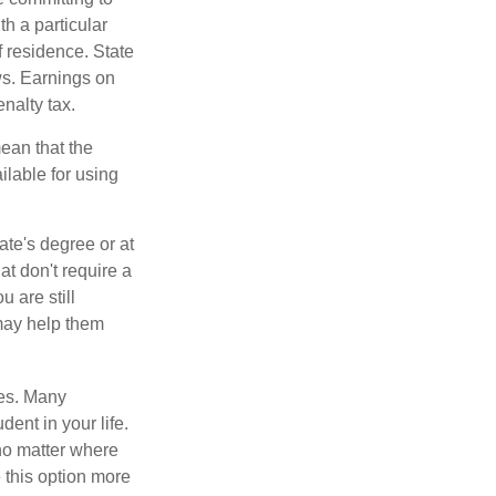
h a particular
f residence. State
ws. Earnings on
nalty tax.
ean that the
ilable for using
ate's degree or at
at don't require a
 are still
 may help them
tes. Many
dent in your life.
no matter where
e this option more