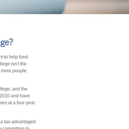
ege?
t to help fund
lege isn't the
nd more people
llege, and the
 2010 and have
ees at a four-year
n a tax-advantaged
e committing to