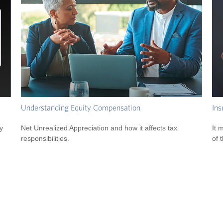
Understanding Equity Compensation
Ins
y
Net Unrealized Appreciation and how it affects tax
It 
responsibilities.
of 