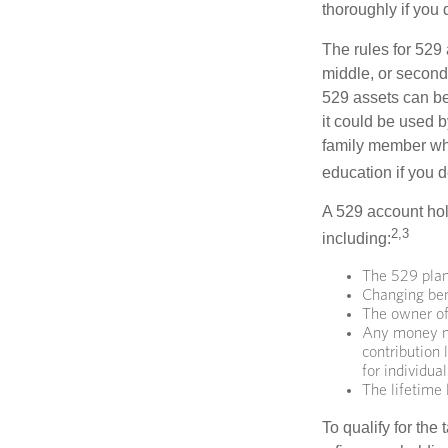
thoroughly if you 
The rules for 529
middle, or second
529 assets can be 
it could be used b
family member who
education if you d
A 529 account hol
2,3
including:
The 529 plan
Changing bene
The owner of
Any money mo
contribution 
for individua
The lifetime 
To qualify for the