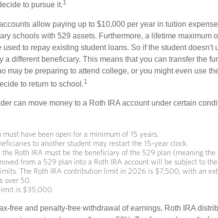
1
decide to pursue it.
 accounts allow paying up to $10,000 per year in tuition expense
ary schools with 529 assets. Furthermore, a lifetime maximum o
used to repay existing student loans. So if the student doesn't 
y a different beneficiary. This means that you can transfer the f
 may be preparing to attend college, or you might even use the
1
ecide to return to school.
der can move money to a Roth IRA account under certain condi
 must have been open for a minimum of 15 years.
ficiaries to another student may restart the 15-year clock.
 the Roth IRA must be the beneficiary of the 529 plan (meaning the 
ved from a 529 plan into a Roth IRA account will be subject to the
limits. The Roth IRA contribution limit in 2026 is $7,500, with an e
ls over 50.
limit is $35,000.
 tax-free and penalty-free withdrawal of earnings, Roth IRA distr