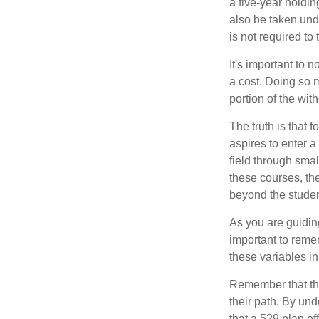
a five-year holdi
also be taken und
is not required t
It's important to 
a cost. Doing so 
portion of the wit
The truth is that
aspires to enter a
field through smal
these courses, th
beyond the student
As you are guiding
important to remem
these variables in
Remember that the
their path. By und
that a 529 plan of