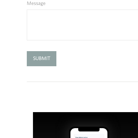
Message