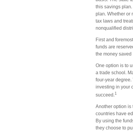
this savings plan
plan. Whether or n
tax laws and treat
nonqualified distr
First and foremost
funds are reserved
the money saved i
One option is to u
a trade school. Ma
four-year degree.
investing in your 
1
succeed.
Another option is
countries have edu
By using the fund
they choose to pur