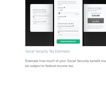
Social Security Tax Estimator
Estimate how much of your Social Security benefit ma
be subject to federal income tax.