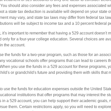
. You should also consider any fees and expenses associated wit
ot a state tax deduction is available will depend on your state o
ment may vary, and state tax laws may differ from federal tax la
ibutions will be subject to income tax and a 10 percent federal pe
, it's important to remember that having a 529 account doesn't m
 only for a four-year college education. Several choices are ava
n the account.
se the funds for a two-year program, such as those for an associ
ny vocational schools offer programs that can lead to careers th
 When you use the funds in a 529 account for these programs, you
child's or grandchild's future and providing them with skills that
 to use the funds for education expenses outside the United Sta
cational institutions that offer programs that may interest the stu
s in a 529 account, you can help support their academic goals, 
sue them. Certain restrictions apply, so you will need to explor