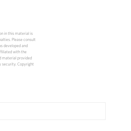
 in this material is
alties. Please consult
 was developed and
filiated with the
d material provided
y security. Copyright