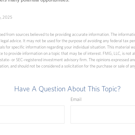
6, 2025
ed from sources believed to be providing accurate information. The information
 legal advice. It may not be used for the purpose of avoiding any federal tax pen
nals for specific information regarding your individual situation. This material
to provide information on a topic that may be of interest. FMG, LLC, is not af
state- or SEC-registered investment advisory firm. The opinions expressed an
ation, and should not be considered a solicitation for the purchase or sale of an
Have A Question About This Topic?
Email