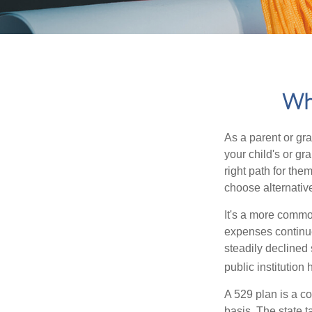
Wha
As a parent or gr
your child's or gr
right path for the
choose alternative
It's a more commo
expenses continu
steadily declined 
public institution
A 529 plan is a co
basis. The state t