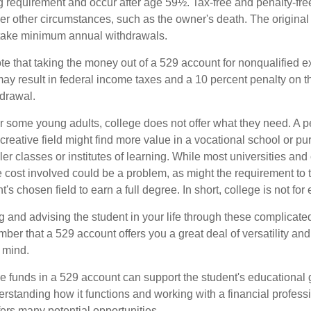
ng requirement and occur after age 59½. Tax-free and penalty-fr
er other circumstances, such as the owner's death. The origina
o take minimum annual withdrawals.
note that taking the money out of a 529 account for nonqualified
may result in federal income taxes and a 10 percent penalty on 
hdrawal.
 for some young adults, college does not offer what they need. A
 creative field might find more value in a vocational school or p
ler classes or institutes of learning. While most universities and 
e cost involved could be a problem, as might the requirement to
's chosen field to earn a full degree. In short, college is not for
 and advising the student in your life through these complicated 
ber that a 529 account offers you a great deal of versatility an
 mind.
 funds in a 529 account can support the student's educational 
erstanding how it functions and working with a financial professio
fers many potential opportunities.