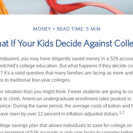
MONEY
READ TIME: 5 MIN
t If Your Kids Decide Against Coll
andparent, you may have diligently saved money in a 529 accoun
andchild's college education. But what happens if they decide col
m? It's a valid question that many families are facing as more a
s to traditional four-year colleges.
n situation than you might think. Fewer students are going to co
e to climb. American undergraduate enrollment rates peaked in
since. During the same period, the average costs of tuition and f
1,2
 have risen by over 12 percent in inflation-adjusted dollars.
llege savings plan that allows individuals to save for college o
ax treatment of 529 accounts is only one factor to consider befor