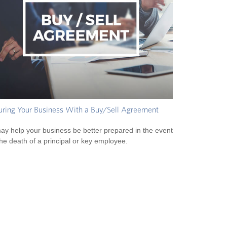
uring Your Business With a Buy/Sell Agreement
may help your business be better prepared in the event
the death of a principal or key employee.