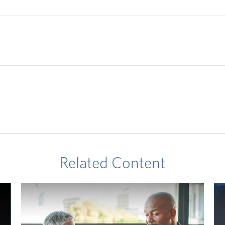
Related Content