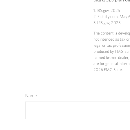
1. IRS.gov, 2025
2. Fidelity.com, May 
3. IRS.gov, 2025
The content is develop
not intended as tax or
legal or tax professio
produced by FMG Suite 
named broker-dealer, 
are for general inform
2026 FMG Suite.
Name