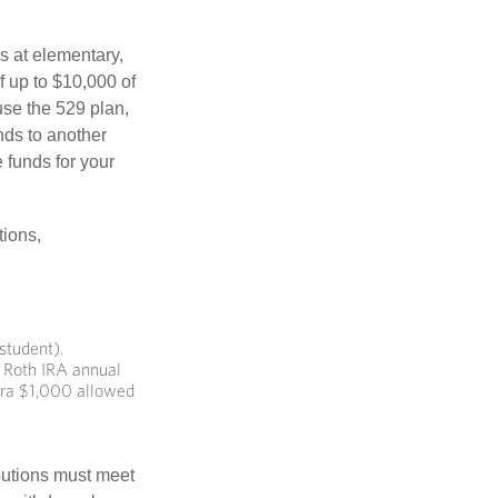
s at elementary,
f up to $10,000 of
use the 529 plan,
unds to another
 funds for your
tions,
student).
 Roth IRA annual
xtra $1,000 allowed
ibutions must meet