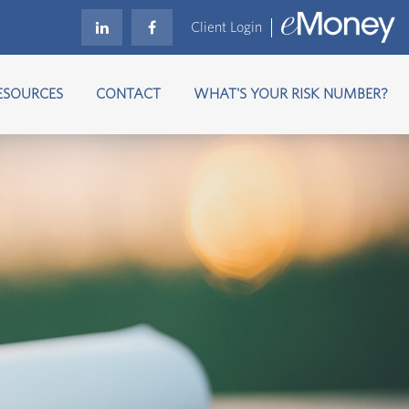
Client Login
ESOURCES
CONTACT
WHAT'S YOUR RISK NUMBER?