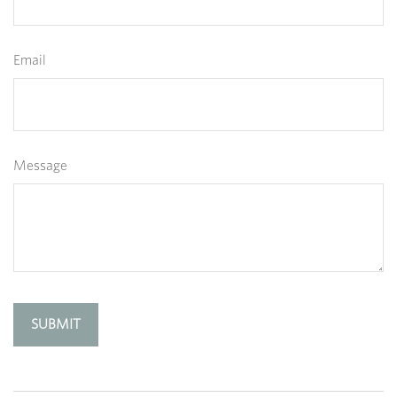
Email
Message