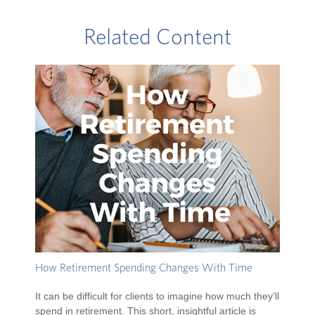
Related Content
How Retirement Spending Changes With Time
It can be difficult for clients to imagine how much they’ll
spend in retirement. This short, insightful article is