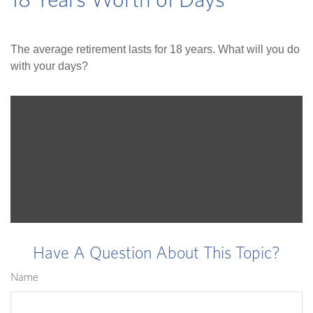
18 Years Worth of Days
The average retirement lasts for 18 years. What will you do
with your days?
Have A Question About This Topic?
Name