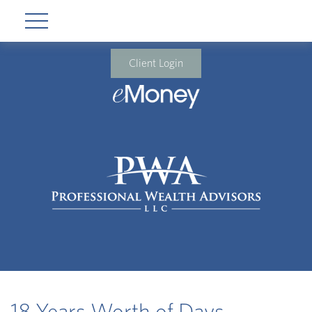
Client Login