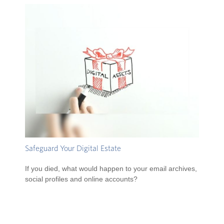
Safeguard Your Digital Estate
If you died, what would happen to your email archives,
social profiles and online accounts?