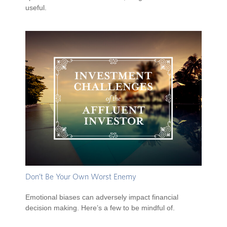
useful.
Don’t Be Your Own Worst Enemy
Emotional biases can adversely impact financial
decision making. Here’s a few to be mindful of.